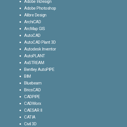
Adobe InDesign
Adobe Photoshop
Alibre Design
ArchiCAD
ArcMap GIS
AutoCAD
AutoCAD Plant 3D
Autodesk Inventor
AutoPLANT
AxSTREAM
Bentley AutoPIPE
BIM
Bluebeam
BricsCAD
CADPIPE
CADWorx
CAESAR II
CATIA
Civil 3D