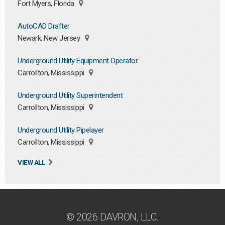
Fort Myers, Florida
AutoCAD Drafter
Newark, New Jersey
Underground Utility Equipment Operator
Carrollton, Mississippi
Underground Utility Superintendent
Carrollton, Mississippi
Underground Utility Pipelayer
Carrollton, Mississippi
VIEW ALL
© 2026 DAVRON, LLC.