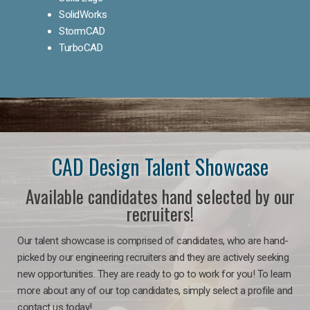
SolidWorks
StormCAD
TurboCAD
CAD Design Talent Showcase
Available candidates hand selected by our
recruiters!
Our talent showcase is comprised of candidates, who are hand-
picked by our engineering recruiters and they are actively seeking
new opportunities. They are ready to go to work for you! To learn
more about any of our top candidates, simply select a profile and
contact us today!