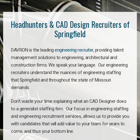
Headhunters & CAD Design Recruiters of
Springfield
DAVRON is the leading
engineering recruiter
, providing talent
management solutions to engineering, architectural and
construction firms. We speak your language. Our engineering
recruiters understand the nuances of engineering staffing
that Springfield and throughout the state of Missouri
demands.
Don’t waste your time explaining what an CAD Designer does
to a generalist staffing firm. Our focus in engineering staffing
and engineering recruitment services, allows us to provide you
with candidates that will add value to your team for years to
come, and thus your bottom line.