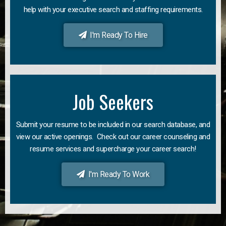
help with your executive search and staffing requirements.
I'm Ready To Hire
Job Seekers
Submit your resume to be included in our search database, and
view our active openings. Check out our career counseling and
resume services and supercharge your career search!
I'm Ready To Work