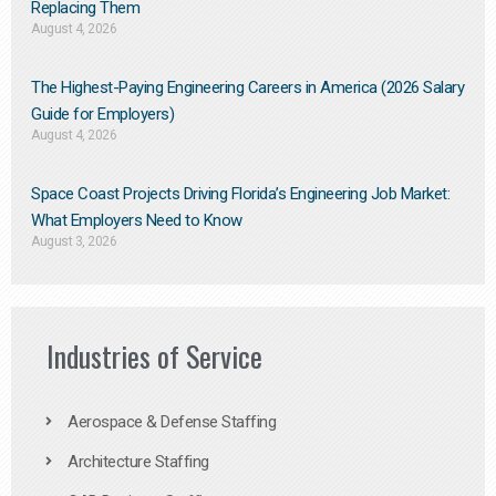
Replacing Them​
August 4, 2026
The Highest-Paying Engineering Careers in America (2026 Salary
Guide for Employers)
August 4, 2026
Space Coast Projects Driving Florida’s Engineering Job Market:
What Employers Need to Know
August 3, 2026
Industries of Service
Aerospace & Defense Staffing
Architecture Staffing