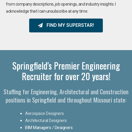
from company descriptions, job openings, and industry insights. I
acknowledge that I can unsubscribe at any time.
FIND MY SUPERSTAR!
Springfield's Premier Engineering
Recruiter for over 20 years!​
Staffing for Engineering, Architectural and Construction
positions in Springfield and throughout Missouri state:
Aerospace Designers
Architectural Designers
BIM Managers / Designers