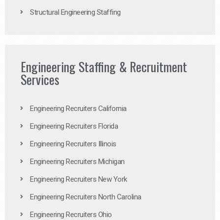
Structural Engineering Staffing
Engineering Staffing & Recruitment
Services
Engineering Recruiters California
Engineering Recruiters Florida
Engineering Recruiters Illinois
Engineering Recruiters Michigan
Engineering Recruiters New York
Engineering Recruiters North Carolina
Engineering Recruiters Ohio