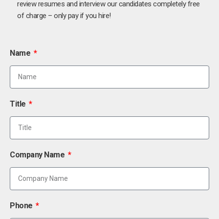
review resumes and interview our candidates completely free
of charge – only pay if you hire!
Name
Title
Company Name
Phone