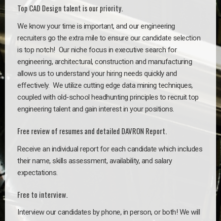
Top CAD Design talent is our priority.
We know your time is important, and our engineering
recruiters go the extra mile to ensure our candidate selection
is top notch!
Our niche focus in executive search for
engineering, architectural, construction and manufacturing
allows us to understand your hiring needs quickly and
effectively. We utilize cutting edge data mining techniques,
coupled with old-school headhunting principles to recruit top
engineering talent and gain interest in your positions.
Free review of resumes and detailed DAVRON Report.
Receive an individual report for each candidate which includes
their name, skills assessment, availability, and salary
expectations.
Free to interview.
Interview our candidates by phone, in person, or both! We will