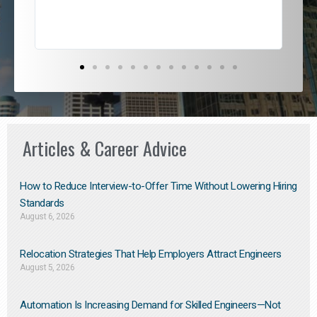
Articles & Career Advice
How to Reduce Interview-to-Offer Time Without Lowering Hiring
Standards
August 6, 2026
Relocation Strategies That Help Employers Attract Engineers
August 5, 2026
Automation Is Increasing Demand for Skilled Engineers—Not