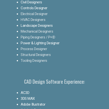
Civil Designers
Controls Designer
Electrical Designer
HVAC Designers
Landscape Designers
Mechanical Designers
Piping Designers / P+ID
Power & Lighting Designer
Process Designer
Structural Designers
Tooling Designers
CAD Design Software Experience:
AC3D
3DS MAX
Adobe Illustrator