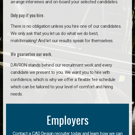
arrange interviews and on-board your selected candidates.
Only pay if you hire.
There is no obligation unless you hire one of our candidates.
We only ask that you let us do what we do best,
matchmaking! And let our results speak for themselves.
We guarantee our work.
DAVRON stands behind our recruitment work and every
candidate we present to you. We want you to hire with
confidence, which is why we offer a flexible fee schedule
which can be tailored to your level of comfort and hiring
needs.
Employers
Contact a CAD Design recruiter today and learn how we can