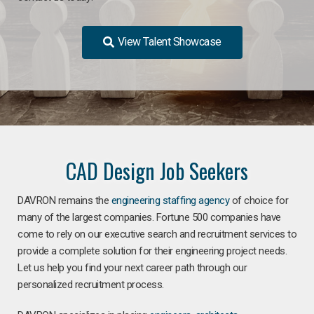
View Talent Showcase
CAD Design Job Seekers
DAVRON remains the
engineering staffing agency
of choice for
many of the largest companies. Fortune 500 companies have
come to rely on our executive search and recruitment services to
provide a complete solution for their engineering project needs.
Let us help you find your next career path through our
personalized recruitment process.