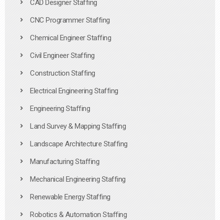
CAD Designer Staffing
CNC Programmer Staffing
Chemical Engineer Staffing
Civil Engineer Staffing
Construction Staffing
Electrical Engineering Staffing
Engineering Staffing
Land Survey & Mapping Staffing
Landscape Architecture Staffing
Manufacturing Staffing
Mechanical Engineering Staffing
Renewable Energy Staffing
Robotics & Automation Staffing