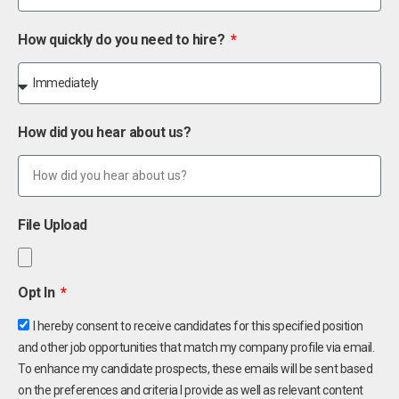
How quickly do you need to hire?
How did you hear about us?
File Upload
Opt In
I hereby consent to receive candidates for this specified position
and other job opportunities that match my company profile via email.
To enhance my candidate prospects, these emails will be sent based
on the preferences and criteria I provide as well as relevant content