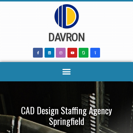
Skip
to
content
DAVRON
CAD Design Staffing Agency
Springfield