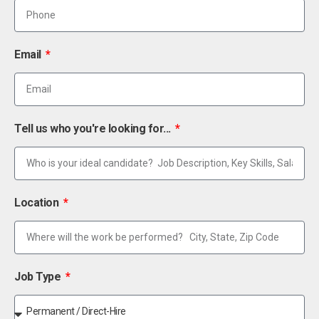
Email
Tell us who you're looking for...
Location
Job Type