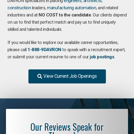
DAVRON specializes in placing
engineers
,
architects
,
construction
leaders,
manufacturing
automation
, and related
industries and at
NO COST to the candidate
. Our clients depend
on us to find that perfect match and pay us to find uniquely
skilled and talented individuals.
If you would like to explore our available career opportunities,
please call
1-888-9DAVRON
to speak with a recruitment expert,
or submit your current resume to one of our
job postings
.
View Current Job Openings
Our Reviews Speak for