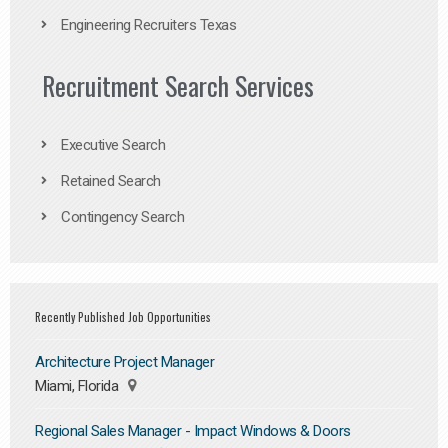
Engineering Recruiters Texas
Recruitment Search Services
Executive Search
Retained Search
Contingency Search
Recently Published Job Opportunities
Architecture Project Manager
Miami, Florida
Regional Sales Manager - Impact Windows & Doors