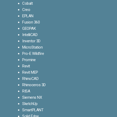
Cobalt
Creo
EPLAN
Fusion 360
GEOPAK
IntelliCAD
Inventor 3D
MicroStation
Pro-E Wildfire
Promine
Revit
Revit MEP
RhinoCAD
Rhinoceros 3D
RISA
Siemens NX
SketchUp
SmartPLANT
Solid Edge