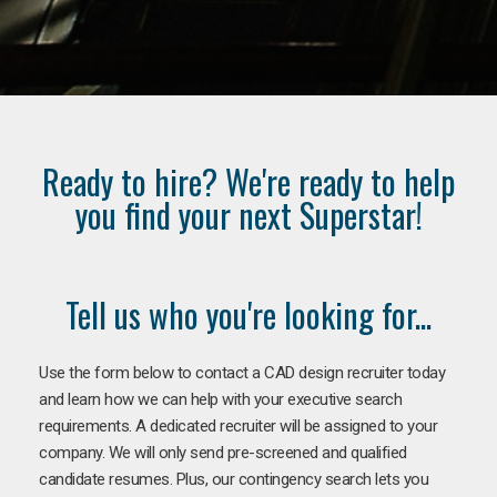
Ready to hire? We're ready to help
you find your next Superstar!
Tell us who you're looking for...
Use the form below to contact a CAD design recruiter today
and learn how we can help with your executive search
requirements. A dedicated recruiter will be assigned to your
company. We will only send pre-screened and qualified
candidate resumes. Plus, our contingency search lets you