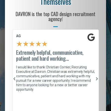
Themselves
DAVRON is the top CAD design recruitment
agency!
AG
S. 
★
★
★
★
★
Extremely helpful, communicative,
Roc
patient and hard working...
tion
I c
my 
I would like to thank Christian Cornier, Recruiting
son
inc
Executive at Davron. Christian was extremely helpful,
er
of 
communicative, patient and hard working with my
say
pursuit for a new career opportunity. I recommend
lows
and
him to anyone looking for a new or better career
and
opportunity.
nd
cur
ded
jou
exce