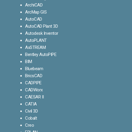
ArchiCAD
ArcMap GIS
AutoCAD
AutoCAD Plant 3D
Autodesk Inventor
AutoPLANT
AxSTREAM
Bentley AutoPIPE
BIM
Bluebeam
BricsCAD
CADPIPE
CADWorx
CAESAR II
CATIA
Civil 3D
Cobalt
Creo