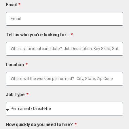
Email
Tell us who you're looking for...
Location
Job Type
How quickly do you need to hire?