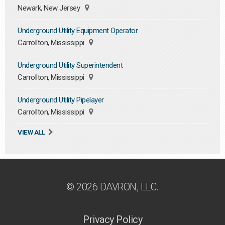
Newark, New Jersey
Underground Utility Equipment Operator
Carrollton, Mississippi
Underground Utility Superintendent
Carrollton, Mississippi
Underground Utility Pipelayer
Carrollton, Mississippi
VIEW ALL
© 2026 DAVRON, LLC.
Privacy Policy