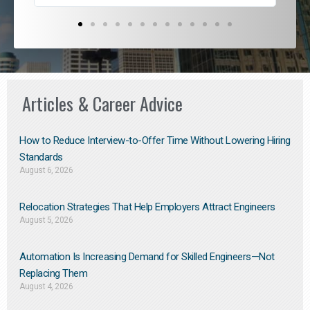
Articles & Career Advice
How to Reduce Interview-to-Offer Time Without Lowering Hiring
Standards
August 6, 2026
Relocation Strategies That Help Employers Attract Engineers
August 5, 2026
Automation Is Increasing Demand for Skilled Engineers—Not
Replacing Them​
August 4, 2026