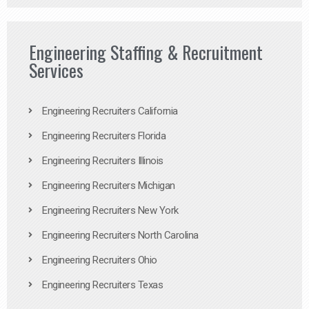
Engineering Staffing & Recruitment
Services
Engineering Recruiters California
Engineering Recruiters Florida
Engineering Recruiters Illinois
Engineering Recruiters Michigan
Engineering Recruiters New York
Engineering Recruiters North Carolina
Engineering Recruiters Ohio
Engineering Recruiters Texas