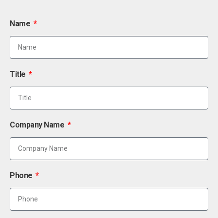
Name
Title
Company Name
Phone