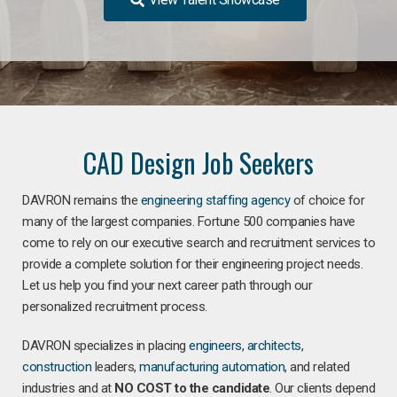
CAD Design Job Seekers
DAVRON remains the
engineering staffing agency
of choice for
many of the largest companies. Fortune 500 companies have
come to rely on our executive search and recruitment services to
provide a complete solution for their engineering project needs.
Let us help you find your next career path through our
personalized recruitment process.
DAVRON specializes in placing
engineers
,
architects
,
construction
leaders,
manufacturing
automation
, and related
industries and at
NO COST to the candidate
. Our clients depend