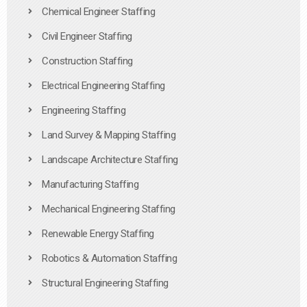
Chemical Engineer Staffing
Civil Engineer Staffing
Construction Staffing
Electrical Engineering Staffing
Engineering Staffing
Land Survey & Mapping Staffing
Landscape Architecture Staffing
Manufacturing Staffing
Mechanical Engineering Staffing
Renewable Energy Staffing
Robotics & Automation Staffing
Structural Engineering Staffing