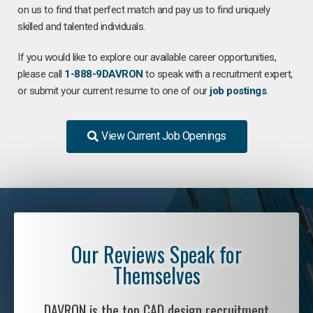
on us to find that perfect match and pay us to find uniquely
skilled and talented individuals.
If you would like to explore our available career opportunities,
please call
1-888-9DAVRON
to speak with a recruitment expert,
or submit your current resume to one of our
job postings
.
View Current Job Openings
Our Reviews Speak for
Themselves
DAVRON is the top CAD design recruitment