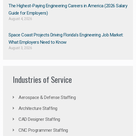
The Highest-Paying Engineering Careers in America (2026 Salary
Guide for Employers)
August 4, 2026
Space Coast Projects Driving Florida’s Engineering Job Market:
What Employers Need to Know
August 3, 2026
Industries of Service
Aerospace & Defense Staffing
Architecture Staffing
CAD Designer Staffing
CNC Programmer Staffing