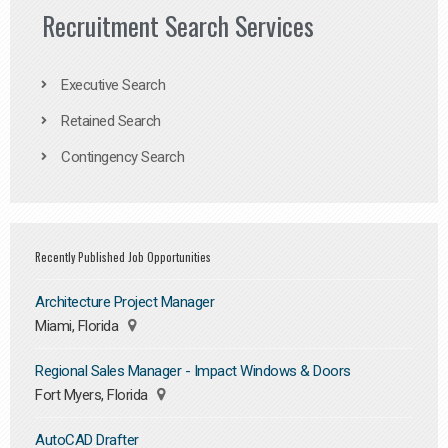
Recruitment Search Services
Executive Search
Retained Search
Contingency Search
Recently Published Job Opportunities
Architecture Project Manager
Miami, Florida
Regional Sales Manager - Impact Windows & Doors
Fort Myers, Florida
AutoCAD Drafter