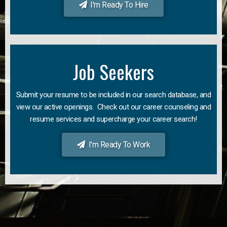
I'm Ready To Hire
Job Seekers
Submit your resume to be included in our search database, and
view our active openings. Check out our career counseling and
resume services and supercharge your career search!
I'm Ready To Work