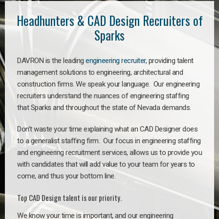
Headhunters & CAD Design Recruiters of
Sparks
DAVRON is the leading
engineering recruiter
, providing talent
management solutions to engineering, architectural and
construction firms. We speak your language. Our engineering
recruiters understand the nuances of engineering staffing
that Sparks and throughout the state of Nevada demands.
Don’t waste your time explaining what an CAD Designer does
to a generalist staffing firm. Our focus in engineering staffing
and engineering recruitment services, allows us to provide you
with candidates that will add value to your team for years to
come, and thus your bottom line.
Top CAD Design talent is our priority.
We know your time is important, and our engineering