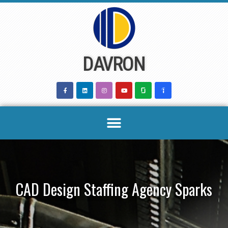
Skip
to
content
DAVRON
CAD Design Staffing Agency Sparks