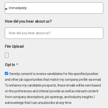
How did you hear about us?
File Upload
Opt In
I hereby consent to receive candidates for this specified position
and other job opportunities that match my company profile via email.
To enhance my candidate prospects, these emails will be sent based
on the preferences and criteria I provide as well as relevant content
from company descriptions, job openings, and industry insights. I
acknowledge that I can unsubscribe at any time.