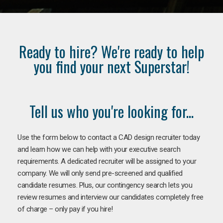
Ready to hire? We're ready to help
you find your next Superstar!
Tell us who you're looking for...
Use the form below to contact a CAD design recruiter today
and learn how we can help with your executive search
requirements. A dedicated recruiter will be assigned to your
company. We will only send pre-screened and qualified
candidate resumes. Plus, our contingency search lets you
review resumes and interview our candidates completely free
of charge – only pay if you hire!