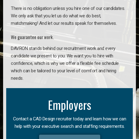
There is no obligation unless you hire one of our candidates.
We only ask that you let us do what we do best,
matchmaking! And let our results speak for themselves.
We guarantee our work.
DAVRON stands behind our recruitment work and every
candidate we present to you. We want you to hire with
confidence, which is why we offer a flexible fee schedule
which can be tailored to your level of comfort and hiring
needs.
Employers
Contact a CAD Design recruiter today and learn how we can
help with your executive search and staffing requirements.