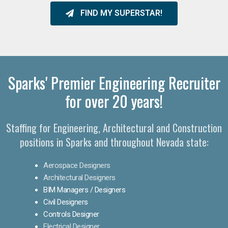
FIND MY SUPERSTAR!
Sparks' Premier Engineering Recruiter
for over 20 years!​
Staffing for Engineering, Architectural and Construction
positions in Sparks and throughout Nevada state:
Aerospace Designers
Architectural Designers
BIM Managers / Designers
Civil Designers
Controls Designer
Electrical Designer