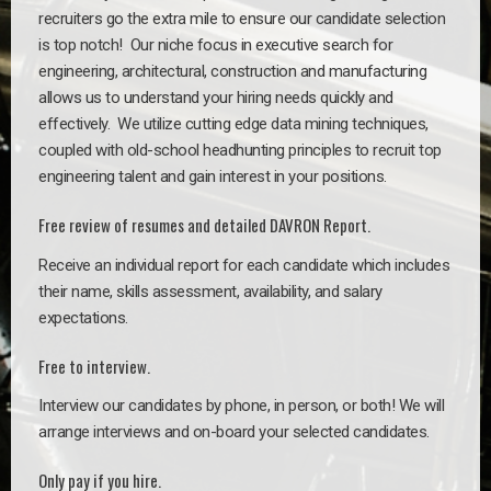
recruiters go the extra mile to ensure our candidate selection
is top notch!
Our niche focus in executive search for
engineering, architectural, construction and manufacturing
allows us to understand your hiring needs quickly and
effectively. We utilize cutting edge data mining techniques,
coupled with old-school headhunting principles to recruit top
engineering talent and gain interest in your positions.
Free review of resumes and detailed DAVRON Report.
Receive an individual report for each candidate which includes
their name, skills assessment, availability, and salary
expectations.
Free to interview.
Interview our candidates by phone, in person, or both! We will
arrange interviews and on-board your selected candidates.
Only pay if you hire.