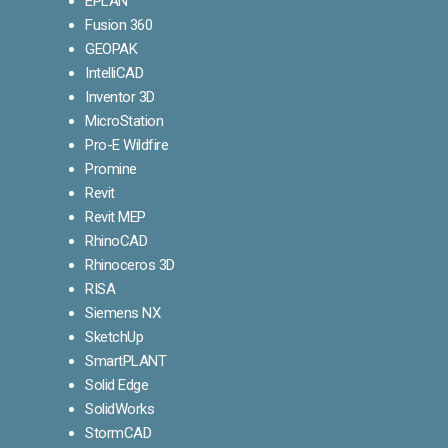
EPLAN
Fusion 360
GEOPAK
IntelliCAD
Inventor 3D
MicroStation
Pro-E Wildfire
Promine
Revit
Revit MEP
RhinoCAD
Rhinoceros 3D
RISA
Siemens NX
SketchUp
SmartPLANT
Solid Edge
SolidWorks
StormCAD