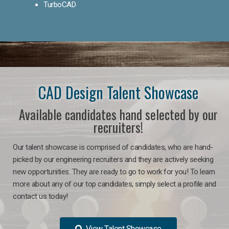
TurboCAD
CAD Design Talent Showcase
Available candidates hand selected by our
recruiters!
Our talent showcase is comprised of candidates, who are hand-
picked by our engineering recruiters and they are actively seeking
new opportunities. They are ready to go to work for you! To learn
more about any of our top candidates, simply select a profile and
contact us today!
View Talent Showcase