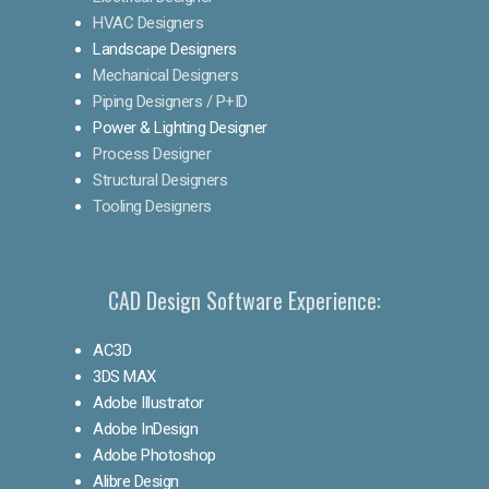
HVAC Designers
Landscape Designers
Mechanical Designers
Piping Designers / P+ID
Power & Lighting Designer
Process Designer
Structural Designers
Tooling Designers
CAD Design Software Experience:
AC3D
3DS MAX
Adobe Illustrator
Adobe InDesign
Adobe Photoshop
Alibre Design