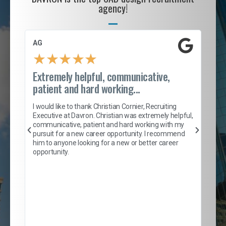
agency!
AG
S. 
★
★
★
★
★
Extremely helpful, communicative,
Roc
patient and hard working...
tion
I c
my 
I would like to thank Christian Cornier, Recruiting
son
inc
Executive at Davron. Christian was extremely helpful,
er
of 
communicative, patient and hard working with my
say
pursuit for a new career opportunity. I recommend
lows
and
him to anyone looking for a new or better career
and
opportunity.
nd
cur
ded
jou
exce