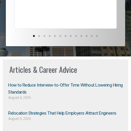
exce
Articles & Career Advice
How to Reduce Interview-to-Offer Time Without Lowering Hiring
Standards
August 6, 2026
Relocation Strategies That Help Employers Attract Engineers
August 5, 2026