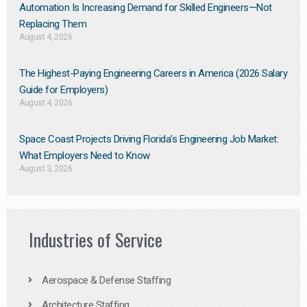
Automation Is Increasing Demand for Skilled Engineers—Not
Replacing Them​
August 4, 2026
The Highest-Paying Engineering Careers in America (2026 Salary
Guide for Employers)
August 4, 2026
Space Coast Projects Driving Florida’s Engineering Job Market:
What Employers Need to Know
August 3, 2026
Industries of Service
Aerospace & Defense Staffing
Architecture Staffing