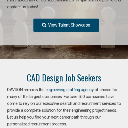
contact us today!
View Talent Showcase
CAD Design Job Seekers
DAVRON remains the
engineering staffing agency
of choice for
many of the largest companies. Fortune 500 companies have
come to rely on our executive search and recruitment services to
provide a complete solution for their engineering project needs.
Let us help you find your next career path through our
personalized recruitment process.