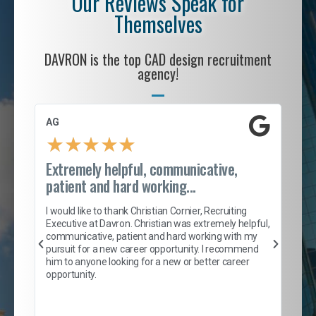
Our Reviews Speak for
Themselves
DAVRON is the top CAD design recruitment
agency!
AG
S. 
★
★
★
★
★
Extremely helpful, communicative,
Roc
patient and hard working...
tion
I c
my 
I would like to thank Christian Cornier, Recruiting
son
inc
Executive at Davron. Christian was extremely helpful,
er
of 
communicative, patient and hard working with my
say
pursuit for a new career opportunity. I recommend
lows
and
him to anyone looking for a new or better career
and
opportunity.
nd
cur
ded
jou