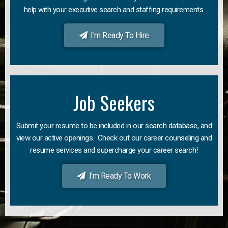
help with your executive search and staffing requirements.
I'm Ready To Hire
Job Seekers
Submit your resume to be included in our search database, and
view our active openings. Check out our career counseling and
resume services and supercharge your career search!
I'm Ready To Work