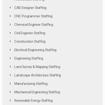
CAD Designer Staffing
CNC Programmer Staffing
Chemical Engineer Staffing
Civil Engineer Staffing
Construction Staffing
Electrical Engineering Staffing
Engineering Staffing
Land Survey & Mapping Staffing
Landscape Architecture Staffing
Manufacturing Staffing
Mechanical Engineering Staffing
Renewable Energy Staffing