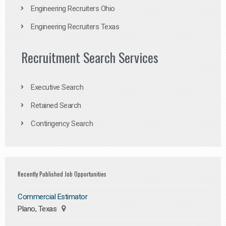
Engineering Recruiters Ohio
Engineering Recruiters Texas
Recruitment Search Services
Executive Search
Retained Search
Contingency Search
Recently Published Job Opportunities
Commercial Estimator
Plano, Texas