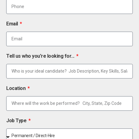
Email
Tell us who you're looking for...
Location
Job Type