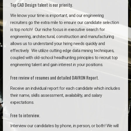
Top CAD Design talent is our priority.
We know your time is important, and our engineering
recruiters go the extra mile to ensure our candidate selection
is top notch!
Our niche focus in executive search for
engineering, architectural, construction and manufacturing
allows us to understand your hiring needs quickly and
effectively. We utilize cutting edge data mining techniques,
coupled with old-school headhunting principles to recruit top
engineering talent and gain interest in your positions.
Free review of resumes and detailed DAVRON Report.
Receive an individual report for each candidate which includes
their name, skills assessment, availability, and salary
expectations.
Free to interview.
Interview our candidates by phone, in person, or both! We will