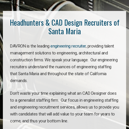
Headhunters & CAD Design Recruiters of
Santa Maria
DAVRON is the leading
engineering recruiter
, providing talent
management solutions to engineering, architectural and
construction firms. We speak your language. Our engineering
recruiters understand the nuances of engineering staffing
that Santa Maria and throughout the state of California
demands.
Don’t waste your time explaining what an CAD Designer does
to a generalist staffing firm. Our focus in engineering staffing
and engineering recruitment services, allows us to provide you
with candidates that will add value to your team for years to
come, and thus your bottom line.