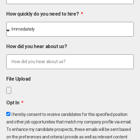
How quickly do you need to hire?
How did you hear about us?
File Upload
Opt In
I hereby consent to receive candidates for this specified position
and other job opportunities that match my company profile via email.
To enhance my candidate prospects, these emails will be sent based
on the preferences and criteria I provide as well as relevant content