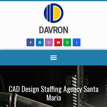
Skip
to
content
DAVRON
CAD Design Staffing Agency Santa
Maria