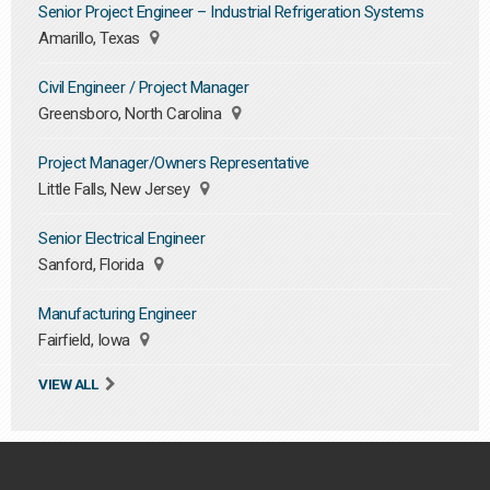
Senior Project Engineer – Industrial Refrigeration Systems
Amarillo, Texas
Civil Engineer / Project Manager
Greensboro, North Carolina
Project Manager/Owners Representative
Little Falls, New Jersey
Senior Electrical Engineer
Sanford, Florida
Manufacturing Engineer
Fairfield, Iowa
VIEW ALL