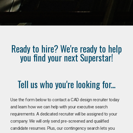
Ready to hire? We're ready to help
you find your next Superstar!
Tell us who you're looking for...
Use the form below to contact a CAD design recruiter today
and learn how we can help with your executive search
requirements. A dedicated recruiter will be assigned to your
company. We will only send pre-screened and qualified
candidate resumes. Plus, our contingency search lets you