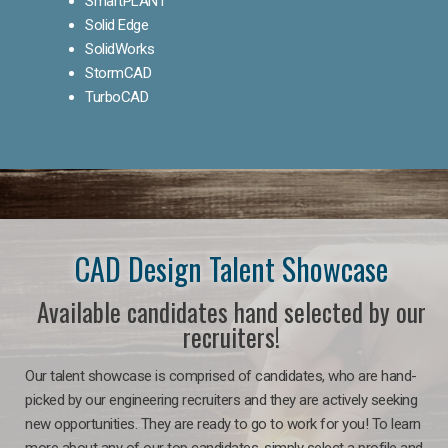
SmartPLANT
Solid Edge
SolidWorks
StormCAD
TurboCAD
CAD Design Talent Showcase
Available candidates hand selected by our
recruiters!
Our talent showcase is comprised of candidates, who are hand-
picked by our engineering recruiters and they are actively seeking
new opportunities. They are ready to go to work for you! To learn
more about any of our top candidates, simply select a profile and