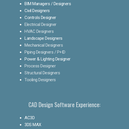
BIM Managers / Designers
Civil Designers
Controls Designer
Electrical Designer
HVAC Designers
Landscape Designers
Mechanical Designers
Piping Designers / P+ID
Power & Lighting Designer
Process Designer
Structural Designers
Tooling Designers
CAD Design Software Experience:
AC3D
3DS MAX