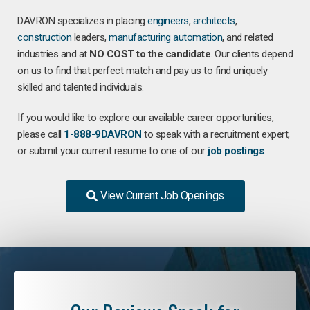
DAVRON specializes in placing
engineers
,
architects
,
construction
leaders,
manufacturing
automation
, and related
industries and at
NO COST to the candidate
. Our clients depend
on us to find that perfect match and pay us to find uniquely
skilled and talented individuals.
If you would like to explore our available career opportunities,
please call
1-888-9DAVRON
to speak with a recruitment expert,
or submit your current resume to one of our
job postings
.
View Current Job Openings