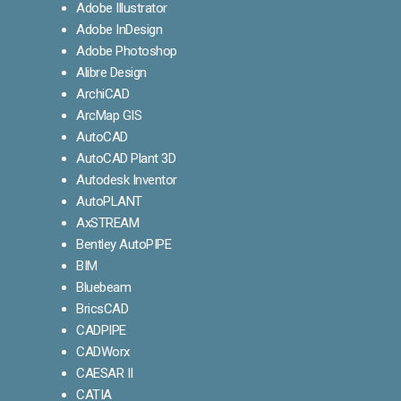
Adobe Illustrator
Adobe InDesign
Adobe Photoshop
Alibre Design
ArchiCAD
ArcMap GIS
AutoCAD
AutoCAD Plant 3D
Autodesk Inventor
AutoPLANT
AxSTREAM
Bentley AutoPIPE
BIM
Bluebeam
BricsCAD
CADPIPE
CADWorx
CAESAR II
CATIA