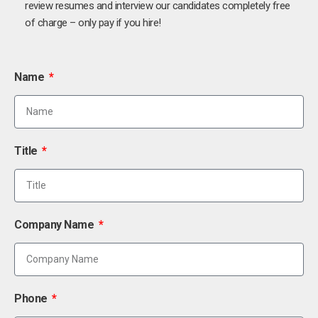
review resumes and interview our candidates completely free
of charge – only pay if you hire!
Name
Title
Company Name
Phone