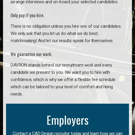
arrange interviews and on-board your selected candidates.
Only pay if you hire.
There is no obligation unless you hire one of our candidates.
We only ask that you let us do what we do best,
matchmaking! And let our results speak for themselves.
We guarantee our work.
DAVRON stands behind our recruitment work and every
candidate we present to you. We want you to hire with
confidence, which is why we offer a flexible fee schedule
which can be tailored to your level of comfort and hiring
needs.
Employers
Contact a CAD Design recruiter today and learn how we can