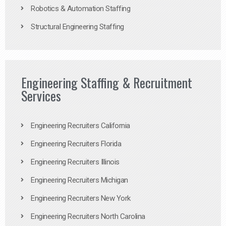
Robotics & Automation Staffing
Structural Engineering Staffing
Engineering Staffing & Recruitment
Services
Engineering Recruiters California
Engineering Recruiters Florida
Engineering Recruiters Illinois
Engineering Recruiters Michigan
Engineering Recruiters New York
Engineering Recruiters North Carolina