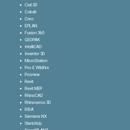
Civil 3D
Cobalt
Creo
EPLAN
Fusion 360
GEOPAK
IntelliCAD
Inventor 3D
MicroStation
Pro-E Wildfire
Promine
Revit
Revit MEP
RhinoCAD
Rhinoceros 3D
RISA
Siemens NX
SketchUp