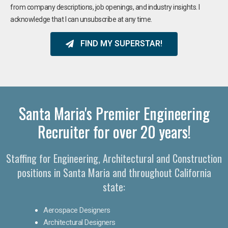
from company descriptions, job openings, and industry insights. I
acknowledge that I can unsubscribe at any time.
FIND MY SUPERSTAR!
Santa Maria's Premier Engineering
Recruiter for over 20 years!​
Staffing for Engineering, Architectural and Construction
positions in Santa Maria and throughout California
state:
Aerospace Designers
Architectural Designers