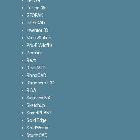
EPLAN
Fusion 360
GEOPAK
IntelliCAD
Inventor 3D
MicroStation
Pro-E Wildfire
Promine
Revit
Revit MEP
RhinoCAD
Rhinoceros 3D
RISA
Siemens NX
SketchUp
SmartPLANT
Solid Edge
SolidWorks
StormCAD