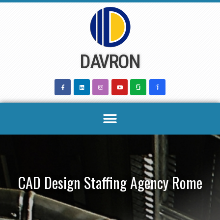
Skip
to
content
DAVRON
CAD Design Staffing Agency Rome