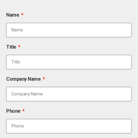
Name
Title
Company Name
Phone