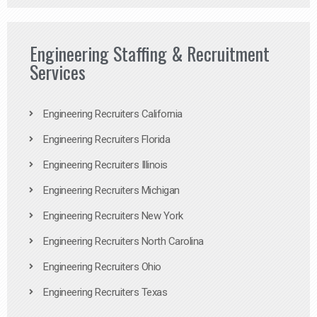
Engineering Staffing & Recruitment
Services
Engineering Recruiters California
Engineering Recruiters Florida
Engineering Recruiters Illinois
Engineering Recruiters Michigan
Engineering Recruiters New York
Engineering Recruiters North Carolina
Engineering Recruiters Ohio
Engineering Recruiters Texas