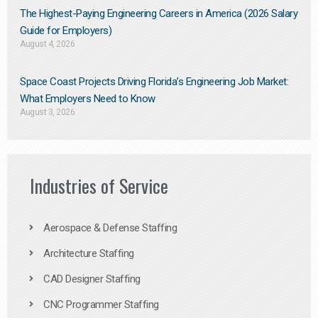
The Highest-Paying Engineering Careers in America (2026 Salary
Guide for Employers)
August 4, 2026
Space Coast Projects Driving Florida’s Engineering Job Market:
What Employers Need to Know
August 3, 2026
Industries of Service
Aerospace & Defense Staffing
Architecture Staffing
CAD Designer Staffing
CNC Programmer Staffing