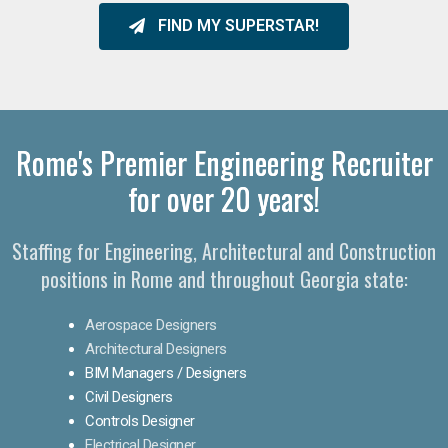
FIND MY SUPERSTAR!
Rome's Premier Engineering Recruiter
for over 20 years!​
Staffing for Engineering, Architectural and Construction
positions in Rome and throughout Georgia state:
Aerospace Designers
Architectural Designers
BIM Managers / Designers
Civil Designers
Controls Designer
Electrical Designer