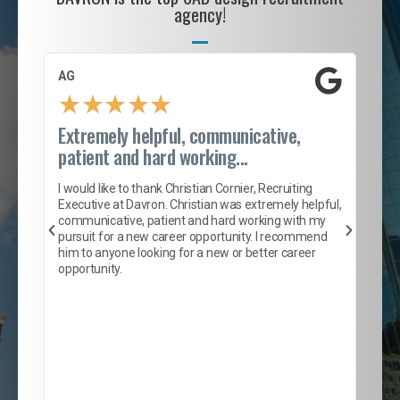
agency!
AG
S. 
★
★
★
★
★
Extremely helpful, communicative,
Roc
patient and hard working...
tion
I c
my 
I would like to thank Christian Cornier, Recruiting
son
inc
Executive at Davron. Christian was extremely helpful,
er
of 
communicative, patient and hard working with my
say
pursuit for a new career opportunity. I recommend
lows
and
him to anyone looking for a new or better career
and
opportunity.
nd
cur
ded
jou
exce