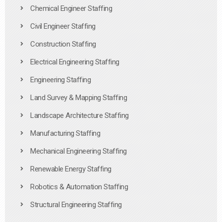
Chemical Engineer Staffing
Civil Engineer Staffing
Construction Staffing
Electrical Engineering Staffing
Engineering Staffing
Land Survey & Mapping Staffing
Landscape Architecture Staffing
Manufacturing Staffing
Mechanical Engineering Staffing
Renewable Energy Staffing
Robotics & Automation Staffing
Structural Engineering Staffing