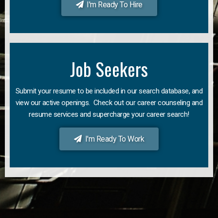
I'm Ready To Hire
Job Seekers
Submit your resume to be included in our search database, and
view our active openings. Check out our career counseling and
resume services and supercharge your career search!
I'm Ready To Work