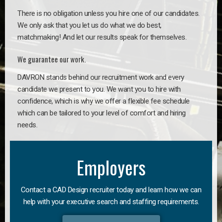
There is no obligation unless you hire one of our candidates.
We only ask that you let us do what we do best,
matchmaking! And let our results speak for themselves.
We guarantee our work.
DAVRON stands behind our recruitment work and every
candidate we present to you. We want you to hire with
confidence, which is why we offer a flexible fee schedule
which can be tailored to your level of comfort and hiring
needs.
Employers
Contact a CAD Design recruiter today and learn how we can
help with your executive search and staffing requirements.