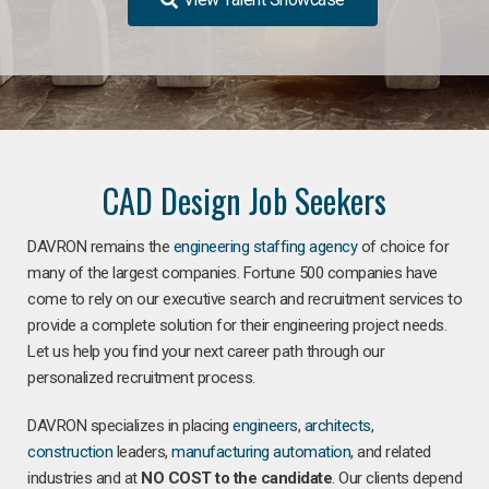
CAD Design Job Seekers
DAVRON remains the
engineering staffing agency
of choice for
many of the largest companies. Fortune 500 companies have
come to rely on our executive search and recruitment services to
provide a complete solution for their engineering project needs.
Let us help you find your next career path through our
personalized recruitment process.
DAVRON specializes in placing
engineers
,
architects
,
construction
leaders,
manufacturing
automation
, and related
industries and at
NO COST to the candidate
. Our clients depend