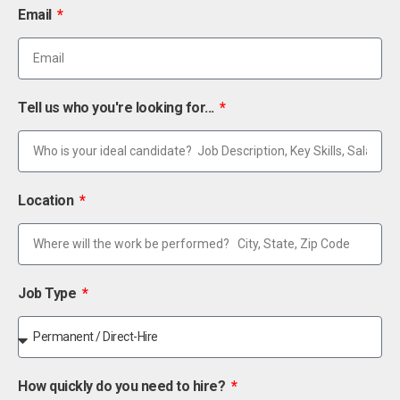
Email
Tell us who you're looking for...
Location
Job Type
How quickly do you need to hire?