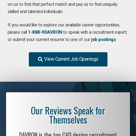
on us to find that perfect match and pay us to find uniquely
skilled and talented individuals.
If you would like to explore our available career opportunities,
please call
1-888-9DAVRON
to speak with a recruitment expert,
or submit your current resume to one of our
job postings
.
View Current Job Openings
Our Reviews Speak for
Themselves
DAVRON is the top CAD design recruitment