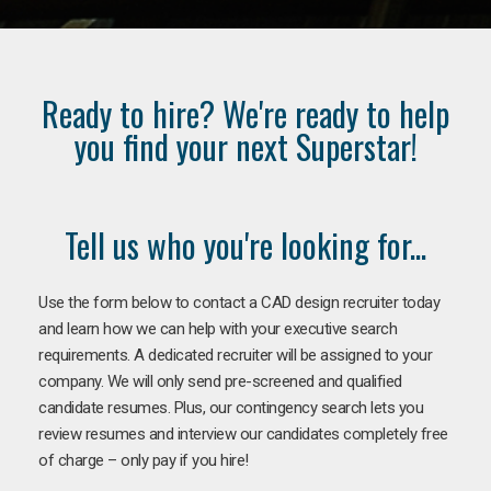
Ready to hire? We're ready to help
you find your next Superstar!
Tell us who you're looking for...
Use the form below to contact a CAD design recruiter today
and learn how we can help with your executive search
requirements. A dedicated recruiter will be assigned to your
company. We will only send pre-screened and qualified
candidate resumes. Plus, our contingency search lets you
review resumes and interview our candidates completely free
of charge – only pay if you hire!