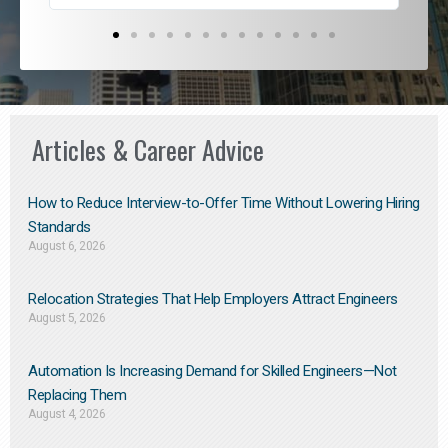
Articles & Career Advice
How to Reduce Interview-to-Offer Time Without Lowering Hiring
Standards
August 6, 2026
Relocation Strategies That Help Employers Attract Engineers
August 5, 2026
Automation Is Increasing Demand for Skilled Engineers—Not
Replacing Them​
August 4, 2026