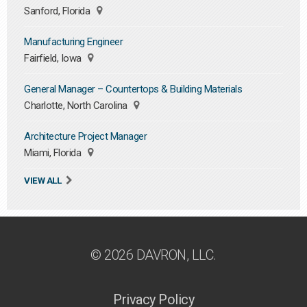
Sanford, Florida
Manufacturing Engineer
Fairfield, Iowa
General Manager – Countertops & Building Materials
Charlotte, North Carolina
Architecture Project Manager
Miami, Florida
VIEW ALL
© 2026 DAVRON, LLC.
Privacy Policy