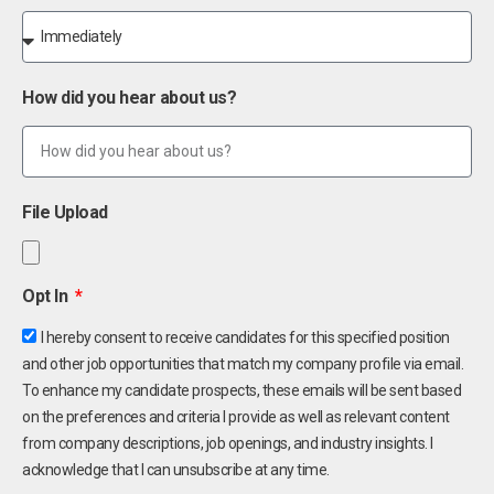
How did you hear about us?
File Upload
Opt In
I hereby consent to receive candidates for this specified position
and other job opportunities that match my company profile via email.
To enhance my candidate prospects, these emails will be sent based
on the preferences and criteria I provide as well as relevant content
from company descriptions, job openings, and industry insights. I
acknowledge that I can unsubscribe at any time.