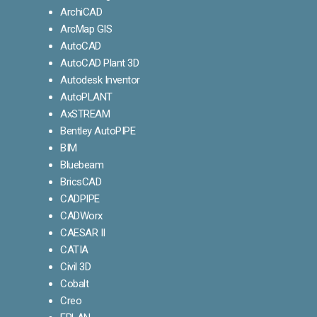
ArchiCAD
ArcMap GIS
AutoCAD
AutoCAD Plant 3D
Autodesk Inventor
AutoPLANT
AxSTREAM
Bentley AutoPIPE
BIM
Bluebeam
BricsCAD
CADPIPE
CADWorx
CAESAR II
CATIA
Civil 3D
Cobalt
Creo