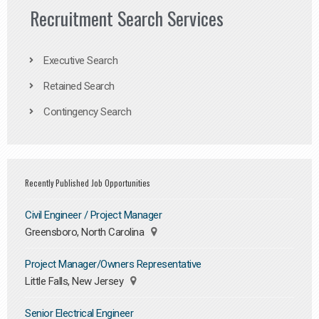
Recruitment Search Services
Executive Search
Retained Search
Contingency Search
Recently Published Job Opportunities
Civil Engineer / Project Manager
Greensboro, North Carolina
Project Manager/Owners Representative
Little Falls, New Jersey
Senior Electrical Engineer