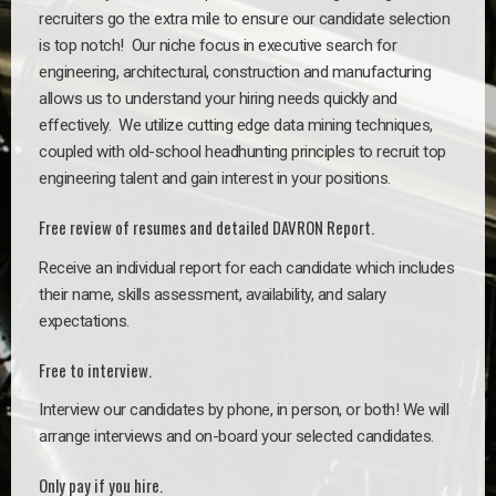
recruiters go the extra mile to ensure our candidate selection
is top notch!
Our niche focus in executive search for
engineering, architectural, construction and manufacturing
allows us to understand your hiring needs quickly and
effectively. We utilize cutting edge data mining techniques,
coupled with old-school headhunting principles to recruit top
engineering talent and gain interest in your positions.
Free review of resumes and detailed DAVRON Report.
Receive an individual report for each candidate which includes
their name, skills assessment, availability, and salary
expectations.
Free to interview.
Interview our candidates by phone, in person, or both! We will
arrange interviews and on-board your selected candidates.
Only pay if you hire.