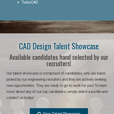
TurboCAD
CAD Design Talent Showcase
Available candidates hand selected by our
recruiters!
Our talent showcase is comprised of candidates, who are hand-
picked by our engineering recruiters and they are actively seeking
new opportunities. They are ready to go to work for you! To learn
more about any of our top candidates, simply select a profile and
contact us today!
View Talent Showcase