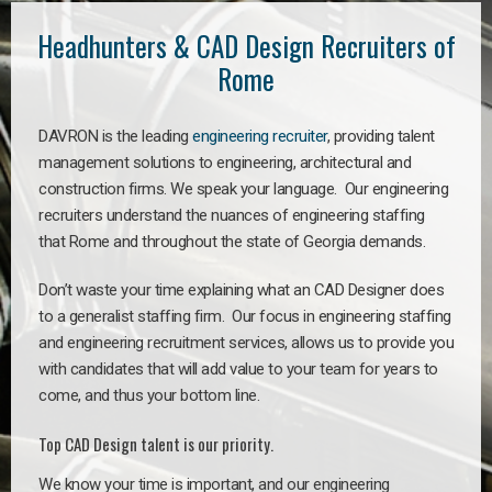
Headhunters & CAD Design Recruiters of
Rome
DAVRON is the leading
engineering recruiter
, providing talent
management solutions to engineering, architectural and
construction firms. We speak your language. Our engineering
recruiters understand the nuances of engineering staffing
that Rome and throughout the state of Georgia demands.
Don’t waste your time explaining what an CAD Designer does
to a generalist staffing firm. Our focus in engineering staffing
and engineering recruitment services, allows us to provide you
with candidates that will add value to your team for years to
come, and thus your bottom line.
Top CAD Design talent is our priority.
We know your time is important, and our engineering