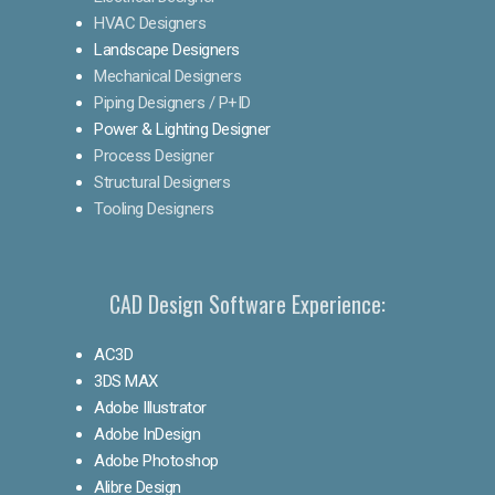
HVAC Designers
Landscape Designers
Mechanical Designers
Piping Designers / P+ID
Power & Lighting Designer
Process Designer
Structural Designers
Tooling Designers
CAD Design Software Experience:
AC3D
3DS MAX
Adobe Illustrator
Adobe InDesign
Adobe Photoshop
Alibre Design