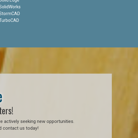
SolidWorks
StormCAD
TurboCAD
e
ters!
e actively seeking new opportunities.
d contact us today!