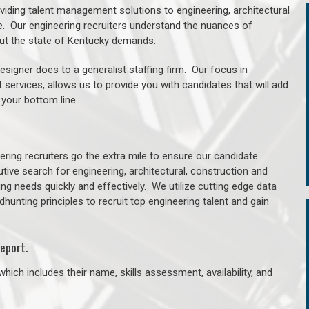
oviding talent management solutions to engineering, architectural
. Our engineering recruiters understand the nuances of
out the state of Kentucky demands.
signer does to a generalist staffing firm. Our focus in
 services, allows us to provide you with candidates that will add
 your bottom line.
ring recruiters go the extra mile to ensure our candidate
tive search for engineering, architectural, construction and
ng needs quickly and effectively. We utilize cutting edge data
unting principles to recruit top engineering talent and gain
eport.
hich includes their name, skills assessment, availability, and