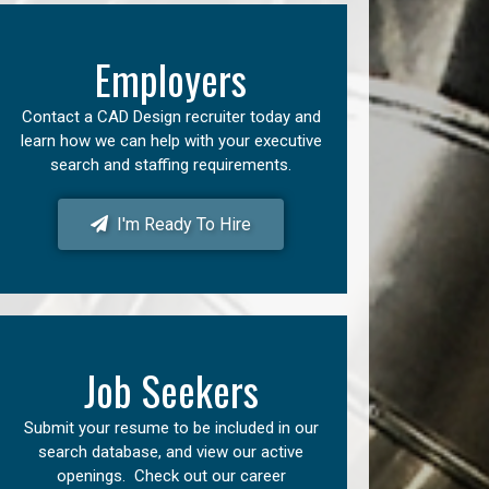
Employers
Contact a CAD Design recruiter today and
learn how we can help with your executive
search and staffing requirements.
I'm Ready To Hire
Job Seekers
Submit your resume to be included in our
search database, and view our active
openings. Check out our career