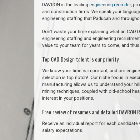
DAVRON is the leading
engineering recruiter
, pr
and construction firms. We speak your language
engineering staffing that Paducah and through
Don’t waste your time explaining what an CAD De
engineering staffing and engineering recruitment
value to your team for years to come, and thus
Top CAD Design talent is our priority.
We know your time is important, and our enginee
selection is top notch!
Our niche focus in execu
manufacturing allows us to understand your hiri
mining techniques, coupled with old-school headh
interest in your positions.
Free review of resumes and detailed DAVRON R
Receive an individual report for each candidate w
salary expectations.