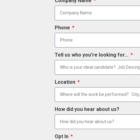
Company Name
Phone
Tell us who you're looking for...
Location
How did you hear about us?
Opt In