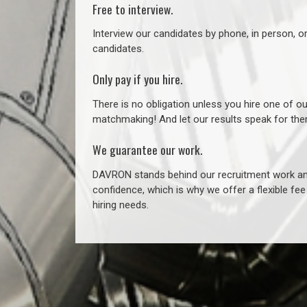
Free to interview.
Interview our candidates by phone, in person, o
candidates.
Only pay if you hire.
There is no obligation unless you hire one of o
matchmaking! And let our results speak for t
We guarantee our work.
DAVRON stands behind our recruitment work and
confidence, which is why we offer a flexible fe
hiring needs.