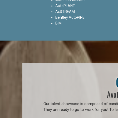
AutoPLANT
AxSTREAM
Bentley AutoPIPE
BIM
Avai
Our talent showcase is comprised of candid
They are ready to go to work for you! To l