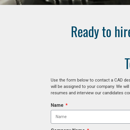
Ready to hir
T
Use the form below to contact a CAD desi
will be assigned to your company. We will
resumes and interview our candidates comp
Name