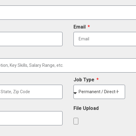
Email
Job Type
File Upload