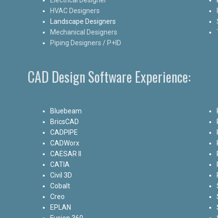
HVAC Designers
Landscape Designers
Mechanical Designers
Piping Designers / P+ID
CAD Design Software Experience:
Bluebeam
BricsCAD
CADPIPE
CADWorx
CAESAR II
CATIA
Civil 3D
Cobalt
Creo
EPLAN
Fusion 360