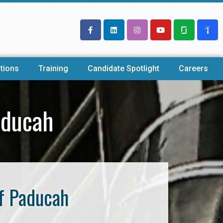
tions
Training
Candidate Spotlight
Careers
aducah
f Paducah