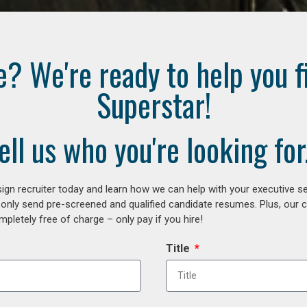
e? We're ready to help you f
Superstar!
ell us who you're looking for.
gn recruiter today and learn how we can help with your executive se
 only send pre-screened and qualified candidate resumes. Plus, our 
letely free of charge – only pay if you hire!
Title