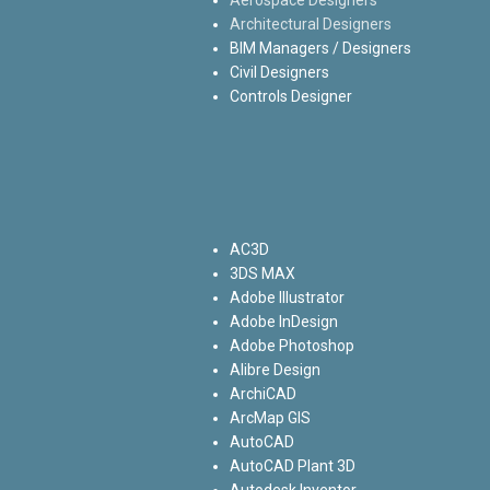
Architectural Designers
BIM Managers / Designers
Civil Designers
Controls Designer
AC3D
3DS MAX
Adobe Illustrator
Adobe InDesign
Adobe Photoshop
Alibre Design
ArchiCAD
ArcMap GIS
AutoCAD
AutoCAD Plant 3D
Autodesk Inventor