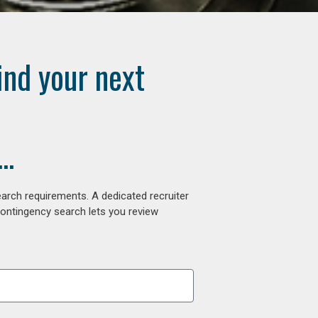
ind your next
..
arch requirements. A dedicated recruiter
contingency search lets you review