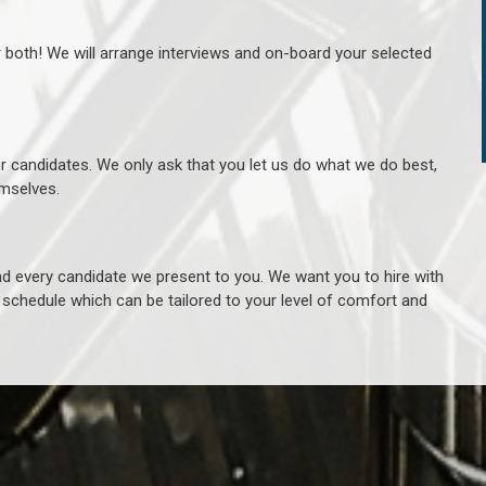
r both! We will arrange interviews and on-board your selected
ur candidates. We only ask that you let us do what we do best,
hemselves.
 every candidate we present to you. We want you to hire with
e schedule which can be tailored to your level of comfort and