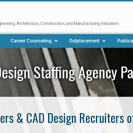
neering, Architecture, Construction, and Manufacturing Industries
Career Counseling
Outplacement
Publica
esign Staffing Agency P
ers & CAD Design Recruiters o