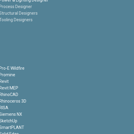
Process Designer
Structural Designers
Tooling Designers
Pro-E Wildfire
Promine
Revit
Revit MEP
RhinoCAD
Rhinoceros 3D
RISA
Siemens NX
SketchUp
SmartPLANT
Solid Edge