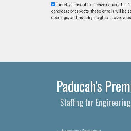
I hereby consent to receive candidates f
candidate prospects, these emails will be s
openings, and industry insights. I acknowled
Paducah's Premi
Staffing for Engineerin
Aerospace Designers