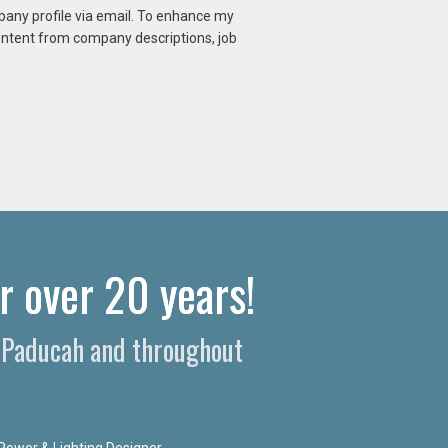
mpany profile via email. To enhance my
content from company descriptions, job
 over 20 years!​
n Paducah and throughout
Power & Lighting Designer