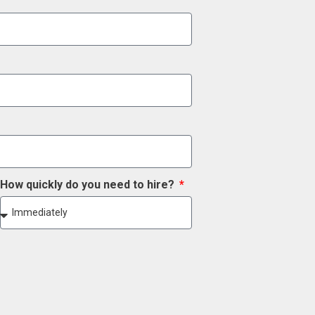
How quickly do you need to hire?