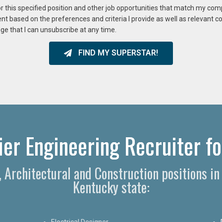
or this specified position and other job opportunities that match my co
ent based on the preferences and criteria I provide as well as relevant 
ge that I can unsubscribe at any time.
FIND MY SUPERSTAR!
er Engineering Recruiter for
g, Architectural and Construction positions i
Kentucky state:
Electrical Designer