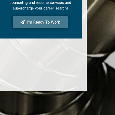
counseling and resume services and
supercharge your career search!
I'm Ready To Work