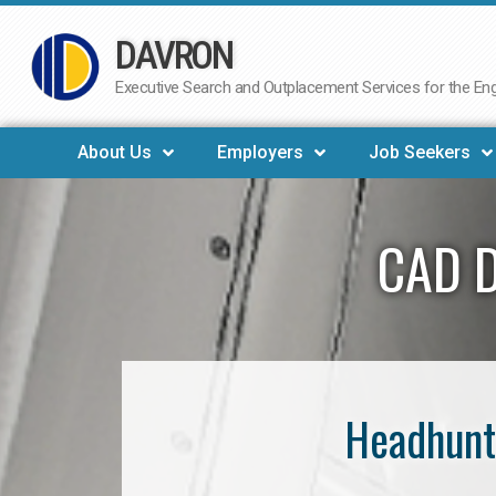
DAVRON
Skip
to
Executive Search and Outplacement Services for the Engi
content
About Us
Employers
Job Seekers
CAD D
Headhunt