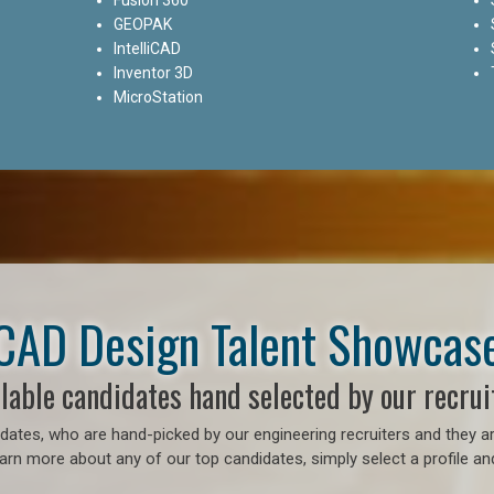
GEOPAK
IntelliCAD
Inventor 3D
MicroStation
CAD Design Talent Showcas
lable candidates hand selected by our recrui
ates, who are hand-picked by our engineering recruiters and they ar
earn more about any of our top candidates, simply select a profile an