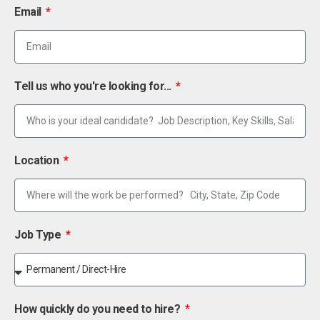
Email
Tell us who you're looking for...
Location
Job Type
How quickly do you need to hire?