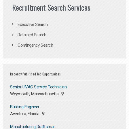
Recruitment Search Services
Executive Search
Retained Search
Contingency Search
Recently Published Job Opportunities
Senior HVAC Service Technician
Weymouth, Massachusetts
Building Engineer
Aventura, Florida
Manufacturing Draftsman