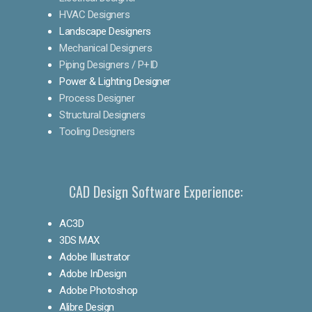
HVAC Designers
Landscape Designers
Mechanical Designers
Piping Designers / P+ID
Power & Lighting Designer
Process Designer
Structural Designers
Tooling Designers
CAD Design Software Experience:
AC3D
3DS MAX
Adobe Illustrator
Adobe InDesign
Adobe Photoshop
Alibre Design