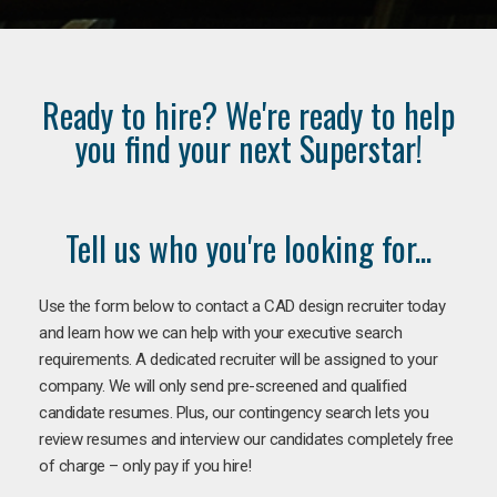
Ready to hire? We're ready to help
you find your next Superstar!
Tell us who you're looking for...
Use the form below to contact a CAD design recruiter today
and learn how we can help with your executive search
requirements. A dedicated recruiter will be assigned to your
company. We will only send pre-screened and qualified
candidate resumes. Plus, our contingency search lets you
review resumes and interview our candidates completely free
of charge – only pay if you hire!