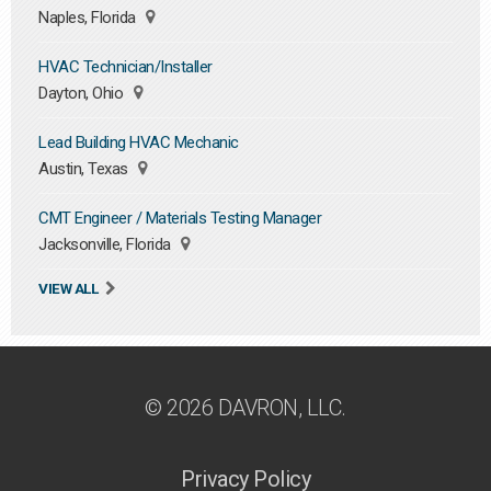
Naples, Florida
HVAC Technician/Installer
Dayton, Ohio
Lead Building HVAC Mechanic
Austin, Texas
CMT Engineer / Materials Testing Manager
Jacksonville, Florida
VIEW ALL
© 2026 DAVRON, LLC.
Privacy Policy