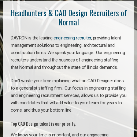
Headhunters & CAD Design Recruiters of
Normal
DAVRON is the leading
engineering recruiter
, providing talent
management solutions to engineering, architectural and
construction firms. We speak your language. Our engineering
recruiters understand the nuances of engineering staffing
that Normal and throughout the state of Illinois demands.
Don’t waste your time explaining what an CAD Designer does
to a generalist staffing firm. Our focus in engineering staffing
and engineering recruitment services, allows us to provide you
with candidates that will add value to your team for years to
come, and thus your bottom line.
Top CAD Design talent is our priority.
We know your time is important, and our engineering