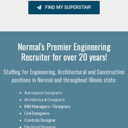
FIND MY SUPERSTAR!
Normal's Premier Engineering
Recruiter for over 20 years!​
Staffing for Engineering, Architectural and Construction
positions in Normal and throughout Illinois state:
Aerospace Designers
Architectural Designers
BIM Managers / Designers
Civil Designers
Controls Designer
Electrical Designer