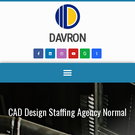
Skip
to
content
DAVRON
CAD Design Staffing Agency Normal