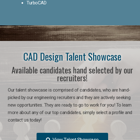
TurboCAD
CAD Design Talent Showcase
Available candidates hand selected by our
recruiters!
Our talent showcase is comprised of candidates, who are hand-
picked by our engineering recruiters and they are actively seeking
new opportunities. They are ready to go to work for you! To learn
more about any of our top candidates, simply select a profile and
contact us today!
View Talent Showcase