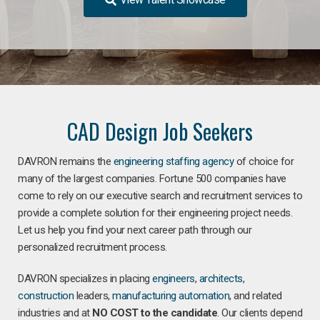
CAD Design Job Seekers
DAVRON remains the
engineering staffing agency
of choice for
many of the largest companies. Fortune 500 companies have
come to rely on our executive search and recruitment services to
provide a complete solution for their engineering project needs.
Let us help you find your next career path through our
personalized recruitment process.
DAVRON specializes in placing
engineers
,
architects
,
construction
leaders,
manufacturing
automation
, and related
industries and at
NO COST to the candidate
. Our clients depend