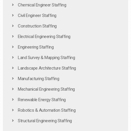
Chemical Engineer Staffing
Civil Engineer Staffing
Construction Staffing
Electrical Engineering Staffing
Engineering Staffing
Land Survey & Mapping Staffing
Landscape Architecture Staffing
Manufacturing Staffing
Mechanical Engineering Staffing
Renewable Energy Staffing
Robotics & Automation Staffing
Structural Engineering Staffing