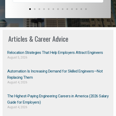
Articles & Career Advice
Relocation Strategies That Help Employers Attract Engineers
August 5, 2026
Automation Is Increasing Demand for Skilled Engineers—Not
Replacing Them​
August 4, 2026
The Highest-Paying Engineering Careers in America (2026 Salary
Guide for Employers)
August 4, 2026