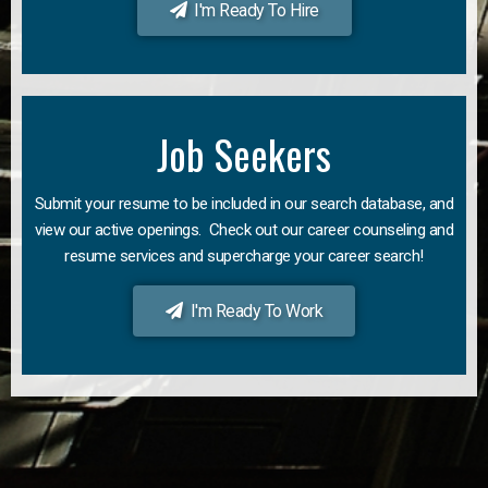
I'm Ready To Hire
Job Seekers
Submit your resume to be included in our search database, and
view our active openings. Check out our career counseling and
resume services and supercharge your career search!
I'm Ready To Work