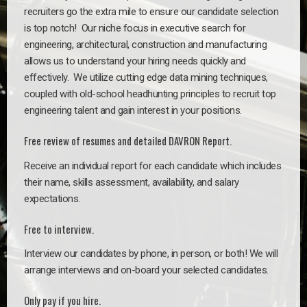
recruiters go the extra mile to ensure our candidate selection
is top notch!
Our niche focus in executive search for
engineering, architectural, construction and manufacturing
allows us to understand your hiring needs quickly and
effectively. We utilize cutting edge data mining techniques,
coupled with old-school headhunting principles to recruit top
engineering talent and gain interest in your positions.
Free review of resumes and detailed DAVRON Report.
Receive an individual report for each candidate which includes
their name, skills assessment, availability, and salary
expectations.
Free to interview.
Interview our candidates by phone, in person, or both! We will
arrange interviews and on-board your selected candidates.
Only pay if you hire.