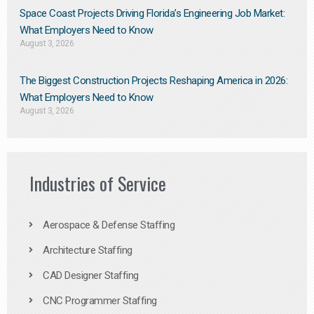
Space Coast Projects Driving Florida’s Engineering Job Market:
What Employers Need to Know
August 3, 2026
The Biggest Construction Projects Reshaping America in 2026:
What Employers Need to Know
August 3, 2026
Industries of Service
Aerospace & Defense Staffing
Architecture Staffing
CAD Designer Staffing
CNC Programmer Staffing