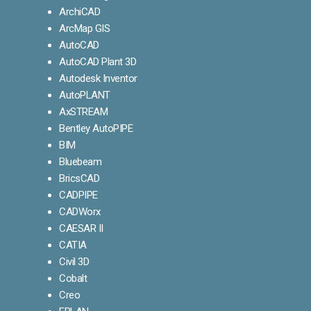
ArchiCAD
ArcMap GIS
AutoCAD
AutoCAD Plant 3D
Autodesk Inventor
AutoPLANT
AxSTREAM
Bentley AutoPIPE
BIM
Bluebeam
BricsCAD
CADPIPE
CADWorx
CAESAR II
CATIA
Civil 3D
Cobalt
Creo