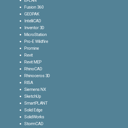
EPLAN
Fusion 360
GEOPAK
IntelliCAD
Inventor 3D
MicroStation
Pro-E Wildfire
Promine
Revit
Revit MEP
RhinoCAD
Rhinoceros 3D
RISA
Siemens NX
SketchUp
SmartPLANT
Solid Edge
SolidWorks
StormCAD