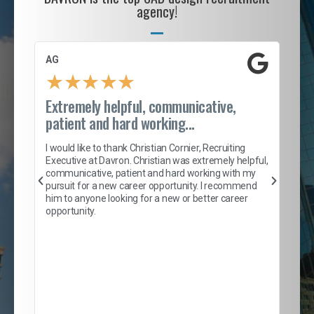
agency!
AG
S. 
★
★
★
★
★
Extremely helpful, communicative,
Roc
patient and hard working...
tion
I c
my 
I would like to thank Christian Cornier, Recruiting
son
inc
Executive at Davron. Christian was extremely helpful,
er
of 
communicative, patient and hard working with my
say
pursuit for a new career opportunity. I recommend
lows
and
him to anyone looking for a new or better career
and
opportunity.
nd
cur
ded
jou
exce