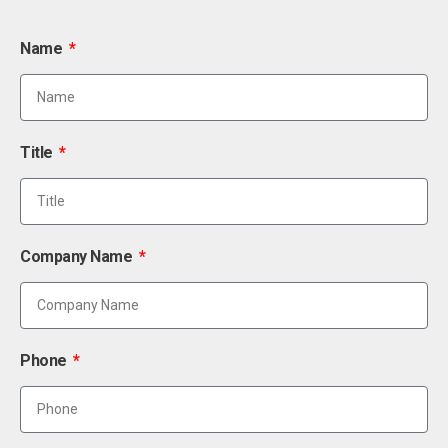
Name
Title
Company Name
Phone