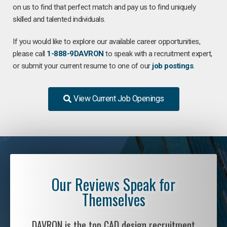
on us to find that perfect match and pay us to find uniquely
skilled and talented individuals.
If you would like to explore our available career opportunities,
please call
1-888-9DAVRON
to speak with a recruitment expert,
or submit your current resume to one of our
job postings
.
View Current Job Openings
Our Reviews Speak for
Themselves
DAVRON is the top CAD design recruitment