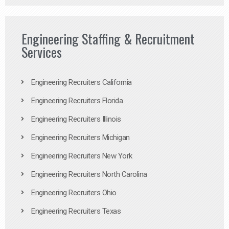
Engineering Staffing & Recruitment
Services
Engineering Recruiters California
Engineering Recruiters Florida
Engineering Recruiters Illinois
Engineering Recruiters Michigan
Engineering Recruiters New York
Engineering Recruiters North Carolina
Engineering Recruiters Ohio
Engineering Recruiters Texas