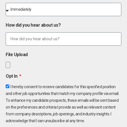
How did you hear about us?
File Upload
Opt In
I hereby consent to receive candidates for this specified position
and other job opportunities that match my company profile via email.
To enhance my candidate prospects, these emails will be sent based
on the preferences and criteria I provide as well as relevant content
from company descriptions, job openings, and industry insights. I
acknowledge that I can unsubscribe at any time.