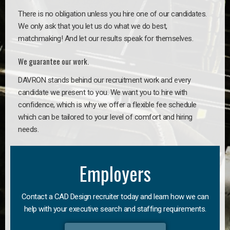
There is no obligation unless you hire one of our candidates.
We only ask that you let us do what we do best,
matchmaking! And let our results speak for themselves.
We guarantee our work.
DAVRON stands behind our recruitment work and every
candidate we present to you. We want you to hire with
confidence, which is why we offer a flexible fee schedule
which can be tailored to your level of comfort and hiring
needs.
Employers
Contact a CAD Design recruiter today and learn how we can
help with your executive search and staffing requirements.