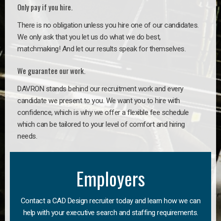
Only pay if you hire.
There is no obligation unless you hire one of our candidates.
We only ask that you let us do what we do best,
matchmaking! And let our results speak for themselves.
We guarantee our work.
DAVRON stands behind our recruitment work and every
candidate we present to you. We want you to hire with
confidence, which is why we offer a flexible fee schedule
which can be tailored to your level of comfort and hiring
needs.
Employers
Contact a CAD Design recruiter today and learn how we can
help with your executive search and staffing requirements.