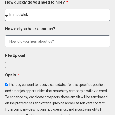
How quickly do you need to hire?
How did you hear about us?
File Upload
Opt In
I hereby consent to receive candidates for this specified position
and other job opportunities that match my company profile via email.
To enhance my candidate prospects, these emails will be sent based
on the preferences and criteria I provide as well as relevant content
from company descriptions, job openings, and industry insights. I