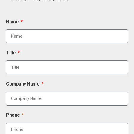
Name
Title
Company Name
Phone