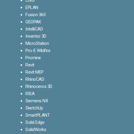
Creo
EPLAN
Fusion 360
GEOPAK
IntelliCAD
Inventor 3D
MicroStation
Pro-E Wildfire
Promine
Revit
Revit MEP
RhinoCAD
Rhinoceros 3D
RISA
Siemens NX
SketchUp
SmartPLANT
Solid Edge
SolidWorks