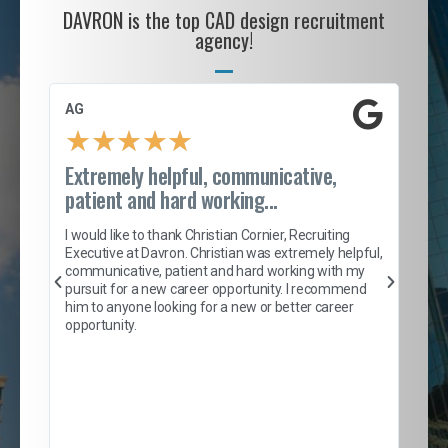
DAVRON is the top CAD design recruitment
agency!
AG
S. 
★
★
★
★
★
Extremely helpful, communicative,
Roc
patient and hard working...
tion
I c
my 
I would like to thank Christian Cornier, Recruiting
son
inc
Executive at Davron. Christian was extremely helpful,
er
of 
communicative, patient and hard working with my
say
pursuit for a new career opportunity. I recommend
lows
and
him to anyone looking for a new or better career
and
opportunity.
nd
cur
ded
jou
exce