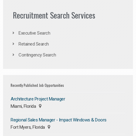
Recruitment Search Services
Executive Search
Retained Search
Contingency Search
Recently Published Job Opportunities
Architecture Project Manager
Miami, Florida
Regional Sales Manager - Impact Windows & Doors
Fort Myers, Florida