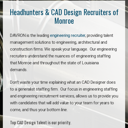
Headhunters & CAD Design Recruiters of
Monroe
DAVRON is the leading
engineering recruiter
, providing talent
management solutions to engineering, architectural and
construction firms. We speak your language. Our engineering
recruiters understand the nuances of engineering staffing
that Monroe and throughout the state of Louisiana
demands.
Don’t waste your time explaining what an CAD Designer does
to a generalist staffing firm. Our focus in engineering staffing
and engineering recruitment services, allows us to provide you
with candidates that will add value to your team for years to
come, and thus your bottom line.
Top CAD Design talent is our priority.