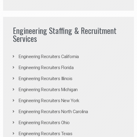
Engineering Staffing & Recruitment
Services
Engineering Recruiters California
Engineering Recruiters Florida
Engineering Recruiters Illinois
Engineering Recruiters Michigan
Engineering Recruiters New York
Engineering Recruiters North Carolina
Engineering Recruiters Ohio
Engineering Recruiters Texas