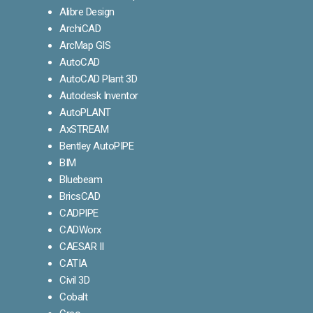
Alibre Design
ArchiCAD
ArcMap GIS
AutoCAD
AutoCAD Plant 3D
Autodesk Inventor
AutoPLANT
AxSTREAM
Bentley AutoPIPE
BIM
Bluebeam
BricsCAD
CADPIPE
CADWorx
CAESAR II
CATIA
Civil 3D
Cobalt