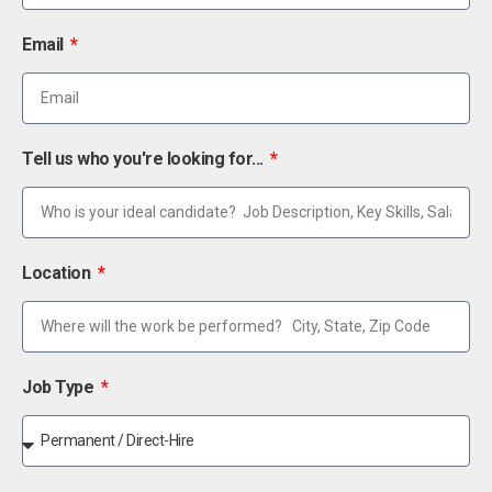
Email
Tell us who you're looking for...
Location
Job Type