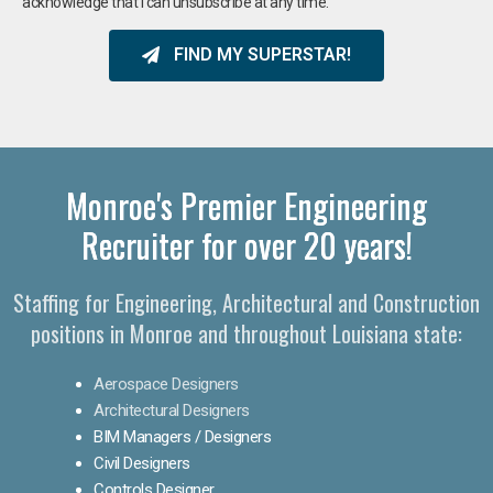
acknowledge that I can unsubscribe at any time.
FIND MY SUPERSTAR!
Monroe's Premier Engineering
Recruiter for over 20 years!​
Staffing for Engineering, Architectural and Construction
positions in Monroe and throughout Louisiana state:
Aerospace Designers
Architectural Designers
BIM Managers / Designers
Civil Designers
Controls Designer