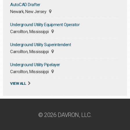
AutoCAD Drafter
Newark, New Jersey
Underground Utility Equipment Operator
Carrollton, Mississippi
Underground Utility Superintendent
Carrollton, Mississippi
Underground Utility Pipelayer
Carrollton, Mississippi
VIEW ALL
© 2026 DAVRON, LLC.