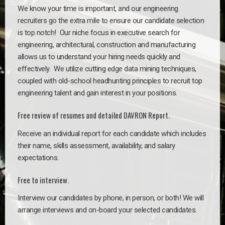
We know your time is important, and our engineering
recruiters go the extra mile to ensure our candidate selection
is top notch!
Our niche focus in executive search for
engineering, architectural, construction and manufacturing
allows us to understand your hiring needs quickly and
effectively. We utilize cutting edge data mining techniques,
coupled with old-school headhunting principles to recruit top
engineering talent and gain interest in your positions.
Free review of resumes and detailed DAVRON Report.
Receive an individual report for each candidate which includes
their name, skills assessment, availability, and salary
expectations.
Free to interview.
Interview our candidates by phone, in person, or both! We will
arrange interviews and on-board your selected candidates.