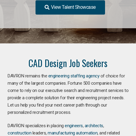
View Talent Showcase
CAD Design Job Seekers
DAVRON remains the
engineering staffing agency
of choice for
many of the largest companies. Fortune 500 companies have
come to rely on our executive search and recruitment services to
provide a complete solution for their engineering project needs.
Let us help you find your next career path through our
personalized recruitment process.
DAVRON specializes in placing
engineers
,
architects
,
construction
leaders,
manufacturing
automation
, and related