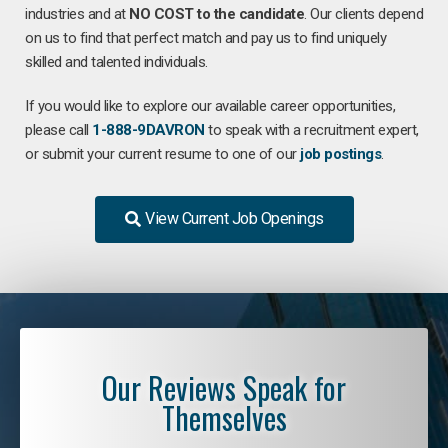
industries and at
NO COST to the candidate
. Our clients depend
on us to find that perfect match and pay us to find uniquely
skilled and talented individuals.
If you would like to explore our available career opportunities,
please call
1-888-9DAVRON
to speak with a recruitment expert,
or submit your current resume to one of our
job postings
.
View Current Job Openings
Our Reviews Speak for
Themselves