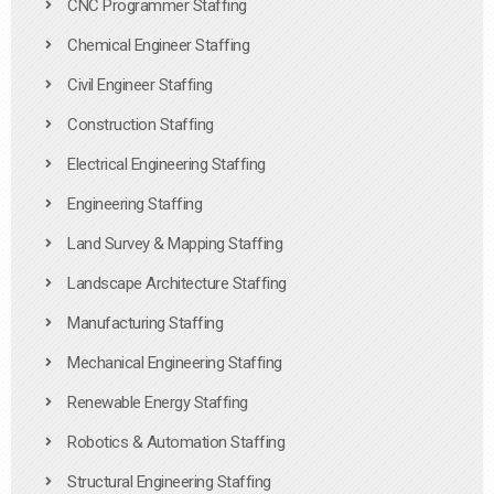
CNC Programmer Staffing
Chemical Engineer Staffing
Civil Engineer Staffing
Construction Staffing
Electrical Engineering Staffing
Engineering Staffing
Land Survey & Mapping Staffing
Landscape Architecture Staffing
Manufacturing Staffing
Mechanical Engineering Staffing
Renewable Energy Staffing
Robotics & Automation Staffing
Structural Engineering Staffing