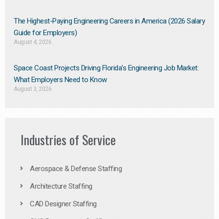
The Highest-Paying Engineering Careers in America (2026 Salary
Guide for Employers)
August 4, 2026
Space Coast Projects Driving Florida’s Engineering Job Market:
What Employers Need to Know
August 3, 2026
Industries of Service
Aerospace & Defense Staffing
Architecture Staffing
CAD Designer Staffing