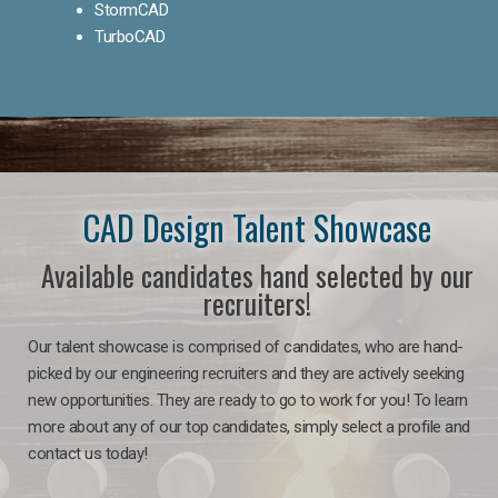
StormCAD
TurboCAD
CAD Design Talent Showcase
Available candidates hand selected by our
recruiters!
Our talent showcase is comprised of candidates, who are hand-
picked by our engineering recruiters and they are actively seeking
new opportunities. They are ready to go to work for you! To learn
more about any of our top candidates, simply select a profile and
contact us today!