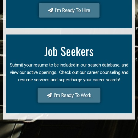
I'm Ready To Hire
Job Seekers
Submit your resume to be included in our search database, and
view our active openings. Check out our career counseling and
resume services and supercharge your career search!
I'm Ready To Work