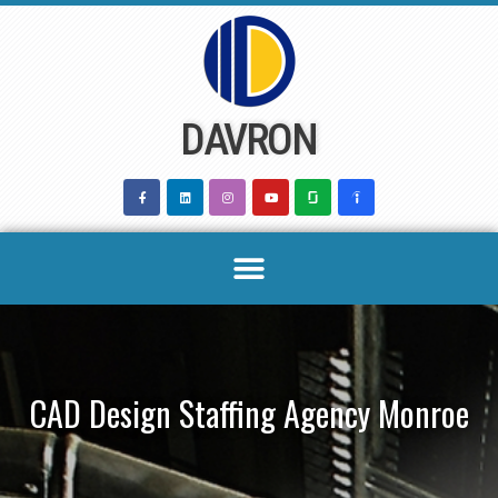
Skip
to
content
DAVRON
CAD Design Staffing Agency Monroe