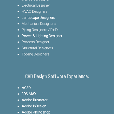
Electrical Designer
HVAC Designers
Landscape Designers
Mechanical Designers
Piping Designers / P+ID
Power & Lighting Designer
Process Designer
Structural Designers
Tooling Designers
CAD Design Software Experience:
AC3D
3DS MAX
Adobe Illustrator
Adobe InDesign
Adobe Photoshop