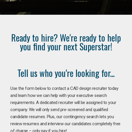
Ready to hire? We're ready to help
you find your next Superstar!
Tell us who you're looking for...
Use the form below to contact a CAD design recruiter today
and learn how we can help with your executive search
requirements. A dedicated recruiter will be assigned to your
company. We will only send pre-screened and qualified
candidate resumes. Plus, our contingency search lets you
review resumes and interview our candidates completely free
of charge – only pay if you hire!