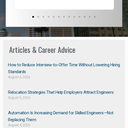
Articles & Career Advice
How to Reduce Interview-to-Offer Time Without Lowering Hiring
Standards
August 6, 2026
Relocation Strategies That Help Employers Attract Engineers
August 5, 2026
Automation Is Increasing Demand for Skilled Engineers—Not
Replacing Them​
August 4, 2026