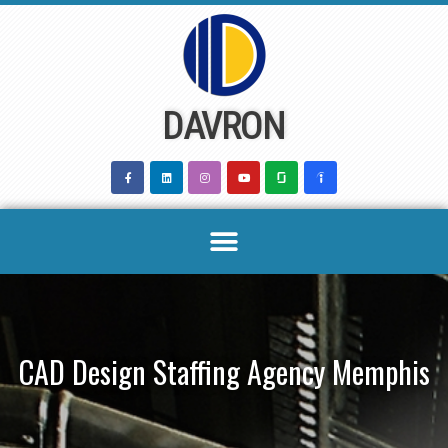
Skip
to
content
DAVRON
CAD Design Staffing Agency Memphis