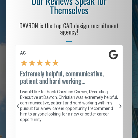
Our Reviews Speak for
Themselves
DAVRON is the top CAD design recruitment
agency!
AG
S. 
★
★
★
★
★
Extremely helpful, communicative,
Roc
patient and hard working...
tion
I c
my 
I would like to thank Christian Cornier, Recruiting
son
inc
Executive at Davron. Christian was extremely helpful,
er
of 
communicative, patient and hard working with my
say
pursuit for a new career opportunity. I recommend
lows
and
him to anyone looking for a new or better career
and
opportunity.
nd
cur
ded
jou