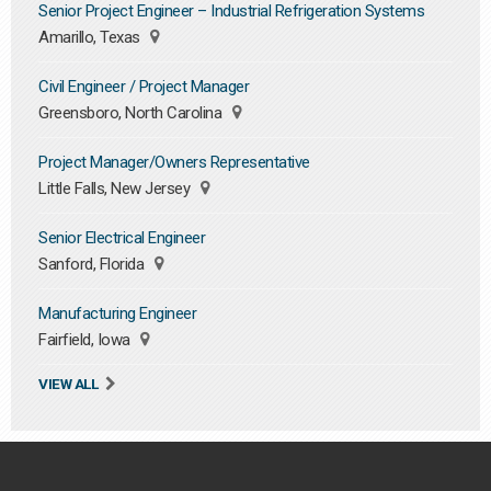
Senior Project Engineer – Industrial Refrigeration Systems
Amarillo, Texas
Civil Engineer / Project Manager
Greensboro, North Carolina
Project Manager/Owners Representative
Little Falls, New Jersey
Senior Electrical Engineer
Sanford, Florida
Manufacturing Engineer
Fairfield, Iowa
VIEW ALL