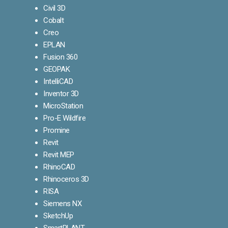
Civil 3D
Cobalt
Creo
EPLAN
Fusion 360
GEOPAK
IntelliCAD
Inventor 3D
MicroStation
Pro-E Wildfire
Promine
Revit
Revit MEP
RhinoCAD
Rhinoceros 3D
RISA
Siemens NX
SketchUp
SmartPLANT