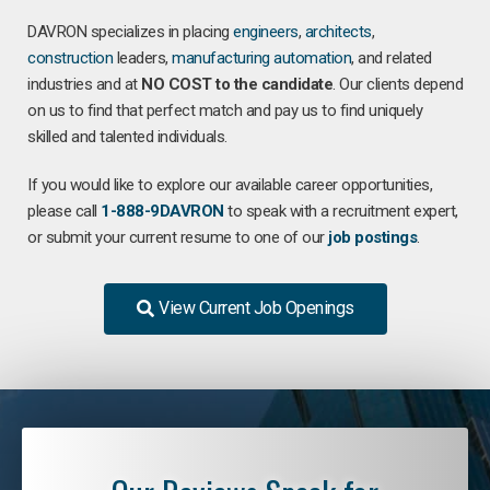
DAVRON specializes in placing
engineers
,
architects
,
construction
leaders,
manufacturing
automation
, and related
industries and at
NO COST to the candidate
. Our clients depend
on us to find that perfect match and pay us to find uniquely
skilled and talented individuals.
If you would like to explore our available career opportunities,
please call
1-888-9DAVRON
to speak with a recruitment expert,
or submit your current resume to one of our
job postings
.
View Current Job Openings