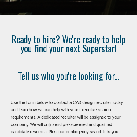
Ready to hire? We're ready to help
you find your next Superstar!
Tell us who you're looking for...
Use the form below to contact a CAD design recruiter today
and learn how we can help with your executive search
requirements. A dedicated recruiter will be assigned to your
company. We will only send pre-screened and qualified
candidate resumes. Plus, our contingency search lets you