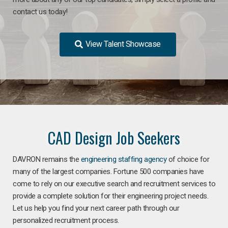
contact us today!
View Talent Showcase
CAD Design Job Seekers
DAVRON remains the
engineering staffing agency
of choice for
many of the largest companies. Fortune 500 companies have
come to rely on our executive search and recruitment services to
provide a complete solution for their engineering project needs.
Let us help you find your next career path through our
personalized recruitment process.