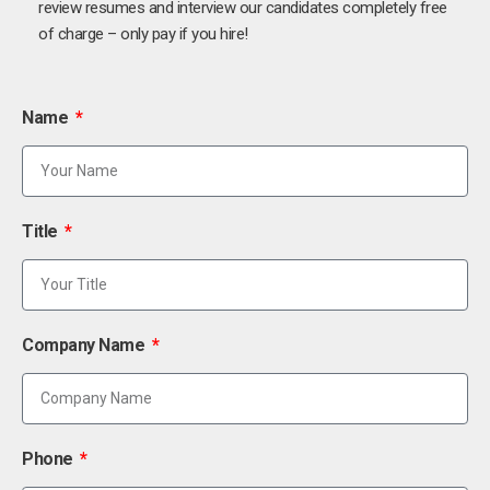
review resumes and interview our candidates completely free
of charge – only pay if you hire!
Name
Title
Company Name
Phone