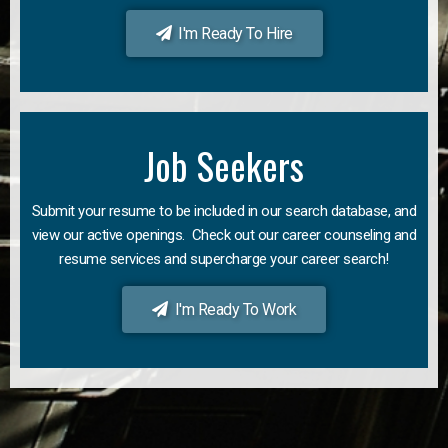
I'm Ready To Hire
Job Seekers
Submit your resume to be included in our search database, and
view our active openings. Check out our career counseling and
resume services and supercharge your career search!
I'm Ready To Work