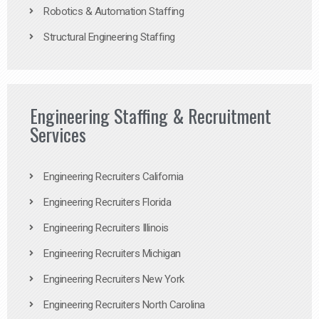
Robotics & Automation Staffing
Structural Engineering Staffing
Engineering Staffing & Recruitment
Services
Engineering Recruiters California
Engineering Recruiters Florida
Engineering Recruiters Illinois
Engineering Recruiters Michigan
Engineering Recruiters New York
Engineering Recruiters North Carolina