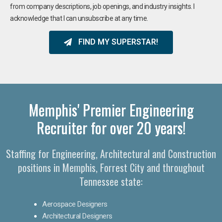
from company descriptions, job openings, and industry insights. I
acknowledge that I can unsubscribe at any time.
FIND MY SUPERSTAR!
Memphis' Premier Engineering
Recruiter for over 20 years!
Staffing for Engineering, Architectural and Construction
positions in Memphis, Forrest City and throughout
Tennessee state:
Aerospace Designers
Architectural Designers