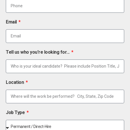
Email
Tell us who you're looking for...
Location
Job Type