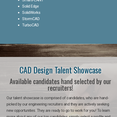
Solid Edge
SolidWorks
StormCAD
TurboCAD
CAD Design Talent Showcase
Available candidates hand selected by our
recruiters!
Our talent showcase is comprised of candidates, who are hand-
picked by our engineering recruiters and they are actively seeking
new opportunities. They are ready to go to work for you! To learn
more about any of our top candidates, simply select a profile and