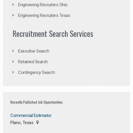
Engineering Recruiters Ohio
Engineering Recruiters Texas
Recruitment Search Services
Executive Search
Retained Search
Contingency Search
Recently Published Job Opportunities
Commercial Estimator
Plano, Texas