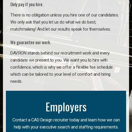
Only pay if you hire.
There is no obligation unless you hire one of our candidates.
We only ask that you let us do what we do best,
matchmaking! And let our results speak for themselves.
We guarantee our work.
DAVRON stands behind our recruitment work and every
candidate we present to you. We want you to hire with
confidence, which is why we offer a flexible fee schedule
which can be tailored to your level of comfort and hiring
needs.
Employers
Contact a CAD Design recruiter today and learn how we can
help with your executive search and staffing requirements.