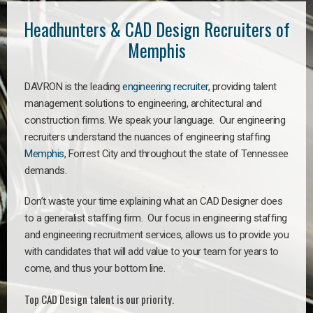
Headhunters & CAD Design Recruiters of
Memphis
DAVRON is the leading
engineering recruiter
, providing talent
management solutions to engineering, architectural and
construction firms. We speak your language. Our engineering
recruiters understand the nuances of engineering staffing
Memphis
, Forrest City and throughout the state of Tennessee
demands.
Don’t waste your time explaining what an CAD Designer does
to a generalist staffing firm. Our focus in engineering staffing
and engineering recruitment services, allows us to provide you
with candidates that will add value to your team for years to
come, and thus your bottom line.
Top CAD Design talent is our priority.