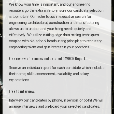
We know your time is important, and our engineering
recruiters go the extra mile to ensure our candidate selection
is top notch!
Our niche focus in executive search for
engineering, architectural, construction and manufacturing
allows us to understand your hiring needs quickly and
effectively. We utilize cutting edge data mining techniques,
coupled with old-school headhunting principles to recruit top
engineering talent and gain interest in your positions.
Free review of resumes and detailed DAVRON Report.
Receive an individual report for each candidate which includes
their name, skills assessment, availability, and salary
expectations.
Free to interview.
Interview our candidates by phone, in person, or both! We will
arrange interviews and on-board your selected candidates.