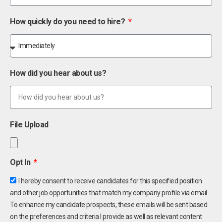
How quickly do you need to hire?
How did you hear about us?
File Upload
Opt In
I hereby consent to receive candidates for this specified position
and other job opportunities that match my company profile via email.
To enhance my candidate prospects, these emails will be sent based
on the preferences and criteria I provide as well as relevant content