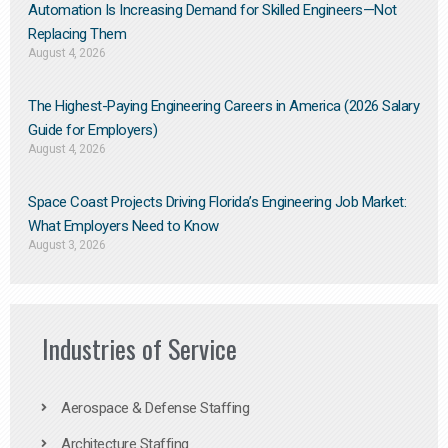
Automation Is Increasing Demand for Skilled Engineers—Not
Replacing Them​
August 4, 2026
The Highest-Paying Engineering Careers in America (2026 Salary
Guide for Employers)
August 4, 2026
Space Coast Projects Driving Florida’s Engineering Job Market:
What Employers Need to Know
August 3, 2026
Industries of Service
Aerospace & Defense Staffing
Architecture Staffing