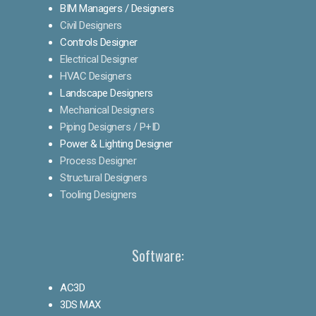
BIM Managers / Designers
Civil Designers
Controls Designer
Electrical Designer
HVAC Designers
Landscape Designers
Mechanical Designers
Piping Designers / P+ID
Power & Lighting Designer
Process Designer
Structural Designers
Tooling Designers
Software:
AC3D
3DS MAX