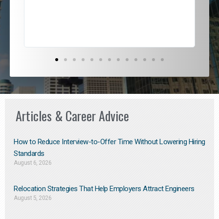
exce
Articles & Career Advice
How to Reduce Interview-to-Offer Time Without Lowering Hiring
Standards
August 6, 2026
Relocation Strategies That Help Employers Attract Engineers
August 5, 2026