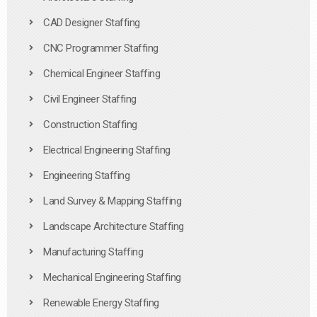
CAD Designer Staffing
CNC Programmer Staffing
Chemical Engineer Staffing
Civil Engineer Staffing
Construction Staffing
Electrical Engineering Staffing
Engineering Staffing
Land Survey & Mapping Staffing
Landscape Architecture Staffing
Manufacturing Staffing
Mechanical Engineering Staffing
Renewable Energy Staffing