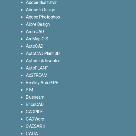
Adobe Illustrator
Adobe InDesign
Adobe Photoshop
Alibre Design
ArchiCAD
ArcMap GIS
AutoCAD
AutoCAD Plant 3D
Autodesk Inventor
AutoPLANT
AxSTREAM
Bentley AutoPIPE
BIM
Bluebeam
BricsCAD
CADPIPE
CADWorx
CAESAR II
CATIA