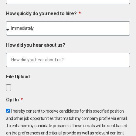
How quickly do you need to hire?
How did you hear about us?
File Upload
Opt In
I hereby consent to receive candidates for this specified position
and other job opportunities that match my company profile via email.
To enhance my candidate prospects, these emails will be sent based
on the preferences and criteria I provide as well as relevant content