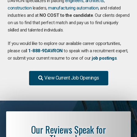
DAVRON specializes in placing
engineers
,
architects
,
construction
leaders,
manufacturing
automation
, and related
industries and at
NO COST to the candidate
. Our clients depend
on us to find that perfect match and pay us to find uniquely
skilled and talented individuals.
If you would like to explore our available career opportunities,
please call
1-888-9DAVRON
to speak with a recruitment expert,
or submit your current resume to one of our
job postings
.
View Current Job Openings
Our Reviews Speak for