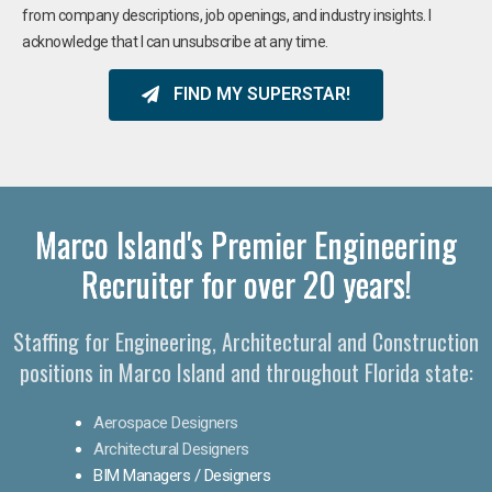
from company descriptions, job openings, and industry insights. I
acknowledge that I can unsubscribe at any time.
FIND MY SUPERSTAR!
Marco Island's Premier Engineering
Recruiter for over 20 years!​
Staffing for Engineering, Architectural and Construction
positions in Marco Island and throughout Florida state:
Aerospace Designers
Architectural Designers
BIM Managers / Designers