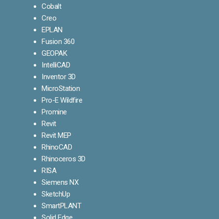
Cobalt
Creo
EPLAN
Fusion 360
GEOPAK
IntelliCAD
Inventor 3D
MicroStation
Pro-E Wildfire
Promine
Revit
Revit MEP
RhinoCAD
Rhinoceros 3D
RISA
Siemens NX
SketchUp
SmartPLANT
Solid Edge