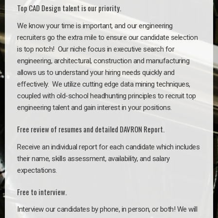
Top CAD Design talent is our priority.
We know your time is important, and our engineering
recruiters go the extra mile to ensure our candidate selection
is top notch!
Our niche focus in executive search for
engineering, architectural, construction and manufacturing
allows us to understand your hiring needs quickly and
effectively. We utilize cutting edge data mining techniques,
coupled with old-school headhunting principles to recruit top
engineering talent and gain interest in your positions.
Free review of resumes and detailed DAVRON Report.
Receive an individual report for each candidate which includes
their name, skills assessment, availability, and salary
expectations.
Free to interview.
Interview our candidates by phone, in person, or both! We will