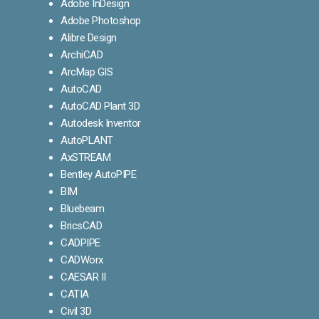
Adobe InDesign
Adobe Photoshop
Alibre Design
ArchiCAD
ArcMap GIS
AutoCAD
AutoCAD Plant 3D
Autodesk Inventor
AutoPLANT
AxSTREAM
Bentley AutoPIPE
BIM
Bluebeam
BricsCAD
CADPIPE
CADWorx
CAESAR II
CATIA
Civil 3D