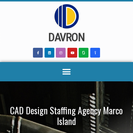
Skip
to
content
DAVRON
CAD Design Staffing Agency Marco
Island