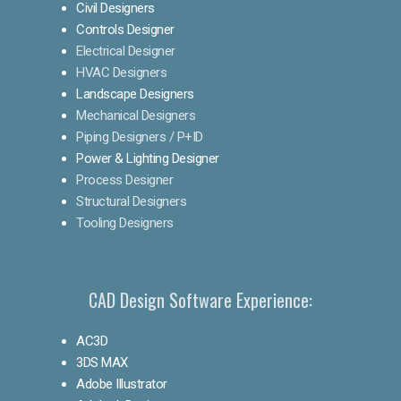
Civil Designers
Controls Designer
Electrical Designer
HVAC Designers
Landscape Designers
Mechanical Designers
Piping Designers / P+ID
Power & Lighting Designer
Process Designer
Structural Designers
Tooling Designers
CAD Design Software Experience:
AC3D
3DS MAX
Adobe Illustrator