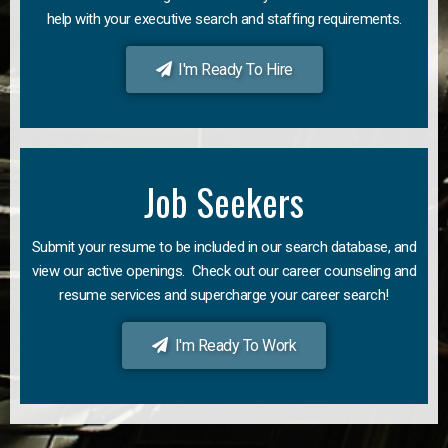
help with your executive search and staffing requirements.
I'm Ready To Hire
Job Seekers
Submit your resume to be included in our search database, and
view our active openings. Check out our career counseling and
resume services and supercharge your career search!
I'm Ready To Work