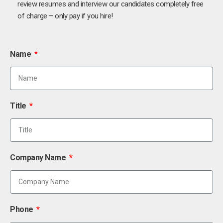
review resumes and interview our candidates completely free
of charge – only pay if you hire!
Name
Title
Company Name
Phone