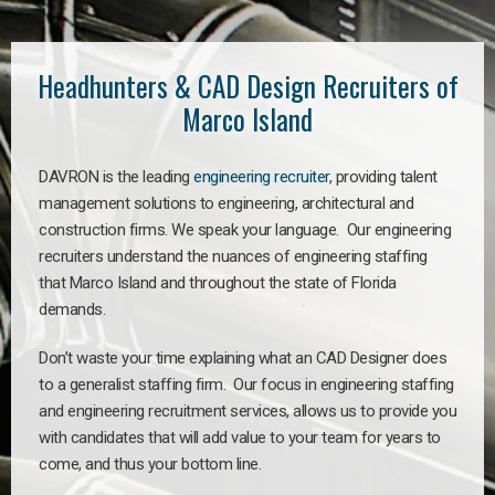
Headhunters & CAD Design Recruiters of
Marco Island
DAVRON is the leading
engineering recruiter
, providing talent
management solutions to engineering, architectural and
construction firms. We speak your language. Our engineering
recruiters understand the nuances of engineering staffing
that Marco Island and throughout the state of Florida
demands.
Don’t waste your time explaining what an CAD Designer does
to a generalist staffing firm. Our focus in engineering staffing
and engineering recruitment services, allows us to provide you
with candidates that will add value to your team for years to
come, and thus your bottom line.