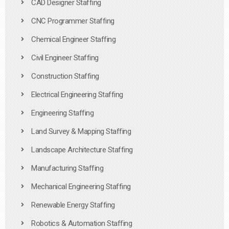
CAD Designer Staffing
CNC Programmer Staffing
Chemical Engineer Staffing
Civil Engineer Staffing
Construction Staffing
Electrical Engineering Staffing
Engineering Staffing
Land Survey & Mapping Staffing
Landscape Architecture Staffing
Manufacturing Staffing
Mechanical Engineering Staffing
Renewable Energy Staffing
Robotics & Automation Staffing