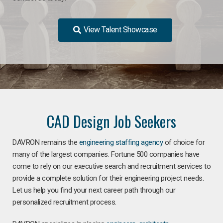
View Talent Showcase
CAD Design Job Seekers
DAVRON remains the
engineering staffing agency
of choice for
many of the largest companies. Fortune 500 companies have
come to rely on our executive search and recruitment services to
provide a complete solution for their engineering project needs.
Let us help you find your next career path through our
personalized recruitment process.