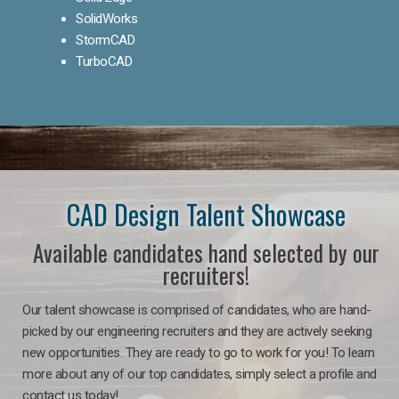
SolidWorks
StormCAD
TurboCAD
CAD Design Talent Showcase
Available candidates hand selected by our
recruiters!
Our talent showcase is comprised of candidates, who are hand-
picked by our engineering recruiters and they are actively seeking
new opportunities. They are ready to go to work for you! To learn
more about any of our top candidates, simply select a profile and
contact us today!