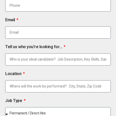
Email
Tell us who you're looking for...
Location
Job Type