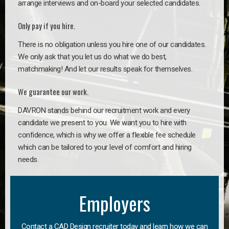
arrange interviews and on-board your selected candidates.
Only pay if you hire.
There is no obligation unless you hire one of our candidates.
We only ask that you let us do what we do best,
matchmaking! And let our results speak for themselves.
We guarantee our work.
DAVRON stands behind our recruitment work and every
candidate we present to you. We want you to hire with
confidence, which is why we offer a flexible fee schedule
which can be tailored to your level of comfort and hiring
needs.
Employers
Contact a CAD Design recruiter today and learn how we can