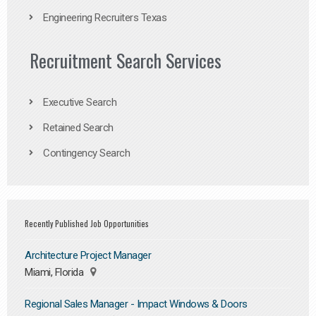
Engineering Recruiters Texas
Recruitment Search Services
Executive Search
Retained Search
Contingency Search
Recently Published Job Opportunities
Architecture Project Manager
Miami, Florida
Regional Sales Manager - Impact Windows & Doors