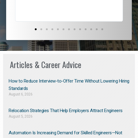
Articles & Career Advice
How to Reduce Interview-to-Offer Time Without Lowering Hiring
Standards
August 6, 2026
Relocation Strategies That Help Employers Attract Engineers
August 5, 2026
Automation Is Increasing Demand for Skilled Engineers—Not