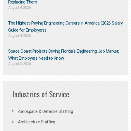
Replacing Them​
August 4, 2026
The Highest-Paying Engineering Careers in America (2026 Salary
Guide for Employers)
August 4, 2026
Space Coast Projects Driving Florida’s Engineering Job Market:
What Employers Need to Know
August 3, 2026
Industries of Service
Aerospace & Defense Staffing
Architecture Staffing