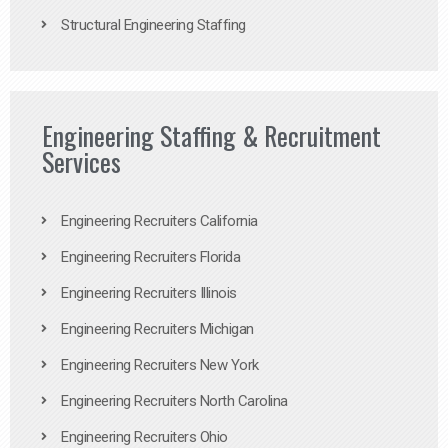
Structural Engineering Staffing
Engineering Staffing & Recruitment
Services
Engineering Recruiters California
Engineering Recruiters Florida
Engineering Recruiters Illinois
Engineering Recruiters Michigan
Engineering Recruiters New York
Engineering Recruiters North Carolina
Engineering Recruiters Ohio