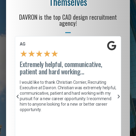
Themselves
DAVRON is the top CAD design recruitment
agency!
AG
S. 
★
★
★
★
★
Extremely helpful, communicative,
Roc
patient and hard working...
tion
I c
my 
I would like to thank Christian Cornier, Recruiting
son
inc
Executive at Davron. Christian was extremely helpful,
er
of 
communicative, patient and hard working with my
say
pursuit for a new career opportunity. I recommend
lows
and
him to anyone looking for a new or better career
and
opportunity.
nd
cur
ded
jou
exce