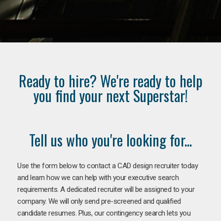
Ready to hire? We're ready to help
you find your next Superstar!
Tell us who you're looking for...
Use the form below to contact a CAD design recruiter today
and learn how we can help with your executive search
requirements. A dedicated recruiter will be assigned to your
company. We will only send pre-screened and qualified
candidate resumes. Plus, our contingency search lets you