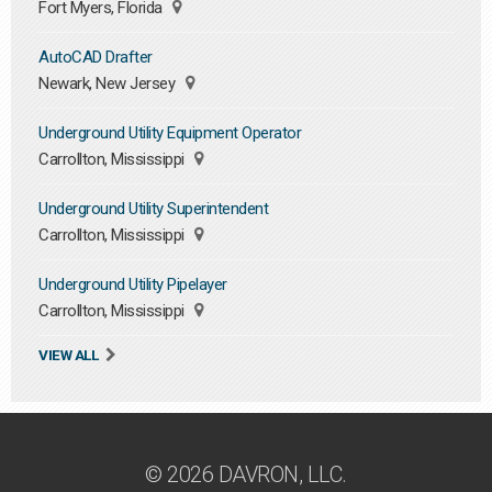
Fort Myers, Florida
AutoCAD Drafter
Newark, New Jersey
Underground Utility Equipment Operator
Carrollton, Mississippi
Underground Utility Superintendent
Carrollton, Mississippi
Underground Utility Pipelayer
Carrollton, Mississippi
VIEW ALL
© 2026 DAVRON, LLC.