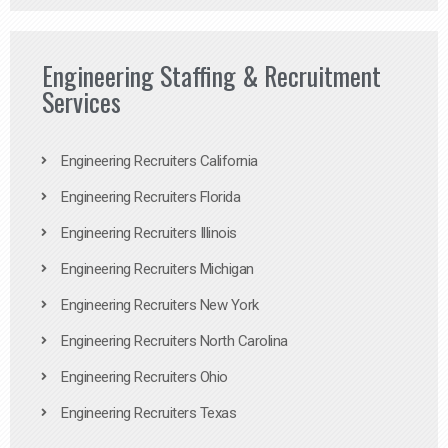
Engineering Staffing & Recruitment
Services
Engineering Recruiters California
Engineering Recruiters Florida
Engineering Recruiters Illinois
Engineering Recruiters Michigan
Engineering Recruiters New York
Engineering Recruiters North Carolina
Engineering Recruiters Ohio
Engineering Recruiters Texas