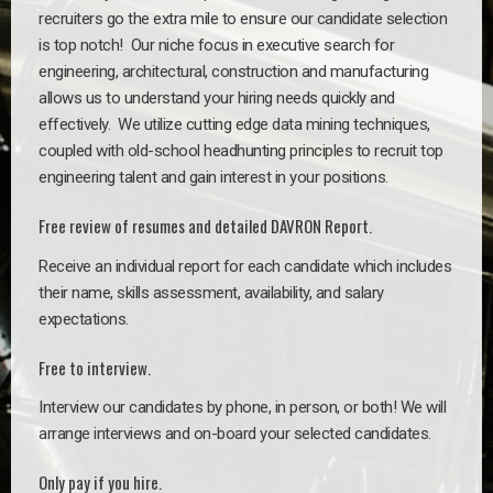
recruiters go the extra mile to ensure our candidate selection
is top notch!
Our niche focus in executive search for
engineering, architectural, construction and manufacturing
allows us to understand your hiring needs quickly and
effectively. We utilize cutting edge data mining techniques,
coupled with old-school headhunting principles to recruit top
engineering talent and gain interest in your positions.
Free review of resumes and detailed DAVRON Report.
Receive an individual report for each candidate which includes
their name, skills assessment, availability, and salary
expectations.
Free to interview.
Interview our candidates by phone, in person, or both! We will
arrange interviews and on-board your selected candidates.
Only pay if you hire.