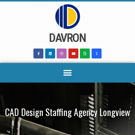
Skip
to
content
DAVRON
CAD Design Staffing Agency Longview