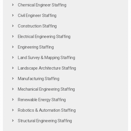
Chemical Engineer Staffing
Civil Engineer Staffing
Construction Staffing
Electrical Engineering Staffing
Engineering Staffing
Land Survey & Mapping Staffing
Landscape Architecture Staffing
Manufacturing Staffing
Mechanical Engineering Staffing
Renewable Energy Staffing
Robotics & Automation Staffing
Structural Engineering Staffing