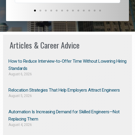
Articles & Career Advice
How to Reduce Interview-to-Offer Time Without Lowering Hiring
Standards
August 6, 2026
Relocation Strategies That Help Employers Attract Engineers
August 5, 2026
Automation Is Increasing Demand for Skilled Engineers—Not
Replacing Them​
August 4, 2026