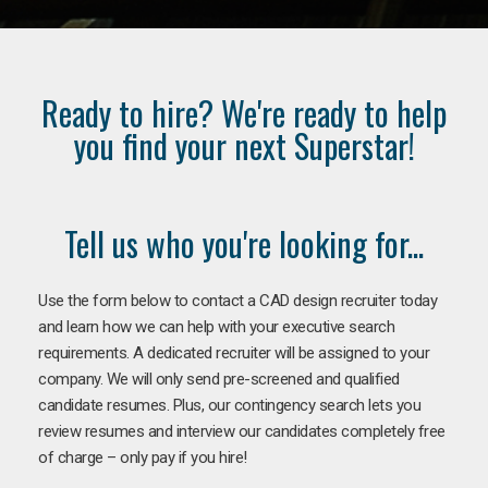
Ready to hire? We're ready to help
you find your next Superstar!
Tell us who you're looking for...
Use the form below to contact a CAD design recruiter today
and learn how we can help with your executive search
requirements. A dedicated recruiter will be assigned to your
company. We will only send pre-screened and qualified
candidate resumes. Plus, our contingency search lets you
review resumes and interview our candidates completely free
of charge – only pay if you hire!