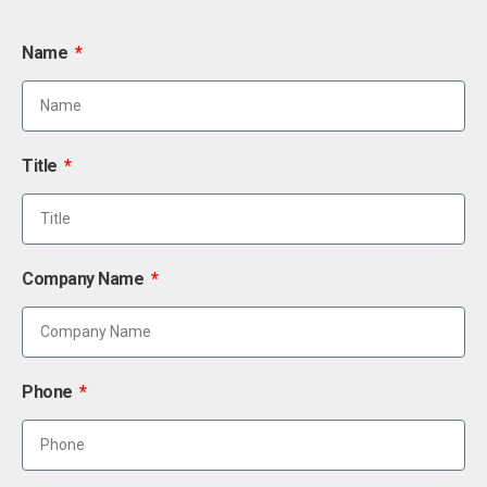
Name
Title
Company Name
Phone