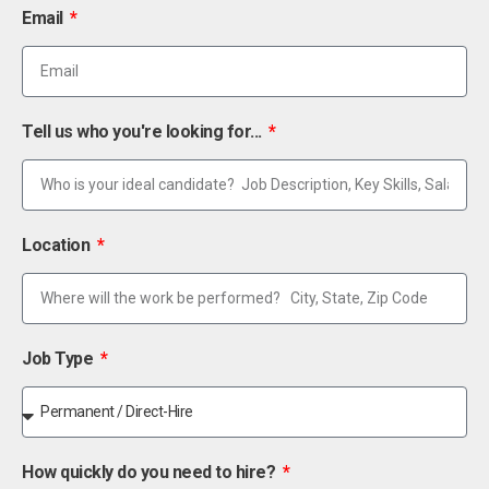
Email
Tell us who you're looking for...
Location
Job Type
How quickly do you need to hire?