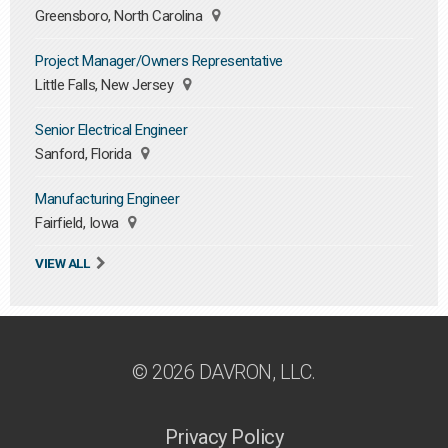
Greensboro, North Carolina
Project Manager/Owners Representative
Little Falls, New Jersey
Senior Electrical Engineer
Sanford, Florida
Manufacturing Engineer
Fairfield, Iowa
VIEW ALL
© 2026 DAVRON, LLC.
Privacy Policy