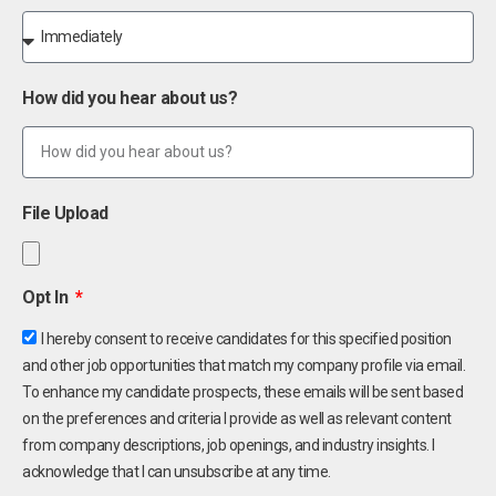
How did you hear about us?
File Upload
Opt In
I hereby consent to receive candidates for this specified position
and other job opportunities that match my company profile via email.
To enhance my candidate prospects, these emails will be sent based
on the preferences and criteria I provide as well as relevant content
from company descriptions, job openings, and industry insights. I
acknowledge that I can unsubscribe at any time.