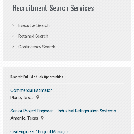
Recruitment Search Services
Executive Search
Retained Search
Contingency Search
Recently Published Job Opportunities
Commercial Estimator
Plano, Texas
Senior Project Engineer – Industrial Refrigeration Systems
Amarillo, Texas
Civil Engineer / Project Manager