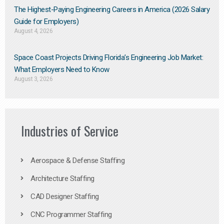
The Highest-Paying Engineering Careers in America (2026 Salary
Guide for Employers)
August 4, 2026
Space Coast Projects Driving Florida’s Engineering Job Market:
What Employers Need to Know
August 3, 2026
Industries of Service
Aerospace & Defense Staffing
Architecture Staffing
CAD Designer Staffing
CNC Programmer Staffing