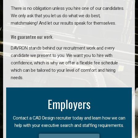
There is no obligation unless you hire one of our candidates.
We only ask that you let us do what we do best,
matchmaking! And let our results speak for themselves.
We guarantee our work.
DAVRON stands behind our recruitment work and every
candidate we present to you. We want you to hire with
confidence, which is why we offer a flexible fee schedule
which can be tailored to your level of comfort and hiring
needs.
Employers
Contact a CAD Design recruiter today and learn how we can
help with your executive search and staffing requirements.