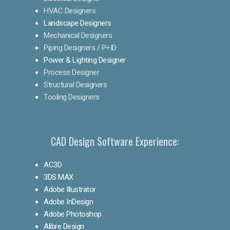
HVAC Designers
Landscape Designers
Mechanical Designers
Piping Designers / P+ID
Power & Lighting Designer
Process Designer
Structural Designers
Tooling Designers
CAD Design Software Experience:
AC3D
3DS MAX
Adobe Illustrator
Adobe InDesign
Adobe Photoshop
Alibre Design