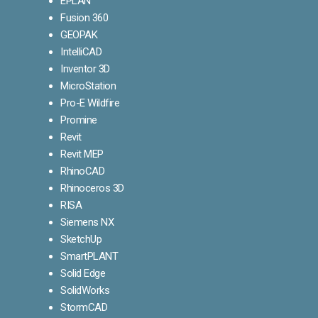
EPLAN
Fusion 360
GEOPAK
IntelliCAD
Inventor 3D
MicroStation
Pro-E Wildfire
Promine
Revit
Revit MEP
RhinoCAD
Rhinoceros 3D
RISA
Siemens NX
SketchUp
SmartPLANT
Solid Edge
SolidWorks
StormCAD