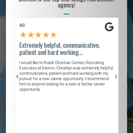
agency!
AG
S. 
★
★
★
★
★
Extremely helpful, communicative,
Roc
patient and hard working...
tion
I c
my 
I would like to thank Christian Cornier, Recruiting
son
inc
Executive at Davron. Christian was extremely helpful,
er
of 
communicative, patient and hard working with my
say
pursuit for a new career opportunity. I recommend
lows
and
him to anyone looking for a new or better career
and
opportunity.
nd
cur
ded
jou
exce