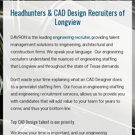
Headhunters & CAD Design Recruiters of
Longview
DAVRON is the leading
engineering recruiter
, providing talent
management solutions to engineering, architectural and
construction firms. We speak your language. Our engineering
recruiters understand the nuances of engineering staffing
that Longview and throughout the state of Texas demands.
Don’t waste your time explaining what an CAD Designer does
to a generalist staffing firm. Our focus in engineering staffing
and engineering recruitment services, allows us to provide you
with candidates that will add value to your team for years to
come, and thus your bottom line.
Top CAD Design talent is our priority.
We know your time is important, and our engineering