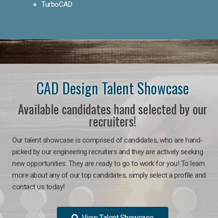
TurboCAD
CAD Design Talent Showcase
Available candidates hand selected by our
recruiters!
Our talent showcase is comprised of candidates, who are hand-
picked by our engineering recruiters and they are actively seeking
new opportunities. They are ready to go to work for you! To learn
more about any of our top candidates, simply select a profile and
contact us today!
View Talent Showcase