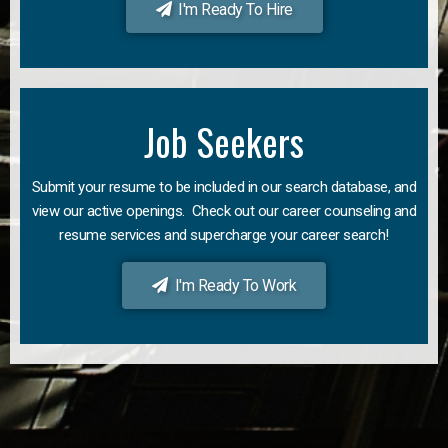
I'm Ready To Hire
Job Seekers
Submit your resume to be included in our search database, and
view our active openings. Check out our career counseling and
resume services and supercharge your career search!
I'm Ready To Work