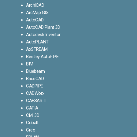
ArchiCAD
ArcMap GIS
AutoCAD
AutoCAD Plant 3D
Autodesk Inventor
AutoPLANT
AxSTREAM
Bentley AutoPIPE
BIM
Bluebeam
BricsCAD
CADPIPE
CADWorx
CAESAR II
CATIA
Civil 3D
Cobalt
Creo