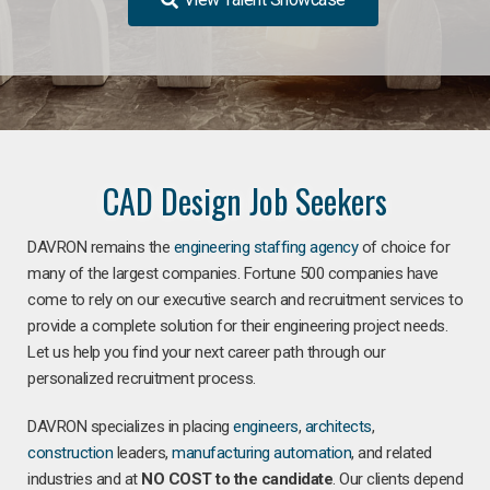
CAD Design Job Seekers
DAVRON remains the
engineering staffing agency
of choice for
many of the largest companies. Fortune 500 companies have
come to rely on our executive search and recruitment services to
provide a complete solution for their engineering project needs.
Let us help you find your next career path through our
personalized recruitment process.
DAVRON specializes in placing
engineers
,
architects
,
construction
leaders,
manufacturing
automation
, and related
industries and at
NO COST to the candidate
. Our clients depend