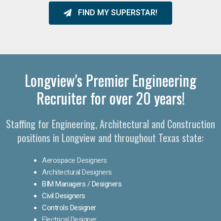
FIND MY SUPERSTAR!
Longview's Premier Engineering
Recruiter for over 20 years!​
Staffing for Engineering, Architectural and Construction
positions in Longview and throughout Texas state:
Aerospace Designers
Architectural Designers
BIM Managers / Designers
Civil Designers
Controls Designer
Electrical Designer