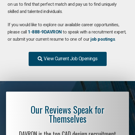
on us to find that perfect match and pay us to find uniquely
skilled and talented individuals.
If you would like to explore our available career opportunities,
please call
1-888-9DAVRON
to speak with a recruitment expert,
or submit your current resume to one of our
job postings
.
View Current Job Openings
Our Reviews Speak for
Themselves
DAVRON is the top CAD design recruitment