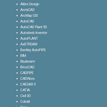
Alibre Design
ArchiCAD
ArcMap GIS
AutoCAD
AutoCAD Plant 3D
Autodesk Inventor
AutoPLANT
AxSTREAM
Bentley AutoPIPE
BIM
Bluebeam
BricsCAD
CADPIPE
CADWorx
CAESAR II
CATIA
Civil 3D
Cobalt