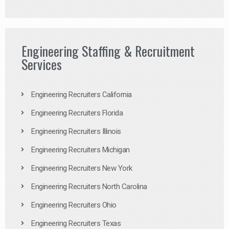
Engineering Staffing & Recruitment
Services
Engineering Recruiters California
Engineering Recruiters Florida
Engineering Recruiters Illinois
Engineering Recruiters Michigan
Engineering Recruiters New York
Engineering Recruiters North Carolina
Engineering Recruiters Ohio
Engineering Recruiters Texas