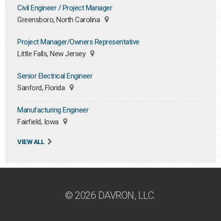
Civil Engineer / Project Manager
Greensboro, North Carolina
Project Manager/Owners Representative
Little Falls, New Jersey
Senior Electrical Engineer
Sanford, Florida
Manufacturing Engineer
Fairfield, Iowa
VIEW ALL
© 2026 DAVRON, LLC.