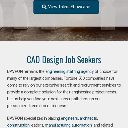
View Talent Showcase
CAD Design Job Seekers
DAVRON remains the
engineering staffing agency
of choice for
many of the largest companies. Fortune 500 companies have
come to rely on our executive search and recruitment services to
provide a complete solution for their engineering project needs.
Let us help you find your next career path through our
personalized recruitment process.
DAVRON specializes in placing
engineers
,
architects
,
construction
leaders,
manufacturing
automation
, and related