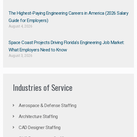
The Highest-Paying Engineering Careers in America (2026 Salary
Guide for Employers)
August 4, 2026
Space Coast Projects Driving Florida’s Engineering Job Market:
What Employers Need to Know
August 3, 2026
Industries of Service
Aerospace & Defense Staffing
Architecture Staffing
CAD Designer Staffing