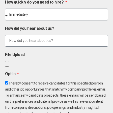
How quickly do you need to hire?
How did you hear about us?
File Upload
Opt In
I hereby consent to receive candidates for this specified position
and other job opportunities that match my company profile via email.
To enhance my candidate prospects, these emails will be sent based
on the preferences and criteria I provide as well as relevant content
from company descriptions, job openings, and industry insights. I