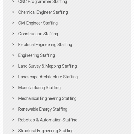
CNC Programmer Staffing
Chemical Engineer Staffing
Civil Engineer Staffing
Construction Staffing
Electrical Engineering Staffing
Engineering Staffing
Land Survey & Mapping Staffing
Landscape Architecture Staffing
Manufacturing Staffing
Mechanical Engineering Staffing
Renewable Energy Staffing
Robotics & Automation Staffing
Structural Engineering Staffing