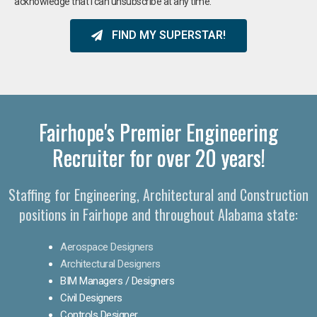
acknowledge that I can unsubscribe at any time.
FIND MY SUPERSTAR!
Fairhope's Premier Engineering
Recruiter for over 20 years!​
Staffing for Engineering, Architectural and Construction
positions in Fairhope and throughout Alabama state:
Aerospace Designers
Architectural Designers
BIM Managers / Designers
Civil Designers
Controls Designer