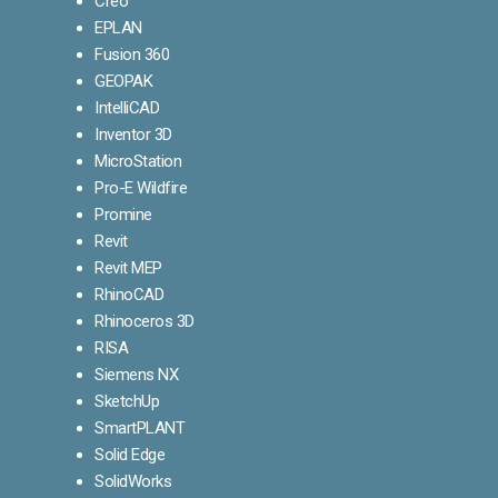
Creo
EPLAN
Fusion 360
GEOPAK
IntelliCAD
Inventor 3D
MicroStation
Pro-E Wildfire
Promine
Revit
Revit MEP
RhinoCAD
Rhinoceros 3D
RISA
Siemens NX
SketchUp
SmartPLANT
Solid Edge
SolidWorks