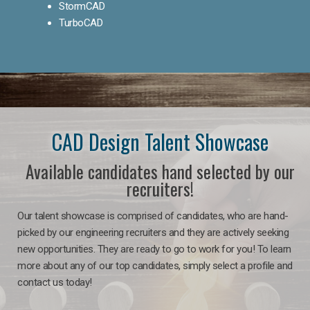
StormCAD
TurboCAD
CAD Design Talent Showcase
Available candidates hand selected by our
recruiters!
Our talent showcase is comprised of candidates, who are hand-
picked by our engineering recruiters and they are actively seeking
new opportunities. They are ready to go to work for you! To learn
more about any of our top candidates, simply select a profile and
contact us today!