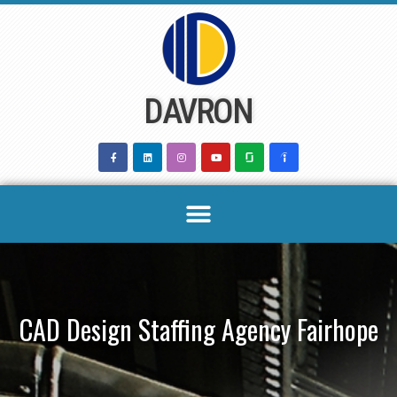
Skip
to
content
DAVRON
CAD Design Staffing Agency Fairhope