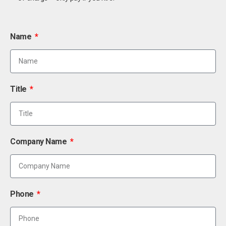
Name
Title
Company Name
Phone