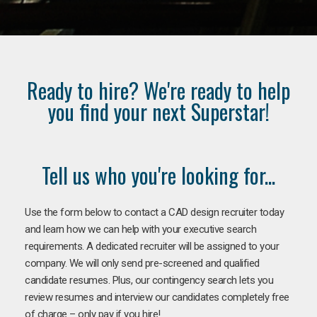
Ready to hire? We're ready to help
you find your next Superstar!
Tell us who you're looking for...
Use the form below to contact a CAD design recruiter today
and learn how we can help with your executive search
requirements. A dedicated recruiter will be assigned to your
company. We will only send pre-screened and qualified
candidate resumes. Plus, our contingency search lets you
review resumes and interview our candidates completely free
of charge – only pay if you hire!