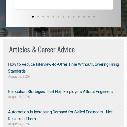
Articles & Career Advice
How to Reduce Interview-to-Offer Time Without Lowering Hiring
Standards
August 6, 2026
Relocation Strategies That Help Employers Attract Engineers
August 5, 2026
Automation Is Increasing Demand for Skilled Engineers—Not
Replacing Them​
August 4, 2026