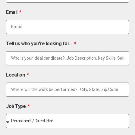
Email
Tell us who you're looking for...
Location
Job Type