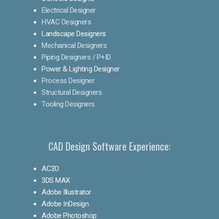
Electrical Designer
HVAC Designers
Landscape Designers
Mechanical Designers
Piping Designers / P+ID
Power & Lighting Designer
Process Designer
Structural Designers
Tooling Designers
CAD Design Software Experience:
AC3D
3DS MAX
Adobe Illustrator
Adobe InDesign
Adobe Photoshop