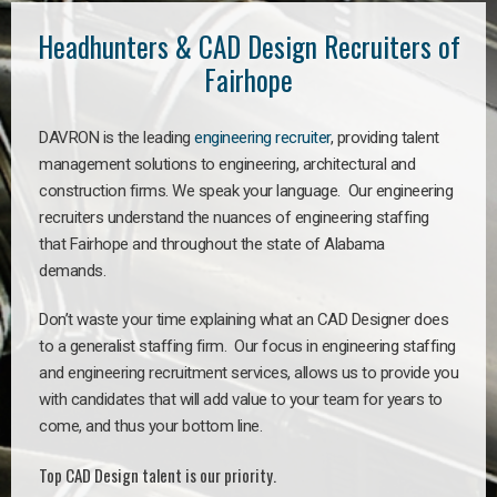
Headhunters & CAD Design Recruiters of
Fairhope
DAVRON is the leading
engineering recruiter
, providing talent
management solutions to engineering, architectural and
construction firms. We speak your language. Our engineering
recruiters understand the nuances of engineering staffing
that Fairhope and throughout the state of Alabama
demands.
Don’t waste your time explaining what an CAD Designer does
to a generalist staffing firm. Our focus in engineering staffing
and engineering recruitment services, allows us to provide you
with candidates that will add value to your team for years to
come, and thus your bottom line.
Top CAD Design talent is our priority.