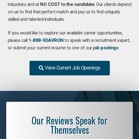
industries and at
NO COST to the candidate
. Our clients depend
on us to find that perfect match and pay us to find uniquely
skilled and talented individuals.
If you would like to explore our available career opportunities,
please call
1-888-9DAVRON
to speak with a recruitment expert,
or submit your current resume to one of our
job postings
.
View Current Job Openings
Our Reviews Speak for
Themselves