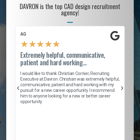
DAVRON is the top CAD design recruitment
agency!
AG
S. 
★
★
★
★
★
Extremely helpful, communicative,
Roc
patient and hard working...
tion
I c
my 
I would like to thank Christian Cornier, Recruiting
son
inc
Executive at Davron. Christian was extremely helpful,
er
of 
communicative, patient and hard working with my
say
pursuit for a new career opportunity. I recommend
lows
and
him to anyone looking for a new or better career
and
opportunity.
nd
cur
ded
jou
exce