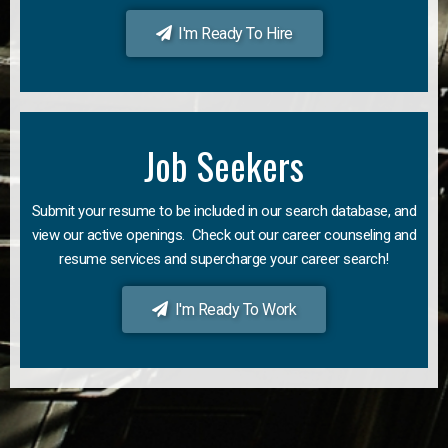
I'm Ready To Hire
Job Seekers
Submit your resume to be included in our search database, and
view our active openings. Check out our career counseling and
resume services and supercharge your career search!
I'm Ready To Work