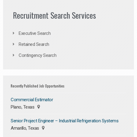
Recruitment Search Services
Executive Search
Retained Search
Contingency Search
Recently Published Job Opportunities
Commercial Estimator
Plano, Texas
Senior Project Engineer – Industrial Refrigeration Systems
Amarillo, Texas