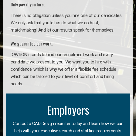
Only pay if you hire.
There is no obligation unless you hire one of our candidates.
We only ask that you let us do what we do best,
matchmaking! And let our results speak for themselves.
We guarantee our work.
DAVRON stands behind our recruitment work and every
candidate we present to you. We want you to hire with
confidence, which is why we offer a flexible fee schedule
which can be tailored to your level of comfort and hiring
needs.
Employers
Contact a CAD Design recruiter today and learn how we can
help with your executive search and staffing requirements.