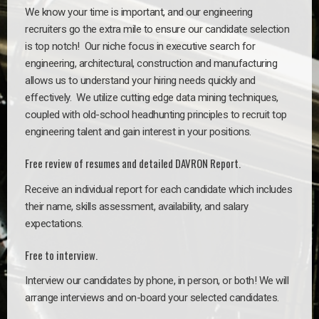
We know your time is important, and our engineering
recruiters go the extra mile to ensure our candidate selection
is top notch!
Our niche focus in executive search for
engineering, architectural, construction and manufacturing
allows us to understand your hiring needs quickly and
effectively. We utilize cutting edge data mining techniques,
coupled with old-school headhunting principles to recruit top
engineering talent and gain interest in your positions.
Free review of resumes and detailed DAVRON Report.
Receive an individual report for each candidate which includes
their name, skills assessment, availability, and salary
expectations.
Free to interview.
Interview our candidates by phone, in person, or both! We will
arrange interviews and on-board your selected candidates.