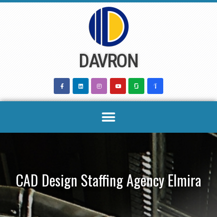
Skip
to
content
DAVRON
CAD Design Staffing Agency Elmira