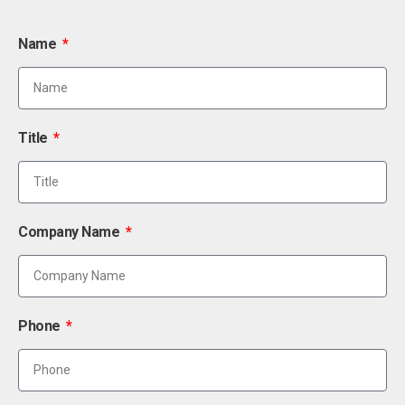
Name
Title
Company Name
Phone