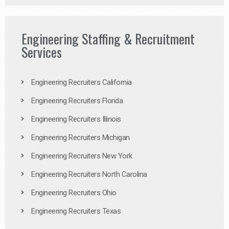
Engineering Staffing & Recruitment
Services
Engineering Recruiters California
Engineering Recruiters Florida
Engineering Recruiters Illinois
Engineering Recruiters Michigan
Engineering Recruiters New York
Engineering Recruiters North Carolina
Engineering Recruiters Ohio
Engineering Recruiters Texas