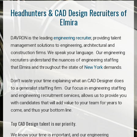
Headhunters & CAD Design Recruiters of
Elmira
DAVRON is the leading
engineering recruiter
, providing talent
management solutions to engineering, architectural and
construction firms. We speak your language. Our engineering
recruiters understand the nuances of engineering staffing
that Elmira and throughout the state of
New York
demands.
Don’t waste your time explaining what an CAD Designer does
to a generalist staffing firm. Our focus in engineering staffing
and engineering recruitment services, allows us to provide you
with candidates that will add value to your team for years to
come, and thus your bottom line.
Top CAD Design talent is our priority.
We know your time is important, and our engineering