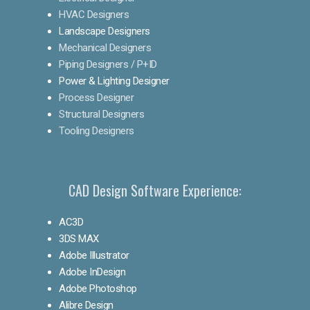
HVAC Designers
Landscape Designers
Mechanical Designers
Piping Designers / P+ID
Power & Lighting Designer
Process Designer
Structural Designers
Tooling Designers
CAD Design Software Experience:
AC3D
3DS MAX
Adobe Illustrator
Adobe InDesign
Adobe Photoshop
Alibre Design