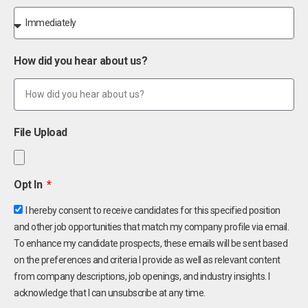
How did you hear about us?
File Upload
Opt In
I hereby consent to receive candidates for this specified position
and other job opportunities that match my company profile via email.
To enhance my candidate prospects, these emails will be sent based
on the preferences and criteria I provide as well as relevant content
from company descriptions, job openings, and industry insights. I
acknowledge that I can unsubscribe at any time.