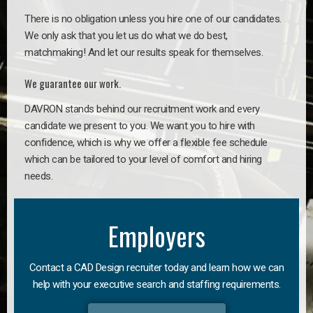
There is no obligation unless you hire one of our candidates.
We only ask that you let us do what we do best,
matchmaking! And let our results speak for themselves.
We guarantee our work.
DAVRON stands behind our recruitment work and every
candidate we present to you. We want you to hire with
confidence, which is why we offer a flexible fee schedule
which can be tailored to your level of comfort and hiring
needs.
Employers
Contact a CAD Design recruiter today and learn how we can
help with your executive search and staffing requirements.