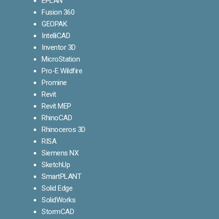
EPLAN
Fusion 360
GEOPAK
IntelliCAD
Inventor 3D
MicroStation
Pro-E Wildfire
Promine
Revit
Revit MEP
RhinoCAD
Rhinoceros 3D
RISA
Siemens NX
SketchUp
SmartPLANT
Solid Edge
SolidWorks
StormCAD