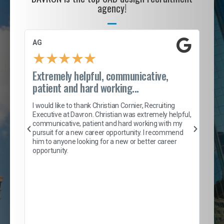
agency!
AG
S. 
★
★
★
★
★
Extremely helpful, communicative,
Roc
patient and hard working...
tion
I c
my 
I would like to thank Christian Cornier, Recruiting
son
inc
Executive at Davron. Christian was extremely helpful,
er
of 
communicative, patient and hard working with my
say
pursuit for a new career opportunity. I recommend
lows
and
him to anyone looking for a new or better career
and
opportunity.
nd
cur
ded
jou
exce