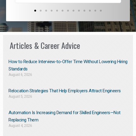
Articles & Career Advice
How to Reduce Interview-to-Offer Time Without Lowering Hiring
Standards
August 6, 2026
Relocation Strategies That Help Employers Attract Engineers
August 5, 2026
Automation Is Increasing Demand for Skilled Engineers—Not
Replacing Them​
August 4, 2026