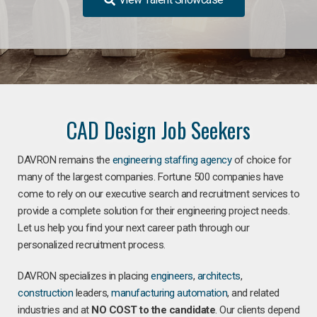
CAD Design Job Seekers
DAVRON remains the
engineering staffing agency
of choice for
many of the largest companies. Fortune 500 companies have
come to rely on our executive search and recruitment services to
provide a complete solution for their engineering project needs.
Let us help you find your next career path through our
personalized recruitment process.
DAVRON specializes in placing
engineers
,
architects
,
construction
leaders,
manufacturing
automation
, and related
industries and at
NO COST to the candidate
. Our clients depend