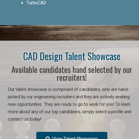
TurboCAD
CAD Design Talent Showcase
Available candidates hand selected by our
recruiters!
Our talent showcase is comprised of candidates, who are hand-
picked by our engineering recruiters and they are actively seeking
new opportunities. They are ready to go to work for you! To learn
more about any of our top candidates, simply select a profile and
contact us today!
View Talent Showcase