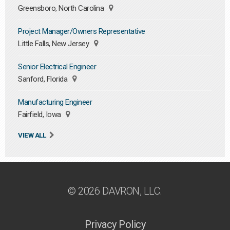
Greensboro, North Carolina
Project Manager/Owners Representative
Little Falls, New Jersey
Senior Electrical Engineer
Sanford, Florida
Manufacturing Engineer
Fairfield, Iowa
VIEW ALL
© 2026 DAVRON, LLC.
Privacy Policy