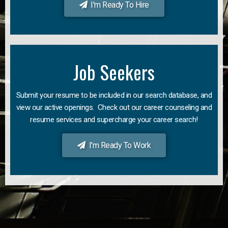
I'm Ready To Hire
Job Seekers
Submit your resume to be included in our search database, and
view our active openings. Check out our career counseling and
resume services and supercharge your career search!
I'm Ready To Work