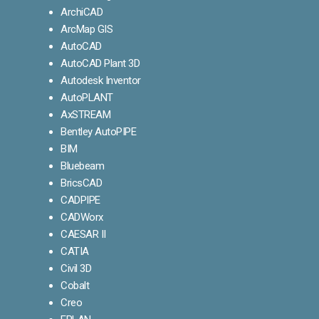
ArchiCAD
ArcMap GIS
AutoCAD
AutoCAD Plant 3D
Autodesk Inventor
AutoPLANT
AxSTREAM
Bentley AutoPIPE
BIM
Bluebeam
BricsCAD
CADPIPE
CADWorx
CAESAR II
CATIA
Civil 3D
Cobalt
Creo