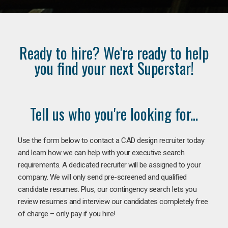
Ready to hire? We're ready to help
you find your next Superstar!
Tell us who you're looking for...
Use the form below to contact a CAD design recruiter today
and learn how we can help with your executive search
requirements. A dedicated recruiter will be assigned to your
company. We will only send pre-screened and qualified
candidate resumes. Plus, our contingency search lets you
review resumes and interview our candidates completely free
of charge – only pay if you hire!