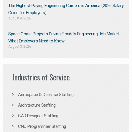
The Highest-Paying Engineering Careers in America (2026 Salary
Guide for Employers)
August 4, 2026
Space Coast Projects Driving Florida’s Engineering Job Market:
What Employers Need to Know
August 3, 2026
Industries of Service
Aerospace & Defense Staffing
Architecture Staffing
CAD Designer Staffing
CNC Programmer Staffing