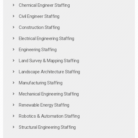
Chemical Engineer Staffing
Civil Engineer Staffing
Construction Staffing
Electrical Engineering Staffing
Engineering Staffing
Land Survey & Mapping Staffing
Landscape Architecture Staffing
Manufacturing Staffing
Mechanical Engineering Staffing
Renewable Energy Staffing
Robotics & Automation Staffing
Structural Engineering Staffing