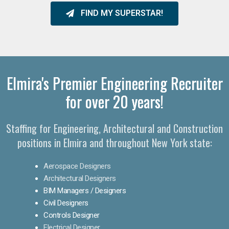
FIND MY SUPERSTAR!
Elmira's Premier Engineering Recruiter
for over 20 years!​
Staffing for Engineering, Architectural and Construction
positions in Elmira and throughout New York state:
Aerospace Designers
Architectural Designers
BIM Managers / Designers
Civil Designers
Controls Designer
Electrical Designer