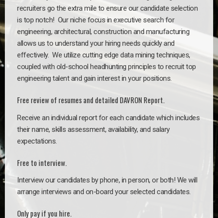
recruiters go the extra mile to ensure our candidate selection
is top notch!
Our niche focus in executive search for
engineering, architectural, construction and manufacturing
allows us to understand your hiring needs quickly and
effectively. We utilize cutting edge data mining techniques,
coupled with old-school headhunting principles to recruit top
engineering talent and gain interest in your positions.
Free review of resumes and detailed DAVRON Report.
Receive an individual report for each candidate which includes
their name, skills assessment, availability, and salary
expectations.
Free to interview.
Interview our candidates by phone, in person, or both! We will
arrange interviews and on-board your selected candidates.
Only pay if you hire.