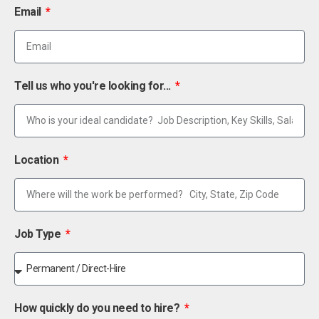
Email
Tell us who you're looking for...
Location
Job Type
How quickly do you need to hire?