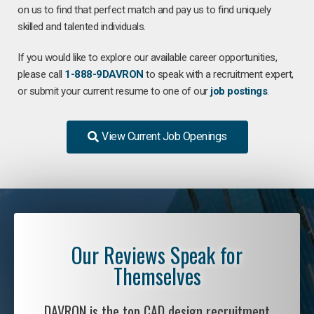
on us to find that perfect match and pay us to find uniquely
skilled and talented individuals.
If you would like to explore our available career opportunities,
please call
1-888-9DAVRON
to speak with a recruitment expert,
or submit your current resume to one of our
job postings
.
View Current Job Openings
Our Reviews Speak for
Themselves
DAVRON is the top CAD design recruitment