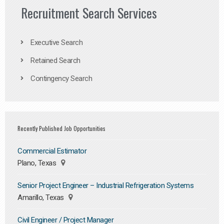
Recruitment Search Services
Executive Search
Retained Search
Contingency Search
Recently Published Job Opportunities
Commercial Estimator
Plano, Texas
Senior Project Engineer – Industrial Refrigeration Systems
Amarillo, Texas
Civil Engineer / Project Manager