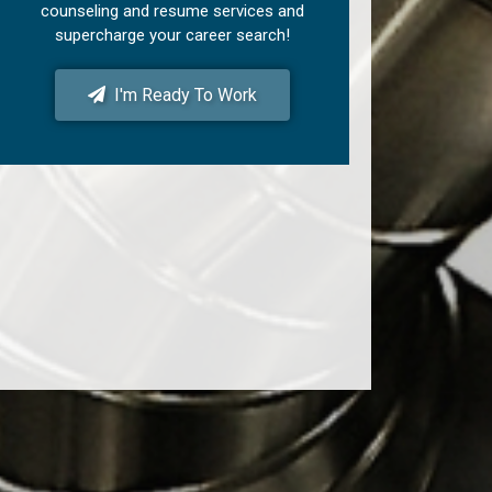
counseling and resume services and
supercharge your career search!
I'm Ready To Work