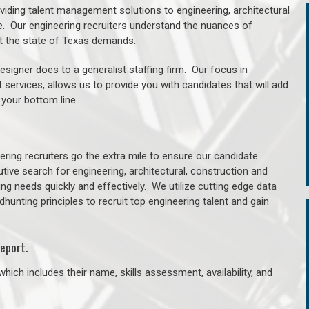
oviding talent management solutions to engineering, architectural
. Our engineering recruiters understand the nuances of
ut the state of Texas demands.
signer does to a generalist staffing firm. Our focus in
 services, allows us to provide you with candidates that will add
 your bottom line.
ring recruiters go the extra mile to ensure our candidate
tive search for engineering, architectural, construction and
ng needs quickly and effectively. We utilize cutting edge data
unting principles to recruit top engineering talent and gain
eport.
hich includes their name, skills assessment, availability, and