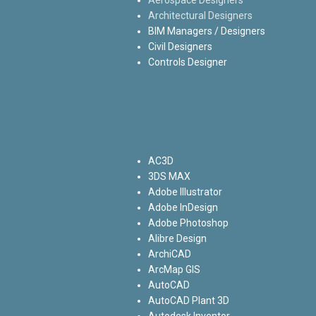
Architectural Designers
BIM Managers / Designers
Civil Designers
Controls Designer
AC3D
3DS MAX
Adobe Illustrator
Adobe InDesign
Adobe Photoshop
Alibre Design
ArchiCAD
ArcMap GIS
AutoCAD
AutoCAD Plant 3D
Autodesk Inventor