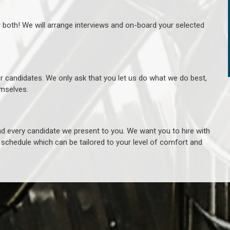
r both! We will arrange interviews and on-board your selected
ur candidates. We only ask that you let us do what we do best,
hemselves.
 every candidate we present to you. We want you to hire with
e schedule which can be tailored to your level of comfort and