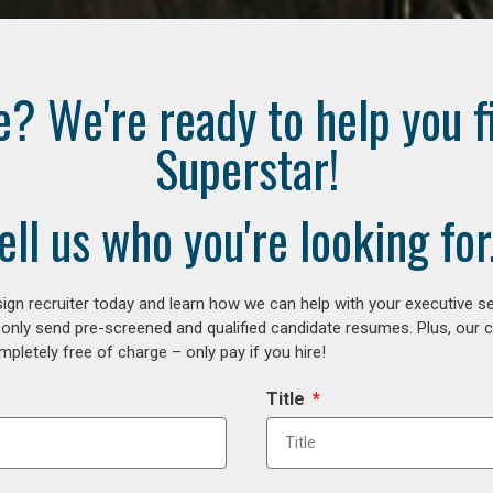
e? We're ready to help you f
Superstar!
ell us who you're looking for.
gn recruiter today and learn how we can help with your executive se
 only send pre-screened and qualified candidate resumes. Plus, our 
letely free of charge – only pay if you hire!
Title