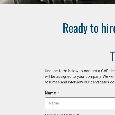
Ready to hir
T
Use the form below to contact a CAD desi
will be assigned to your company. We will
resumes and interview our candidates comp
Name