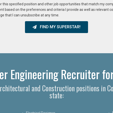
or this specified position and other job opportunities that match my co
ent based on the preferences and criteria I provide as well as relevant 
ge that I can unsubscribe at any time.
FIND MY SUPERSTAR!
r Engineering Recruiter for
Architectural and Construction positions in 
state:
Electrical Designer