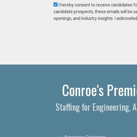
I hereby consent to receive candidates f
candidate prospects, these emails will be s
openings, and industry insights. I acknowled
Conroe's Premie
Staffing for Engineering, 
Aerospace Designers