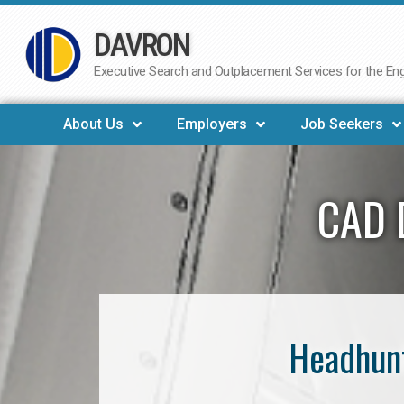
DAVRON
Skip
to
Executive Search and Outplacement Services for the Engi
content
About Us
Employers
Job Seekers
CAD 
Headhunt