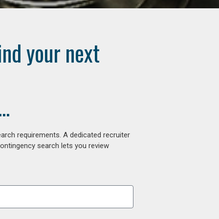
ind your next
..
arch requirements. A dedicated recruiter
contingency search lets you review