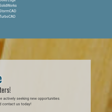
SolidWorks
StormCAD
TurboCAD
e
ters!
e actively seeking new opportunities.
d contact us today!