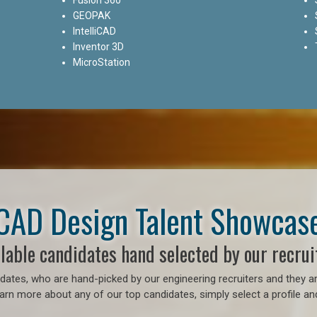
GEOPAK
IntelliCAD
Inventor 3D
MicroStation
CAD Design Talent Showcas
lable candidates hand selected by our recrui
ates, who are hand-picked by our engineering recruiters and they ar
earn more about any of our top candidates, simply select a profile an