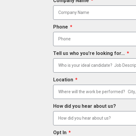
Company Name
Phone
Tell us who you're looking for...
Location
How did you hear about us?
Opt In