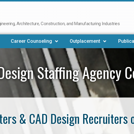
neering, Architecture, Construction, and Manufacturing Industries
Career Counseling
Outplacement
Publica
Design Staffing Agency C
ers & CAD Design Recruiters 