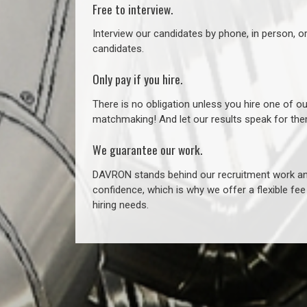
Free to interview.
Interview our candidates by phone, in person, o
candidates.
Only pay if you hire.
There is no obligation unless you hire one of o
matchmaking! And let our results speak for t
We guarantee our work.
DAVRON stands behind our recruitment work and
confidence, which is why we offer a flexible fe
hiring needs.