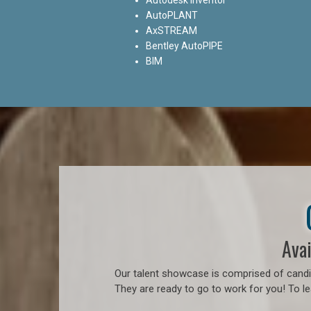
AutoPLANT
AxSTREAM
Bentley AutoPIPE
BIM
Avai
Our talent showcase is comprised of candid
They are ready to go to work for you! To l