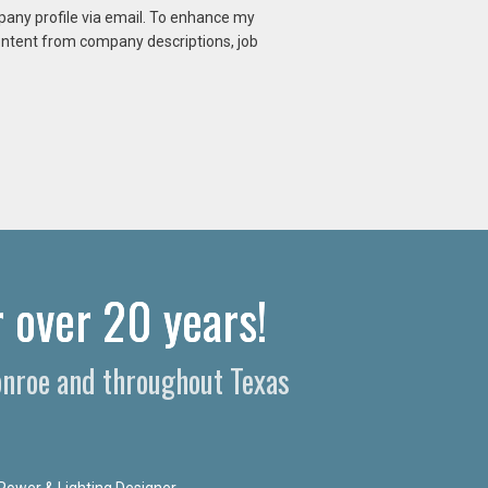
mpany profile via email. To enhance my
content from company descriptions, job
 over 20 years!​
Conroe and throughout Texas
Power & Lighting Designer