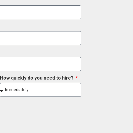
How quickly do you need to hire?