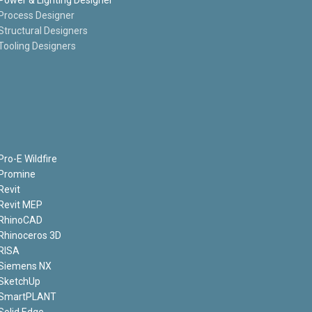
Process Designer
Structural Designers
Tooling Designers
Pro-E Wildfire
Promine
Revit
Revit MEP
RhinoCAD
Rhinoceros 3D
RISA
Siemens NX
SketchUp
SmartPLANT
Solid Edge