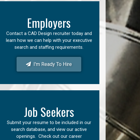
Employers
Contact a CAD Design recruiter today and
learn how we can help with your executive
search and staffing requirements.
I'm Ready To Hire
Job Seekers
Submit your resume to be included in our
search database, and view our active
openings. Check out our career