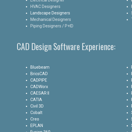
HVAC Designers
Landscape Designers
Mechanical Designers
Piping Designers / P+ID
CAD Design Software Experience:
Bluebeam
BricsCAD
CADPIPE
CADWorx
CAESAR II
CATIA
Civil 3D
Cobalt
Creo
EPLAN
Fusion 360