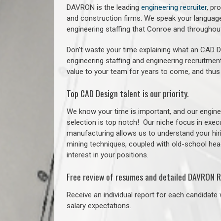
DAVRON is the leading
engineering recruiter
, pr
and construction firms. We speak your language
engineering staffing that Conroe and througho
Don’t waste your time explaining what an CAD De
engineering staffing and engineering recruitment
value to your team for years to come, and thus
Top CAD Design talent is our priority.
We know your time is important, and our enginee
selection is top notch!
Our niche focus in execu
manufacturing allows us to understand your hiri
mining techniques, coupled with old-school headh
interest in your positions.
Free review of resumes and detailed DAVRON R
Receive an individual report for each candidate w
salary expectations.