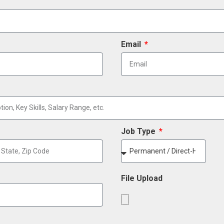
Email
Job Type
File Upload