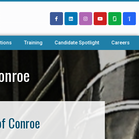
tions
Training
Candidate Spotlight
Careers
onroe
of Conroe