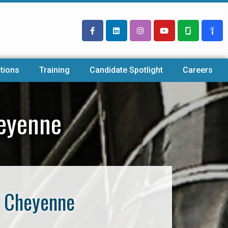
tions
Training
Candidate Spotlight
Careers
heyenne
f Cheyenne