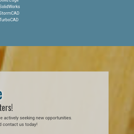
SolidWorks
StormCAD
TurboCAD
e
ters!
e actively seeking new opportunities.
d contact us today!