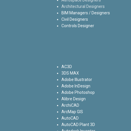
Architectural Designers
BIM Managers / Designers
Civil Designers
Controls Designer
AC3D
3DS MAX
Adobe Illustrator
Adobe InDesign
Adobe Photoshop
Alibre Design
ArchiCAD
ArcMap GIS
AutoCAD
AutoCAD Plant 3D
Autodesk Inventor