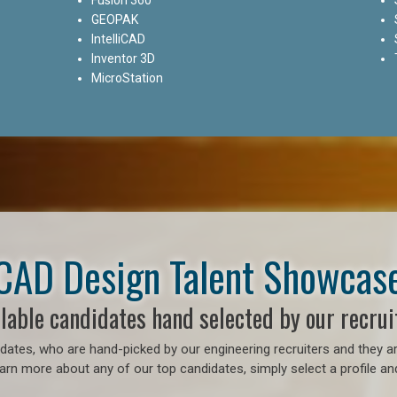
GEOPAK
IntelliCAD
Inventor 3D
MicroStation
CAD Design Talent Showcas
lable candidates hand selected by our recrui
ates, who are hand-picked by our engineering recruiters and they ar
earn more about any of our top candidates, simply select a profile an