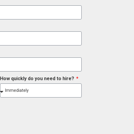
How quickly do you need to hire?