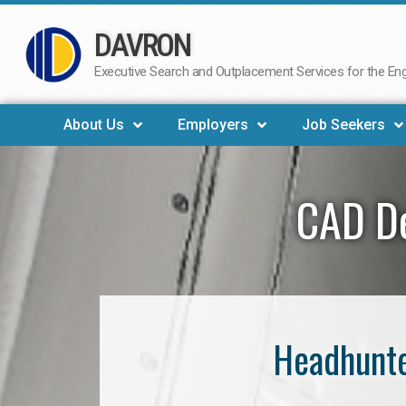
DAVRON
Skip
to
Executive Search and Outplacement Services for the Engi
content
About Us
Employers
Job Seekers
CAD De
Headhunte