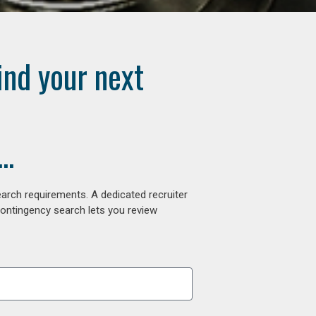
ind your next
..
arch requirements. A dedicated recruiter
contingency search lets you review