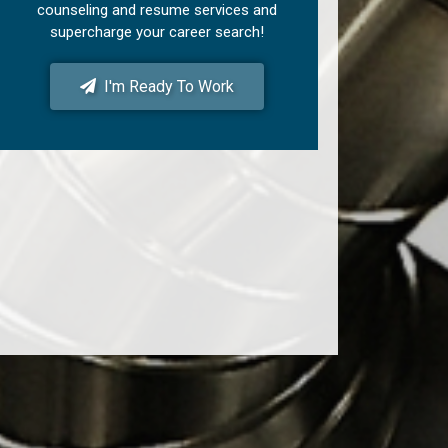
counseling and resume services and
supercharge your career search!
I'm Ready To Work