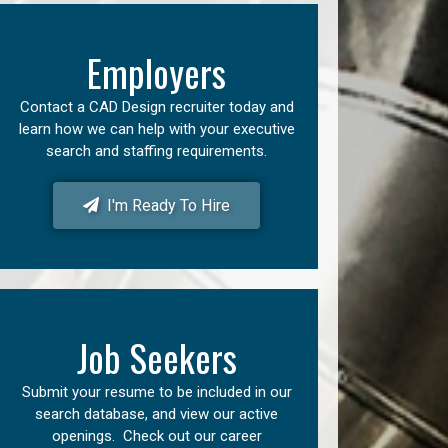
Employers
Contact a CAD Design recruiter today and
learn how we can help with your executive
search and staffing requirements.
I'm Ready To Hire
Job Seekers
Submit your resume to be included in our
search database, and view our active
openings. Check out our career