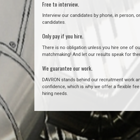
Free to interview.
Interview our candidates by phone, in person, o
candidates.
Only pay if you hire.
There is no obligation unless you hire one of o
matchmaking! And let our results speak for t
We guarantee our work.
DAVRON stands behind our recruitment work and
confidence, which is why we offer a flexible fe
hiring needs.