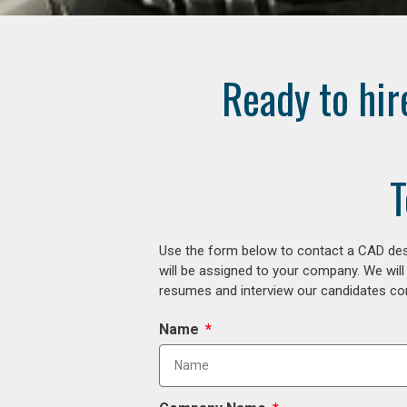
Ready to hir
T
Use the form below to contact a CAD desi
will be assigned to your company. We will
resumes and interview our candidates comp
Name