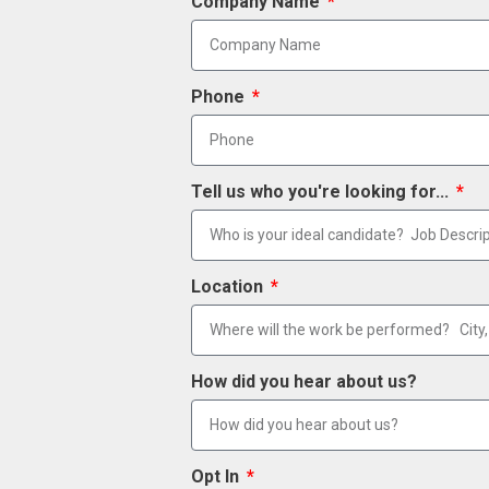
Company Name
Phone
Tell us who you're looking for...
Location
How did you hear about us?
Opt In