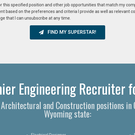
or this specified position and other job opportunities that match my co
ent based on the preferences and criteria I provide as well as relevant 
ge that I can unsubscribe at any time.
FIND MY SUPERSTAR!
er Engineering Recruiter fo
, Architectural and Construction positions i
Wyoming state:
Electrical Designer