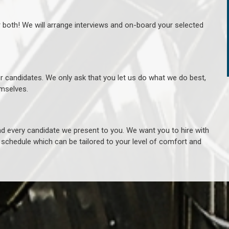
r both! We will arrange interviews and on-board your selected
ur candidates. We only ask that you let us do what we do best,
hemselves.
 every candidate we present to you. We want you to hire with
e schedule which can be tailored to your level of comfort and