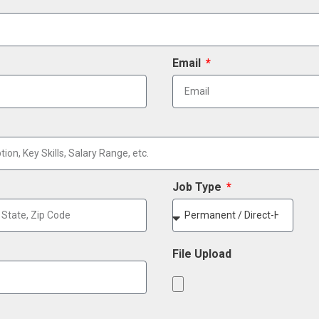
Email
Job Type
File Upload