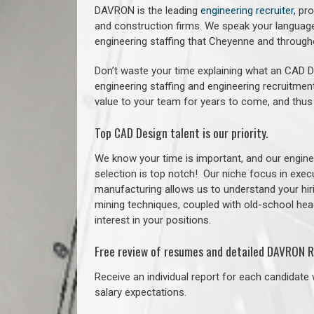
DAVRON is the leading
engineering recruiter
, pr
and construction firms. We speak your language
engineering staffing that Cheyenne and through
Don’t waste your time explaining what an CAD De
engineering staffing and engineering recruitment
value to your team for years to come, and thus
Top CAD Design talent is our priority.
We know your time is important, and our enginee
selection is top notch!
Our niche focus in execu
manufacturing allows us to understand your hiri
mining techniques, coupled with old-school headh
interest in your positions.
Free review of resumes and detailed DAVRON R
Receive an individual report for each candidate w
salary expectations.