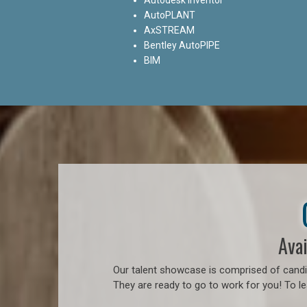
AutoPLANT
AxSTREAM
Bentley AutoPIPE
BIM
Avai
Our talent showcase is comprised of candid
They are ready to go to work for you! To l