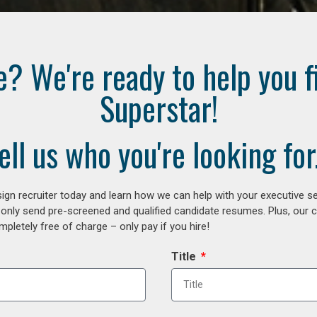
e? We're ready to help you f
Superstar!
ell us who you're looking for.
gn recruiter today and learn how we can help with your executive se
 only send pre-screened and qualified candidate resumes. Plus, our 
letely free of charge – only pay if you hire!
Title