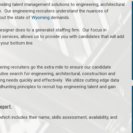
oviding talent management solutions to engineering, architectural
. Our engineering recruiters understand the nuances of
out the state of
Wyoming
demands.
signer does to a generalist staffing firm. Our focus in
 services, allows us to provide you with candidates that will add
 your bottom line.
ring recruiters go the extra mile to ensure our candidate
tive search for engineering, architectural, construction and
ng needs quickly and effectively. We utilize cutting edge data
unting principles to recruit top engineering talent and gain
eport.
hich includes their name, skills assessment, availability, and