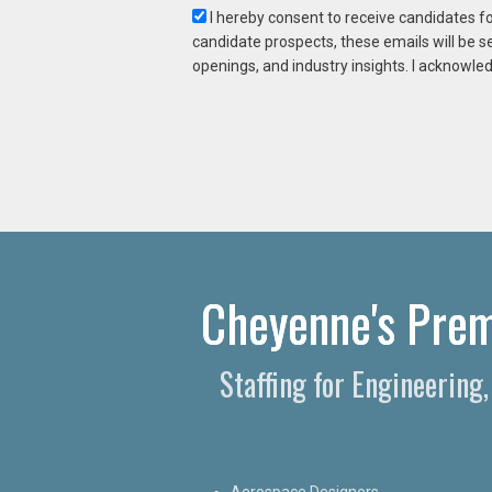
I hereby consent to receive candidates f
candidate prospects, these emails will be s
openings, and industry insights. I acknowled
Cheyenne's Premi
Staffing for Engineering
Aerospace Designers