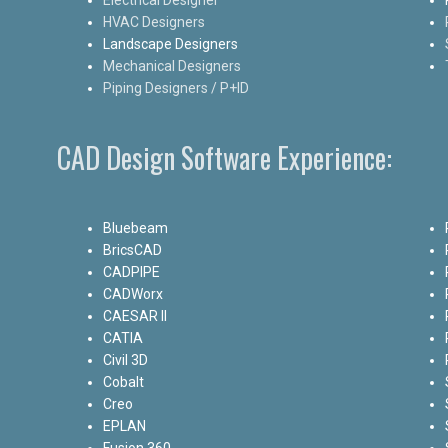
HVAC Designers
Landscape Designers
Mechanical Designers
Piping Designers / P+ID
CAD Design Software Experience:
Bluebeam
BricsCAD
CADPIPE
CADWorx
CAESAR II
CATIA
Civil 3D
Cobalt
Creo
EPLAN
Fusion 360