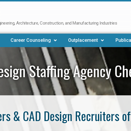
neering, Architecture, Construction, and Manufacturing Industries
Career Counseling
Outplacement
Publica
sign Staffing Agency C
rs & CAD Design Recruiters o