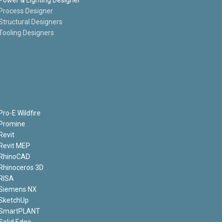
Process Designer
Structural Designers
Tooling Designers
Pro-E Wildfire
Promine
Revit
Revit MEP
RhinoCAD
Rhinoceros 3D
RISA
Siemens NX
SketchUp
SmartPLANT
Solid Edge