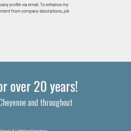
mpany profile via email. To enhance my
content from company descriptions, job
r over 20 years!​
n Cheyenne and throughout
Power & Lighting Designer