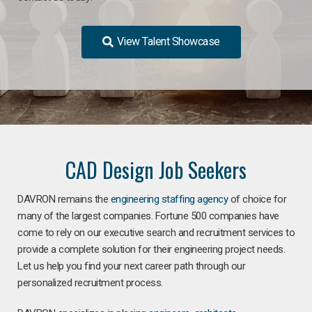
View Talent Showcase
CAD Design Job Seekers
DAVRON remains the
engineering staffing agency
of choice for
many of the largest companies. Fortune 500 companies have
come to rely on our executive search and recruitment services to
provide a complete solution for their engineering project needs.
Let us help you find your next career path through our
personalized recruitment process.