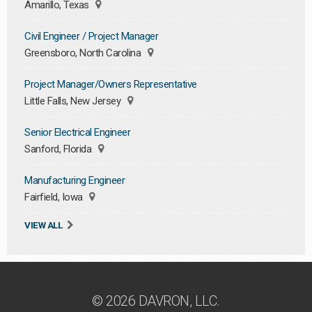
Amarillo, Texas
Civil Engineer / Project Manager
Greensboro, North Carolina
Project Manager/Owners Representative
Little Falls, New Jersey
Senior Electrical Engineer
Sanford, Florida
Manufacturing Engineer
Fairfield, Iowa
VIEW ALL
© 2026 DAVRON, LLC.