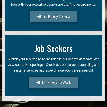
help with your executive search and staffing requirements.
I'm Ready To Hire
Job Seekers
Submit your resume to be included in our search database, and
view our active openings. Check out our career counseling and
resume services and supercharge your career search!
I'm Ready To Work