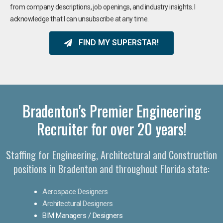
from company descriptions, job openings, and industry insights. I
acknowledge that I can unsubscribe at any time.
FIND MY SUPERSTAR!
Bradenton's Premier Engineering
Recruiter for over 20 years!​
Staffing for Engineering, Architectural and Construction
positions in Bradenton and throughout Florida state:
Aerospace Designers
Architectural Designers
BIM Managers / Designers