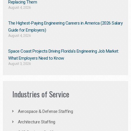
Replacing Them​
August 4, 2026
The Highest-Paying Engineering Careers in America (2026 Salary
Guide for Employers)
August 4, 2026
Space Coast Projects Driving Florida’s Engineering Job Market:
What Employers Need to Know
August 3, 2026
Industries of Service
Aerospace & Defense Staffing
Architecture Staffing