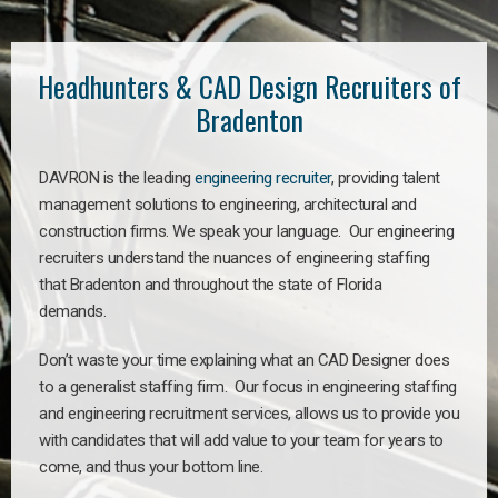
Headhunters & CAD Design Recruiters of
Bradenton
DAVRON is the leading
engineering recruiter
, providing talent
management solutions to engineering, architectural and
construction firms. We speak your language. Our engineering
recruiters understand the nuances of engineering staffing
that Bradenton and throughout the state of Florida
demands.
Don’t waste your time explaining what an CAD Designer does
to a generalist staffing firm. Our focus in engineering staffing
and engineering recruitment services, allows us to provide you
with candidates that will add value to your team for years to
come, and thus your bottom line.