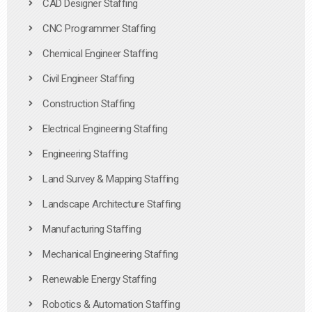
CAD Designer Staffing
CNC Programmer Staffing
Chemical Engineer Staffing
Civil Engineer Staffing
Construction Staffing
Electrical Engineering Staffing
Engineering Staffing
Land Survey & Mapping Staffing
Landscape Architecture Staffing
Manufacturing Staffing
Mechanical Engineering Staffing
Renewable Energy Staffing
Robotics & Automation Staffing