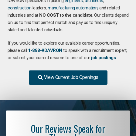
DAVRON specializes in placing
engineers
,
architects
,
construction
leaders,
manufacturing
automation
, and related
industries and at
NO COST to the candidate
. Our clients depend
on us to find that perfect match and pay us to find uniquely
skilled and talented individuals.
If you would like to explore our available career opportunities,
please call
1-888-9DAVRON
to speak with a recruitment expert,
or submit your current resume to one of our
job postings
.
View Current Job Openings
Our Reviews Speak for