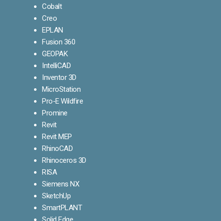
Cobalt
Creo
EPLAN
Fusion 360
GEOPAK
IntelliCAD
Inventor 3D
MicroStation
Pro-E Wildfire
Promine
Revit
Revit MEP
RhinoCAD
Rhinoceros 3D
RISA
Siemens NX
SketchUp
SmartPLANT
Solid Edge