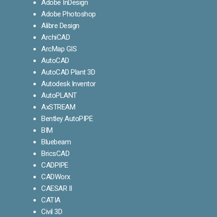
Adobe InDesign
Adobe Photoshop
Alibre Design
ArchiCAD
ArcMap GIS
AutoCAD
AutoCAD Plant 3D
Autodesk Inventor
AutoPLANT
AxSTREAM
Bentley AutoPIPE
BIM
Bluebeam
BricsCAD
CADPIPE
CADWorx
CAESAR II
CATIA
Civil 3D