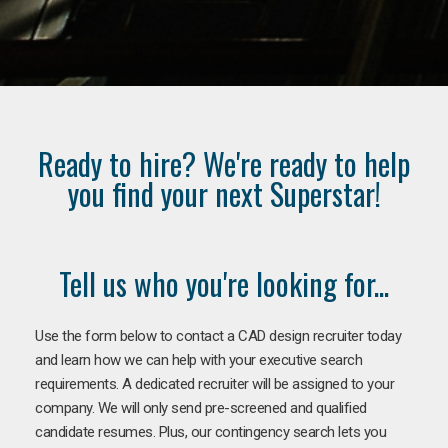
Ready to hire? We're ready to help
you find your next Superstar!
Tell us who you're looking for...
Use the form below to contact a CAD design recruiter today
and learn how we can help with your executive search
requirements. A dedicated recruiter will be assigned to your
company. We will only send pre-screened and qualified
candidate resumes. Plus, our contingency search lets you