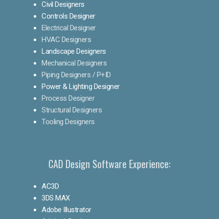
Civil Designers
Controls Designer
Electrical Designer
HVAC Designers
Landscape Designers
Mechanical Designers
Piping Designers / P+ID
Power & Lighting Designer
Process Designer
Structural Designers
Tooling Designers
CAD Design Software Experience:
AC3D
3DS MAX
Adobe Illustrator