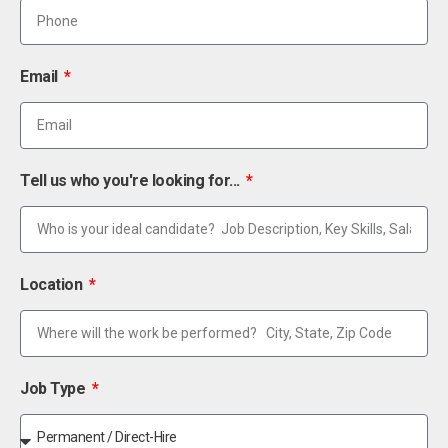
Email
Tell us who you're looking for...
Location
Job Type