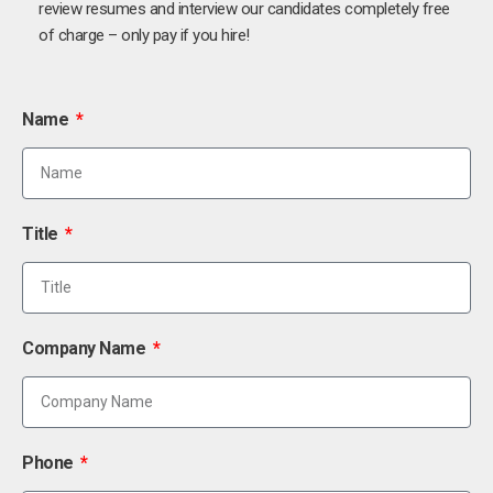
review resumes and interview our candidates completely free
of charge – only pay if you hire!
Name
Title
Company Name
Phone