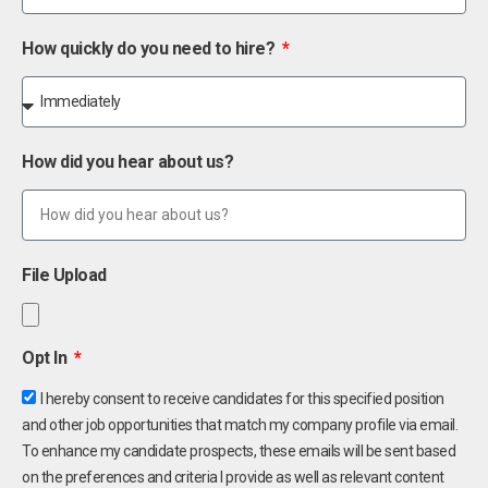
How quickly do you need to hire?
How did you hear about us?
File Upload
Opt In
I hereby consent to receive candidates for this specified position
and other job opportunities that match my company profile via email.
To enhance my candidate prospects, these emails will be sent based
on the preferences and criteria I provide as well as relevant content