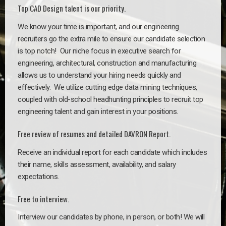
Top CAD Design talent is our priority.
We know your time is important, and our engineering
recruiters go the extra mile to ensure our candidate selection
is top notch!
Our niche focus in executive search for
engineering, architectural, construction and manufacturing
allows us to understand your hiring needs quickly and
effectively. We utilize cutting edge data mining techniques,
coupled with old-school headhunting principles to recruit top
engineering talent and gain interest in your positions.
Free review of resumes and detailed DAVRON Report.
Receive an individual report for each candidate which includes
their name, skills assessment, availability, and salary
expectations.
Free to interview.
Interview our candidates by phone, in person, or both! We will