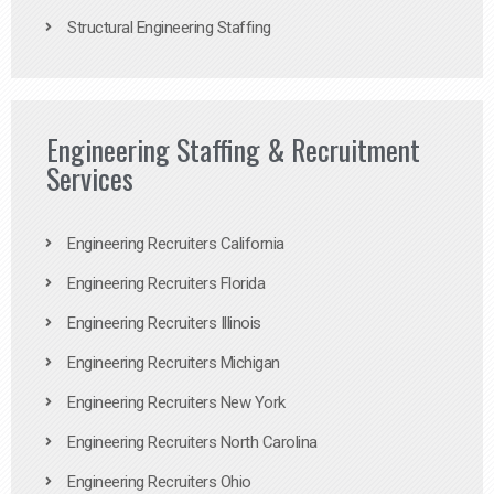
Structural Engineering Staffing
Engineering Staffing & Recruitment
Services
Engineering Recruiters California
Engineering Recruiters Florida
Engineering Recruiters Illinois
Engineering Recruiters Michigan
Engineering Recruiters New York
Engineering Recruiters North Carolina
Engineering Recruiters Ohio