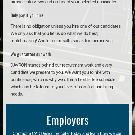
arrange interviews and on-board your selected candidates.
Only pay if you hire.
There is no obligation unless you hire one of our candidates.
We only ask that you let us do what we do best,
matchmaking! And let our results speak for themselves.
We guarantee our work.
DAVRON stands behind our recruitment work and every
candidate we present to you. We want you to hire with
confidence, which is why we offer a flexible fee schedule
which can be tailored to your level of comfort and hiring
needs.
Employers
Contact a CAD Design recruiter today and learn how we can