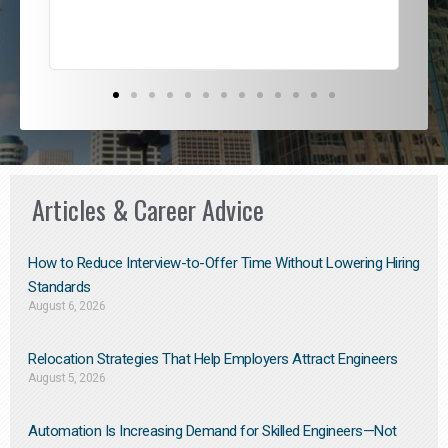
Articles & Career Advice
How to Reduce Interview-to-Offer Time Without Lowering Hiring
Standards
August 6, 2026
Relocation Strategies That Help Employers Attract Engineers
August 5, 2026
Automation Is Increasing Demand for Skilled Engineers—Not