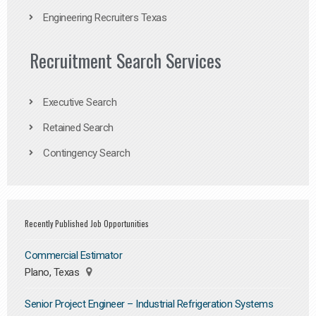
Engineering Recruiters Texas
Recruitment Search Services
Executive Search
Retained Search
Contingency Search
Recently Published Job Opportunities
Commercial Estimator
Plano, Texas
Senior Project Engineer – Industrial Refrigeration Systems