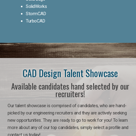
SolidWorks
StormCAD
TurboCAD
CAD Design Talent Showcase
Available candidates hand selected by our
recruiters!
Our talent showcase is comprised of candidates, who are hand-
picked by our engineering recruiters and they are actively seeking
new opportunities. They are ready to go to work for you! To learn
more about any of our top candidates, simply select a profile and
contact us today!