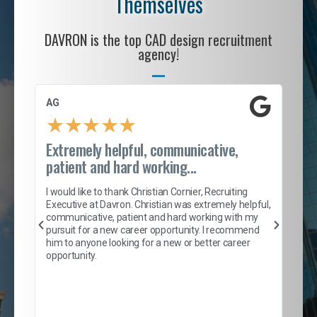
Themselves
DAVRON is the top CAD design recruitment
agency!
AG
S. 
★
★
★
★
★
Extremely helpful, communicative,
Roc
patient and hard working...
tion
I c
my 
I would like to thank Christian Cornier, Recruiting
son
inc
Executive at Davron. Christian was extremely helpful,
er
of 
communicative, patient and hard working with my
say
pursuit for a new career opportunity. I recommend
lows
and
him to anyone looking for a new or better career
and
opportunity.
nd
cur
ded
jou
exce