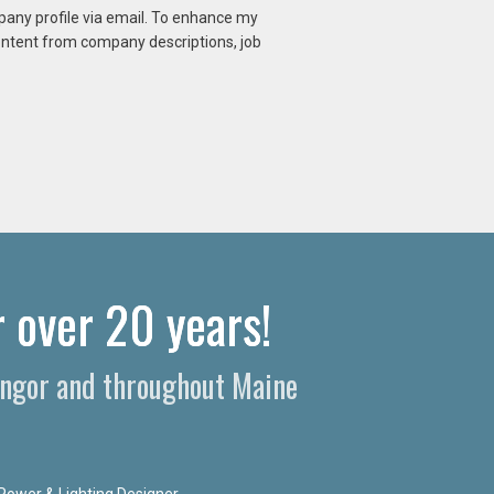
mpany profile via email. To enhance my
content from company descriptions, job
 over 20 years!​
Bangor and throughout Maine
Power & Lighting Designer