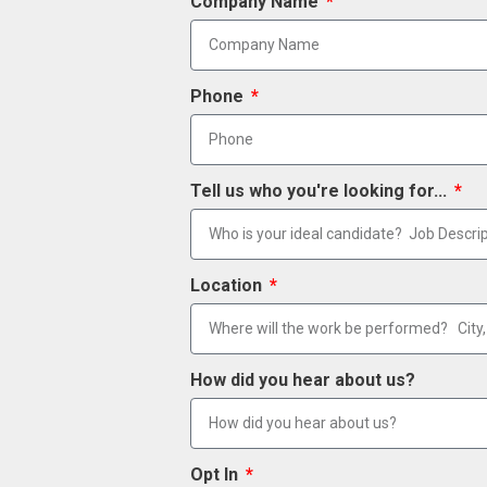
Company Name
Phone
Tell us who you're looking for...
Location
How did you hear about us?
Opt In