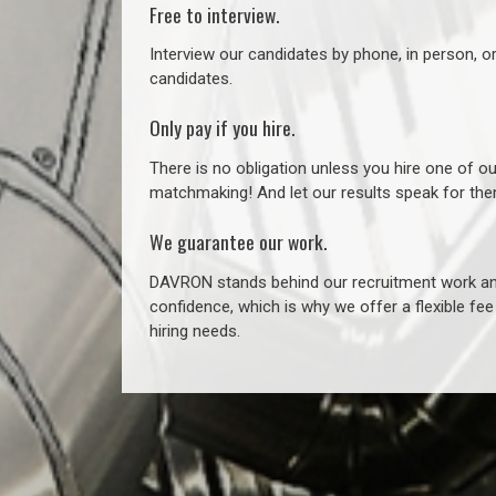
Free to interview.
Interview our candidates by phone, in person, o
candidates.
Only pay if you hire.
There is no obligation unless you hire one of o
matchmaking! And let our results speak for t
We guarantee our work.
DAVRON stands behind our recruitment work and
confidence, which is why we offer a flexible fe
hiring needs.