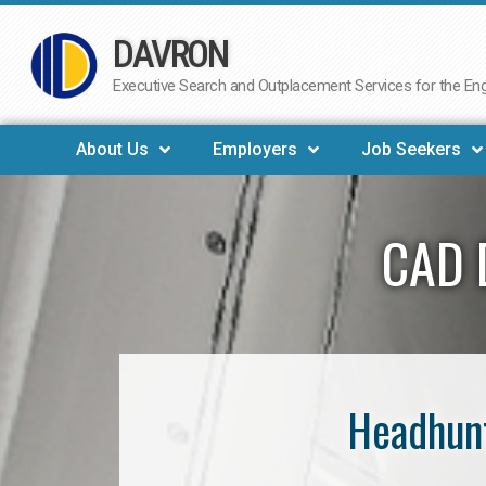
DAVRON
Skip
to
Executive Search and Outplacement Services for the Engi
content
About Us
Employers
Job Seekers
CAD 
Headhunt