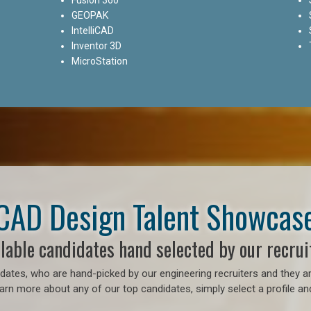
GEOPAK
IntelliCAD
Inventor 3D
MicroStation
CAD Design Talent Showcas
lable candidates hand selected by our recrui
ates, who are hand-picked by our engineering recruiters and they ar
earn more about any of our top candidates, simply select a profile an