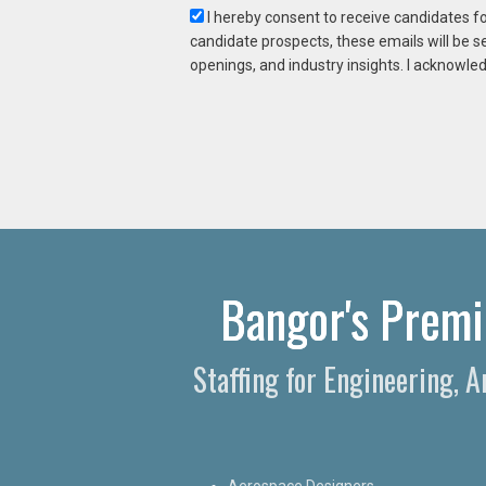
I hereby consent to receive candidates f
candidate prospects, these emails will be s
openings, and industry insights. I acknowled
Bangor's Premie
Staffing for Engineering, 
Aerospace Designers