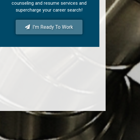
counseling and resume services and
supercharge your career search!
I'm Ready To Work