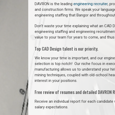
DAVRON is the leading
engineering recruiter
, pr
and construction firms. We speak your language
engineering staffing that Bangor and throughou
Don’t waste your time explaining what an CAD De
engineering staffing and engineering recruitment
value to your team for years to come, and thus
Top CAD Design talent is our priority.
We know your time is important, and our enginee
selection is top notch!
Our niche focus in execu
manufacturing allows us to understand your hiri
mining techniques, coupled with old-school headh
interest in your positions.
Free review of resumes and detailed DAVRON R
Receive an individual report for each candidate w
salary expectations.