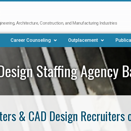
neering, Architecture, Construction, and Manufacturing Industries
Career Counseling
Outplacement
Publica
Design Staffing Agency B
ers & CAD Design Recruiters 