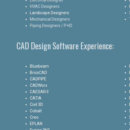
HVAC Designers
Landscape Designers
Mechanical Designers
Piping Designers / P+ID
CAD Design Software Experience:
Bluebeam
BricsCAD
CADPIPE
CADWorx
CAESAR II
CATIA
Civil 3D
Cobalt
Creo
EPLAN
Fusion 360