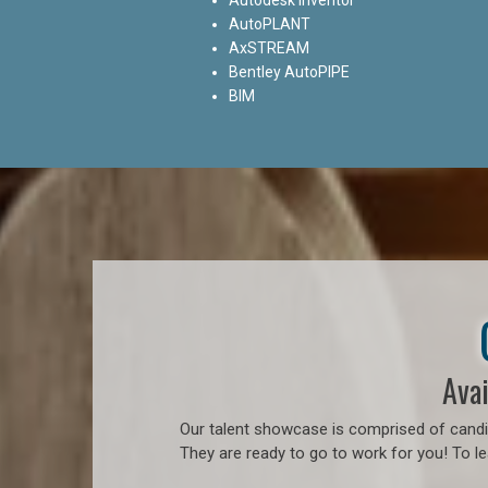
AutoPLANT
AxSTREAM
Bentley AutoPIPE
BIM
Avai
Our talent showcase is comprised of candid
They are ready to go to work for you! To l