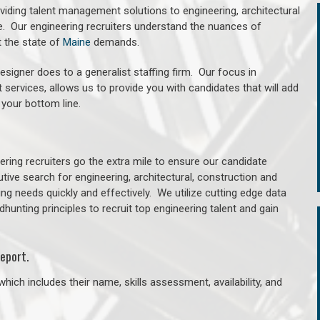
oviding talent management solutions to engineering, architectural
. Our engineering recruiters understand the nuances of
t the state of
Maine
demands.
signer does to a generalist staffing firm. Our focus in
 services, allows us to provide you with candidates that will add
 your bottom line.
ring recruiters go the extra mile to ensure our candidate
tive search for engineering, architectural, construction and
ng needs quickly and effectively. We utilize cutting edge data
unting principles to recruit top engineering talent and gain
eport.
hich includes their name, skills assessment, availability, and