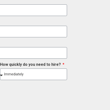
How quickly do you need to hire?