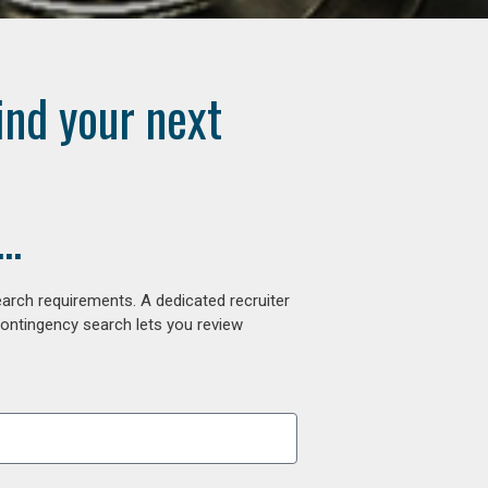
ind your next
..
arch requirements. A dedicated recruiter
contingency search lets you review