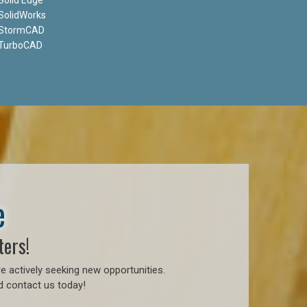
SolidWorks
StormCAD
TurboCAD
e
ters!
e actively seeking new opportunities.
d contact us today!