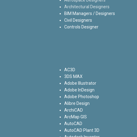
Architectural Designers
BIM Managers / Designers
Civil Designers
Controls Designer
AC3D
3DS MAX
Adobe Illustrator
Adobe InDesign
Adobe Photoshop
Alibre Design
ArchiCAD
ArcMap GIS
AutoCAD
AutoCAD Plant 3D
Autodesk Inventor