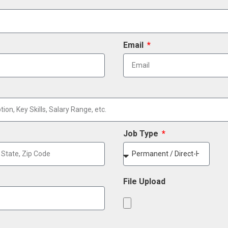
Email
Job Type
File Upload