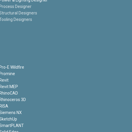
Process Designer
Structural Designers
Tooling Designers
Pro-E Wildfire
Promine
Revit
Revit MEP
RhinoCAD
Rhinoceros 3D
RISA
Siemens NX
SketchUp
SmartPLANT
Solid Edge