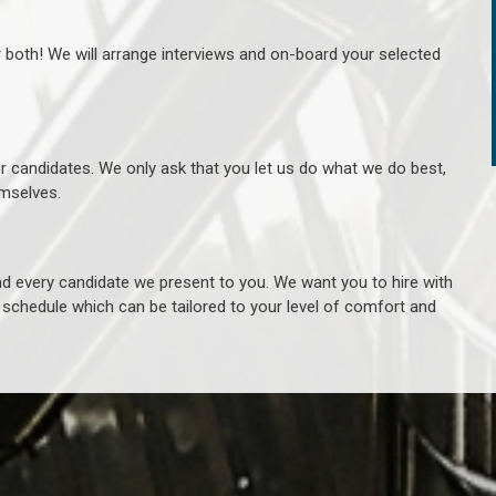
r both! We will arrange interviews and on-board your selected
ur candidates. We only ask that you let us do what we do best,
hemselves.
 every candidate we present to you. We want you to hire with
e schedule which can be tailored to your level of comfort and