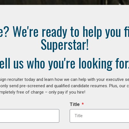
e? We're ready to help you f
Superstar!
ell us who you're looking for.
gn recruiter today and learn how we can help with your executive se
 only send pre-screened and qualified candidate resumes. Plus, our 
letely free of charge – only pay if you hire!
Title