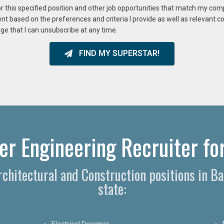
or this specified position and other job opportunities that match my co
ent based on the preferences and criteria I provide as well as relevant 
ge that I can unsubscribe at any time.
FIND MY SUPERSTAR!
r Engineering Recruiter for
Architectural and Construction positions in 
state:
Electrical Designer