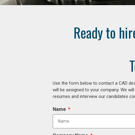
Ready to hir
T
Use the form below to contact a CAD desi
will be assigned to your company. We will
resumes and interview our candidates comp
Name