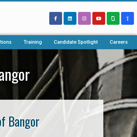
tions
Training
Candidate Spotlight
Careers
angor
of Bangor