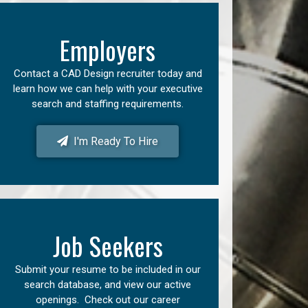
Employers
Contact a CAD Design recruiter today and
learn how we can help with your executive
search and staffing requirements.
I'm Ready To Hire
Job Seekers
Submit your resume to be included in our
search database, and view our active
openings. Check out our career