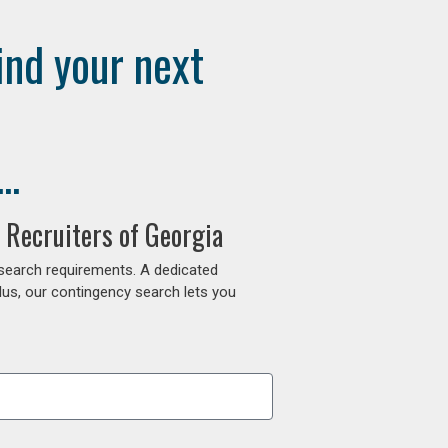
ind your next
..
 Recruiters of Georgia
 search requirements. A dedicated
lus, our contingency search lets you