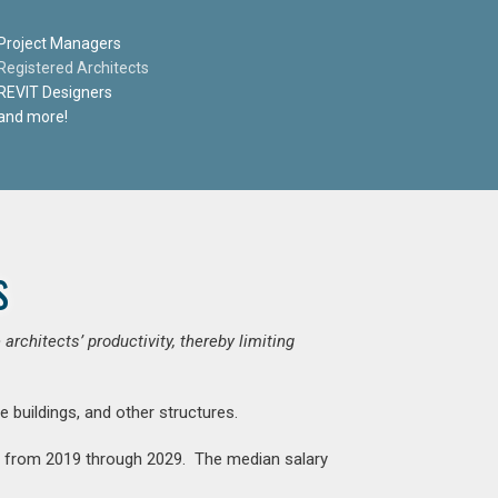
Project Managers
Registered Architects
REVIT Designers
and more!
s
chitects’ productivity, thereby limiting
e buildings, and other structures.
nt from 2019 through 2029. The median salary