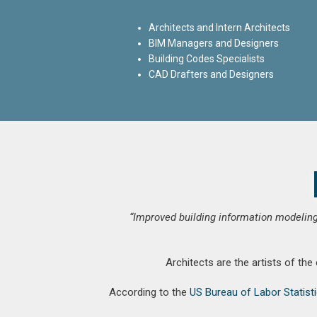
Architects and Intern Architects
BIM Managers and Designers
Building Codes Specialists
CAD Drafters and Designers
“Improved building information modeling
Architects are the artists of the
According to the
US Bureau of Labor Statist