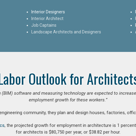
Interior Designers
Interior Architect
Job Captains
Landscape Architects and Designers
Labor Outlook for Architect
 (BIM) software and measuring technology are expected to increase ar
employment growth for these workers.”
 engineering community, they plan and design houses, factories, offic
ics
, the projected growth for employment in architecture is 1 perce
for architects is $80,750 per year, or $38.82 per hour.