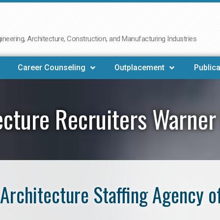
neering, Architecture, Construction, and Manufacturing Industries
Career Counseling
Outplacement
Publica
ecture Recruiters Warner
Architecture Staffing Agency o