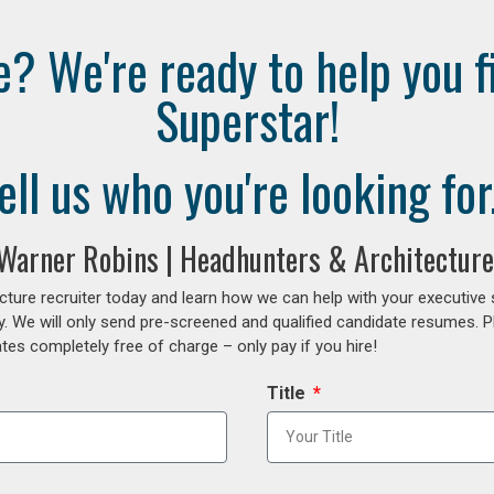
e? We're ready to help you f
Superstar!
ell us who you're looking for.
 Warner Robins | Headhunters & Architecture
cture recruiter today and learn how we can help with your executive
y. We will only send pre-screened and qualified candidate resumes. P
es completely free of charge – only pay if you hire!
Title