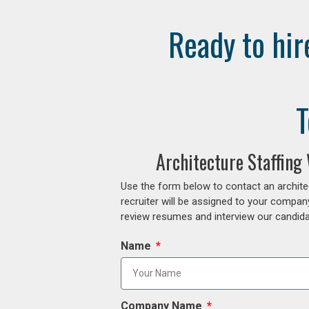
Ready to hir
T
Architecture Staffing
Use the form below to contact an archite
recruiter will be assigned to your compan
review resumes and interview our candidat
Name
Company Name