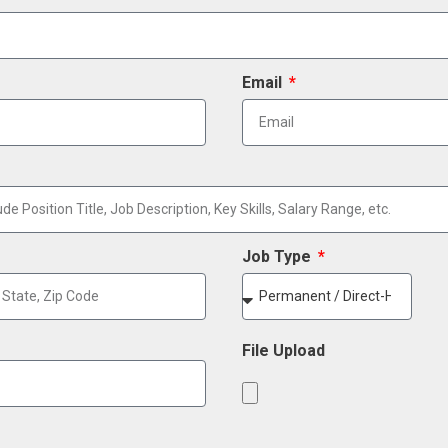
Email
Job Type
File Upload