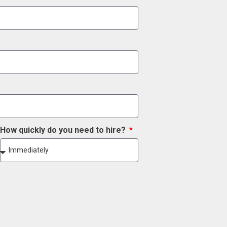
How quickly do you need to hire?