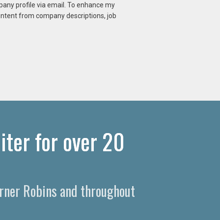
mpany profile via email. To enhance my
content from company descriptions, job
iter for over 20
Warner Robins and throughout