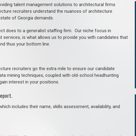
roviding talent management solutions to architectural firms
ecture recruiters understand the nuances of architecture
 state of Georgia demands.
ct does to a generalist staffing firm. O
ur niche focus in
t services, is what allows us to provide you with candidates that
and thus your bottom line.
cture recruiters go the extra mile to ensure our candidate
 data mining techniques, coupled with old-school headhunting
gain interest in your positions.
eport.
hich includes their name, skills assessment, availability, and