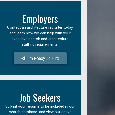
Employers
Contact an architecture recruiter today
and learn how we can help with your
executive search and architecture
staffing requirements.
I'm Ready To Hire
Job Seekers
Submit your resume to be included in our
search database, and view our active