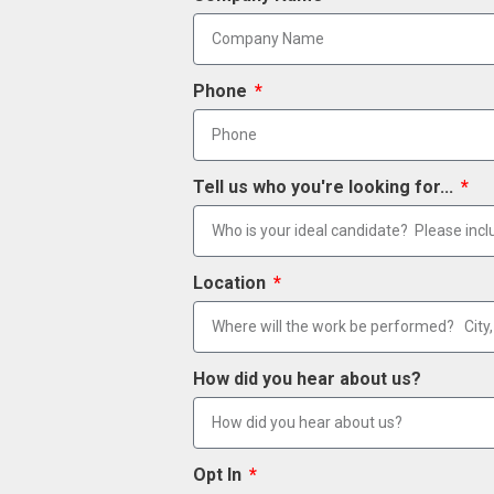
Phone
Tell us who you're looking for...
Location
How did you hear about us?
Opt In