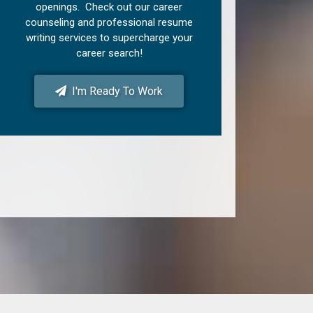
openings. Check out our career
counseling and professional resume
writing services to supercharge your
career search!
I'm Ready To Work