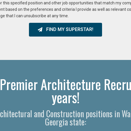
or this specified position and other job opportunities that match my co
ent based on the preferences and criteria I provide as well as relevant 
ge that I can unsubscribe at any time.
FIND MY SUPERSTAR!
Premier Architecture Recru
years!
rchitectural and Construction positions in 
Georgia state: