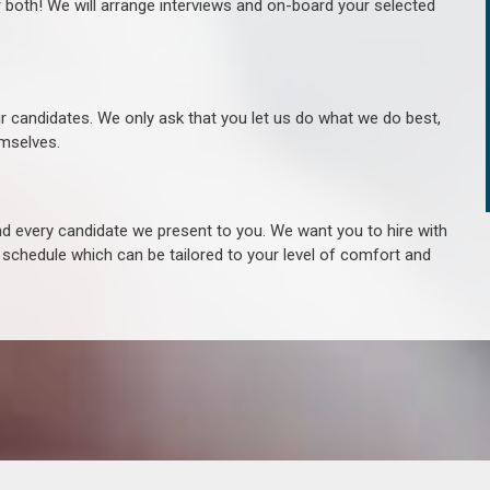
r both! We will arrange interviews and on-board your selected
ur candidates. We only ask that you let us do what we do best,
hemselves.
 every candidate we present to you. We want you to hire with
e schedule which can be tailored to your level of comfort and