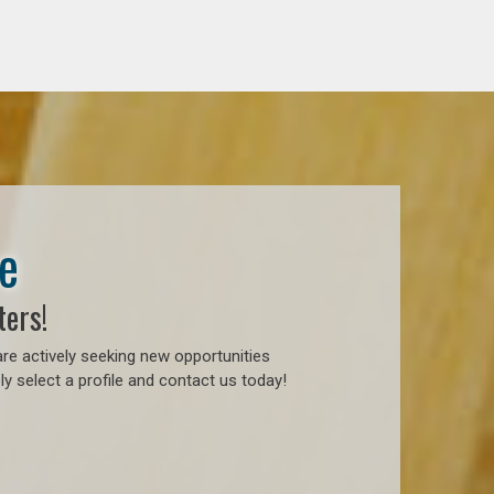
e
ters!
re actively seeking new opportunities
y select a profile and contact us today!