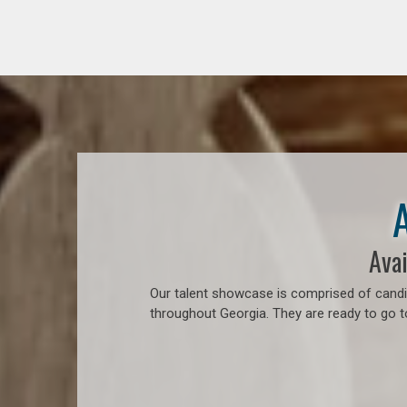
Avai
Our talent showcase is comprised of candid
throughout Georgia. They are ready to go 