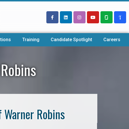
tions
Training
Candidate Spotlight
Careers
 Robins
f Warner Robins