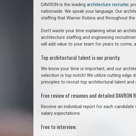
DAVRON is the leading
architecture recruiter
, p
nationwide. We speak your language.
Our archit
staffing that
Warner Robins a
nd throughout the
Don’t waste your time explaining what an archite
architecture staffing and engineering recruitmen
will add value to your team for years to come, 
Top architectural talent is our priority.
We know your time is important, and our archite
selection is top notch! We utilize cutting edge
principles to recruit top architectural talent and 
Free review of resumes and detailed DAVRON R
Receive an individual report for each candidate w
salary expectations.
Free to interview.