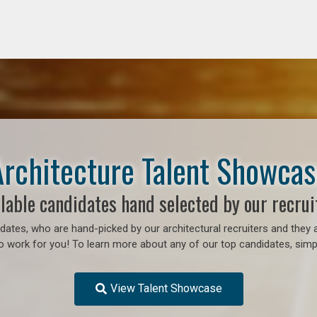
Architecture Talent Showcas
lable candidates hand selected by our recrui
ates, who are hand-picked by our architectural recruiters and they a
to work for you!
To learn more about any of our top candidates, simpl
View Talent Showcase