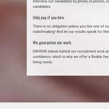
Interview our candidates by phone, in person, o
candidates.
Only pay if you hire.
There is no obligation unless you hire one of o
matchmaking! And let our results speak for t
We guarantee our work.
DAVRON stands behind our recruitment work and
confidence, which is why we offer a flexible fe
hiring needs.