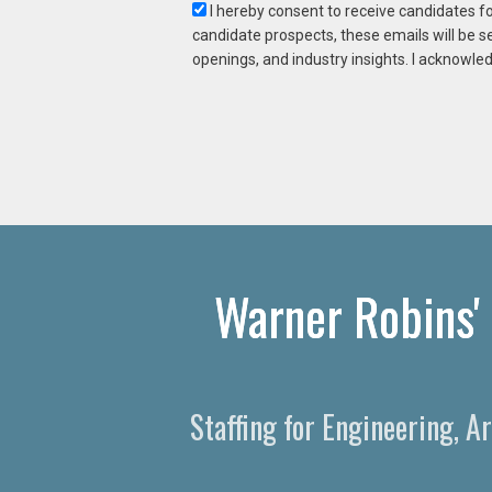
I hereby consent to receive candidates f
candidate prospects, these emails will be s
openings, and industry insights. I acknowled
Warner Robins' 
Staffing for Engineering, A