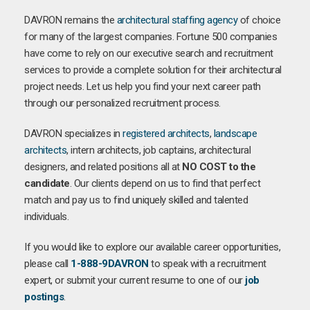
DAVRON remains the
architectural staffing agency
of choice
for many of the largest companies. Fortune 500 companies
have come to rely on our executive search and recruitment
services to provide a complete solution for their architectural
project needs. Let us help you find your next career path
through our personalized recruitment process.
DAVRON specializes in
registered architects
,
landscape
architects
, intern architects, job captains, architectural
designers, and related positions all at
NO COST to the
candidate
. Our clients depend on us to find that perfect
match and pay us to find uniquely skilled and talented
individuals.
If you would like to explore our available career opportunities,
please call
1-888-9DAVRON
to speak with a recruitment
expert, or submit your current resume to one of our
job
postings
.