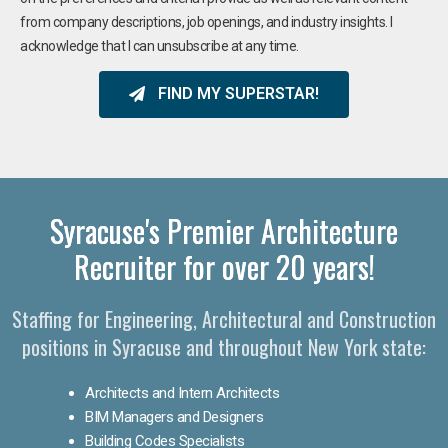
from company descriptions, job openings, and industry insights. I
acknowledge that I can unsubscribe at any time.
FIND MY SUPERSTAR!
Syracuse's Premier Architecture
Recruiter for over 20 years!
Staffing for Engineering, Architectural and Construction
positions in Syracuse and throughout New York state:
Architects and Intern Architects
BIM Managers and Designers
Building Codes Specialists