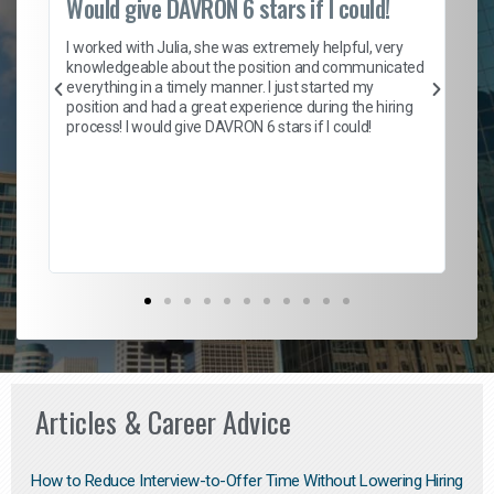
Would give DAVRON 6 stars if I could!
Th
h
I worked with Julia, she was extremely helpful, very
knowledgeable about the position and communicated
Mat
everything in a timely manner. I just started my
wo
and
position and had a great experience during the hiring
to
s
process! I would give DAVRON 6 stars if I could!
yo
me
ve
th
Ma
Articles & Career Advice
How to Reduce Interview-to-Offer Time Without Lowering Hiring