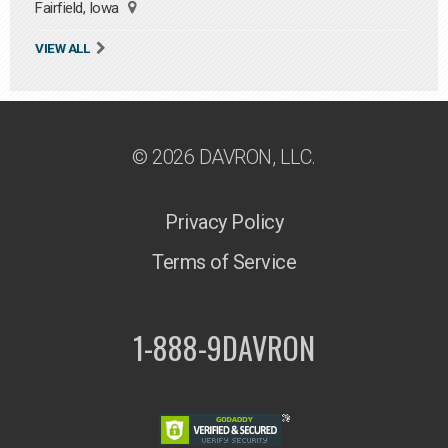
Fairfield, Iowa
VIEW ALL
© 2026 DAVRON, LLC.
Privacy Policy
Terms of Service
1-888-9DAVRON