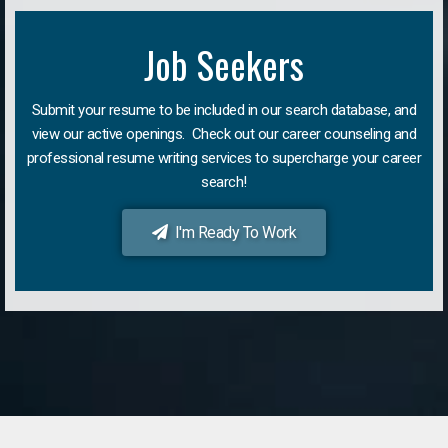
Job Seekers
Submit your resume to be included in our search database, and
view our active openings. Check out our career counseling and
professional resume writing services to supercharge your career
search!
I'm Ready To Work