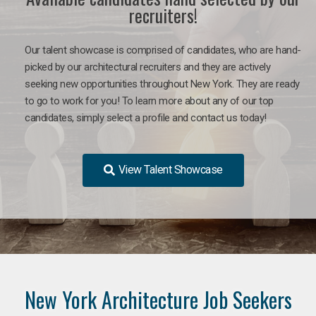
recruiters!
Our talent showcase is comprised of candidates, who are hand-
picked by our architectural recruiters and they are actively
seeking new opportunities throughout New York. They are ready
to go to work for you!
To learn more about any of our top
candidates, simply select a profile and contact us today!
View Talent Showcase
New York Architecture Job Seekers