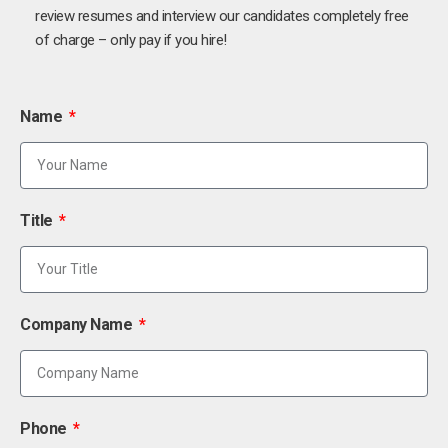
review resumes and interview our candidates completely free
of charge – only pay if you hire!
Name
Title
Company Name
Phone