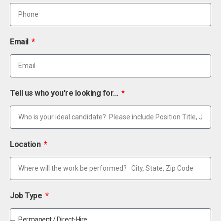
Email
Tell us who you're looking for...
Location
Job Type