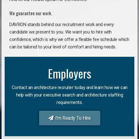
We guarantee our work.
DAVRON stands behind our recruitment work and every
candidate we present to you. We want you to hire with
confidence, which is why we offer a flexible fee schedule which
can be tailored to your level of comfort and hiring needs.
Employers
Contact an architecture recruiter today and learn how we can
help with your executive search and architecture staffing
requirements.
I'm Ready To Hire