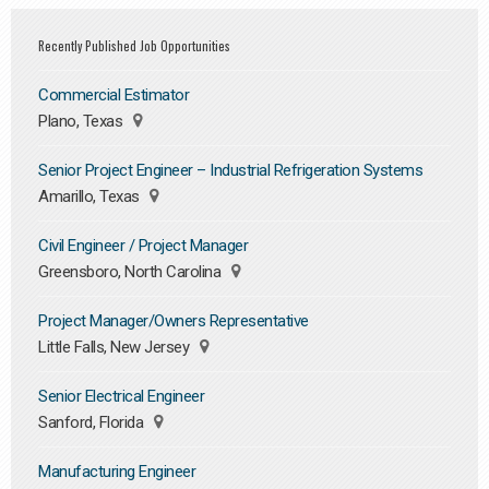
Recently Published Job Opportunities
Commercial Estimator
Plano, Texas
Senior Project Engineer – Industrial Refrigeration Systems
Amarillo, Texas
Civil Engineer / Project Manager
Greensboro, North Carolina
Project Manager/Owners Representative
Little Falls, New Jersey
Senior Electrical Engineer
Sanford, Florida
Manufacturing Engineer