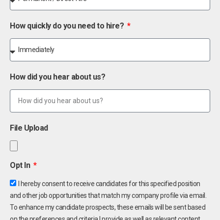
How quickly do you need to hire?
How did you hear about us?
File Upload
Opt In
I hereby consent to receive candidates for this specified position
and other job opportunities that match my company profile via email.
To enhance my candidate prospects, these emails will be sent based
on the preferences and criteria I provide as well as relevant content