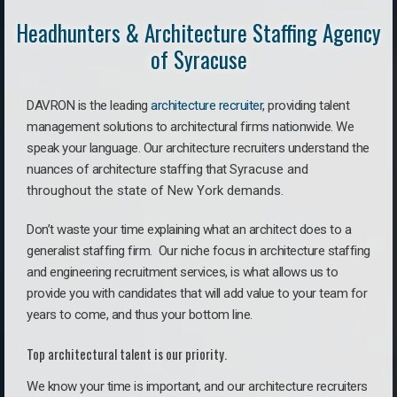
Headhunters & Architecture Staffing Agency
of Syracuse
DAVRON is the leading
architecture recruiter
, providing talent
management solutions to architectural firms nationwide. We
speak your language.
Our architecture recruiters understand the
nuances of architecture staffing that
Syracuse a
nd
throughout the state of New York demands.
Don’t waste your time explaining what an architect does to a
generalist staffing firm. O
ur niche focus in architecture staffing
and engineering recruitment services, is what allows us to
provide you with candidates that will add value to your team for
years to come, and thus your bottom line.
Top architectural talent is our priority.
We know your time is important, and our architecture recruiters