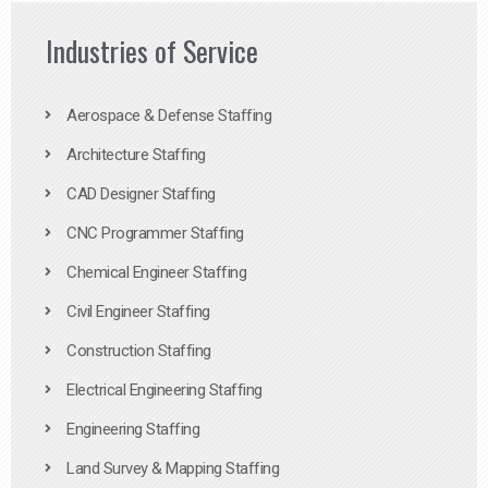
Industries of Service
Aerospace & Defense Staffing
Architecture Staffing
CAD Designer Staffing
CNC Programmer Staffing
Chemical Engineer Staffing
Civil Engineer Staffing
Construction Staffing
Electrical Engineering Staffing
Engineering Staffing
Land Survey & Mapping Staffing