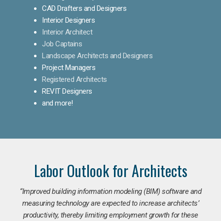
CAD Drafters and Designers
Interior Designers
Interior Architect
Job Captains
Landscape Architects and Designers
Project Managers
Registered Architects
REVIT Designers
and more!
Labor Outlook for Architects
“Improved building information modeling (BIM) software and
measuring technology are expected to increase architects’
productivity, thereby limiting employment growth for these