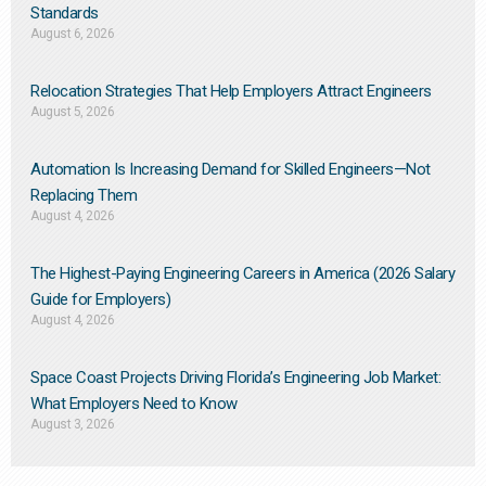
Standards
August 6, 2026
Relocation Strategies That Help Employers Attract Engineers
August 5, 2026
Automation Is Increasing Demand for Skilled Engineers—Not
Replacing Them​
August 4, 2026
The Highest-Paying Engineering Careers in America (2026 Salary
Guide for Employers)
August 4, 2026
Space Coast Projects Driving Florida’s Engineering Job Market:
What Employers Need to Know
August 3, 2026