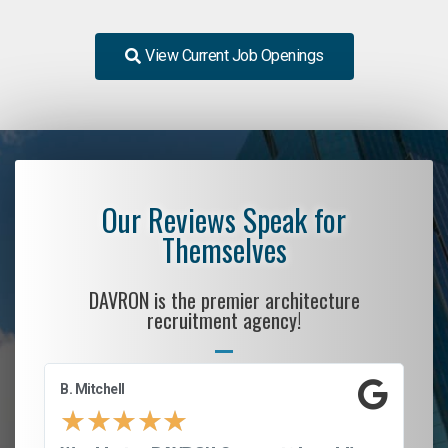
View Current Job Openings
Our Reviews Speak for
Themselves
DAVRON is the premier architecture
recruitment agency!
B. Mitchell
D.
★
★
★
★
★