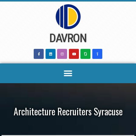
Skip
to
content
DAVRON
Architecture Recruiters Syracuse