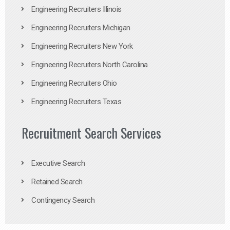
Engineering Recruiters Illinois
Engineering Recruiters Michigan
Engineering Recruiters New York
Engineering Recruiters North Carolina
Engineering Recruiters Ohio
Engineering Recruiters Texas
Recruitment Search Services
Executive Search
Retained Search
Contingency Search