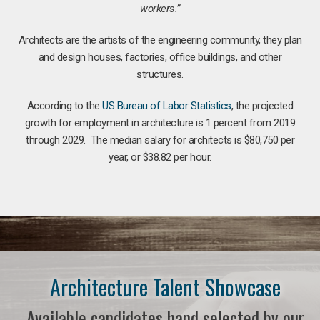
workers.”
Architects are the artists of the engineering community, they plan
and design houses, factories, office buildings, and other
structures.
According to the
US Bureau of Labor Statistics
, the projected
growth for employment in architecture is 1 percent from 2019
through 2029. The median salary for architects is $80,750 per
year, or $38.82 per hour.
Architecture Talent Showcase
Available candidates hand selected by our