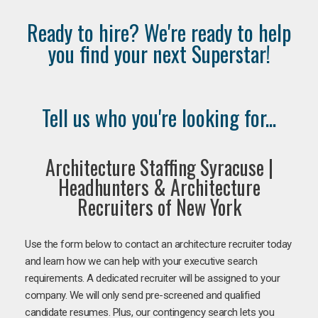
Ready to hire? We're ready to help
you find your next Superstar!
Tell us who you're looking for...
Architecture Staffing Syracuse |
Headhunters & Architecture
Recruiters of New York
Use the form below to contact an architecture recruiter today
and learn how we can help with your executive search
requirements. A dedicated recruiter will be assigned to your
company. We will only send pre-screened and qualified
candidate resumes. Plus, our contingency search lets you