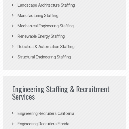
Landscape Architecture Staffing
Manufacturing Staffing
Mechanical Engineering Staffing
Renewable Energy Staffing
Robotics & Automation Staffing
Structural Engineering Staffing
Engineering Staffing & Recruitment
Services
Engineering Recruiters California
Engineering Recruiters Florida