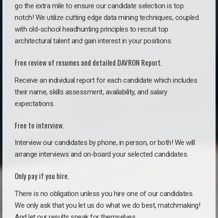
go the extra mile to ensure our candidate selection is top
notch! We utilize cutting edge data mining techniques, coupled
with old-school headhunting principles to recruit top
architectural talent and gain interest in your positions.
Free review of resumes and detailed DAVRON Report.
Receive an individual report for each candidate which includes
their name, skills assessment, availability, and salary
expectations.
Free to interview.
Interview our candidates by phone, in person, or both! We will
arrange interviews and on-board your selected candidates.
Only pay if you hire.
There is no obligation unless you hire one of our candidates.
We only ask that you let us do what we do best, matchmaking!
And let our results speak for themselves.