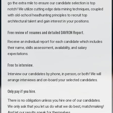
go the extra mile to ensure our candidate selection is top
notch! We utilize cutting edge data mining techniques, coupled
with old-school headhunting principles to recruit top
architectural talent and gain interest in your positions.
Free review of resumes and detailed DAVRON Report.
Receive an individual report for each candidate which includes
their name, skills assessment, availability, and salary
expectations.
Free to interview.
Interview our candidates by phone, in person, or both! We will
arrange interviews and on-board your selected candidates.
Only pay if you hire.
There is no obligation unless you hire one of our candidates.
We only ask that you let us do what we do best, matchmaking!
And let our results speak for themselves.