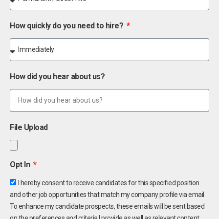
How quickly do you need to hire?
How did you hear about us?
File Upload
Opt In
I hereby consent to receive candidates for this specified position
and other job opportunities that match my company profile via email.
To enhance my candidate prospects, these emails will be sent based
on the preferences and criteria I provide as well as relevant content