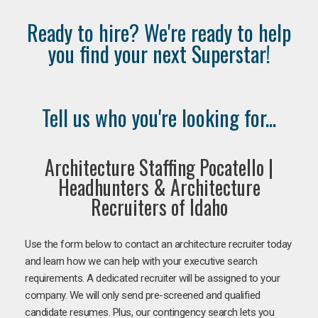
Ready to hire? We're ready to help
you find your next Superstar!
Tell us who you're looking for...
Architecture Staffing Pocatello |
Headhunters & Architecture
Recruiters of Idaho
Use the form below to contact an architecture recruiter today
and learn how we can help with your executive search
requirements. A dedicated recruiter will be assigned to your
company. We will only send pre-screened and qualified
candidate resumes. Plus, our contingency search lets you