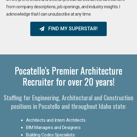
from company descriptions, job openings, and industry insights. I
acknowledge that I can unsubscribe at any time.
FIND MY SUPERSTAR!
Pocatello's Premier Architecture
Recruiter for over 20 years!
Staffing for Engineering, Architectural and Construction
positions in Pocatello and throughout Idaho state:
Architects and Intern Architects
BIM Managers and Designers
Building Codes Specialists