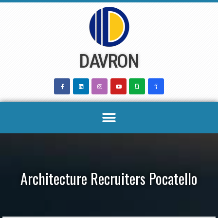
Skip
to
content
DAVRON
Architecture Recruiters Pocatello