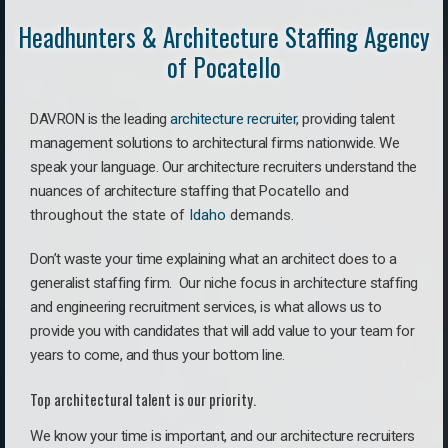
Headhunters & Architecture Staffing Agency
of Pocatello
DAVRON is the leading
architecture recruiter
, providing talent
management solutions to architectural firms nationwide. We
speak your language.
Our architecture recruiters understand the
nuances of architecture staffing that
Pocatello a
nd
throughout the state of
Idaho
demands.
Don’t waste your time explaining what an architect does to a
generalist staffing firm. O
ur niche focus in architecture staffing
and engineering recruitment services, is what allows us to
provide you with candidates that will add value to your team for
years to come, and thus your bottom line.
Top architectural talent is our priority.
We know your time is important, and our architecture recruiters