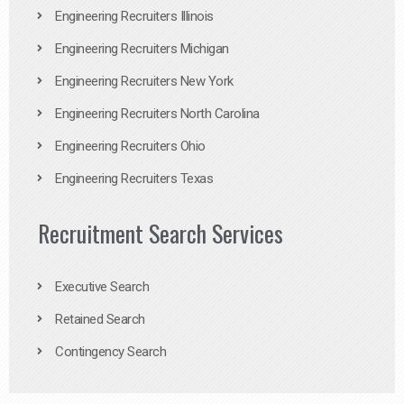
Engineering Recruiters Illinois
Engineering Recruiters Michigan
Engineering Recruiters New York
Engineering Recruiters North Carolina
Engineering Recruiters Ohio
Engineering Recruiters Texas
Recruitment Search Services
Executive Search
Retained Search
Contingency Search