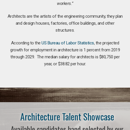
workers.”
Architects are the artists of the engineering community, they plan
and design houses, factories, office buildings, and other
structures.
According to the
US Bureau of Labor Statistics
, the projected
growth for employment in architecture is 1 percent from 2019
through 2029. The median salary for architects is $80,750 per
year, or $38.82 per hour.
Architecture Talent Showcase
Available candidates hand selected by our