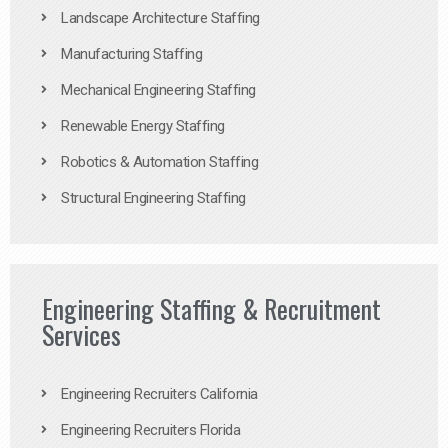
Landscape Architecture Staffing
Manufacturing Staffing
Mechanical Engineering Staffing
Renewable Energy Staffing
Robotics & Automation Staffing
Structural Engineering Staffing
Engineering Staffing & Recruitment
Services
Engineering Recruiters California
Engineering Recruiters Florida