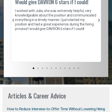
Would give DAVRON 6 stars if I could!
Th
h
I worked with Julia, she was extremely helpful, very
knowledgeable about the position and communicated
Mat
everything in a timely manner. I just started my
wo
and
position and had a great experience during the hiring
to
s
process! I would give DAVRON 6 stars if I could!
yo
me
ve
th
Ma
Articles & Career Advice
How to Reduce Interview-to-Offer Time Without Lowering Hiring