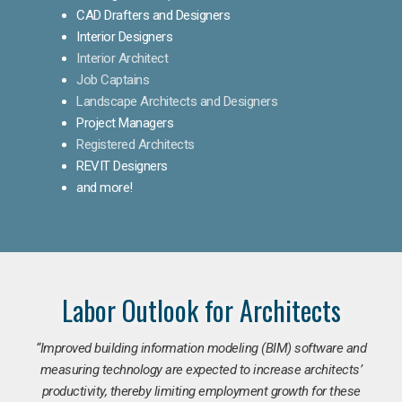
CAD Drafters and Designers
Interior Designers
Interior Architect
Job Captains
Landscape Architects and Designers
Project Managers
Registered Architects
REVIT Designers
and more!
Labor Outlook for Architects
“Improved building information modeling (BIM) software and
measuring technology are expected to increase architects’
productivity, thereby limiting employment growth for these