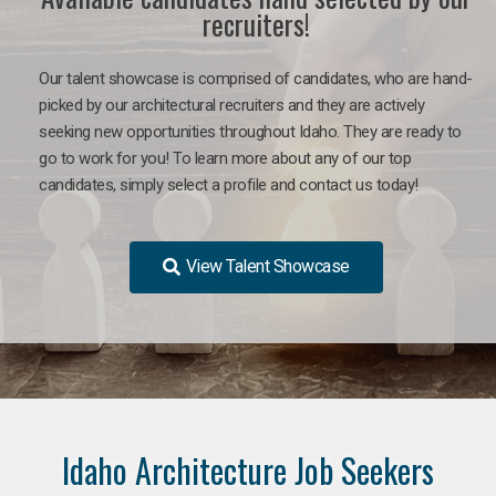
recruiters!
Our talent showcase is comprised of candidates, who are hand-
picked by our architectural recruiters and they are actively
seeking new opportunities throughout Idaho. They are ready to
go to work for you!
To learn more about any of our top
candidates, simply select a profile and contact us today!
View Talent Showcase
Idaho Architecture Job Seekers