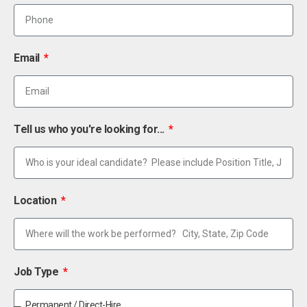
Email
Tell us who you're looking for...
Location
Job Type