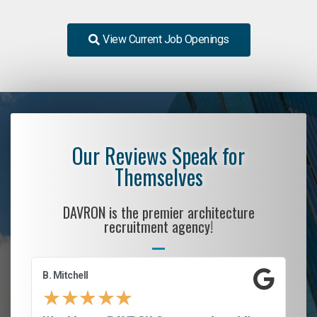
View Current Job Openings
Our Reviews Speak for
Themselves
DAVRON is the premier architecture
recruitment agency!
B. Mitchell
D.
★
★
★
★
★