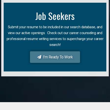
Job Seekers
Submit your resume to be included in our search database, and
view our active openings. Check out our career counseling and
professional resume writing services to supercharge your career
search!
I'm Ready To Work