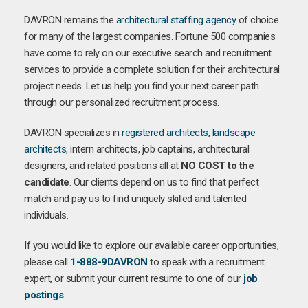
DAVRON remains the
architectural staffing agency
of choice
for many of the largest companies. Fortune 500 companies
have come to rely on our executive search and recruitment
services to provide a complete solution for their architectural
project needs. Let us help you find your next career path
through our personalized recruitment process.
DAVRON specializes in
registered architects
,
landscape
architects
, intern architects, job captains, architectural
designers, and related positions all at
NO COST to the
candidate
. Our clients depend on us to find that perfect
match and pay us to find uniquely skilled and talented
individuals.
If you would like to explore our available career opportunities,
please call
1-888-9DAVRON
to speak with a recruitment
expert, or submit your current resume to one of our
job
postings
.