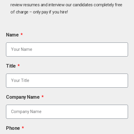
review resumes and interview our candidates completely free
of charge – only pay if you hire!
Name
Title
Company Name
Phone