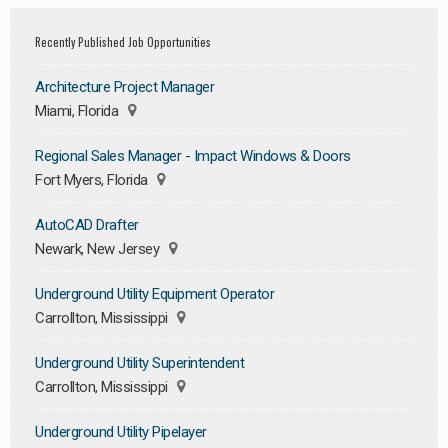
Recently Published Job Opportunities
Architecture Project Manager
Miami, Florida
Regional Sales Manager - Impact Windows & Doors
Fort Myers, Florida
AutoCAD Drafter
Newark, New Jersey
Underground Utility Equipment Operator
Carrollton, Mississippi
Underground Utility Superintendent
Carrollton, Mississippi
Underground Utility Pipelayer