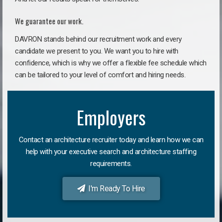
We guarantee our work.
DAVRON stands behind our recruitment work and every
candidate we present to you. We want you to hire with
confidence, which is why we offer a flexible fee schedule which
can be tailored to your level of comfort and hiring needs.
Employers
Contact an architecture recruiter today and learn how we can
help with your executive search and architecture staffing
requirements.
I'm Ready To Hire