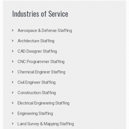
Industries of Service
Aerospace & Defense Staffing
Architecture Staffing
CAD Designer Staffing
CNC Programmer Staffing
Chemical Engineer Staffing
Civil Engineer Staffing
Construction Staffing
Electrical Engineering Staffing
Engineering Staffing
Land Survey & Mapping Staffing