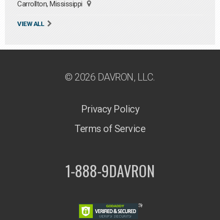
Carrollton, Mississippi
VIEW ALL
© 2026 DAVRON, LLC.
Privacy Policy
Terms of Service
1-888-9DAVRON