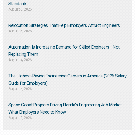
Standards
August 6, 2026
Relocation Strategies That Help Employers Attract Engineers
August 5, 2026
Automation Is Increasing Demand for Skilled Engineers—Not
Replacing Them​
August 4, 2026
The Highest-Paying Engineering Careers in America (2026 Salary
Guide for Employers)
August 4, 2026
Space Coast Projects Driving Florida’s Engineering Job Market:
What Employers Need to Know
August 3, 2026