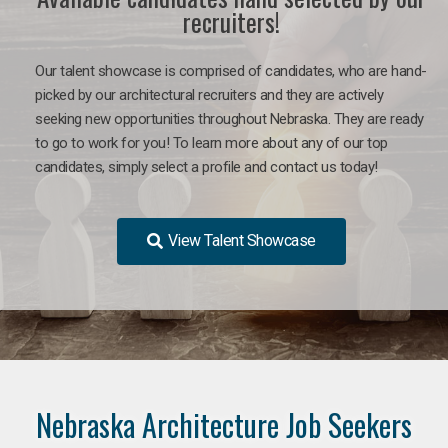
recruiters!
Our talent showcase is comprised of candidates, who are hand-
picked by our architectural recruiters and they are actively
seeking new opportunities throughout Nebraska. They are ready
to go to work for you!
To learn more about any of our top
candidates, simply select a profile and contact us today!
View Talent Showcase
Nebraska Architecture Job Seekers