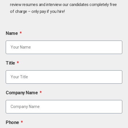
review resumes and interview our candidates completely free
of charge – only pay if you hire!
Name
Title
Company Name
Phone