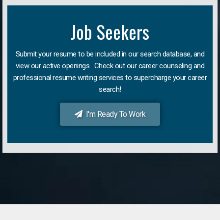
Job Seekers
Submit your resume to be included in our search database, and
view our active openings. Check out our career counseling and
professional resume writing services to supercharge your career
search!
I'm Ready To Work