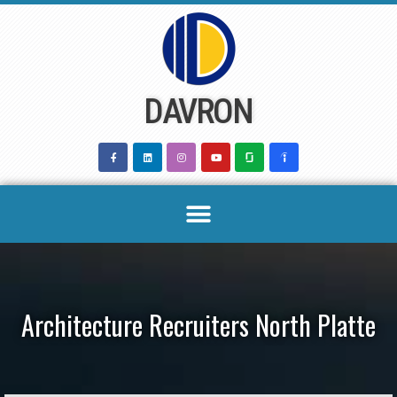
Skip
to
content
DAVRON
Architecture Recruiters North Platte