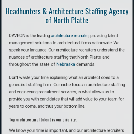
Headhunters & Architecture Staffing Agency
of North Platte
DAVRON is the leading
architecture recruiter
, providing talent
management solutions to architectural firms nationwide. We
speak your language.
Our architecture recruiters understand the
nuances of architecture staffing that
North Platte a
nd
throughout the state of
Nebraska
demands.
Don’t waste your time explaining what an architect does to a
generalist staffing firm. O
ur niche focus in architecture staffing
and engineering recruitment services, is what allows us to
provide you with candidates that will add value to your team for
years to come, and thus your bottom line.
Top architectural talent is our priority.
We know your time is important, and our architecture recruiters