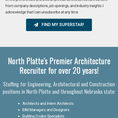
from company descriptions, job openings, and industry insights. I
acknowledge that I can unsubscribe at any time.
FIND MY SUPERSTAR!
North Platte's Premier Architecture
Recruiter for over 20 years!
Staffing for Engineering, Architectural and Construction
positions in North Platte and throughout Nebraska state:
Architects and Intern Architects
BIM Managers and Designers
Building Codes Specialists