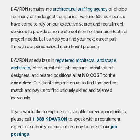
DAVRON remains the
architectural staffing agency
of choice
for many of the largest companies. Fortune 500 companies
have come to rely on our executive search and recruitment
services to provide a complete solution for their architectural
project needs. Let us help you find your next career path
through our personalized recruitment process.
DAVRON specializes in
registered architects
,
landscape
architects
, intern architects, job captains, architectural
designers, and related positions all at
NO COST to the
candidate
. Our clients depend on us to find that perfect
match and pay us to find uniquely skilled and talented
individuals.
If you would like to explore our available career opportunities,
please call
1-888-9DAVRON
to speak with a recruitment
expert, or submit your current resume to one of our
job
postings
.