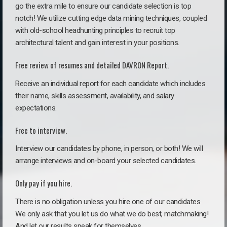
go the extra mile to ensure our candidate selection is top
notch! We utilize cutting edge data mining techniques, coupled
with old-school headhunting principles to recruit top
architectural talent and gain interest in your positions.
Free review of resumes and detailed DAVRON Report.
Receive an individual report for each candidate which includes
their name, skills assessment, availability, and salary
expectations.
Free to interview.
Interview our candidates by phone, in person, or both! We will
arrange interviews and on-board your selected candidates.
Only pay if you hire.
There is no obligation unless you hire one of our candidates.
We only ask that you let us do what we do best, matchmaking!
And let our results speak for themselves.