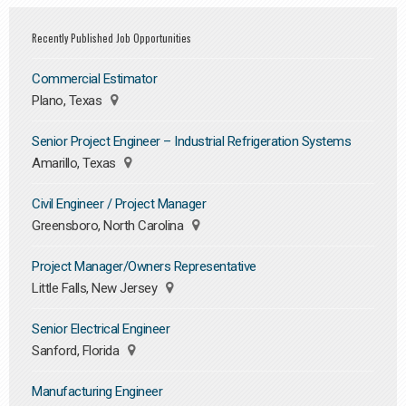
Recently Published Job Opportunities
Commercial Estimator
Plano, Texas
Senior Project Engineer – Industrial Refrigeration Systems
Amarillo, Texas
Civil Engineer / Project Manager
Greensboro, North Carolina
Project Manager/Owners Representative
Little Falls, New Jersey
Senior Electrical Engineer
Sanford, Florida
Manufacturing Engineer