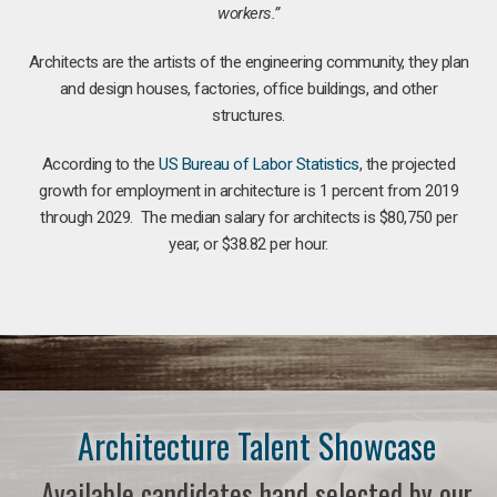
workers.”
Architects are the artists of the engineering community, they plan
and design houses, factories, office buildings, and other
structures.
According to the
US Bureau of Labor Statistics
, the projected
growth for employment in architecture is 1 percent from 2019
through 2029. The median salary for architects is $80,750 per
year, or $38.82 per hour.
Architecture Talent Showcase
Available candidates hand selected by our