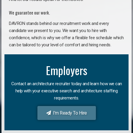
We guarantee our work.
DAVRON stands behind our recruitment work and every
candidate we present to you. We want you to hire with
confidence, which is why we offer a flexible fee schedule which
can be tailored to your level of comfort and hiring needs.
Employers
Contact an architecture recruiter today and learn how we can
help with your executive search and architecture staffing
requirements.
I'm Ready To Hire