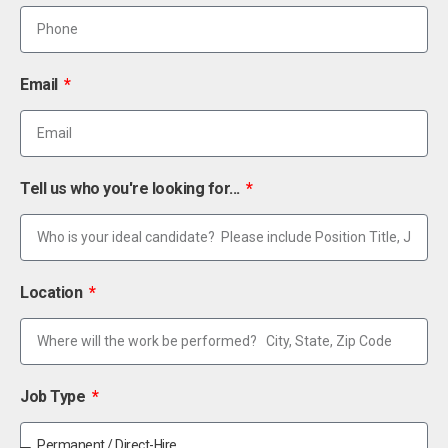
Email
Tell us who you're looking for...
Location
Job Type