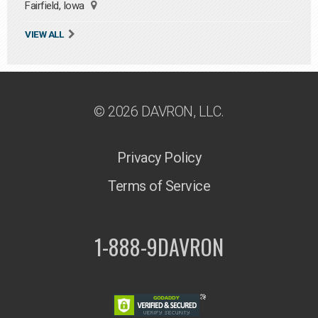
Fairfield, Iowa
VIEW ALL
© 2026 DAVRON, LLC.
Privacy Policy
Terms of Service
1-888-9DAVRON