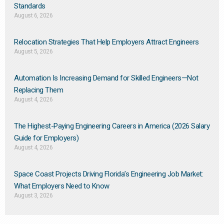
Standards
August 6, 2026
Relocation Strategies That Help Employers Attract Engineers
August 5, 2026
Automation Is Increasing Demand for Skilled Engineers—Not
Replacing Them​
August 4, 2026
The Highest-Paying Engineering Careers in America (2026 Salary
Guide for Employers)
August 4, 2026
Space Coast Projects Driving Florida’s Engineering Job Market:
What Employers Need to Know
August 3, 2026