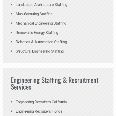
Landscape Architecture Staffing
Manufacturing Staffing
Mechanical Engineering Staffing
Renewable Energy Staffing
Robotics & Automation Staffing
Structural Engineering Staffing
Engineering Staffing & Recruitment
Services
Engineering Recruiters California
Engineering Recruiters Florida