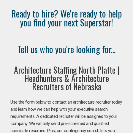
Ready to hire? We're ready to help
you find your next Superstar!
Tell us who you're looking for...
Architecture Staffing North Platte |
Headhunters & Architecture
Recruiters of Nebraska
Use the form below to contact an architecture recruiter today
and learn how we can help with your executive search
requirements. A dedicated recruiter will be assigned to your
company. We will only send pre-screened and qualified
candidate resumes. Plus, our contingency search lets you