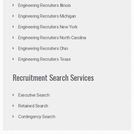
Engineering Recruiters Illinois
Engineering Recruiters Michigan
Engineering Recruiters New York
Engineering Recruiters North Carolina
Engineering Recruiters Ohio
Engineering Recruiters Texas
Recruitment Search Services
Executive Search
Retained Search
Contingency Search