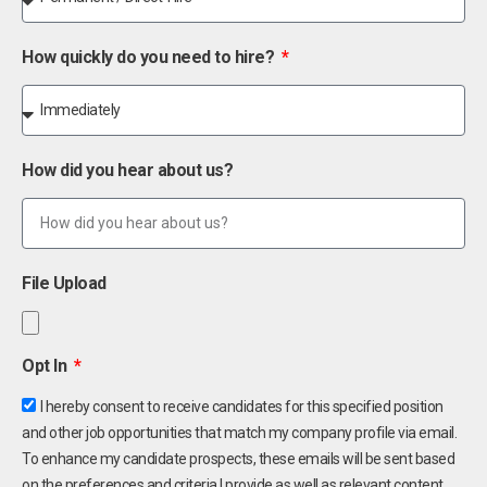
How quickly do you need to hire?
How did you hear about us?
File Upload
Opt In
I hereby consent to receive candidates for this specified position
and other job opportunities that match my company profile via email.
To enhance my candidate prospects, these emails will be sent based
on the preferences and criteria I provide as well as relevant content