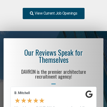
View Current Job Openings
Our Reviews Speak for
Themselves
DAVRON is the premier architecture
recruitment agency!
B. Mitchell
D.
★
★
★
★
★