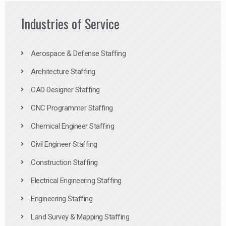
Industries of Service
Aerospace & Defense Staffing
Architecture Staffing
CAD Designer Staffing
CNC Programmer Staffing
Chemical Engineer Staffing
Civil Engineer Staffing
Construction Staffing
Electrical Engineering Staffing
Engineering Staffing
Land Survey & Mapping Staffing