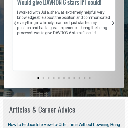
Would give DAVRON 6 stars if I could!
Th
h
I worked with Julia, she was extremely helpful, very
knowledgeable about the position and communicated
Mat
everything in a timely manner. I just started my
wo
and
position and had a great experience during the hiring
to
s
process! I would give DAVRON 6 stars if I could!
yo
me
ve
th
Ma
Articles & Career Advice
How to Reduce Interview-to-Offer Time Without Lowering Hiring