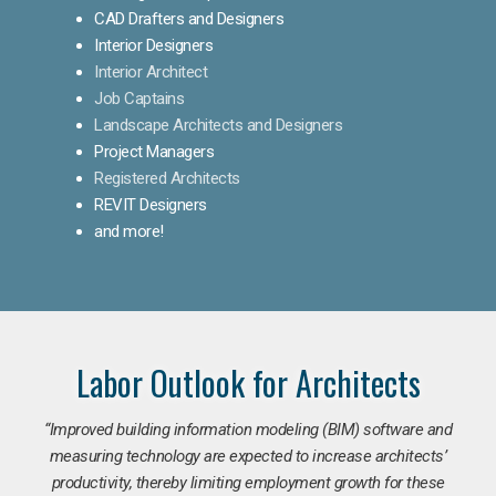
CAD Drafters and Designers
Interior Designers
Interior Architect
Job Captains
Landscape Architects and Designers
Project Managers
Registered Architects
REVIT Designers
and more!
Labor Outlook for Architects
“Improved building information modeling (BIM) software and
measuring technology are expected to increase architects’
productivity, thereby limiting employment growth for these