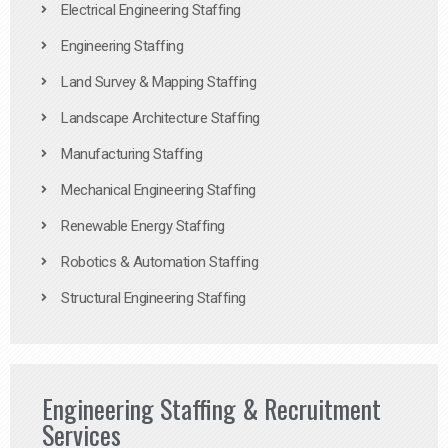
Electrical Engineering Staffing
Engineering Staffing
Land Survey & Mapping Staffing
Landscape Architecture Staffing
Manufacturing Staffing
Mechanical Engineering Staffing
Renewable Energy Staffing
Robotics & Automation Staffing
Structural Engineering Staffing
Engineering Staffing & Recruitment
Services