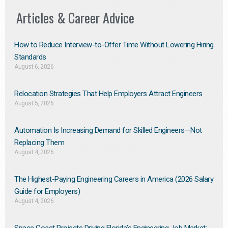
Articles & Career Advice
How to Reduce Interview-to-Offer Time Without Lowering Hiring
Standards
August 6, 2026
Relocation Strategies That Help Employers Attract Engineers
August 5, 2026
Automation Is Increasing Demand for Skilled Engineers—Not
Replacing Them​
August 4, 2026
The Highest-Paying Engineering Careers in America (2026 Salary
Guide for Employers)
August 4, 2026