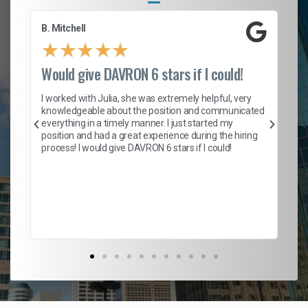
B. Mitchell
D.
★
★
★
★
★
Would give DAVRON 6 stars if I could!
Th
h
I worked with Julia, she was extremely helpful, very
knowledgeable about the position and communicated
Mat
everything in a timely manner. I just started my
wo
and
position and had a great experience during the hiring
to
s
process! I would give DAVRON 6 stars if I could!
yo
me
ve
th
Ma