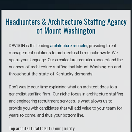
Headhunters & Architecture Staffing Agency
of Mount Washington
DAVRON is the leading
architecture recruiter
, providing talent
management solutions to architectural firms nationwide. We
speak your language.
Our architecture recruiters understand the
nuances of architecture staffing that
Mount Washington a
nd
throughout the state of Kentucky demands.
Don’t waste your time explaining what an architect does to a
generalist staffing firm. O
ur niche focus in architecture staffing
and engineering recruitment services, is what allows us to
provide you with candidates that will add value to your team for
years to come, and thus your bottom line.
Top architectural talent is our priority.