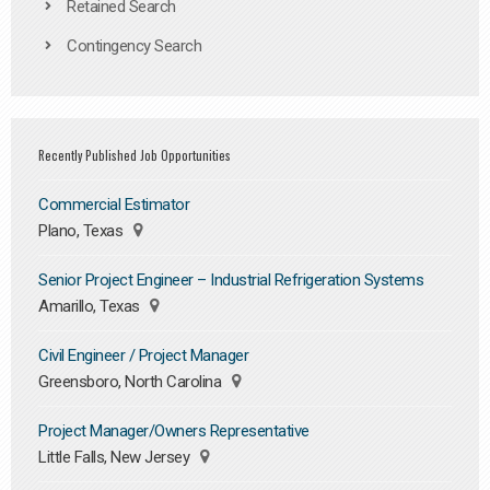
Retained Search
Contingency Search
Recently Published Job Opportunities
Commercial Estimator
Plano, Texas
Senior Project Engineer – Industrial Refrigeration Systems
Amarillo, Texas
Civil Engineer / Project Manager
Greensboro, North Carolina
Project Manager/Owners Representative
Little Falls, New Jersey