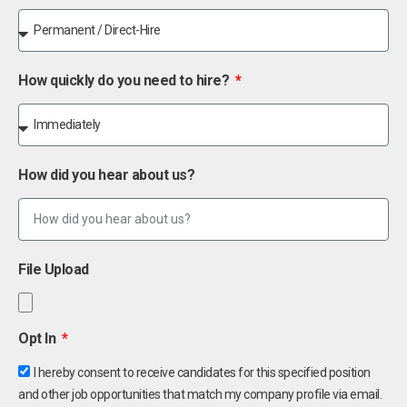
How quickly do you need to hire?
How did you hear about us?
File Upload
Opt In
I hereby consent to receive candidates for this specified position
and other job opportunities that match my company profile via email.