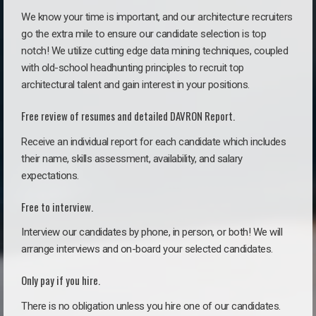
We know your time is important, and our architecture recruiters
go the extra mile to ensure our candidate selection is top
notch! We utilize cutting edge data mining techniques, coupled
with old-school headhunting principles to recruit top
architectural talent and gain interest in your positions.
Free review of resumes and detailed DAVRON Report.
Receive an individual report for each candidate which includes
their name, skills assessment, availability, and salary
expectations.
Free to interview.
Interview our candidates by phone, in person, or both! We will
arrange interviews and on-board your selected candidates.
Only pay if you hire.
There is no obligation unless you hire one of our candidates.