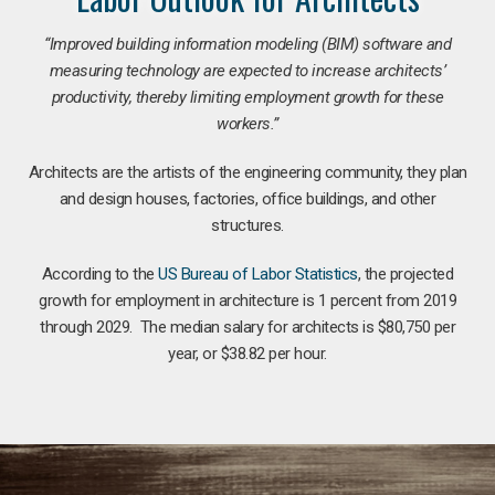
“Improved building information modeling (BIM) software and
measuring technology are expected to increase architects’
productivity, thereby limiting employment growth for these
workers.”
Architects are the artists of the engineering community, they plan
and design houses, factories, office buildings, and other
structures.
According to the
US Bureau of Labor Statistics
, the projected
growth for employment in architecture is 1 percent from 2019
through 2029. The median salary for architects is $80,750 per
year, or $38.82 per hour.