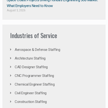
Space Coast Projects Driving Florida’s Engineering Job Market:
What Employers Need to Know
August 3, 2026
Industries of Service
Aerospace & Defense Staffing
Architecture Staffing
CAD Designer Staffing
CNC Programmer Staffing
Chemical Engineer Staffing
Civil Engineer Staffing
Construction Staffing