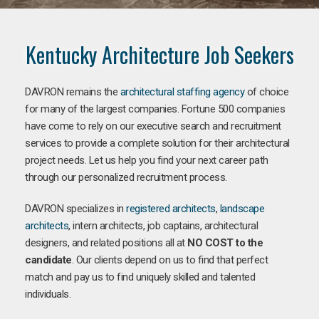
Kentucky Architecture Job Seekers
DAVRON remains the
architectural staffing agency
of choice
for many of the largest companies. Fortune 500 companies
have come to rely on our executive search and recruitment
services to provide a complete solution for their architectural
project needs. Let us help you find your next career path
through our personalized recruitment process.
DAVRON specializes in
registered architects
,
landscape
architects
, intern architects, job captains, architectural
designers, and related positions all at
NO COST to the
candidate
. Our clients depend on us to find that perfect
match and pay us to find uniquely skilled and talented
individuals.