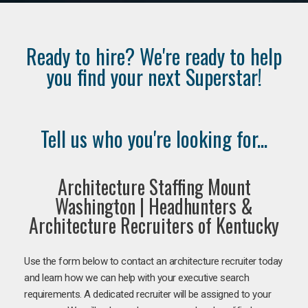
Ready to hire? We're ready to help
you find your next Superstar!
Tell us who you're looking for...
Architecture Staffing Mount
Washington | Headhunters &
Architecture Recruiters of Kentucky
Use the form below to contact an architecture recruiter today
and learn how we can help with your executive search
requirements. A dedicated recruiter will be assigned to your