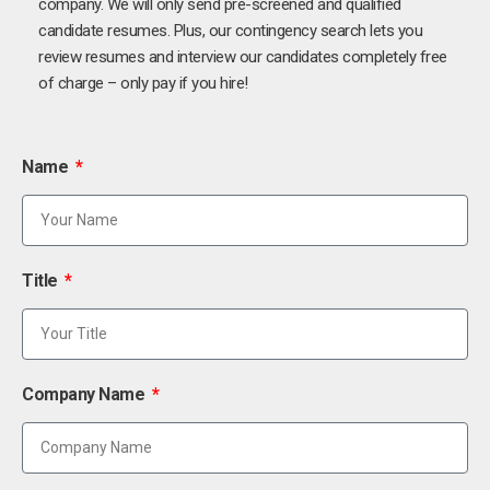
company. We will only send pre-screened and qualified
candidate resumes. Plus, our contingency search lets you
review resumes and interview our candidates completely free
of charge – only pay if you hire!
Name
Title
Company Name