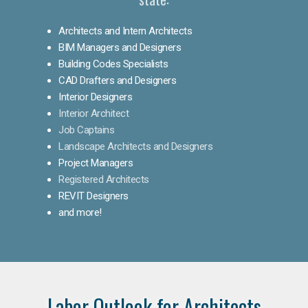
Architects and Intern Architects
BIM Managers and Designers
Building Codes Specialists
CAD Drafters and Designers
Interior Designers
Interior Architect
Job Captains
Landscape Architects and Designers
Project Managers
Registered Architects
REVIT Designers
and more!
Labor Outlook for Architects