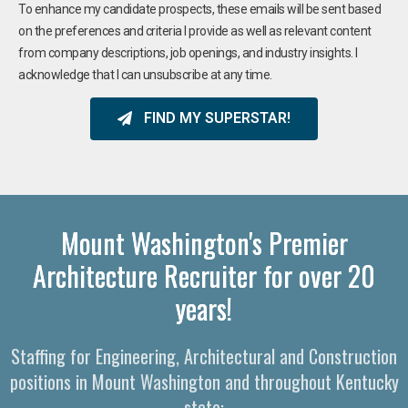
To enhance my candidate prospects, these emails will be sent based
on the preferences and criteria I provide as well as relevant content
from company descriptions, job openings, and industry insights. I
acknowledge that I can unsubscribe at any time.
FIND MY SUPERSTAR!
Mount Washington's Premier
Architecture Recruiter for over 20
years!
Staffing for Engineering, Architectural and Construction
positions in Mount Washington and throughout Kentucky
state: