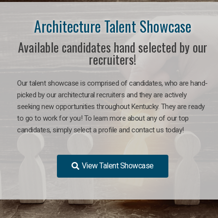
Architecture Talent Showcase
Available candidates hand selected by our
recruiters!
Our talent showcase is comprised of candidates, who are hand-
picked by our architectural recruiters and they are actively
seeking new opportunities throughout Kentucky. They are ready
to go to work for you!
To learn more about any of our top
candidates, simply select a profile and contact us today!
View Talent Showcase