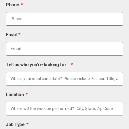
Phone
Email
Tell us who you're looking for...
Location
Job Type