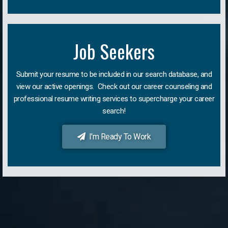
Job Seekers
Submit your resume to be included in our search database, and
view our active openings. Check out our career counseling and
professional resume writing services to supercharge your career
search!
I'm Ready To Work