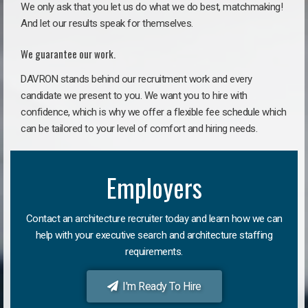
We only ask that you let us do what we do best, matchmaking!
And let our results speak for themselves.
We guarantee our work.
DAVRON stands behind our recruitment work and every
candidate we present to you. We want you to hire with
confidence, which is why we offer a flexible fee schedule which
can be tailored to your level of comfort and hiring needs.
Employers
Contact an architecture recruiter today and learn how we can
help with your executive search and architecture staffing
requirements.
I'm Ready To Hire