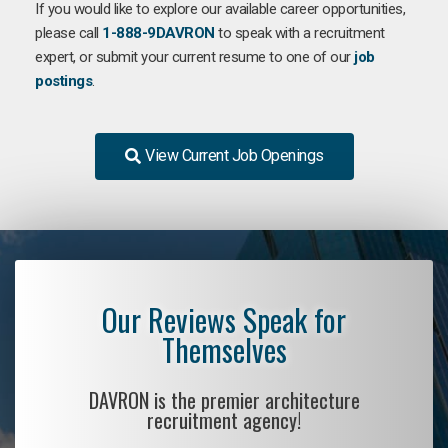
If you would like to explore our available career opportunities,
please call
1-888-9DAVRON
to speak with a recruitment
expert, or submit your current resume to one of our
job
postings
.
View Current Job Openings
Our Reviews Speak for
Themselves
DAVRON is the premier architecture
recruitment agency!