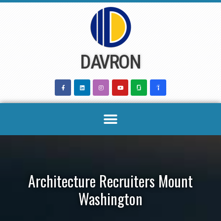
Skip
to
content
DAVRON
Architecture Recruiters Mount
Washington