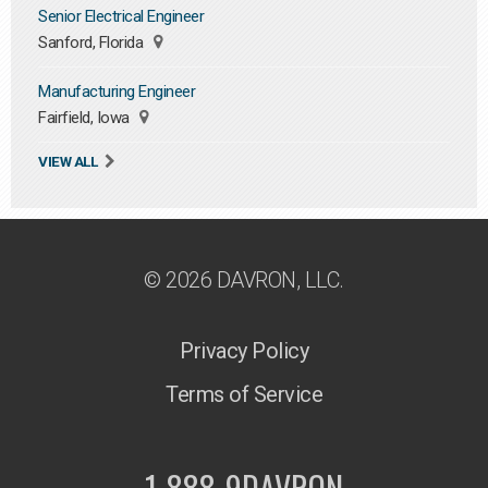
Senior Electrical Engineer
Sanford, Florida
Manufacturing Engineer
Fairfield, Iowa
VIEW ALL
© 2026 DAVRON, LLC.
Privacy Policy
Terms of Service
1-888-9DAVRON