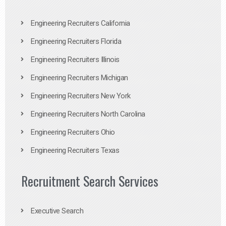
Engineering Recruiters California
Engineering Recruiters Florida
Engineering Recruiters Illinois
Engineering Recruiters Michigan
Engineering Recruiters New York
Engineering Recruiters North Carolina
Engineering Recruiters Ohio
Engineering Recruiters Texas
Recruitment Search Services
Executive Search