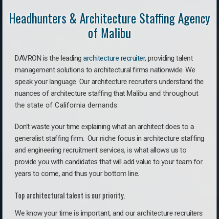
Headhunters & Architecture Staffing Agency
of Malibu
DAVRON is the leading
architecture recruiter
, providing talent
management solutions to architectural firms nationwide. We
speak your language.
Our architecture recruiters understand the
nuances of architecture staffing that
Malibu a
nd throughout
the state of California demands.
Don’t waste your time explaining what an architect does to a
generalist staffing firm. O
ur niche focus in architecture staffing
and engineering recruitment services, is what allows us to
provide you with candidates that will add value to your team for
years to come, and thus your bottom line.
Top architectural talent is our priority.
We know your time is important, and our architecture recruiters