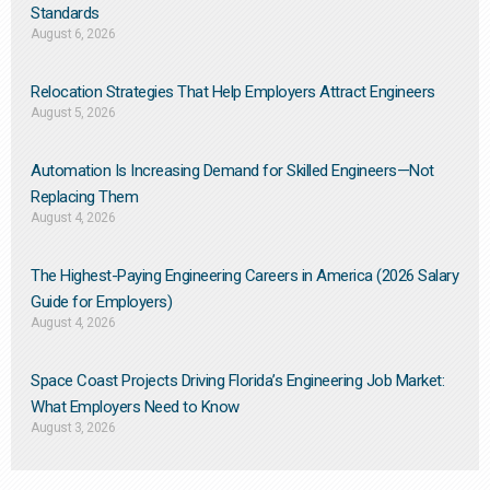
Standards
August 6, 2026
Relocation Strategies That Help Employers Attract Engineers
August 5, 2026
Automation Is Increasing Demand for Skilled Engineers—Not
Replacing Them​
August 4, 2026
The Highest-Paying Engineering Careers in America (2026 Salary
Guide for Employers)
August 4, 2026
Space Coast Projects Driving Florida’s Engineering Job Market:
What Employers Need to Know
August 3, 2026