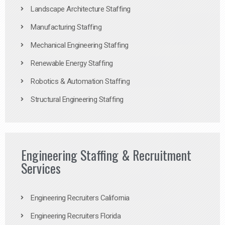
Landscape Architecture Staffing
Manufacturing Staffing
Mechanical Engineering Staffing
Renewable Energy Staffing
Robotics & Automation Staffing
Structural Engineering Staffing
Engineering Staffing & Recruitment
Services
Engineering Recruiters California
Engineering Recruiters Florida