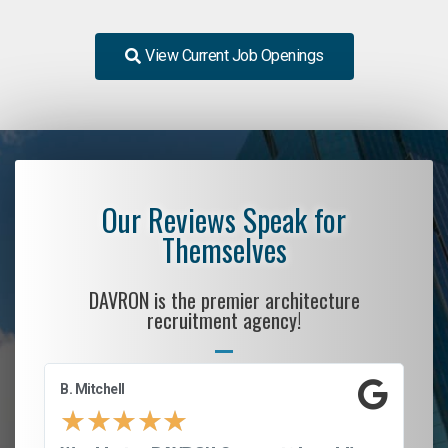
View Current Job Openings
Our Reviews Speak for
Themselves
DAVRON is the premier architecture
recruitment agency!
B. Mitchell
D.
★
★
★
★
★