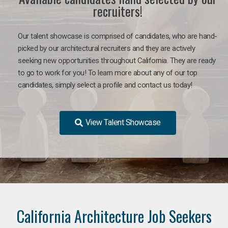
recruiters!
Our talent showcase is comprised of candidates, who are hand-
picked by our architectural recruiters and they are actively
seeking new opportunities throughout California. They are ready
to go to work for you!
To learn more about any of our top
candidates, simply select a profile and contact us today!
View Talent Showcase
California Architecture Job Seekers