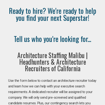
Ready to hire? We're ready to help
you find your next Superstar!
Tell us who you're looking for...
Architecture Staffing Malibu |
Headhunters & Architecture
Recruiters of California
Use the form below to contact an architecture recruiter today
and learn how we can help with your executive search
requirements. A dedicated recruiter will be assigned to your
company. We will only send pre-screened and qualified
candidate resumes. Plus, our contingency search lets you