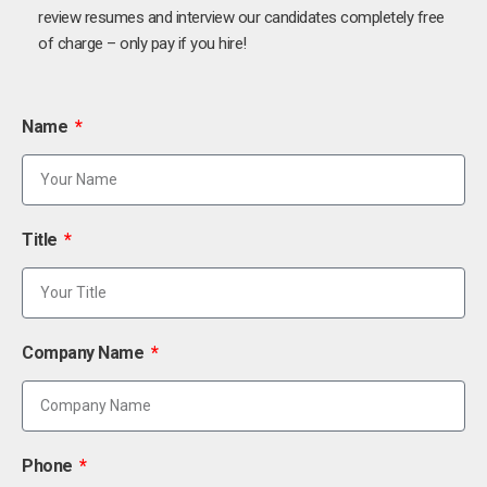
review resumes and interview our candidates completely free
of charge – only pay if you hire!
Name
Title
Company Name
Phone