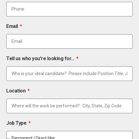
Email
Tell us who you're looking for...
Location
Job Type