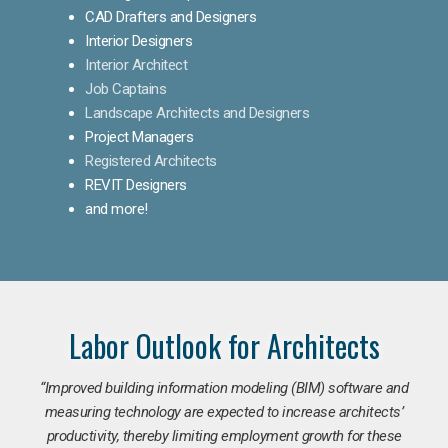
CAD Drafters and Designers
Interior Designers
Interior Architect
Job Captains
Landscape Architects and Designers
Project Managers
Registered Architects
REVIT Designers
and more!
Labor Outlook for Architects
“Improved building information modeling (BIM) software and
measuring technology are expected to increase architects’
productivity, thereby limiting employment growth for these