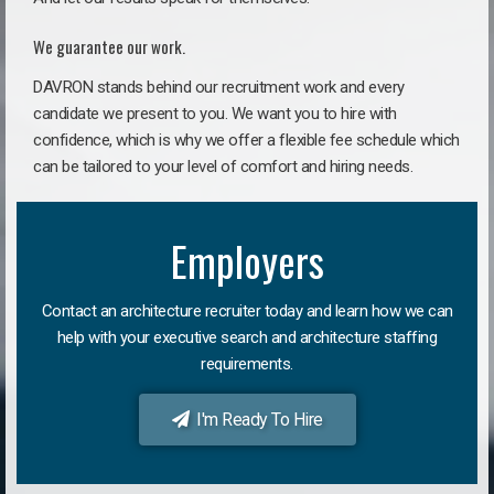
We guarantee our work.
DAVRON stands behind our recruitment work and every
candidate we present to you. We want you to hire with
confidence, which is why we offer a flexible fee schedule which
can be tailored to your level of comfort and hiring needs.
Employers
Contact an architecture recruiter today and learn how we can
help with your executive search and architecture staffing
requirements.
I'm Ready To Hire