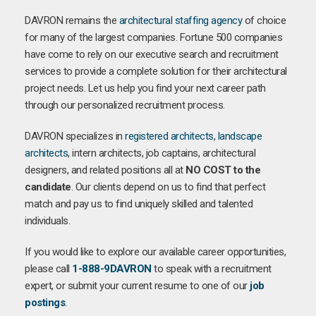
DAVRON remains the
architectural staffing agency
of choice
for many of the largest companies. Fortune 500 companies
have come to rely on our executive search and recruitment
services to provide a complete solution for their architectural
project needs. Let us help you find your next career path
through our personalized recruitment process.
DAVRON specializes in
registered architects
,
landscape
architects
, intern architects, job captains, architectural
designers, and related positions all at
NO COST to the
candidate
. Our clients depend on us to find that perfect
match and pay us to find uniquely skilled and talented
individuals.
If you would like to explore our available career opportunities,
please call
1-888-9DAVRON
to speak with a recruitment
expert, or submit your current resume to one of our
job
postings
.