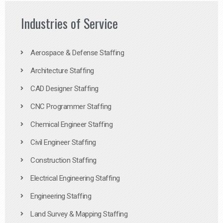
Industries of Service
Aerospace & Defense Staffing
Architecture Staffing
CAD Designer Staffing
CNC Programmer Staffing
Chemical Engineer Staffing
Civil Engineer Staffing
Construction Staffing
Electrical Engineering Staffing
Engineering Staffing
Land Survey & Mapping Staffing