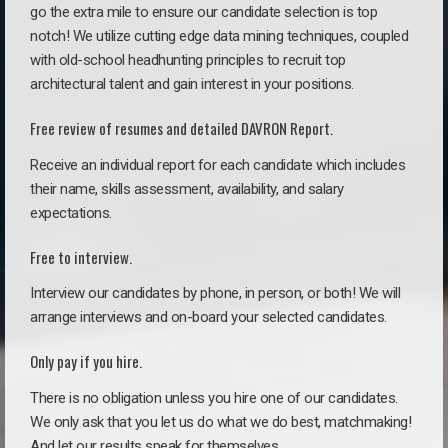
go the extra mile to ensure our candidate selection is top
notch! We utilize cutting edge data mining techniques, coupled
with old-school headhunting principles to recruit top
architectural talent and gain interest in your positions.
Free review of resumes and detailed DAVRON Report.
Receive an individual report for each candidate which includes
their name, skills assessment, availability, and salary
expectations.
Free to interview.
Interview our candidates by phone, in person, or both! We will
arrange interviews and on-board your selected candidates.
Only pay if you hire.
There is no obligation unless you hire one of our candidates.
We only ask that you let us do what we do best, matchmaking!
And let our results speak for themselves.