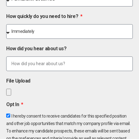
How quickly do you need to hire?
How did you hear about us?
File Upload
Opt In
I hereby consent to receive candidates for this specified position
and other job opportunities that match my company profile via email.
To enhance my candidate prospects, these emails will be sent based
on the preferences and criteria I provide as well as relevant content