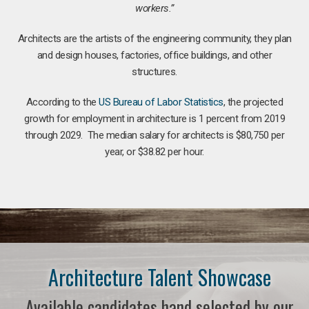
workers.”
Architects are the artists of the engineering community, they plan
and design houses, factories, office buildings, and other
structures.
According to the
US Bureau of Labor Statistics
, the projected
growth for employment in architecture is 1 percent from 2019
through 2029. The median salary for architects is $80,750 per
year, or $38.82 per hour.
Architecture Talent Showcase
Available candidates hand selected by our