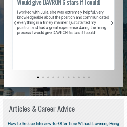
Would give DAVRON 6 stars if I could!
Th
h
I worked with Julia, she was extremely helpful, very
knowledgeable about the position and communicated
Mat
everything in a timely manner. I just started my
wo
and
position and had a great experience during the hiring
to
s
process! I would give DAVRON 6 stars if I could!
yo
me
ve
th
Ma
Articles & Career Advice
How to Reduce Interview-to-Offer Time Without Lowering Hiring