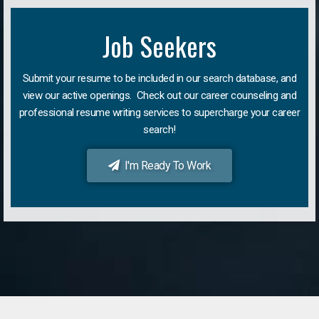
Job Seekers
Submit your resume to be included in our search database, and
view our active openings. Check out our career counseling and
professional resume writing services to supercharge your career
search!
I'm Ready To Work