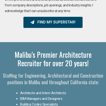
from company descriptions, job openings, and industry insights. I
acknowledge that I can unsubscribe at any time.
FIND MY SUPERSTAR!
Malibu's Premier Architecture
Recruiter for over 20 years!
Staffing for Engineering, Architectural and Construction
positions in Malibu and throughout California state:
Architects and Intern Architects
BIM Managers and Designers
Building Codes Specialists