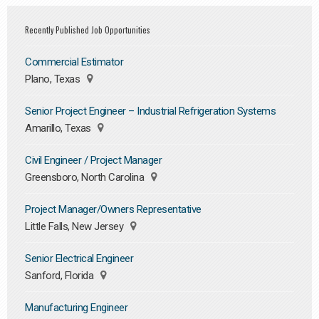
Recently Published Job Opportunities
Commercial Estimator
Plano, Texas
Senior Project Engineer – Industrial Refrigeration Systems
Amarillo, Texas
Civil Engineer / Project Manager
Greensboro, North Carolina
Project Manager/Owners Representative
Little Falls, New Jersey
Senior Electrical Engineer
Sanford, Florida
Manufacturing Engineer