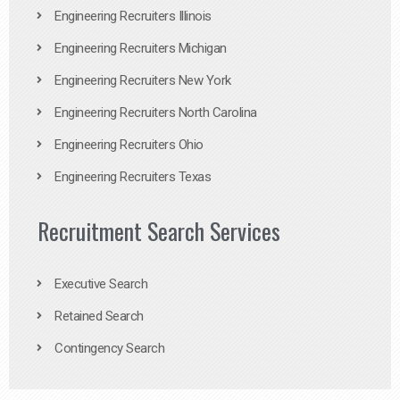
Engineering Recruiters Illinois
Engineering Recruiters Michigan
Engineering Recruiters New York
Engineering Recruiters North Carolina
Engineering Recruiters Ohio
Engineering Recruiters Texas
Recruitment Search Services
Executive Search
Retained Search
Contingency Search