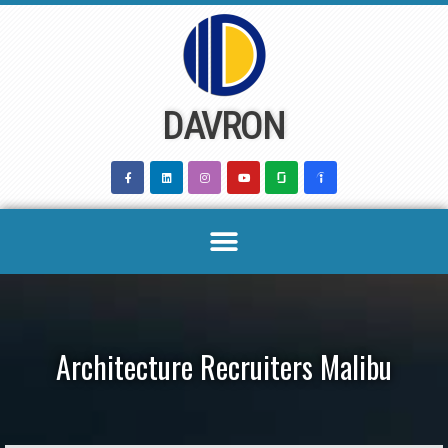
Skip
to
content
DAVRON
Architecture Recruiters Malibu