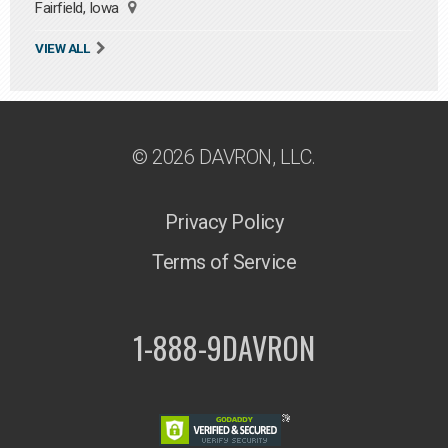
Fairfield, Iowa
VIEW ALL
© 2026 DAVRON, LLC.
Privacy Policy
Terms of Service
1-888-9DAVRON