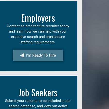
Employers
Contact an architecture recruiter today
and learn how we can help with your
executive search and architecture
staffing requirements.
I'm Ready To Hire
Job Seekers
Submit your resume to be included in our
search database, and view our active