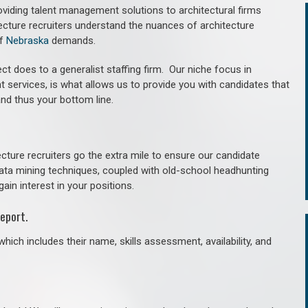
roviding talent management solutions to architectural firms
ecture recruiters understand the nuances of architecture
of
Nebraska
demands.
ct does to a generalist staffing firm. O
ur niche focus in
t services, is what allows us to provide you with candidates that
and thus your bottom line.
cture recruiters go the extra mile to ensure our candidate
 data mining techniques, coupled with old-school headhunting
gain interest in your positions.
eport.
hich includes their name, skills assessment, availability, and