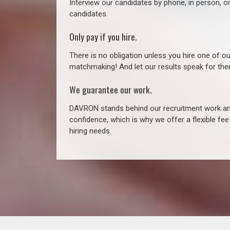
Interview our candidates by phone, in person, o
candidates.
Only pay if you hire.
There is no obligation unless you hire one of o
matchmaking! And let our results speak for t
We guarantee our work.
DAVRON stands behind our recruitment work and
confidence, which is why we offer a flexible fe
hiring needs.