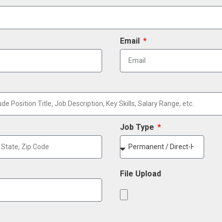
Email
Job Type
File Upload