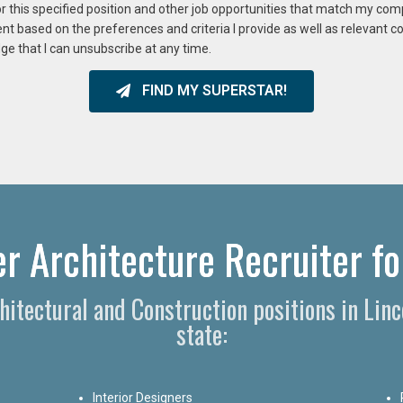
or this specified position and other job opportunities that match my co
ent based on the preferences and criteria I provide as well as relevant 
ge that I can unsubscribe at any time.
FIND MY SUPERSTAR!
er Architecture Recruiter fo
chitectural and Construction positions in Li
state:
Interior Designers