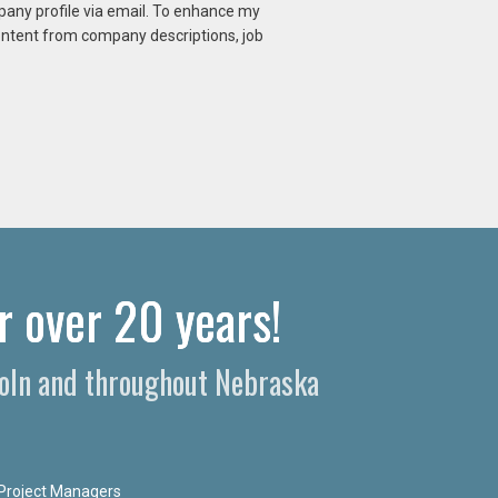
mpany profile via email. To enhance my
content from company descriptions, job
r over 20 years!
ncoln and throughout Nebraska
Project Managers