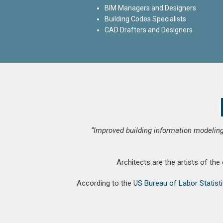
BIM Managers and Designers
Building Codes Specialists
CAD Drafters and Designers
“Improved building information modeling
Architects are the artists of the
According to the
US Bureau of Labor Statist