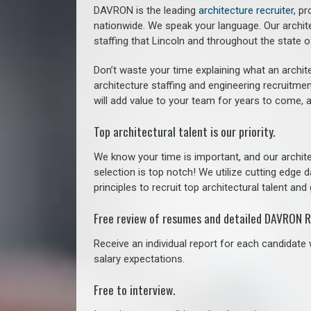
DAVRON is the leading
architecture recruiter
, p
nationwide. We speak your language.
Our archit
staffing that
Lincoln a
nd throughout the state 
Don’t waste your time explaining what an archite
architecture staffing and engineering recruitmen
will add value to your team for years to come, 
Top architectural talent is our priority.
We know your time is important, and our archite
selection is top notch! We utilize cutting edge
principles to recruit top architectural talent and 
Free review of resumes and detailed DAVRON R
Receive an individual report for each candidate w
salary expectations.
Free to interview.