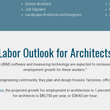
Interior Architect
Job Captains
Landscape Architects and Designers
Labor Outlook for Architect
 (BIM) software and measuring technology are expected to increase ar
employment growth for these workers.”
 engineering community, they plan and design houses, factories, offic
ics
, the projected growth for employment in architecture is 1 perce
for architects is $80,750 per year, or $38.82 per hour.