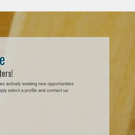
e
ters!
re actively seeking new opportunities
ply select a profile and contact us