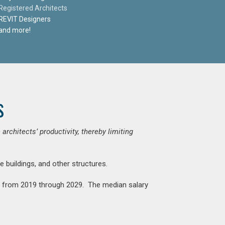
Registered Architects
REVIT Designers
and more!
s
chitects’ productivity, thereby limiting
e buildings, and other structures.
nt from 2019 through 2029. The median salary