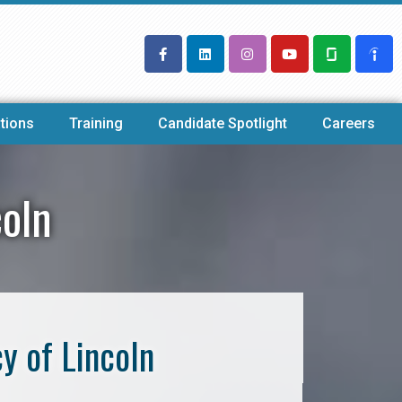
tions
Training
Candidate Spotlight
Careers
coln
y of Lincoln