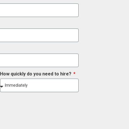
How quickly do you need to hire?