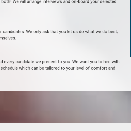
r both! We will arrange interviews and on-board your selected
ur candidates. We only ask that you let us do what we do best,
hemselves.
 every candidate we present to you. We want you to hire with
e schedule which can be tailored to your level of comfort and