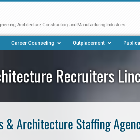
neering, Architecture, Construction, and Manufacturing Industries
Career Counseling
Outplacement
Publica
hitecture Recruiters Lin
 & Architecture Staffing Agenc