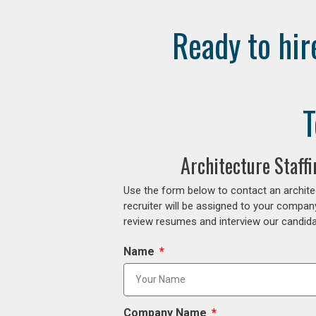
Ready to hir
T
Architecture Staff
Use the form below to contact an archite
recruiter will be assigned to your compan
review resumes and interview our candidat
Name
Company Name