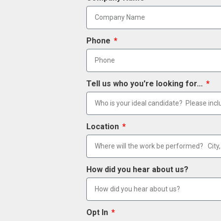
Phone
Tell us who you're looking for...
Location
How did you hear about us?
Opt In