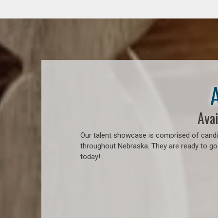
Avai
Our talent showcase is comprised of candid
throughout Nebraska. They are ready to go
today!