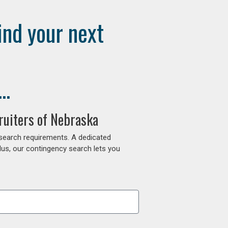
ind your next
..
ruiters of Nebraska
 search requirements. A dedicated
lus, our contingency search lets you