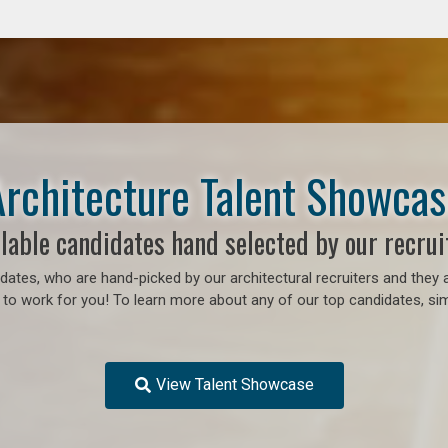
Architecture Talent Showcas
lable candidates hand selected by our recrui
ates, who are hand-picked by our architectural recruiters and they a
 to work for you!
To learn more about any of our top candidates, sim
View Talent Showcase