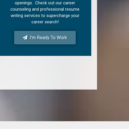
openings. Check out our career
counseling and professional resume
writing services to supercharge your
career search!
I'm Ready To Work