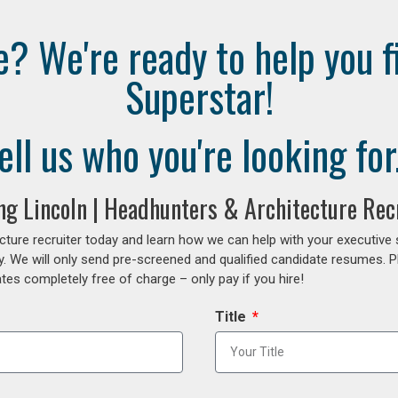
e? We're ready to help you f
Superstar!
ell us who you're looking for.
ing Lincoln | Headhunters & Architecture Rec
cture recruiter today and learn how we can help with your executive
y. We will only send pre-screened and qualified candidate resumes. P
es completely free of charge – only pay if you hire!
Title