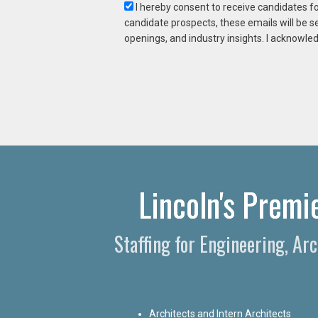
I hereby consent to receive candidates f
candidate prospects, these emails will be s
openings, and industry insights. I acknowled
Lincoln's Premi
Staffing for Engineering, Ar
Architects and Intern Architects