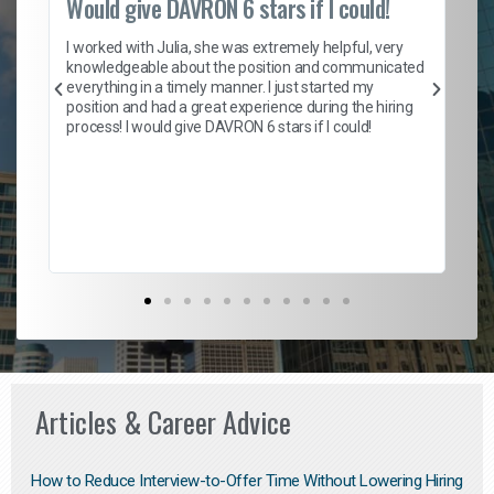
Would give DAVRON 6 stars if I could!
Th
h
I worked with Julia, she was extremely helpful, very
knowledgeable about the position and communicated
Mat
everything in a timely manner. I just started my
wo
and
position and had a great experience during the hiring
to
s
process! I would give DAVRON 6 stars if I could!
yo
me
ve
th
Ma
Articles & Career Advice
How to Reduce Interview-to-Offer Time Without Lowering Hiring