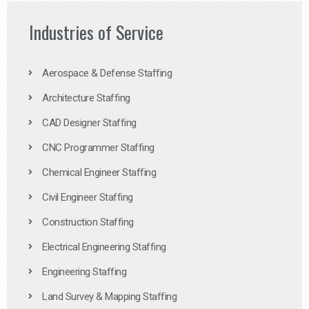
Industries of Service
Aerospace & Defense Staffing
Architecture Staffing
CAD Designer Staffing
CNC Programmer Staffing
Chemical Engineer Staffing
Civil Engineer Staffing
Construction Staffing
Electrical Engineering Staffing
Engineering Staffing
Land Survey & Mapping Staffing