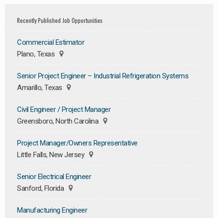
Recently Published Job Opportunities
Commercial Estimator
Plano, Texas
Senior Project Engineer – Industrial Refrigeration Systems
Amarillo, Texas
Civil Engineer / Project Manager
Greensboro, North Carolina
Project Manager/Owners Representative
Little Falls, New Jersey
Senior Electrical Engineer
Sanford, Florida
Manufacturing Engineer