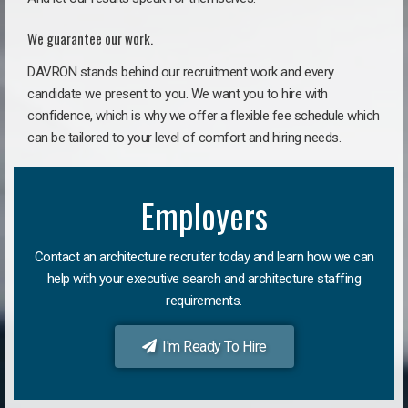
We guarantee our work.
DAVRON stands behind our recruitment work and every
candidate we present to you. We want you to hire with
confidence, which is why we offer a flexible fee schedule which
can be tailored to your level of comfort and hiring needs.
Employers
Contact an architecture recruiter today and learn how we can
help with your executive search and architecture staffing
requirements.
I'm Ready To Hire