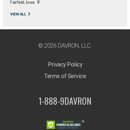
Fairfield, Iowa
VIEW ALL
© 2026 DAVRON, LLC.
Privacy Policy
Terms of Service
1-888-9DAVRON