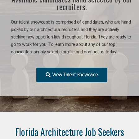
recruiters!
Our talent showcase is comprised of candidates, who are hand-
picked by our architectural recruiters and they are actively
seeking new opportunities throughout Florida. They are ready to
go to work for you!
To learn more about any of our top
candidates, simply select a profile and contact us today!
View Talent Showcase
Florida Architecture Job Seekers