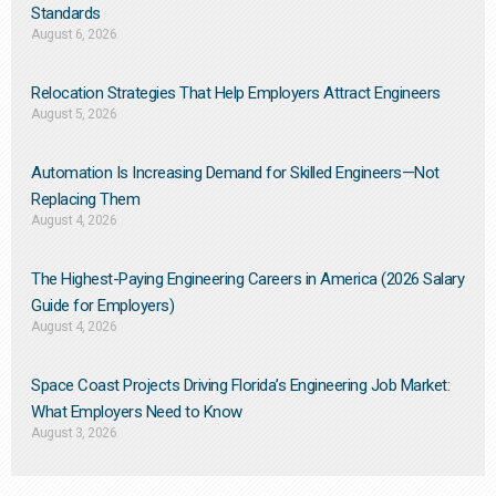
Standards
August 6, 2026
Relocation Strategies That Help Employers Attract Engineers
August 5, 2026
Automation Is Increasing Demand for Skilled Engineers—Not
Replacing Them​
August 4, 2026
The Highest-Paying Engineering Careers in America (2026 Salary
Guide for Employers)
August 4, 2026
Space Coast Projects Driving Florida’s Engineering Job Market:
What Employers Need to Know
August 3, 2026