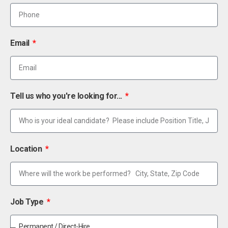
Email
Tell us who you're looking for...
Location
Job Type