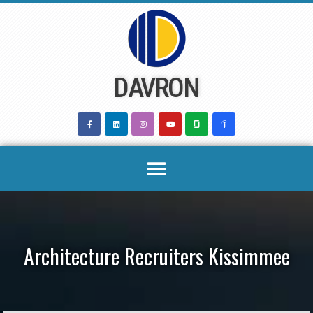
Skip
to
content
DAVRON
Architecture Recruiters Kissimmee