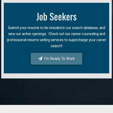
Job Seekers
Submit your resume to be included in our search database, and
view our active openings. Check out our career counseling and
professional resume writing services to supercharge your career
search!
I'm Ready To Work