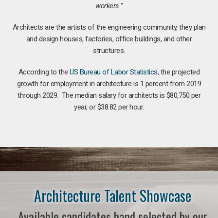
workers.”
Architects are the artists of the engineering community, they plan
and design houses, factories, office buildings, and other
structures.
According to the
US Bureau of Labor Statistics
, the projected
growth for employment in architecture is 1 percent from 2019
through 2029. The median salary for architects is $80,750 per
year, or $38.82 per hour.
Architecture Talent Showcase
Available candidates hand selected by our