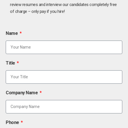
review resumes and interview our candidates completely free
of charge – only pay if you hire!
Name
Title
Company Name
Phone