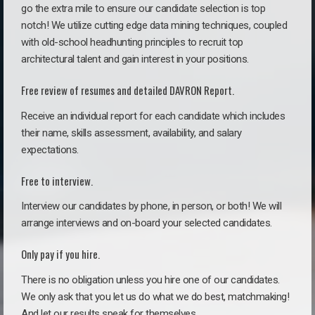
go the extra mile to ensure our candidate selection is top
notch! We utilize cutting edge data mining techniques, coupled
with old-school headhunting principles to recruit top
architectural talent and gain interest in your positions.
Free review of resumes and detailed DAVRON Report.
Receive an individual report for each candidate which includes
their name, skills assessment, availability, and salary
expectations.
Free to interview.
Interview our candidates by phone, in person, or both! We will
arrange interviews and on-board your selected candidates.
Only pay if you hire.
There is no obligation unless you hire one of our candidates.
We only ask that you let us do what we do best, matchmaking!
And let our results speak for themselves.