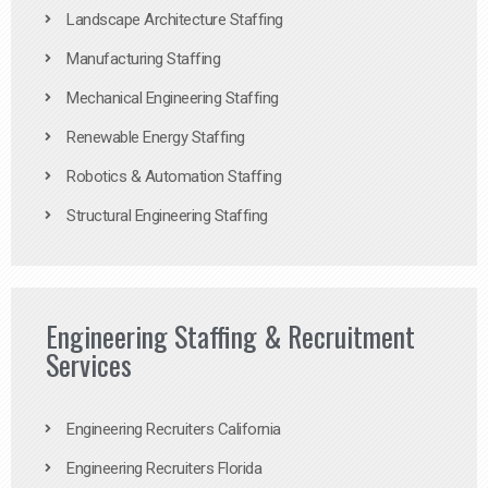
Landscape Architecture Staffing
Manufacturing Staffing
Mechanical Engineering Staffing
Renewable Energy Staffing
Robotics & Automation Staffing
Structural Engineering Staffing
Engineering Staffing & Recruitment
Services
Engineering Recruiters California
Engineering Recruiters Florida