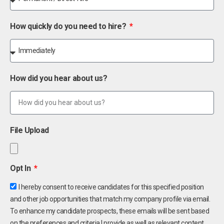
How quickly do you need to hire?
How did you hear about us?
File Upload
Opt In
I hereby consent to receive candidates for this specified position
and other job opportunities that match my company profile via email.
To enhance my candidate prospects, these emails will be sent based
on the preferences and criteria I provide as well as relevant content