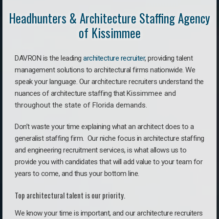
Headhunters & Architecture Staffing Agency
of Kissimmee
DAVRON is the leading
architecture recruiter
, providing talent
management solutions to architectural firms nationwide. We
speak your language.
Our architecture recruiters understand the
nuances of architecture staffing that
Kissimmee a
nd
throughout the state of Florida demands.
Don’t waste your time explaining what an architect does to a
generalist staffing firm. O
ur niche focus in architecture staffing
and engineering recruitment services, is what allows us to
provide you with candidates that will add value to your team for
years to come, and thus your bottom line.
Top architectural talent is our priority.
We know your time is important, and our architecture recruiters