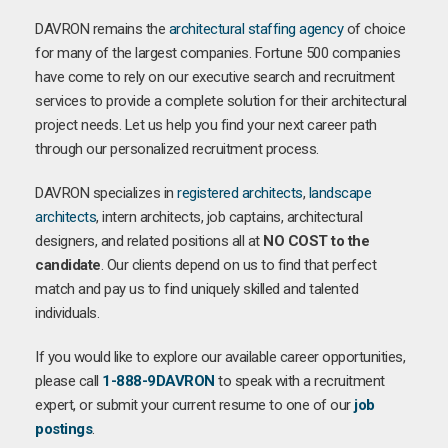
DAVRON remains the
architectural staffing agency
of choice
for many of the largest companies. Fortune 500 companies
have come to rely on our executive search and recruitment
services to provide a complete solution for their architectural
project needs. Let us help you find your next career path
through our personalized recruitment process.
DAVRON specializes in
registered architects
,
landscape
architects
, intern architects, job captains, architectural
designers, and related positions all at
NO COST to the
candidate
. Our clients depend on us to find that perfect
match and pay us to find uniquely skilled and talented
individuals.
If you would like to explore our available career opportunities,
please call
1-888-9DAVRON
to speak with a recruitment
expert, or submit your current resume to one of our
job
postings
.