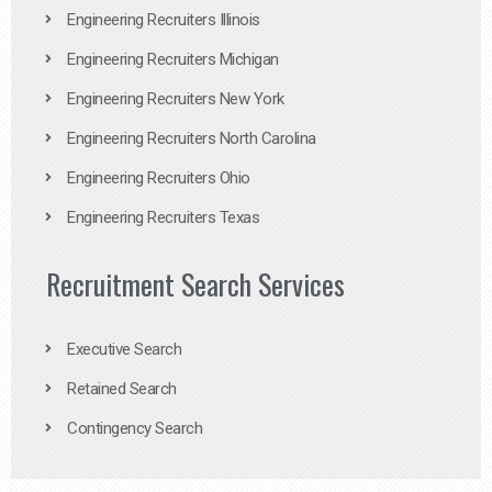
Engineering Recruiters Illinois
Engineering Recruiters Michigan
Engineering Recruiters New York
Engineering Recruiters North Carolina
Engineering Recruiters Ohio
Engineering Recruiters Texas
Recruitment Search Services
Executive Search
Retained Search
Contingency Search