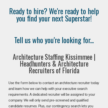
Ready to hire? We're ready to help
you find your next Superstar!
Tell us who you're looking for...
Architecture Staffing Kissimmee |
Headhunters & Architecture
Recruiters of Florida
Use the form below to contact an architecture recruiter today
and learn how we can help with your executive search
requirements. A dedicated recruiter will be assigned to your
company. We will only send pre-screened and qualified
candidate resumes. Plus, our contingency search lets you