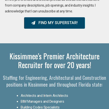
from company descriptions, job openings, and industry insights. I
acknowledge that I can unsubscribe at any time.
FIND MY SUPERSTAR!
Kissimmee's Premier Architecture
Recruiter for over 20 years!
Staffing for Engineering, Architectural and Construction
positions in Kissimmee and throughout Florida state:
Architects and Intern Architects
BIM Managers and Designers
Building Codes Specialists