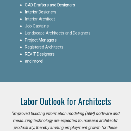
CAD Drafters and Designers
Interior Designers
Interior Architect
Job Captains
Landscape Architects and Designers
Project Managers
Registered Architects
REVIT Designers
and more!
Labor Outlook for Architects
“Improved building information modeling (BIM) software and
measuring technology are expected to increase architects’
productivity, thereby limiting employment growth for these