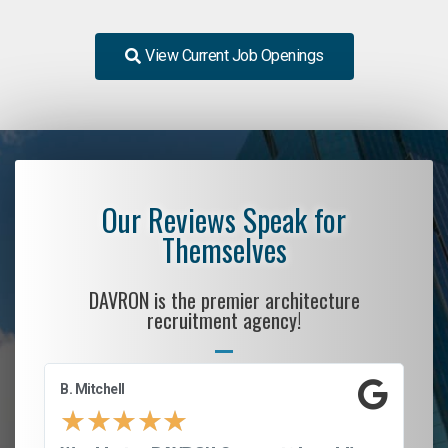
View Current Job Openings
Our Reviews Speak for
Themselves
DAVRON is the premier architecture
recruitment agency!
B. Mitchell
D.
★
★
★
★
★