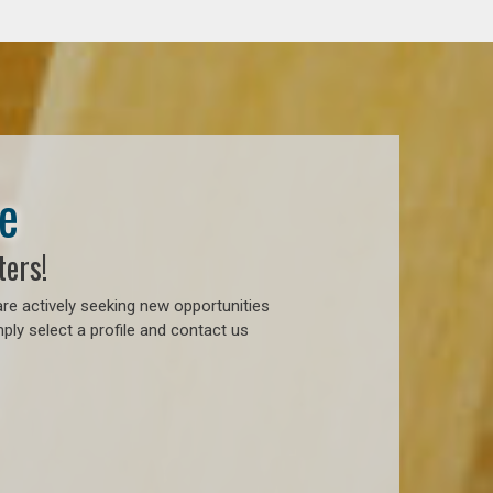
e
ters!
re actively seeking new opportunities
ply select a profile and contact us