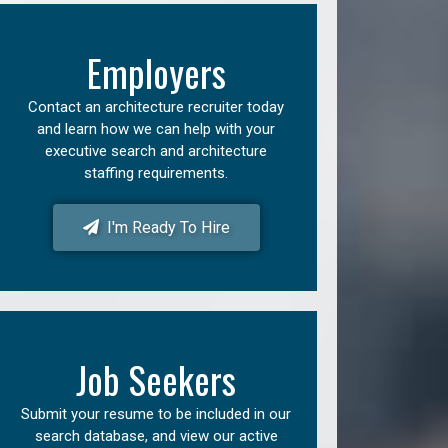
Employers
Contact an architecture recruiter today
and learn how we can help with your
executive search and architecture
staffing requirements.
I'm Ready To Hire
Job Seekers
Submit your resume to be included in our
search database, and view our active