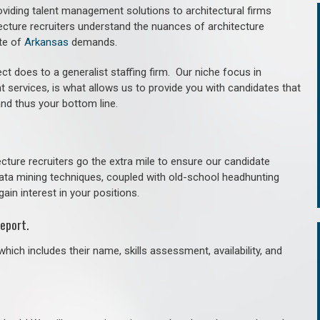
roviding talent management solutions to architectural firms
ecture recruiters understand the nuances of architecture
te of
Arkansas
demands.
ct does to a generalist staffing firm. O
ur niche focus in
t services, is what allows us to provide you with candidates that
and thus your bottom line.
cture recruiters go the extra mile to ensure our candidate
 data mining techniques, coupled with old-school headhunting
gain interest in your positions.
eport.
hich includes their name, skills assessment, availability, and