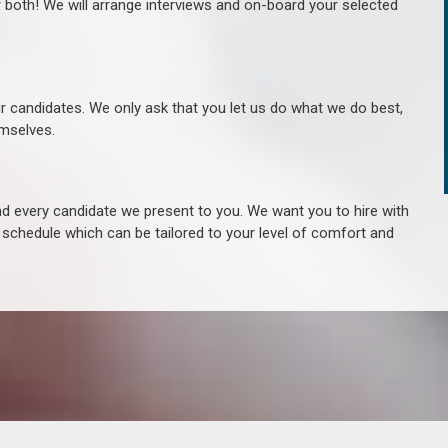
r both! We will arrange interviews and on-board your selected
ur candidates. We only ask that you let us do what we do best,
hemselves.
 every candidate we present to you. We want you to hire with
e schedule which can be tailored to your level of comfort and