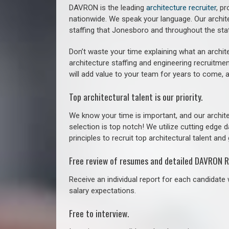
DAVRON is the leading
architecture recruiter
, p
nationwide. We speak your language.
Our archit
staffing that
Jonesboro a
nd throughout the sta
Don’t waste your time explaining what an archite
architecture staffing and engineering recruitmen
will add value to your team for years to come, 
Top architectural talent is our priority.
We know your time is important, and our archite
selection is top notch! We utilize cutting edge
principles to recruit top architectural talent and 
Free review of resumes and detailed DAVRON R
Receive an individual report for each candidate w
salary expectations.
Free to interview.