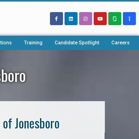
tions
Training
Candidate Spotlight
Careers
sboro
 of Jonesboro