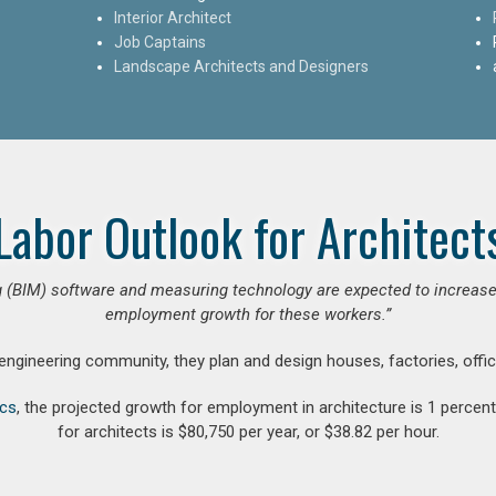
Interior Architect
Job Captains
Landscape Architects and Designers
Labor Outlook for Architect
 (BIM) software and measuring technology are expected to increase ar
employment growth for these workers.”
 engineering community, they plan and design houses, factories, offic
ics
, the projected growth for employment in architecture is 1 perce
for architects is $80,750 per year, or $38.82 per hour.