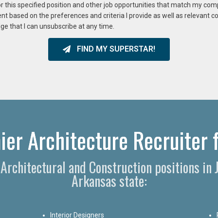
or this specified position and other job opportunities that match my co
ent based on the preferences and criteria I provide as well as relevant 
ge that I can unsubscribe at any time.
FIND MY SUPERSTAR!
ier Architecture Recruiter f
, Architectural and Construction positions in
Arkansas state:
Interior Designers