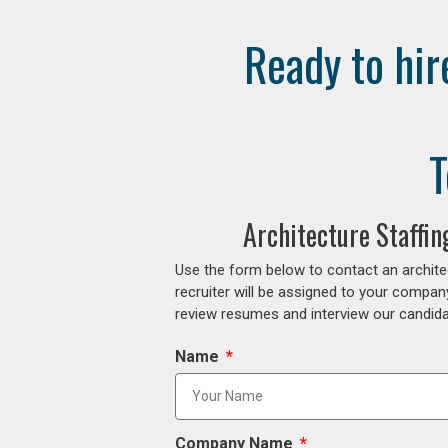
Ready to hir
T
Architecture Staffi
Use the form below to contact an archite
recruiter will be assigned to your compan
review resumes and interview our candidat
Name
Company Name