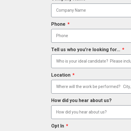
Phone
Tell us who you're looking for...
Location
How did you hear about us?
Opt In