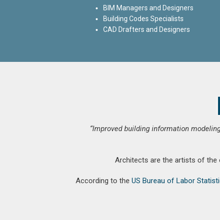
BIM Managers and Designers
Building Codes Specialists
CAD Drafters and Designers
“Improved building information modeling
Architects are the artists of the
According to the
US Bureau of Labor Statist