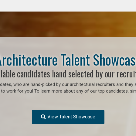
Architecture Talent Showcas
lable candidates hand selected by our recrui
ates, who are hand-picked by our architectural recruiters and they a
 to work for you!
To learn more about any of our top candidates, sim
View Talent Showcase