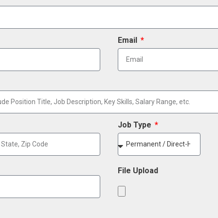
Email
Job Type
File Upload