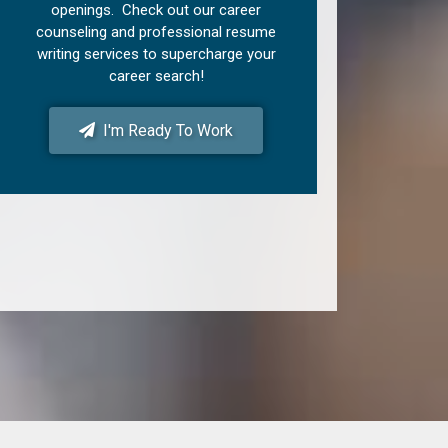
openings. Check out our career
counseling and professional resume
writing services to supercharge your
career search!
I'm Ready To Work