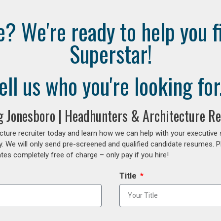
e? We're ready to help you f
Superstar!
ell us who you're looking for.
ng Jonesboro | Headhunters & Architecture Re
cture recruiter today and learn how we can help with your executive
y. We will only send pre-screened and qualified candidate resumes. P
es completely free of charge – only pay if you hire!
Title