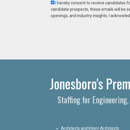
I hereby consent to receive candidates f
candidate prospects, these emails will be s
openings, and industry insights. I acknowled
Jonesboro's Prem
Staffing for Engineering
Architects and Intern Architects