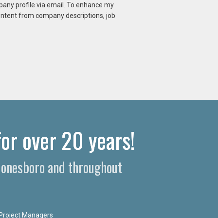
mpany profile via email. To enhance my
content from company descriptions, job
or over 20 years!
 Jonesboro and throughout
Project Managers