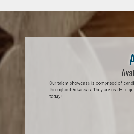
Avai
Our talent showcase is comprised of candid
throughout Arkansas. They are ready to go
today!