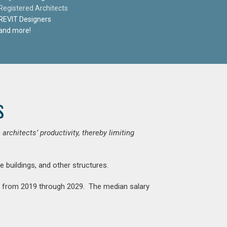
Registered Architects
REVIT Designers
and more!
s
chitects’ productivity, thereby limiting
e buildings, and other structures.
nt from 2019 through 2029. The median salary