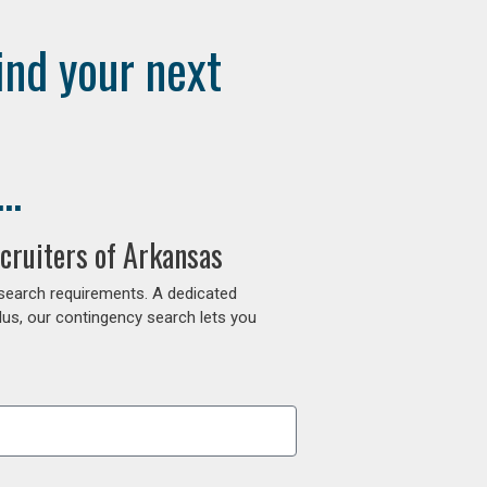
ind your next
..
cruiters of Arkansas
 search requirements. A dedicated
lus, our contingency search lets you