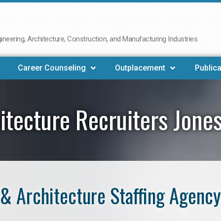
neering, Architecture, Construction, and Manufacturing Industries
Career Counseling
Outplacement
Publica
itecture Recruiters Jone
& Architecture Staffing Agency