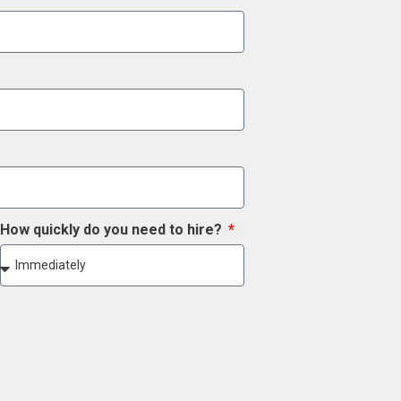
How quickly do you need to hire?