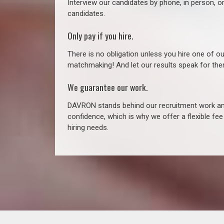
Interview our candidates by phone, in person, o
candidates.
Only pay if you hire.
There is no obligation unless you hire one of o
matchmaking! And let our results speak for t
We guarantee our work.
DAVRON stands behind our recruitment work and
confidence, which is why we offer a flexible fe
hiring needs.