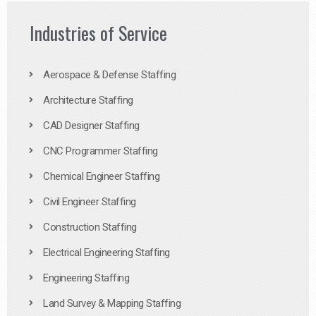
Industries of Service
Aerospace & Defense Staffing
Architecture Staffing
CAD Designer Staffing
CNC Programmer Staffing
Chemical Engineer Staffing
Civil Engineer Staffing
Construction Staffing
Electrical Engineering Staffing
Engineering Staffing
Land Survey & Mapping Staffing