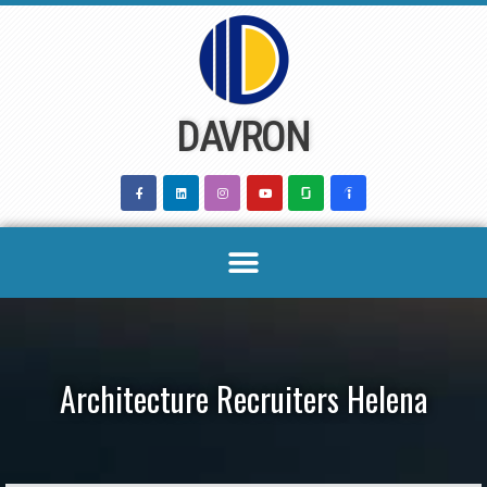
Skip
to
content
DAVRON
Architecture Recruiters Helena