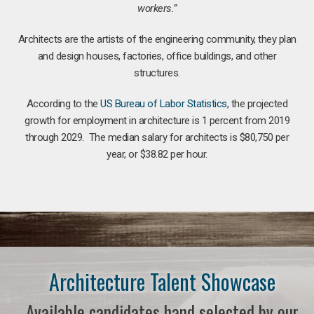
workers.”
Architects are the artists of the engineering community, they plan
and design houses, factories, office buildings, and other
structures.
According to the
US Bureau of Labor Statistics
, the projected
growth for employment in architecture is 1 percent from 2019
through 2029. The median salary for architects is $80,750 per
year, or $38.82 per hour.
Architecture Talent Showcase
Available candidates hand selected by our