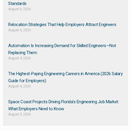
Standards
August 6, 2026
Relocation Strategies That Help Employers Attract Engineers
August 5, 2026
Automation Is Increasing Demand for Skilled Engineers—Not
Replacing Them​
August 4, 2026
The Highest-Paying Engineering Careers in America (2026 Salary
Guide for Employers)
August 4, 2026
Space Coast Projects Driving Florida’s Engineering Job Market:
What Employers Need to Know
August 3, 2026