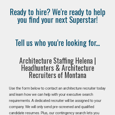
Ready to hire? We're ready to help
you find your next Superstar!
Tell us who you're looking for...
Architecture Staffing Helena |
Headhunters & Architecture
Recruiters of Montana
Use the form below to contact an architecture recruiter today
and learn how we can help with your executive search
requirements. A dedicated recruiter will be assigned to your
company. We will only send pre-screened and qualified
candidate resumes. Plus, our contingency search lets you