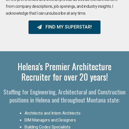
from company descriptions, job openings, and industry insights. I
acknowledge that I can unsubscribe at any time.
FIND MY SUPERSTAR!
Helena's Premier Architecture
Recruiter for over 20 years!
Staffing for Engineering, Architectural and Construction
positions in Helena and throughout Montana state:
Architects and Intern Architects
BIM Managers and Designers
Building Codes Specialists