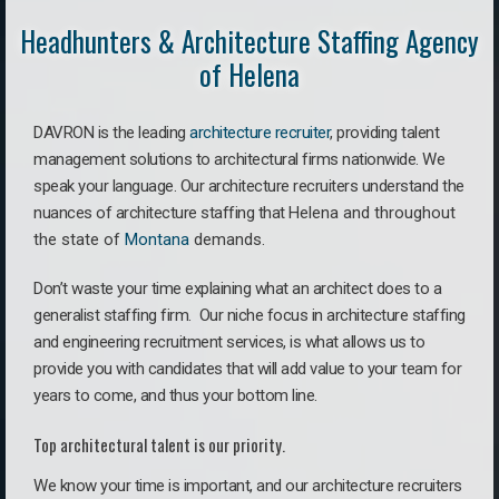
Headhunters & Architecture Staffing Agency
of Helena
DAVRON is the leading
architecture recruiter
, providing talent
management solutions to architectural firms nationwide. We
speak your language.
Our architecture recruiters understand the
nuances of architecture staffing that
Helena a
nd throughout
the state of
Montana
demands.
Don’t waste your time explaining what an architect does to a
generalist staffing firm. O
ur niche focus in architecture staffing
and engineering recruitment services, is what allows us to
provide you with candidates that will add value to your team for
years to come, and thus your bottom line.
Top architectural talent is our priority.
We know your time is important, and our architecture recruiters