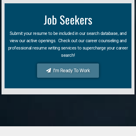
Job Seekers
Submit your resume to be included in our search database, and
view our active openings. Check out our career counseling and
professional resume writing services to supercharge your career
search!
I'm Ready To Work