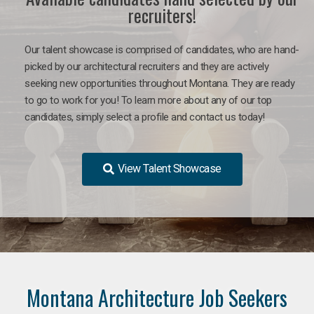
recruiters!
Our talent showcase is comprised of candidates, who are hand-
picked by our architectural recruiters and they are actively
seeking new opportunities throughout Montana. They are ready
to go to work for you!
To learn more about any of our top
candidates, simply select a profile and contact us today!
View Talent Showcase
Montana Architecture Job Seekers