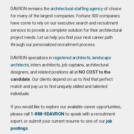
DAVRON remains the
architectural staffing agency
of choice
for many of the largest companies. Fortune 500 companies
have come to rely on our executive search and recruitment
services to provide a complete solution for their architectural
project needs. Let us help you find your next career path
through our personalized recruitment process.
DAVRON specializes in
registered architects
,
landscape
architects
, intern architects, job captains, architectural
designers, and related positions all at
NO COST to the
candidate
. Our clients depend on us to find that perfect
match and pay us to find uniquely skilled and talented
individuals.
If you would like to explore our available career opportunities,
please call
1-888-9DAVRON
to speak with a recruitment
expert, or submit your current resume to one of our
job
postings
.