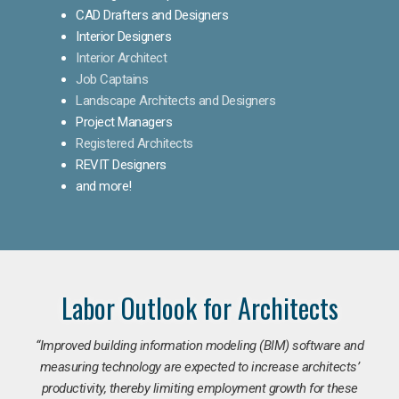
CAD Drafters and Designers
Interior Designers
Interior Architect
Job Captains
Landscape Architects and Designers
Project Managers
Registered Architects
REVIT Designers
and more!
Labor Outlook for Architects
“Improved building information modeling (BIM) software and
measuring technology are expected to increase architects’
productivity, thereby limiting employment growth for these