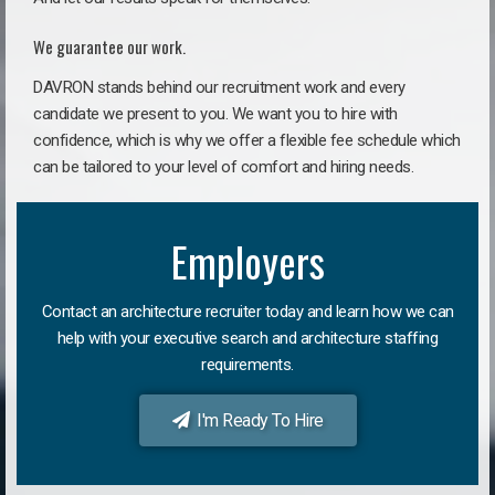
We guarantee our work.
DAVRON stands behind our recruitment work and every
candidate we present to you. We want you to hire with
confidence, which is why we offer a flexible fee schedule which
can be tailored to your level of comfort and hiring needs.
Employers
Contact an architecture recruiter today and learn how we can
help with your executive search and architecture staffing
requirements.
I'm Ready To Hire