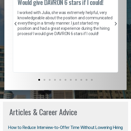
Would give DAVRON 6 stars if I could!
Th
h
I worked with Julia, she was extremely helpful, very
knowledgeable about the position and communicated
Mat
everything in a timely manner. I just started my
wo
and
position and had a great experience during the hiring
to
s
process! I would give DAVRON 6 stars if I could!
yo
me
ve
th
Ma
Articles & Career Advice
How to Reduce Interview-to-Offer Time Without Lowering Hiring