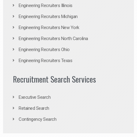
Engineering Recruiters Illinois
Engineering Recruiters Michigan
Engineering Recruiters New York
Engineering Recruiters North Carolina
Engineering Recruiters Ohio
Engineering Recruiters Texas
Recruitment Search Services
Executive Search
Retained Search
Contingency Search