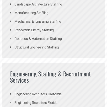
Landscape Architecture Staffing
Manufacturing Staffing
Mechanical Engineering Staffing
Renewable Energy Staffing
Robotics & Automation Staffing
Structural Engineering Staffing
Engineering Staffing & Recruitment
Services
Engineering Recruiters California
Engineering Recruiters Florida