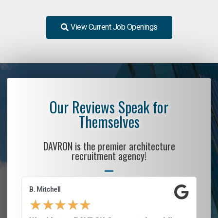
View Current Job Openings
Our Reviews Speak for
Themselves
DAVRON is the premier architecture
recruitment agency!
B. Mitchell
D.
★
★
★
★
★