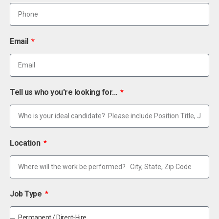
Email
Tell us who you're looking for...
Location
Job Type