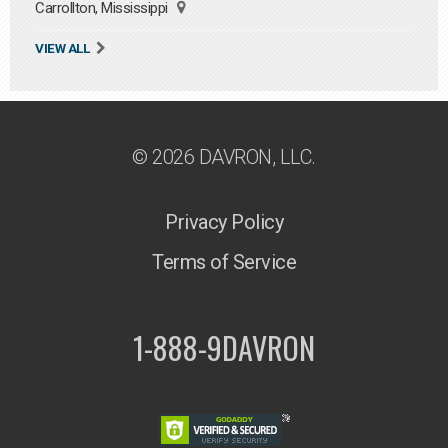
Carrollton, Mississippi
VIEW ALL
© 2026 DAVRON, LLC.
Privacy Policy
Terms of Service
1-888-9DAVRON