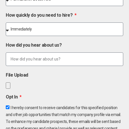
How quickly do you need to hire?
How did you hear about us?
File Upload
Opt In
I hereby consent to receive candidates for this specified position
and other job opportunities that match my company profile via email.
To enhance my candidate prospects, these emails will be sent based
on the preferences and criteria I provide as well as relevant content