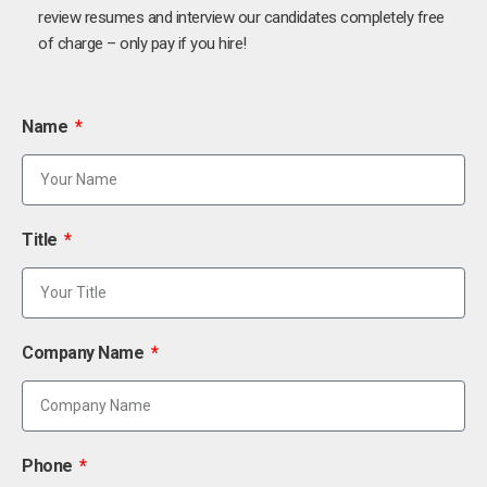
review resumes and interview our candidates completely free
of charge – only pay if you hire!
Name
Title
Company Name
Phone