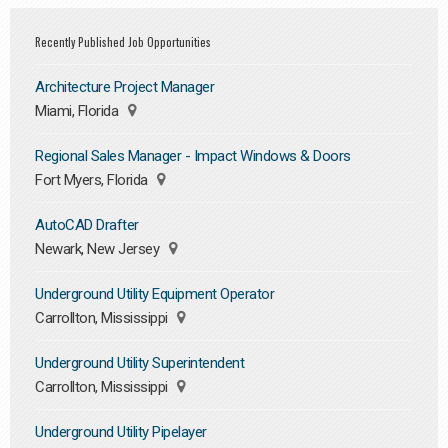
Recently Published Job Opportunities
Architecture Project Manager
Miami, Florida
Regional Sales Manager - Impact Windows & Doors
Fort Myers, Florida
AutoCAD Drafter
Newark, New Jersey
Underground Utility Equipment Operator
Carrollton, Mississippi
Underground Utility Superintendent
Carrollton, Mississippi
Underground Utility Pipelayer