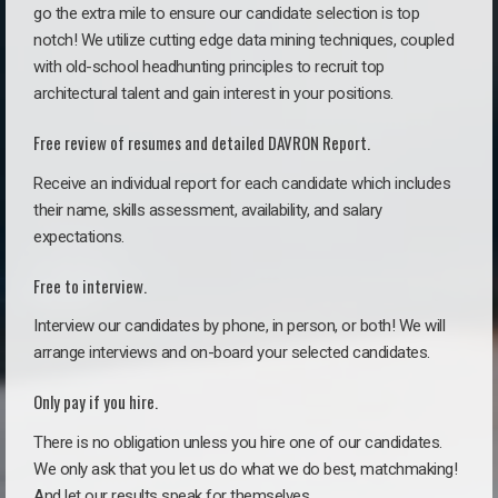
go the extra mile to ensure our candidate selection is top
notch! We utilize cutting edge data mining techniques, coupled
with old-school headhunting principles to recruit top
architectural talent and gain interest in your positions.
Free review of resumes and detailed DAVRON Report.
Receive an individual report for each candidate which includes
their name, skills assessment, availability, and salary
expectations.
Free to interview.
Interview our candidates by phone, in person, or both! We will
arrange interviews and on-board your selected candidates.
Only pay if you hire.
There is no obligation unless you hire one of our candidates.
We only ask that you let us do what we do best, matchmaking!
And let our results speak for themselves.