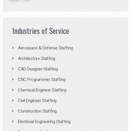
August 3, 2026
Industries of Service
Aerospace & Defense Staffing
Architecture Staffing
CAD Designer Staffing
CNC Programmer Staffing
Chemical Engineer Staffing
Civil Engineer Staffing
Construction Staffing
Electrical Engineering Staffing