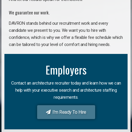
We guarantee our work.
DAVRON stands behind our recruitment work and every
candidate we present to you. We want you to hire with
confidence, which is why we offer a flexible fee schedule which
can be tailored to your level of comfort and hiring needs.
Employers
Contact an architecture recruiter today and learn how we can
help with your executive search and architecture staffing
requirements.
I'm Ready To Hire