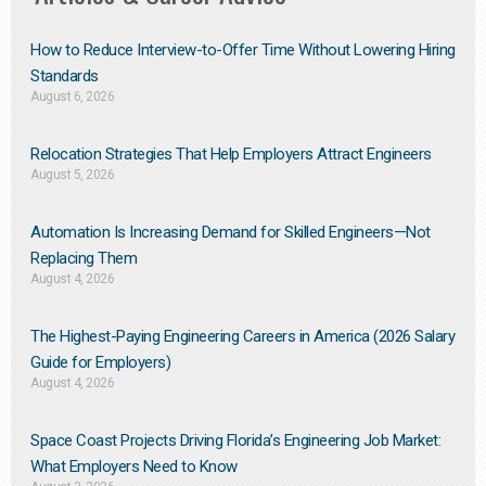
How to Reduce Interview-to-Offer Time Without Lowering Hiring
Standards
August 6, 2026
Relocation Strategies That Help Employers Attract Engineers
August 5, 2026
Automation Is Increasing Demand for Skilled Engineers—Not
Replacing Them​
August 4, 2026
The Highest-Paying Engineering Careers in America (2026 Salary
Guide for Employers)
August 4, 2026
Space Coast Projects Driving Florida’s Engineering Job Market:
What Employers Need to Know