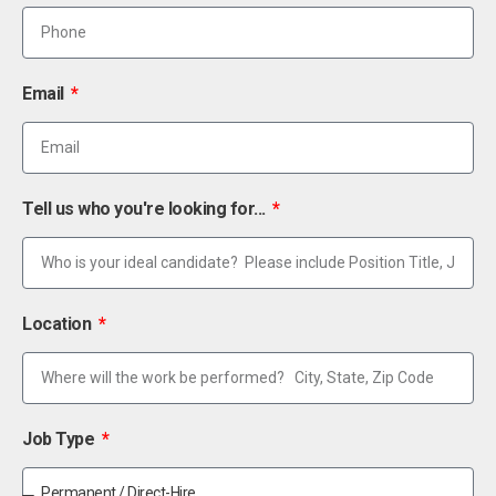
Email
Tell us who you're looking for...
Location
Job Type