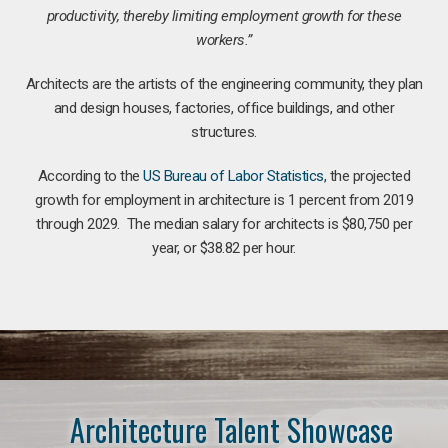
productivity, thereby limiting employment growth for these
workers.”
Architects are the artists of the engineering community, they plan
and design houses, factories, office buildings, and other
structures.
According to the
US Bureau of Labor Statistics
, the projected
growth for employment in architecture is 1 percent from 2019
through 2029. The median salary for architects is $80,750 per
year, or $38.82 per hour.
Architecture Talent Showcase