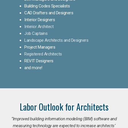
Building Codes Specialists
CAD Drafters and Designers
Interior Designers
Interior Architect
Job Captains
Landscape Architects and Designers
Project Managers
Registered Architects
REVIT Designers
and more!
Labor Outlook for Architects
“Improved building information modeling (BIM) software and
measuring technology are expected to increase architects’