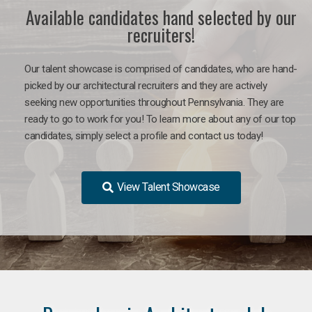
Available candidates hand selected by our
recruiters!
Our talent showcase is comprised of candidates, who are hand-
picked by our architectural recruiters and they are actively
seeking new opportunities throughout Pennsylvania. They are
ready to go to work for you!
To learn more about any of our top
candidates, simply select a profile and contact us today!
View Talent Showcase