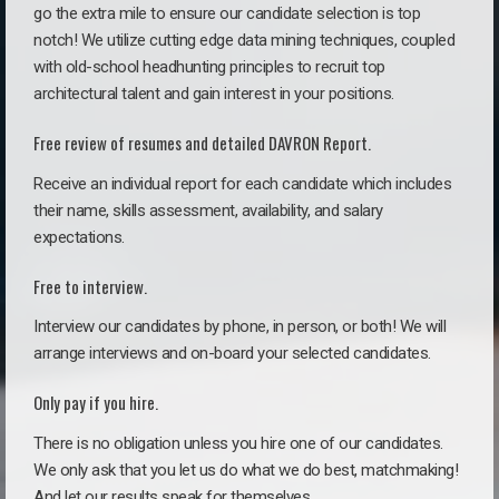
go the extra mile to ensure our candidate selection is top
notch! We utilize cutting edge data mining techniques, coupled
with old-school headhunting principles to recruit top
architectural talent and gain interest in your positions.
Free review of resumes and detailed DAVRON Report.
Receive an individual report for each candidate which includes
their name, skills assessment, availability, and salary
expectations.
Free to interview.
Interview our candidates by phone, in person, or both! We will
arrange interviews and on-board your selected candidates.
Only pay if you hire.
There is no obligation unless you hire one of our candidates.
We only ask that you let us do what we do best, matchmaking!
And let our results speak for themselves.