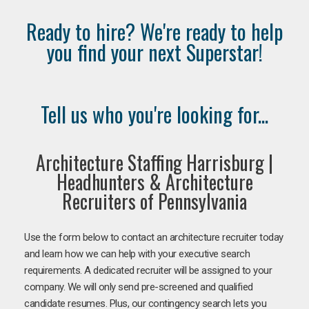
Ready to hire? We're ready to help
you find your next Superstar!
Tell us who you're looking for...
Architecture Staffing Harrisburg |
Headhunters & Architecture
Recruiters of Pennsylvania
Use the form below to contact an architecture recruiter today
and learn how we can help with your executive search
requirements. A dedicated recruiter will be assigned to your
company. We will only send pre-screened and qualified
candidate resumes. Plus, our contingency search lets you