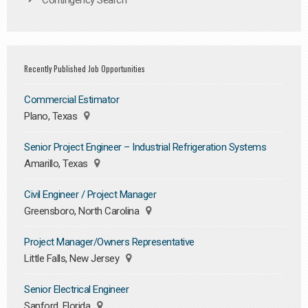
Contingency Search
Recently Published Job Opportunities
Commercial Estimator
Plano, Texas
Senior Project Engineer – Industrial Refrigeration Systems
Amarillo, Texas
Civil Engineer / Project Manager
Greensboro, North Carolina
Project Manager/Owners Representative
Little Falls, New Jersey
Senior Electrical Engineer
Sanford, Florida