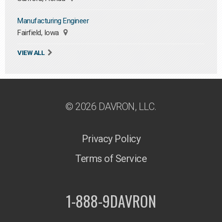
Manufacturing Engineer
Fairfield, Iowa
VIEW ALL
© 2026 DAVRON, LLC.
Privacy Policy
Terms of Service
1-888-9DAVRON