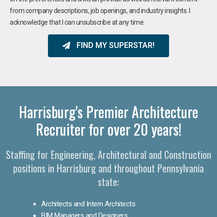
from company descriptions, job openings, and industry insights. I
acknowledge that I can unsubscribe at any time.
FIND MY SUPERSTAR!
Harrisburg's Premier Architecture
Recruiter for over 20 years!
Staffing for Engineering, Architectural and Construction
positions in Harrisburg and throughout Pennsylvania
state:
Architects and Intern Architects
BIM Managers and Designers