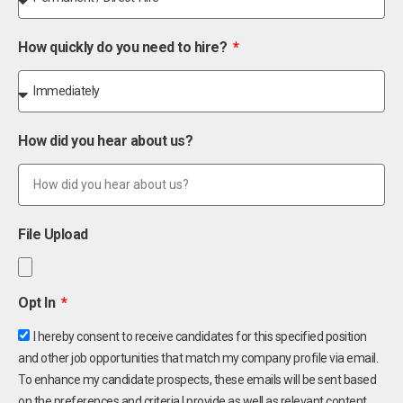
How quickly do you need to hire?
How did you hear about us?
File Upload
Opt In
I hereby consent to receive candidates for this specified position
and other job opportunities that match my company profile via email.
To enhance my candidate prospects, these emails will be sent based
on the preferences and criteria I provide as well as relevant content