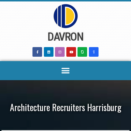
Skip
to
content
DAVRON
Architecture Recruiters Harrisburg