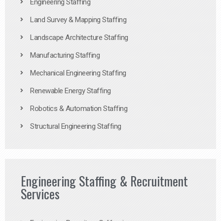
Engineering Staffing
Land Survey & Mapping Staffing
Landscape Architecture Staffing
Manufacturing Staffing
Mechanical Engineering Staffing
Renewable Energy Staffing
Robotics & Automation Staffing
Structural Engineering Staffing
Engineering Staffing & Recruitment
Services