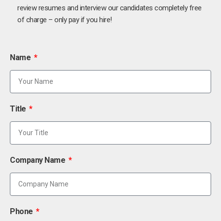
review resumes and interview our candidates completely free
of charge – only pay if you hire!
Name
Title
Company Name
Phone