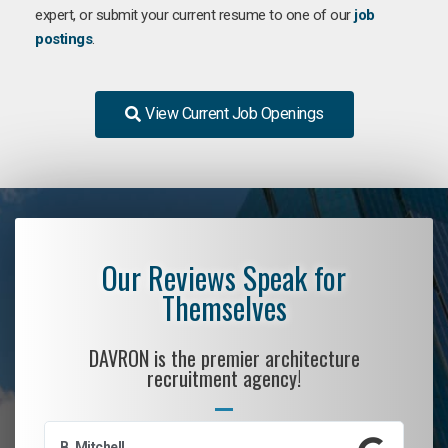
expert, or submit your current resume to one of our
job
postings
.
View Current Job Openings
Our Reviews Speak for
Themselves
DAVRON is the premier architecture
recruitment agency!
B. Mitchell
D.