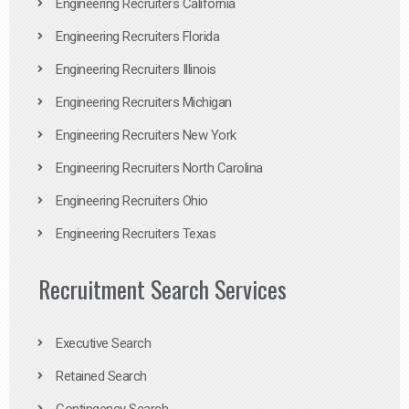
Engineering Recruiters California
Engineering Recruiters Florida
Engineering Recruiters Illinois
Engineering Recruiters Michigan
Engineering Recruiters New York
Engineering Recruiters North Carolina
Engineering Recruiters Ohio
Engineering Recruiters Texas
Recruitment Search Services
Executive Search
Retained Search