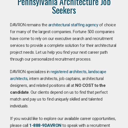
Pennsylvania Architecture Job
Seekers
DAVRON remains the
architectural staffing agency
of choice
for many of the largest companies. Fortune 500 companies
have come to rely on our executive search and recruitment
services to provide a complete solution for their architectural
project needs. Let us help you find your next career path
through our personalized recruitment process.
DAVRON specializes in
registered architects
,
landscape
architects
, intern architects, job captains, architectural
designers, and related positions all at
NO COST to the
candidate
. Our clients depend on us to find that perfect
match and pay us to find uniquely skilled and talented
individuals.
If you would like to explore our available career opportunities,
please call
1-888-9DAVRON
to speak with a recruitment