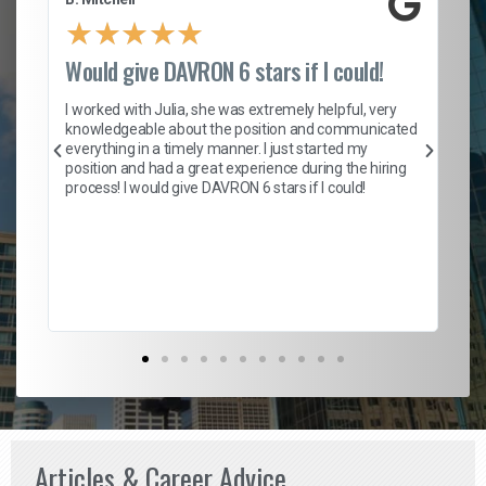
★
★
★
★
★
Would give DAVRON 6 stars if I could!
Th
h
I worked with Julia, she was extremely helpful, very
knowledgeable about the position and communicated
Mat
everything in a timely manner. I just started my
wo
and
position and had a great experience during the hiring
to
s
process! I would give DAVRON 6 stars if I could!
yo
me
ve
th
Ma
Articles & Career Advice