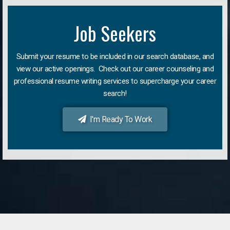
Job Seekers
Submit your resume to be included in our search database, and
view our active openings. Check out our career counseling and
professional resume writing services to supercharge your career
search!
I'm Ready To Work