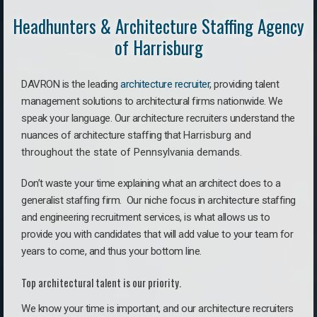
Headhunters & Architecture Staffing Agency
of Harrisburg
DAVRON is the leading
architecture recruiter
, providing talent
management solutions to architectural firms nationwide. We
speak your language.
Our architecture recruiters understand the
nuances of architecture staffing that
Harrisburg a
nd
throughout the state of Pennsylvania demands.
Don’t waste your time explaining what an architect does to a
generalist staffing firm. O
ur niche focus in architecture staffing
and engineering recruitment services, is what allows us to
provide you with candidates that will add value to your team for
years to come, and thus your bottom line.
Top architectural talent is our priority.
We know your time is important, and our architecture recruiters