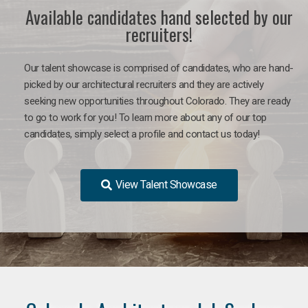
Available candidates hand selected by our
recruiters!
Our talent showcase is comprised of candidates, who are hand-
picked by our architectural recruiters and they are actively
seeking new opportunities throughout Colorado. They are ready
to go to work for you!
To learn more about any of our top
candidates, simply select a profile and contact us today!
View Talent Showcase