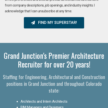
from company descriptions, job openings, and industry insights. I
acknowledge that I can unsubscribe at any time.
FIND MY SUPERSTAR!
Grand Junction's Premier Architecture
Recruiter for over 20 years!
Staffing for Engineering, Architectural and Construction
positions in Grand Junction and throughout Colorado
state:
Architects and Intern Architects
BIM Managers and Designers