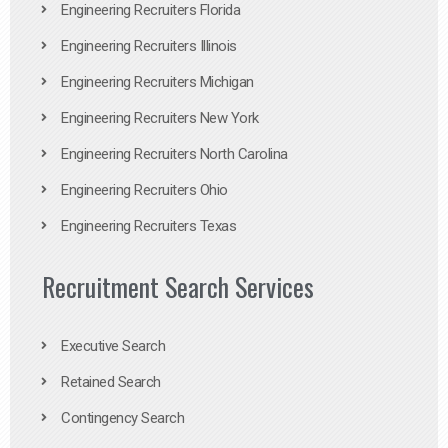
Engineering Recruiters Florida
Engineering Recruiters Illinois
Engineering Recruiters Michigan
Engineering Recruiters New York
Engineering Recruiters North Carolina
Engineering Recruiters Ohio
Engineering Recruiters Texas
Recruitment Search Services
Executive Search
Retained Search
Contingency Search