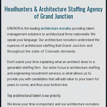
Headhunters & Architecture Staffing Agency
of Grand Junction
DAVRON is the leading
architecture recruiter
, providing talent
management solutions to architectural firms nationwide. We
speak your language.
Our architecture recruiters understand the
nuances of architecture staffing that
Grand Junction a
nd
throughout the state of Colorado demands.
Don’t waste your time explaining what an architect does to a
generalist staffing firm. O
ur niche focus in architecture staffing
and engineering recruitment services, is what allows us to
provide you with candidates that will add value to your team for
years to come, and thus your bottom line.
Top architectural talent is our priority.
We know your time is important, and our architecture recruiters