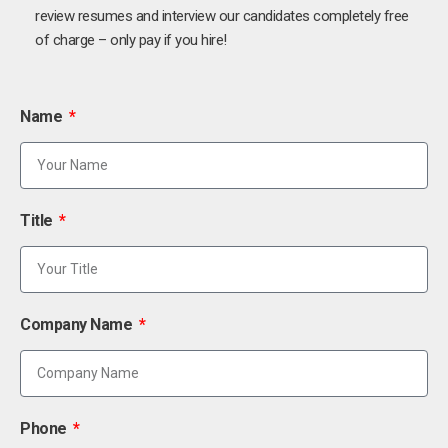
review resumes and interview our candidates completely free
of charge – only pay if you hire!
Name
Title
Company Name
Phone