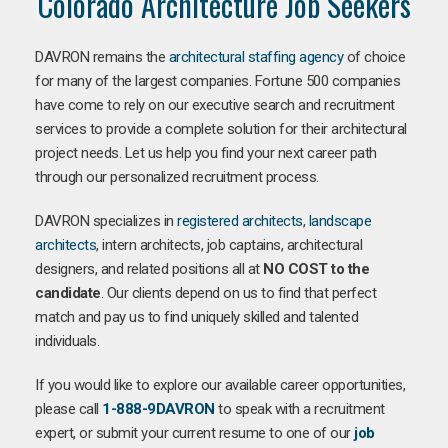
Colorado Architecture Job Seekers
DAVRON remains the
architectural staffing agency
of choice
for many of the largest companies. Fortune 500 companies
have come to rely on our executive search and recruitment
services to provide a complete solution for their architectural
project needs. Let us help you find your next career path
through our personalized recruitment process.
DAVRON specializes in
registered architects
,
landscape
architects
, intern architects, job captains, architectural
designers, and related positions all at
NO COST to the
candidate
. Our clients depend on us to find that perfect
match and pay us to find uniquely skilled and talented
individuals.
If you would like to explore our available career opportunities,
please call
1-888-9DAVRON
to speak with a recruitment
expert, or submit your current resume to one of our
job