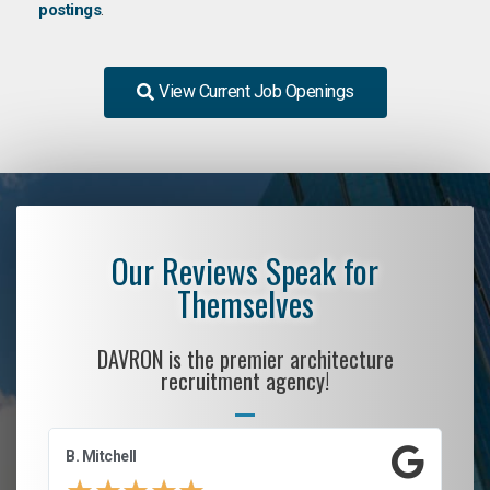
postings
.
View Current Job Openings
Our Reviews Speak for
Themselves
DAVRON is the premier architecture
recruitment agency!
B. Mitchell
D.