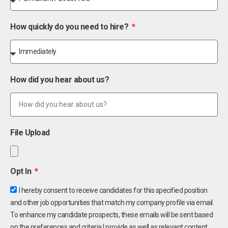
How quickly do you need to hire?
How did you hear about us?
File Upload
Opt In
I hereby consent to receive candidates for this specified position
and other job opportunities that match my company profile via email.
To enhance my candidate prospects, these emails will be sent based
on the preferences and criteria I provide as well as relevant content