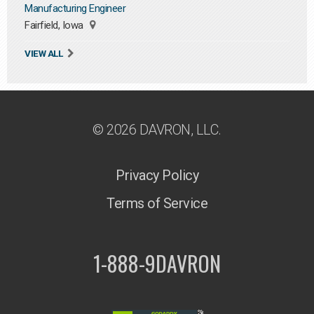
Manufacturing Engineer
Fairfield, Iowa
VIEW ALL
© 2026 DAVRON, LLC.
Privacy Policy
Terms of Service
1-888-9DAVRON