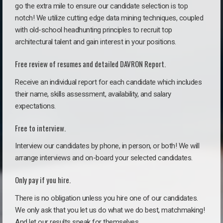
go the extra mile to ensure our candidate selection is top
notch! We utilize cutting edge data mining techniques, coupled
with old-school headhunting principles to recruit top
architectural talent and gain interest in your positions.
Free review of resumes and detailed DAVRON Report.
Receive an individual report for each candidate which includes
their name, skills assessment, availability, and salary
expectations.
Free to interview.
Interview our candidates by phone, in person, or both! We will
arrange interviews and on-board your selected candidates.
Only pay if you hire.
There is no obligation unless you hire one of our candidates.
We only ask that you let us do what we do best, matchmaking!
And let our results speak for themselves.