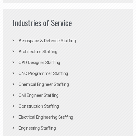
Industries of Service
Aerospace & Defense Staffing
Architecture Staffing
CAD Designer Staffing
CNC Programmer Staffing
Chemical Engineer Staffing
Civil Engineer Staffing
Construction Staffing
Electrical Engineering Staffing
Engineering Staffing