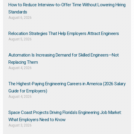
How to Reduce Interview-to-Offer Time Without Lowering Hiring
Standards
August 6, 2026
Relocation Strategies That Help Employers Attract Engineers
August 5, 2026
Automation Is Increasing Demand for Skilled Engineers—Not
Replacing Them​
August 4, 2026
The Highest-Paying Engineering Careers in America (2026 Salary
Guide for Employers)
August 4, 2026
Space Coast Projects Driving Florida’s Engineering Job Market:
What Employers Need to Know
August 3, 2026