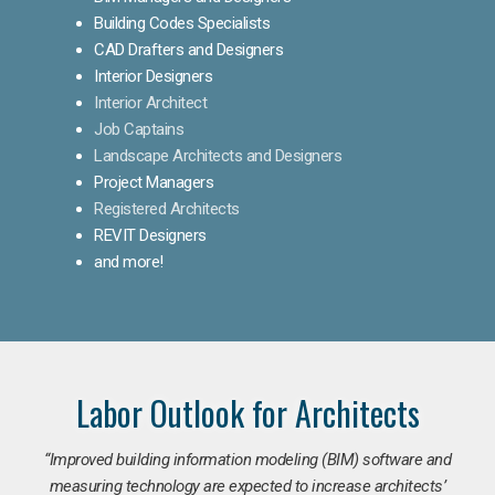
Building Codes Specialists
CAD Drafters and Designers
Interior Designers
Interior Architect
Job Captains
Landscape Architects and Designers
Project Managers
Registered Architects
REVIT Designers
and more!
Labor Outlook for Architects
“Improved building information modeling (BIM) software and
measuring technology are expected to increase architects’