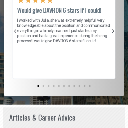
★
★
★
★
★
Would give DAVRON 6 stars if I could!
Th
h
I worked with Julia, she was extremely helpful, very
knowledgeable about the position and communicated
Mat
everything in a timely manner. I just started my
wo
and
position and had a great experience during the hiring
to
s
process! I would give DAVRON 6 stars if I could!
yo
me
ve
th
Ma
Articles & Career Advice