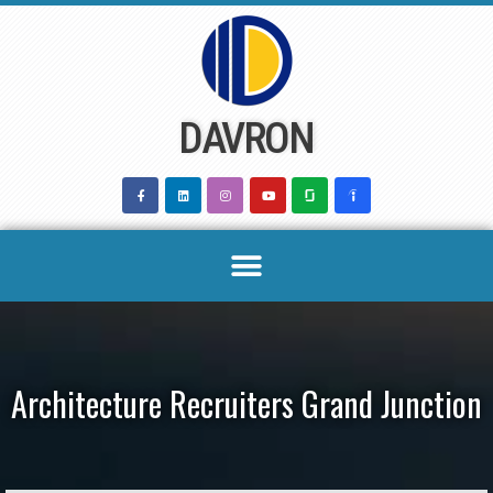
Skip
to
content
DAVRON
Architecture Recruiters Grand Junction