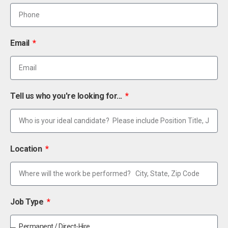
Email
Tell us who you're looking for...
Location
Job Type