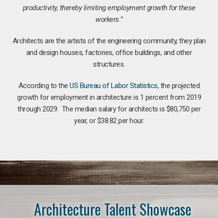
productivity, thereby limiting employment growth for these
workers.”
Architects are the artists of the engineering community, they plan
and design houses, factories, office buildings, and other
structures.
According to the
US Bureau of Labor Statistics
, the projected
growth for employment in architecture is 1 percent from 2019
through 2029. The median salary for architects is $80,750 per
year, or $38.82 per hour.
Architecture Talent Showcase