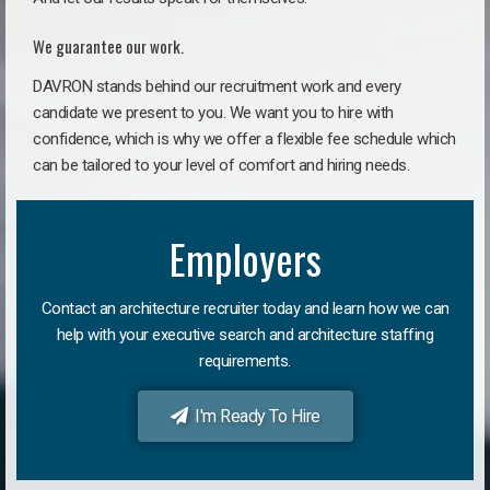
We guarantee our work.
DAVRON stands behind our recruitment work and every
candidate we present to you. We want you to hire with
confidence, which is why we offer a flexible fee schedule which
can be tailored to your level of comfort and hiring needs.
Employers
Contact an architecture recruiter today and learn how we can
help with your executive search and architecture staffing
requirements.
I'm Ready To Hire