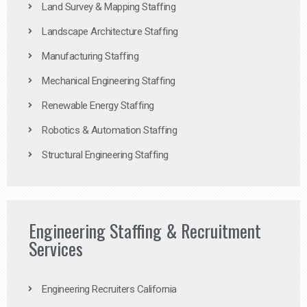
Land Survey & Mapping Staffing
Landscape Architecture Staffing
Manufacturing Staffing
Mechanical Engineering Staffing
Renewable Energy Staffing
Robotics & Automation Staffing
Structural Engineering Staffing
Engineering Staffing & Recruitment
Services
Engineering Recruiters California