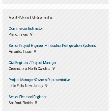
Recently Published Job Opportunities
Commercial Estimator
Plano, Texas
Senior Project Engineer – Industrial Refrigeration Systems
Amarillo, Texas
Civil Engineer / Project Manager
Greensboro, North Carolina
Project Manager/Owners Representative
Little Falls, New Jersey
Senior Electrical Engineer
Sanford, Florida