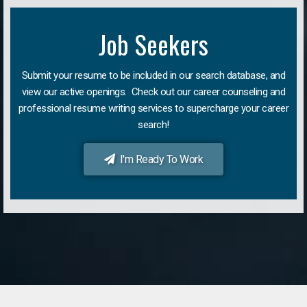
Job Seekers
Submit your resume to be included in our search database, and
view our active openings. Check out our career counseling and
professional resume writing services to supercharge your career
search!
I'm Ready To Work