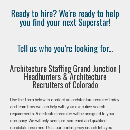
Ready to hire? We're ready to help
you find your next Superstar!
Tell us who you're looking for...
Architecture Staffing Grand Junction |
Headhunters & Architecture
Recruiters of Colorado
Use the form below to contact an architecture recruiter today
and learn how we can help with your executive search
requirements. A dedicated recruiter will be assigned to your
company. We will only send pre-screened and qualified
candidate resumes. Plus, our contingency search lets you