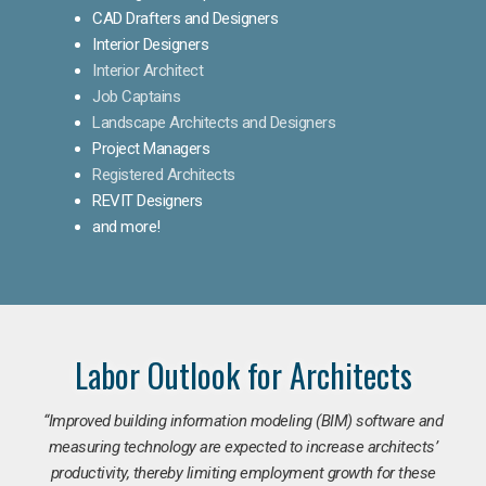
CAD Drafters and Designers
Interior Designers
Interior Architect
Job Captains
Landscape Architects and Designers
Project Managers
Registered Architects
REVIT Designers
and more!
Labor Outlook for Architects
“Improved building information modeling (BIM) software and
measuring technology are expected to increase architects’
productivity, thereby limiting employment growth for these