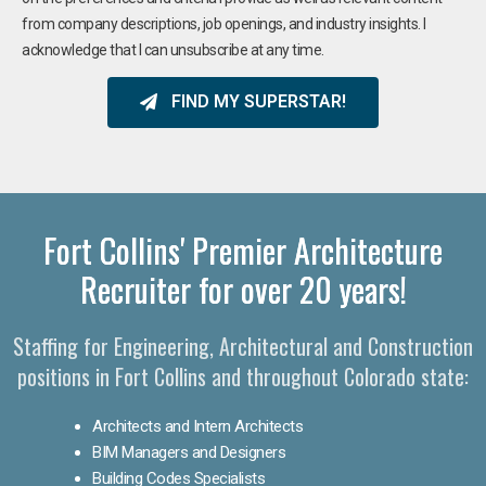
from company descriptions, job openings, and industry insights. I
acknowledge that I can unsubscribe at any time.
FIND MY SUPERSTAR!
Fort Collins' Premier Architecture
Recruiter for over 20 years!
Staffing for Engineering, Architectural and Construction
positions in Fort Collins and throughout Colorado state:
Architects and Intern Architects
BIM Managers and Designers
Building Codes Specialists