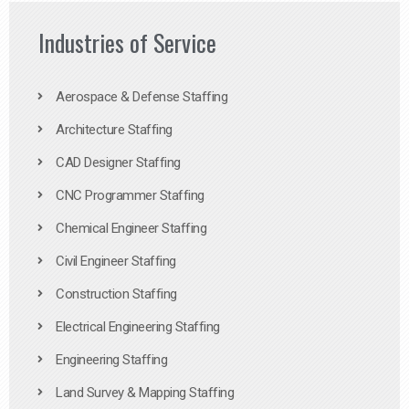
Industries of Service
Aerospace & Defense Staffing
Architecture Staffing
CAD Designer Staffing
CNC Programmer Staffing
Chemical Engineer Staffing
Civil Engineer Staffing
Construction Staffing
Electrical Engineering Staffing
Engineering Staffing
Land Survey & Mapping Staffing