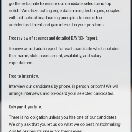
go the extra mile to ensure our candidate selection is top
notch! We utilize cutting edge data mining techniques, coupled
with old-school headhunting principles to recruit top
architectural talent and gain interest in your positions.
Free review of resumes and detailed DAVRON Report.
Receive an individual report for each candidate which includes
their name, skills assessment, availability, and salary
expectations.
Free to interview.
Interview our candidates by phone, in person, or both! We will
arrange interviews and on-board your selected candidates.
Only pay if you hire.
There is no obligation unless you hire one of our candidates.
We only ask that you let us do what we do best, matchmaking!
And let our results speak for themselves.