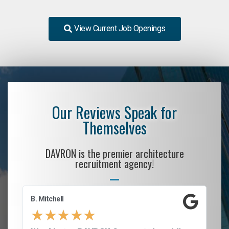
View Current Job Openings
Our Reviews Speak for
Themselves
DAVRON is the premier architecture
recruitment agency!
B. Mitchell
D.
★
★
★
★
★