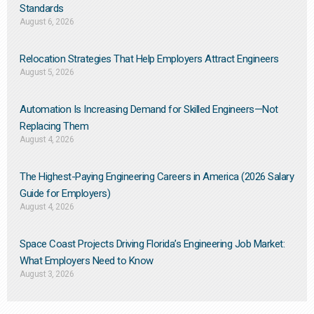
Standards
August 6, 2026
Relocation Strategies That Help Employers Attract Engineers
August 5, 2026
Automation Is Increasing Demand for Skilled Engineers—Not
Replacing Them​
August 4, 2026
The Highest-Paying Engineering Careers in America (2026 Salary
Guide for Employers)
August 4, 2026
Space Coast Projects Driving Florida’s Engineering Job Market:
What Employers Need to Know
August 3, 2026