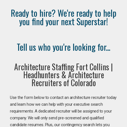
Ready to hire? We're ready to help
you find your next Superstar!
Tell us who you're looking for...
Architecture Staffing Fort Collins |
Headhunters & Architecture
Recruiters of Colorado
Use the form below to contact an architecture recruiter today
and learn how we can help with your executive search
requirements. A dedicated recruiter will be assigned to your
company. We will only send pre-screened and qualified
candidate resumes. Plus, our contingency search lets you