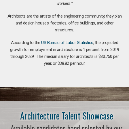
workers.”
Architects are the artists of the engineering community, they plan
and design houses, factories, office buildings, and other
structures.
According to the
US Bureau of Labor Statistics
, the projected
growth for employment in architecture is 1 percent from 2019
through 2029. The median salary for architects is $80,750 per
year, or $38.82 per hour.
Architecture Talent Showcase
Available candidates hand selected by our