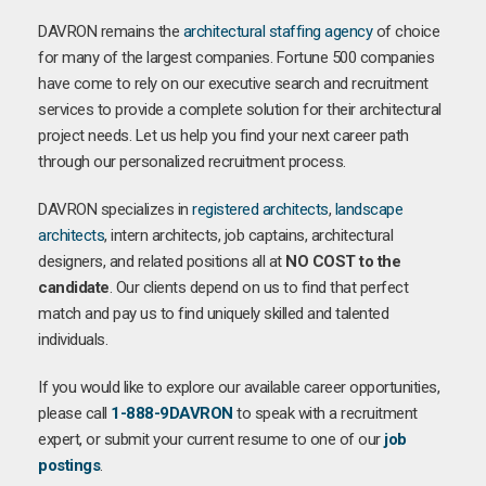
DAVRON remains the
architectural staffing agency
of choice
for many of the largest companies. Fortune 500 companies
have come to rely on our executive search and recruitment
services to provide a complete solution for their architectural
project needs. Let us help you find your next career path
through our personalized recruitment process.
DAVRON specializes in
registered architects
,
landscape
architects
, intern architects, job captains, architectural
designers, and related positions all at
NO COST to the
candidate
. Our clients depend on us to find that perfect
match and pay us to find uniquely skilled and talented
individuals.
If you would like to explore our available career opportunities,
please call
1-888-9DAVRON
to speak with a recruitment
expert, or submit your current resume to one of our
job
postings
.