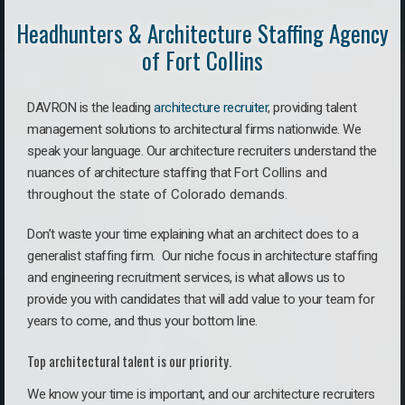
Headhunters & Architecture Staffing Agency
of Fort Collins
DAVRON is the leading
architecture recruiter
, providing talent
management solutions to architectural firms nationwide. We
speak your language.
Our architecture recruiters understand the
nuances of architecture staffing that
Fort Collins a
nd
throughout the state of Colorado demands.
Don’t waste your time explaining what an architect does to a
generalist staffing firm. O
ur niche focus in architecture staffing
and engineering recruitment services, is what allows us to
provide you with candidates that will add value to your team for
years to come, and thus your bottom line.
Top architectural talent is our priority.
We know your time is important, and our architecture recruiters