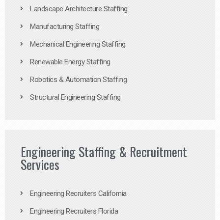
Landscape Architecture Staffing
Manufacturing Staffing
Mechanical Engineering Staffing
Renewable Energy Staffing
Robotics & Automation Staffing
Structural Engineering Staffing
Engineering Staffing & Recruitment
Services
Engineering Recruiters California
Engineering Recruiters Florida