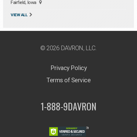
Fairfield, Iowa
VIEW ALL
© 2026 DAVRON, LLC.
Privacy Policy
Terms of Service
1-888-9DAVRON