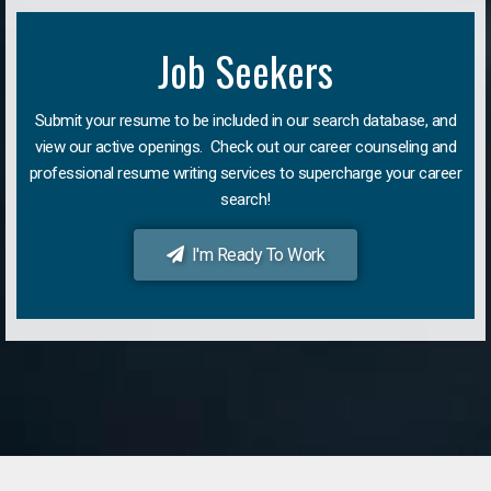
Job Seekers
Submit your resume to be included in our search database, and
view our active openings. Check out our career counseling and
professional resume writing services to supercharge your career
search!
I'm Ready To Work