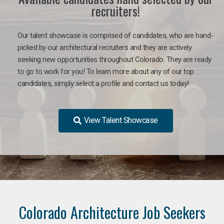
recruiters!
Our talent showcase is comprised of candidates, who are hand-
picked by our architectural recruiters and they are actively
seeking new opportunities throughout Colorado. They are ready
to go to work for you!
To learn more about any of our top
candidates, simply select a profile and contact us today!
View Talent Showcase
Colorado Architecture Job Seekers