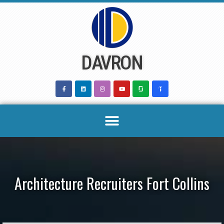
Skip
to
content
DAVRON
Architecture Recruiters Fort Collins