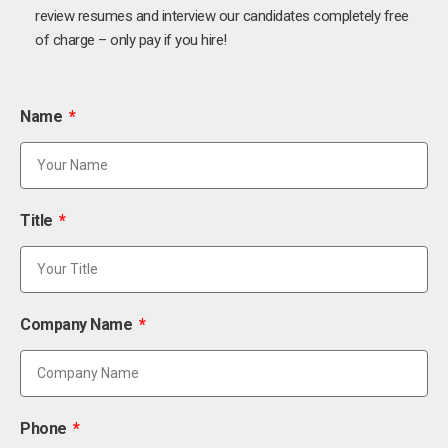
review resumes and interview our candidates completely free
of charge – only pay if you hire!
Name
Title
Company Name
Phone