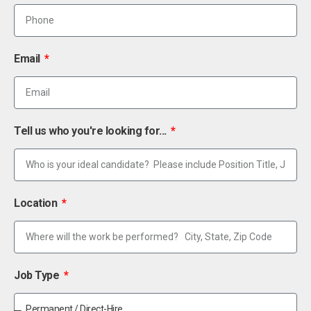
Email
Tell us who you're looking for...
Location
Job Type