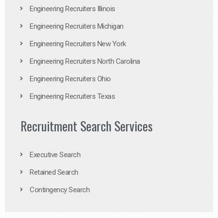
Engineering Recruiters Illinois
Engineering Recruiters Michigan
Engineering Recruiters New York
Engineering Recruiters North Carolina
Engineering Recruiters Ohio
Engineering Recruiters Texas
Recruitment Search Services
Executive Search
Retained Search
Contingency Search