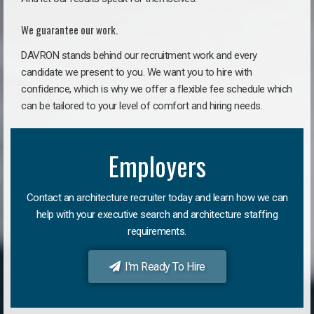
We guarantee our work.
DAVRON stands behind our recruitment work and every
candidate we present to you. We want you to hire with
confidence, which is why we offer a flexible fee schedule which
can be tailored to your level of comfort and hiring needs.
Employers
Contact an architecture recruiter today and learn how we can
help with your executive search and architecture staffing
requirements.
I'm Ready To Hire