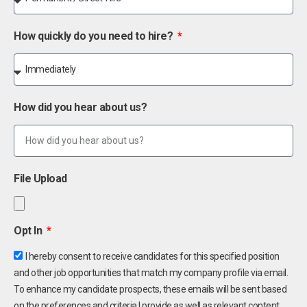
How quickly do you need to hire?
How did you hear about us?
File Upload
Opt In
I hereby consent to receive candidates for this specified position
and other job opportunities that match my company profile via email.
To enhance my candidate prospects, these emails will be sent based
on the preferences and criteria I provide as well as relevant content