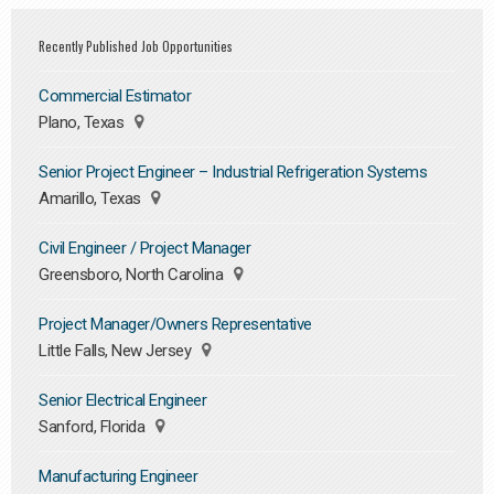
Recently Published Job Opportunities
Commercial Estimator
Plano, Texas
Senior Project Engineer – Industrial Refrigeration Systems
Amarillo, Texas
Civil Engineer / Project Manager
Greensboro, North Carolina
Project Manager/Owners Representative
Little Falls, New Jersey
Senior Electrical Engineer
Sanford, Florida
Manufacturing Engineer