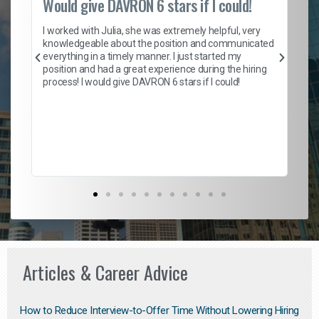
Would give DAVRON 6 stars if I could!
Th
h
I worked with Julia, she was extremely helpful, very
knowledgeable about the position and communicated
Mat
everything in a timely manner. I just started my
wo
and
position and had a great experience during the hiring
to
s
process! I would give DAVRON 6 stars if I could!
yo
me
ve
th
Ma
Articles & Career Advice
How to Reduce Interview-to-Offer Time Without Lowering Hiring