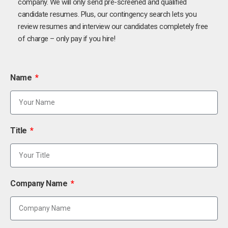
company. We will only send pre-screened and qualified
candidate resumes. Plus, our contingency search lets you
review resumes and interview our candidates completely free
of charge – only pay if you hire!
Name
Title
Company Name