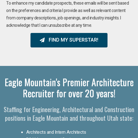
To enhance my candidate prospects, these emails will be sent based
on the preferences and criteria I provide as well as relevant content
from company descriptions, job openings, and industry insights. I
acknowledge that I can unsubscribe at any time.
FIND MY SUPERSTAR!
Eagle Mountain's Premier Architecture
Recruiter for over 20 years!
Staffing for Engineering, Architectural and Construction
positions in Eagle Mountain and throughout Utah state:
Architects and Intern Architects