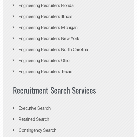
Engineering Recruiters Florida
Engineering Recruiters Illinois
Engineering Recruiters Michigan
Engineering Recruiters New York
Engineering Recruiters North Carolina
Engineering Recruiters Ohio
Engineering Recruiters Texas
Recruitment Search Services
Executive Search
Retained Search
Contingency Search