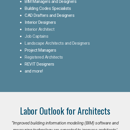
BIM Managers and Designers
Building Codes Specialists
CAD Drafters and Designers
Interior Designers
Interior Architect
Job Captains
Landscape Architects and Designers
Project Managers
Registered Architects
REVIT Designers
and more!
Labor Outlook for Architects
“Improved building information modeling (BIM) software and
measuring technology are expected to increase architects’