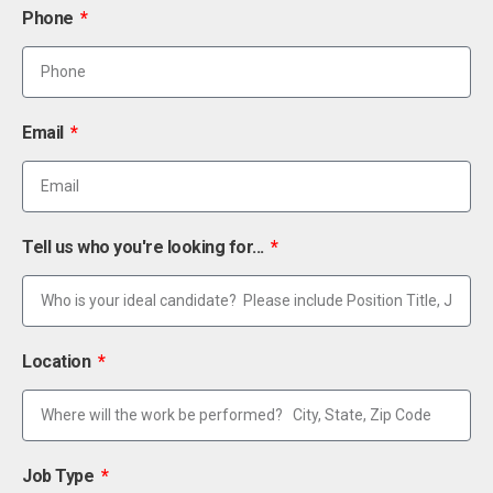
Phone
Email
Tell us who you're looking for...
Location
Job Type