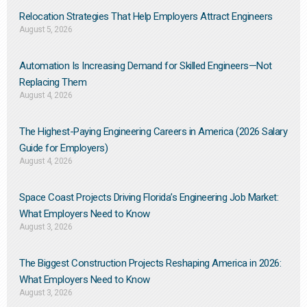
Relocation Strategies That Help Employers Attract Engineers
August 5, 2026
Automation Is Increasing Demand for Skilled Engineers—Not
Replacing Them​
August 4, 2026
The Highest-Paying Engineering Careers in America (2026 Salary
Guide for Employers)
August 4, 2026
Space Coast Projects Driving Florida’s Engineering Job Market:
What Employers Need to Know
August 3, 2026
The Biggest Construction Projects Reshaping America in 2026:
What Employers Need to Know
August 3, 2026