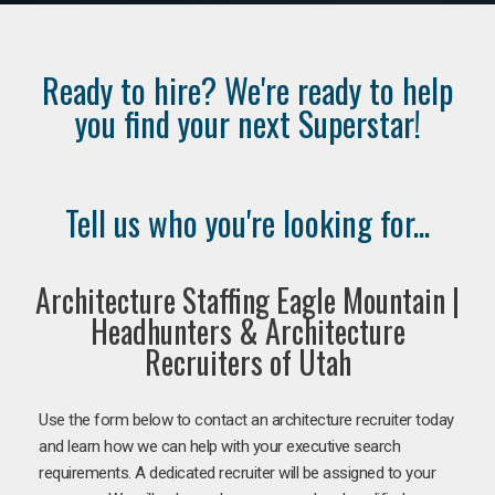
Ready to hire? We're ready to help
you find your next Superstar!
Tell us who you're looking for...
Architecture Staffing Eagle Mountain |
Headhunters & Architecture
Recruiters of Utah
Use the form below to contact an architecture recruiter today
and learn how we can help with your executive search
requirements. A dedicated recruiter will be assigned to your