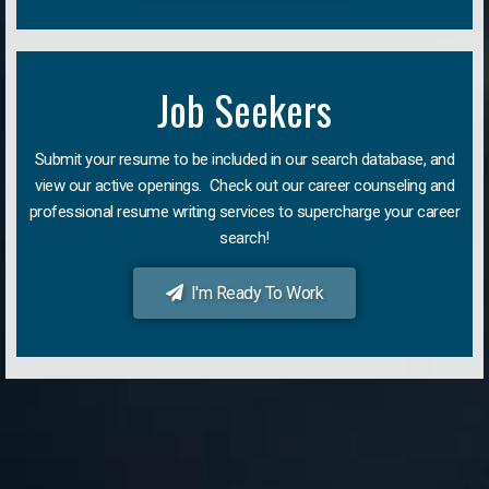
Job Seekers
Submit your resume to be included in our search database, and
view our active openings. Check out our career counseling and
professional resume writing services to supercharge your career
search!
I'm Ready To Work