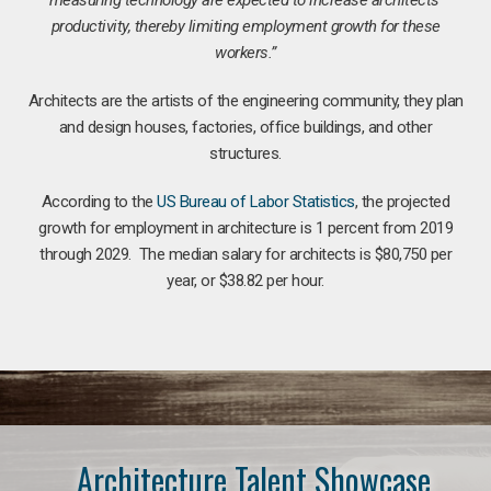
productivity, thereby limiting employment growth for these
workers.”
Architects are the artists of the engineering community, they plan
and design houses, factories, office buildings, and other
structures.
According to the
US Bureau of Labor Statistics
, the projected
growth for employment in architecture is 1 percent from 2019
through 2029. The median salary for architects is $80,750 per
year, or $38.82 per hour.
Architecture Talent Showcase