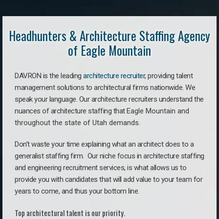
Headhunters & Architecture Staffing Agency
of Eagle Mountain
DAVRON is the leading
architecture recruiter
, providing talent
management solutions to architectural firms nationwide. We
speak your language.
Our architecture recruiters understand the
nuances of architecture staffing that
Eagle Mountain a
nd
throughout the state of Utah demands.
Don’t waste your time explaining what an architect does to a
generalist staffing firm. O
ur niche focus in architecture staffing
and engineering recruitment services, is what allows us to
provide you with candidates that will add value to your team for
years to come, and thus your bottom line.
Top architectural talent is our priority.