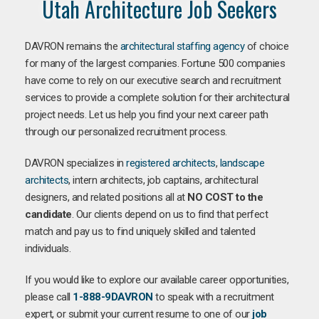
Utah Architecture Job Seekers
DAVRON remains the
architectural staffing agency
of choice
for many of the largest companies. Fortune 500 companies
have come to rely on our executive search and recruitment
services to provide a complete solution for their architectural
project needs. Let us help you find your next career path
through our personalized recruitment process.
DAVRON specializes in
registered architects
,
landscape
architects
, intern architects, job captains, architectural
designers, and related positions all at
NO COST to the
candidate
. Our clients depend on us to find that perfect
match and pay us to find uniquely skilled and talented
individuals.
If you would like to explore our available career opportunities,
please call
1-888-9DAVRON
to speak with a recruitment
expert, or submit your current resume to one of our
job