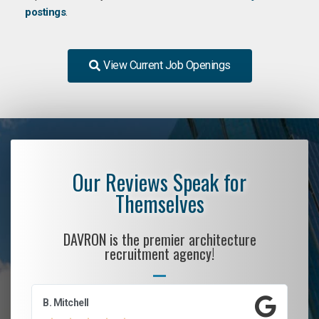
postings
.
View Current Job Openings
Our Reviews Speak for
Themselves
DAVRON is the premier architecture
recruitment agency!
B. Mitchell
D.