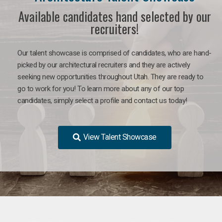
Available candidates hand selected by our
recruiters!
Our talent showcase is comprised of candidates, who are hand-
picked by our architectural recruiters and they are actively
seeking new opportunities throughout Utah. They are ready to
go to work for you!
To learn more about any of our top
candidates, simply select a profile and contact us today!
View Talent Showcase