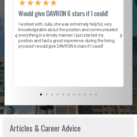
★
★
★
★
★
Would give DAVRON 6 stars if I could!
Th
h
I worked with Julia, she was extremely helpful, very
knowledgeable about the position and communicated
Mat
everything in a timely manner. I just started my
wo
and
position and had a great experience during the hiring
to
s
process! I would give DAVRON 6 stars if I could!
yo
me
ve
th
Ma
Articles & Career Advice