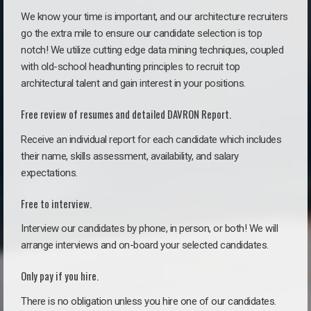
We know your time is important, and our architecture recruiters
go the extra mile to ensure our candidate selection is top
notch! We utilize cutting edge data mining techniques, coupled
with old-school headhunting principles to recruit top
architectural talent and gain interest in your positions.
Free review of resumes and detailed DAVRON Report.
Receive an individual report for each candidate which includes
their name, skills assessment, availability, and salary
expectations.
Free to interview.
Interview our candidates by phone, in person, or both! We will
arrange interviews and on-board your selected candidates.
Only pay if you hire.
There is no obligation unless you hire one of our candidates.