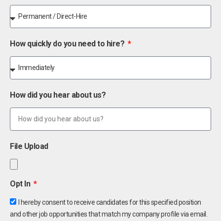
How quickly do you need to hire?
How did you hear about us?
File Upload
Opt In
I hereby consent to receive candidates for this specified position
and other job opportunities that match my company profile via email.