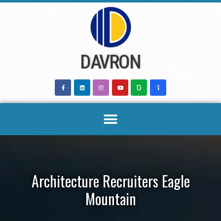
Skip
to
content
DAVRON
Architecture Recruiters Eagle
Mountain