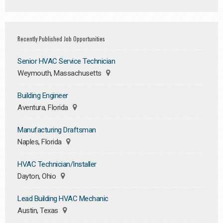
Recently Published Job Opportunities
Senior HVAC Service Technician
Weymouth, Massachusetts
Building Engineer
Aventura, Florida
Manufacturing Draftsman
Naples, Florida
HVAC Technician/Installer
Dayton, Ohio
Lead Building HVAC Mechanic
Austin, Texas