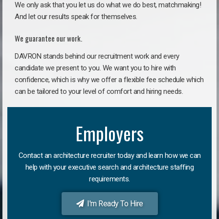
We only ask that you let us do what we do best, matchmaking!
And let our results speak for themselves.
We guarantee our work.
DAVRON stands behind our recruitment work and every
candidate we present to you. We want you to hire with
confidence, which is why we offer a flexible fee schedule which
can be tailored to your level of comfort and hiring needs.
Employers
Contact an architecture recruiter today and learn how we can
help with your executive search and architecture staffing
requirements.
I'm Ready To Hire