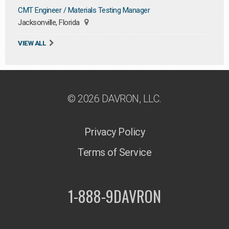
CMT Engineer / Materials Testing Manager
Jacksonville, Florida
VIEW ALL
© 2026 DAVRON, LLC.
Privacy Policy
Terms of Service
1-888-9DAVRON