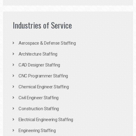
Industries of Service
Aerospace & Defense Staffing
Architecture Staffing
CAD Designer Staffing
CNC Programmer Staffing
Chemical Engineer Staffing
Civil Engineer Staffing
Construction Staffing
Electrical Engineering Staffing
Engineering Staffing