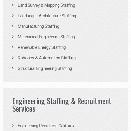
Land Survey & Mapping Staffing
Landscape Architecture Staffing
Manufacturing Staffing
Mechanical Engineering Staffing
Renewable Energy Staffing
Robotics & Automation Staffing
Structural Engineering Staffing
Engineering Staffing & Recruitment
Services
Engineering Recruiters California