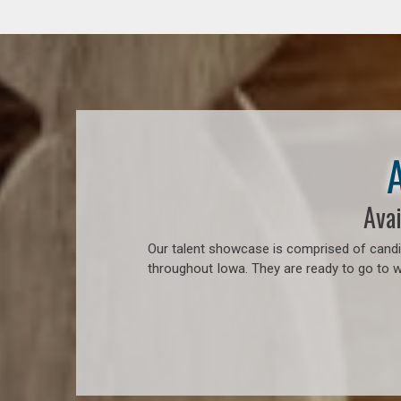
Avai
Our talent showcase is comprised of candid
throughout Iowa. They are ready to go to 