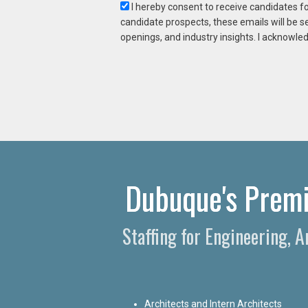
I hereby consent to receive candidates f
candidate prospects, these emails will be s
openings, and industry insights. I acknowled
Dubuque's Premie
Staffing for Engineering, 
Architects and Intern Architects