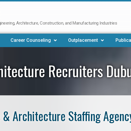
neering, Architecture, Construction, and Manufacturing Industries
Career Counseling
Outplacement
Publica
hitecture Recruiters Dub
 & Architecture Staffing Agenc