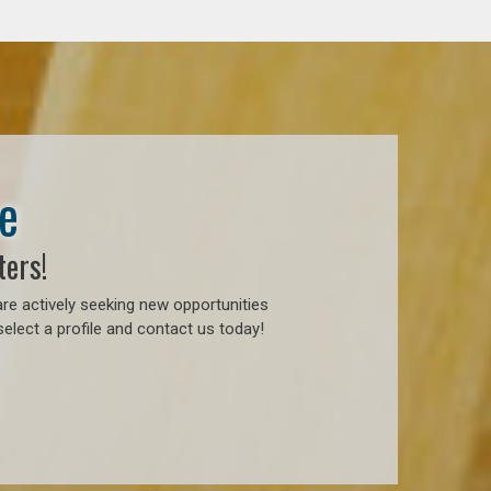
e
ters!
re actively seeking new opportunities
elect a profile and contact us today!