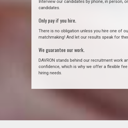
Interview our candidates by phone, in person, o
candidates.
Only pay if you hire.
There is no obligation unless you hire one of o
matchmaking! And let our results speak for t
We guarantee our work.
DAVRON stands behind our recruitment work and
confidence, which is why we offer a flexible fe
hiring needs.