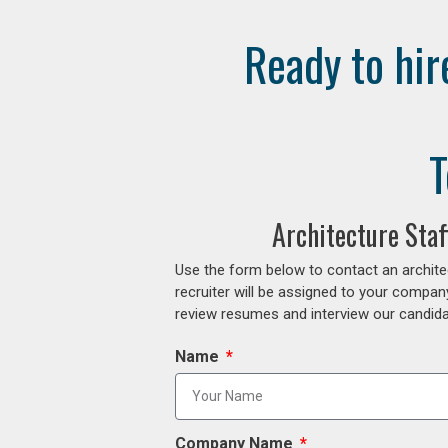
Ready to hir
T
Architecture Sta
Use the form below to contact an archite
recruiter will be assigned to your compan
review resumes and interview our candidat
Name
Company Name