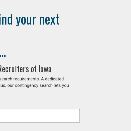
ind your next
..
ecruiters of Iowa
 search requirements. A dedicated
lus, our contingency search lets you