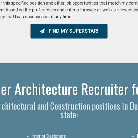
or this specified position and other job opportunities that match my co
ent based on the preferences and criteria I provide as well as relevant 
ge that I can unsubscribe at any time.
FIND MY SUPERSTAR!
r Architecture Recruiter f
Architectural and Construction positions in 
state:
Interior Designers