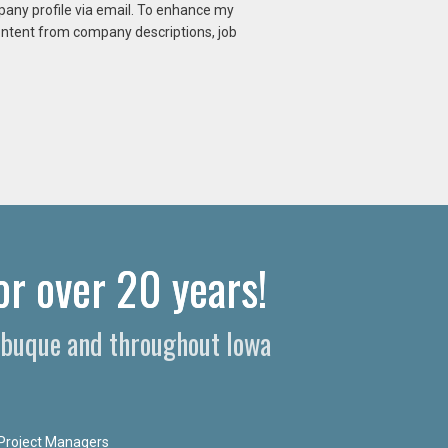
mpany profile via email. To enhance my
content from company descriptions, job
or over 20 years!
Dubuque and throughout Iowa
Project Managers