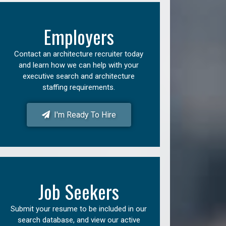
Employers
Contact an architecture recruiter today
and learn how we can help with your
executive search and architecture
staffing requirements.
I'm Ready To Hire
Job Seekers
Submit your resume to be included in our
search database, and view our active