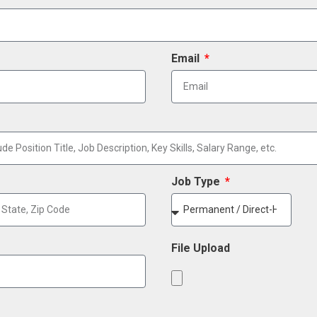
Email
Job Type
File Upload