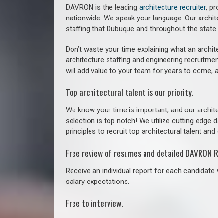
DAVRON is the leading
architecture recruiter
, p
nationwide. We speak your language.
Our archit
staffing that
Dubuque a
nd throughout the state
Don’t waste your time explaining what an archite
architecture staffing and engineering recruitmen
will add value to your team for years to come, 
Top architectural talent is our priority.
We know your time is important, and our archite
selection is top notch! We utilize cutting edge
principles to recruit top architectural talent and 
Free review of resumes and detailed DAVRON R
Receive an individual report for each candidate w
salary expectations.
Free to interview.