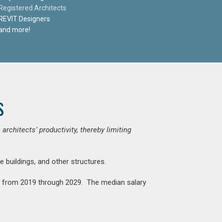
Registered Architects
REVIT Designers
and more!
s
chitects’ productivity, thereby limiting
e buildings, and other structures.
nt from 2019 through 2029. The median salary