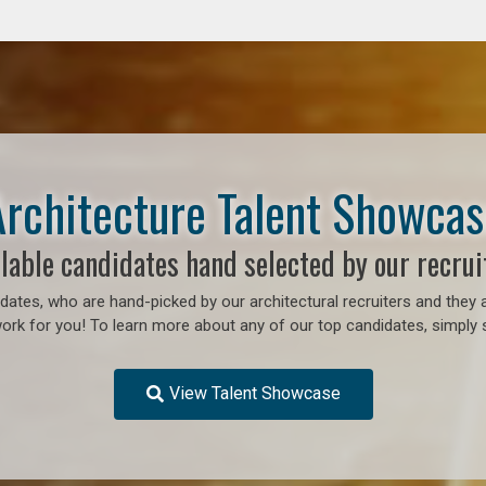
Architecture Talent Showcas
lable candidates hand selected by our recrui
ates, who are hand-picked by our architectural recruiters and they a
work for you!
To learn more about any of our top candidates, simply s
View Talent Showcase