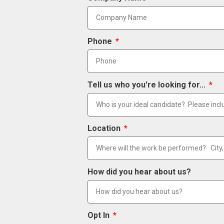
Phone
Tell us who you're looking for...
Location
How did you hear about us?
Opt In