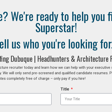
e? We're ready to help you f
Superstar!
ell us who you're looking for.
ffing Dubuque | Headhunters & Architecture R
cture recruiter today and learn how we can help with your executive
y. We will only send pre-screened and qualified candidate resumes. P
es completely free of charge – only pay if you hire!
Title