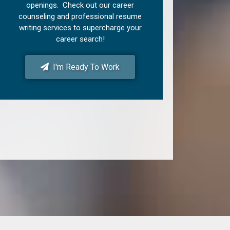
openings. Check out our career
counseling and professional resume
writing services to supercharge your
career search!
I'm Ready To Work