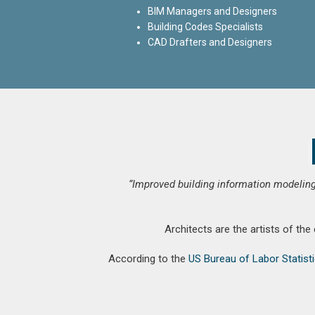
BIM Managers and Designers
Building Codes Specialists
CAD Drafters and Designers
“Improved building information modeling
Architects are the artists of the
According to the
US Bureau of Labor Statist