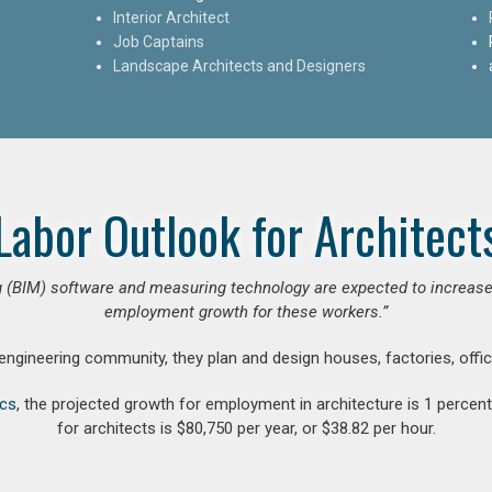
Interior Architect
Job Captains
Landscape Architects and Designers
Labor Outlook for Architect
 (BIM) software and measuring technology are expected to increase ar
employment growth for these workers.”
 engineering community, they plan and design houses, factories, offic
ics
, the projected growth for employment in architecture is 1 perce
for architects is $80,750 per year, or $38.82 per hour.