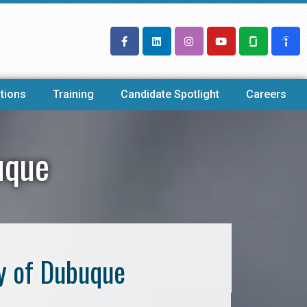
tions
Training
Candidate Spotlight
Careers
uque
y of Dubuque