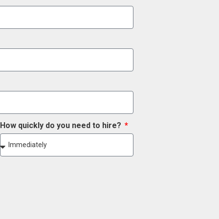
How quickly do you need to hire?