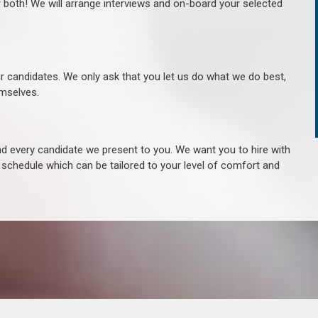
r both! We will arrange interviews and on-board your selected
ur candidates. We only ask that you let us do what we do best,
hemselves.
 every candidate we present to you. We want you to hire with
e schedule which can be tailored to your level of comfort and