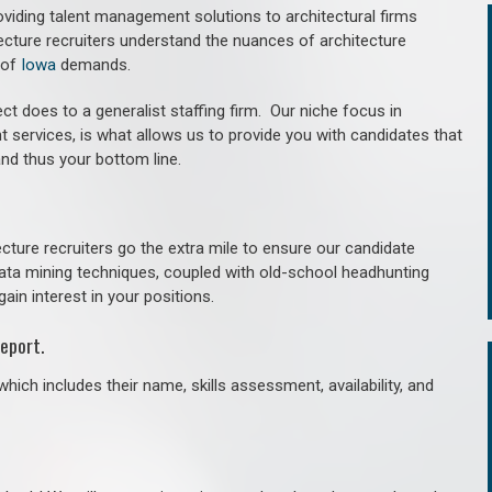
roviding talent management solutions to architectural firms
ecture recruiters understand the nuances of architecture
 of
Iowa
demands.
ct does to a generalist staffing firm. O
ur niche focus in
t services, is what allows us to provide you with candidates that
and thus your bottom line.
cture recruiters go the extra mile to ensure our candidate
 data mining techniques, coupled with old-school headhunting
gain interest in your positions.
eport.
hich includes their name, skills assessment, availability, and