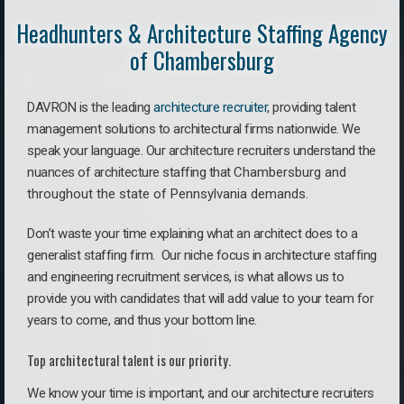
Headhunters & Architecture Staffing Agency
of Chambersburg
DAVRON is the leading
architecture recruiter
, providing talent
management solutions to architectural firms nationwide. We
speak your language.
Our architecture recruiters understand the
nuances of architecture staffing that
Chambersburg a
nd
throughout the state of Pennsylvania demands.
Don’t waste your time explaining what an architect does to a
generalist staffing firm. O
ur niche focus in architecture staffing
and engineering recruitment services, is what allows us to
provide you with candidates that will add value to your team for
years to come, and thus your bottom line.
Top architectural talent is our priority.
We know your time is important, and our architecture recruiters