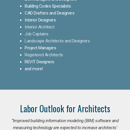
Building Codes Specialists
CAD Drafters and Designers
Interior Designers
Interior Architect
Job Captains
Landscape Architects and Designers
Project Managers
Registered Architects
REVIT Designers
and more!
Labor Outlook for Architects
“Improved building information modeling (BIM) software and
measuring technology are expected to increase architects’