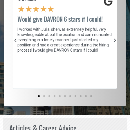
★
★
★
★
★
Would give DAVRON 6 stars if I could!
Th
h
I worked with Julia, she was extremely helpful, very
knowledgeable about the position and communicated
Mat
everything in a timely manner. I just started my
wo
and
position and had a great experience during the hiring
to
s
process! I would give DAVRON 6 stars if I could!
yo
me
ve
th
Ma
Articles & Career Advice