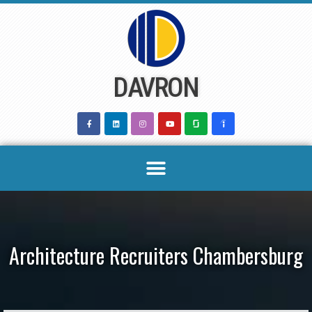
Skip
to
content
DAVRON
Architecture Recruiters Chambersburg