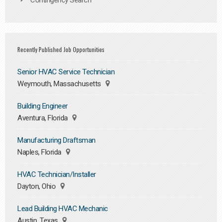
Contingency Search
Recently Published Job Opportunities
Senior HVAC Service Technician
Weymouth, Massachusetts
Building Engineer
Aventura, Florida
Manufacturing Draftsman
Naples, Florida
HVAC Technician/Installer
Dayton, Ohio
Lead Building HVAC Mechanic
Austin, Texas