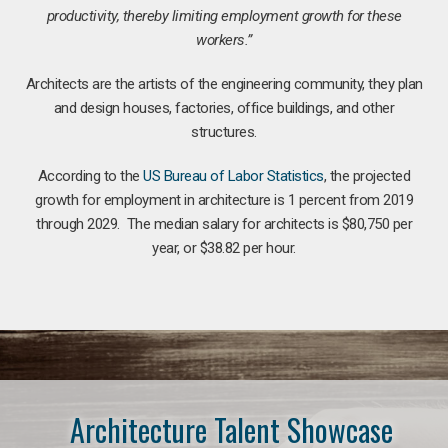
productivity, thereby limiting employment growth for these
workers.”
Architects are the artists of the engineering community, they plan
and design houses, factories, office buildings, and other
structures.
According to the
US Bureau of Labor Statistics
, the projected
growth for employment in architecture is 1 percent from 2019
through 2029. The median salary for architects is $80,750 per
year, or $38.82 per hour.
Architecture Talent Showcase