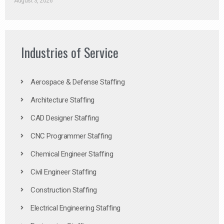
August 3, 2026
Industries of Service
Aerospace & Defense Staffing
Architecture Staffing
CAD Designer Staffing
CNC Programmer Staffing
Chemical Engineer Staffing
Civil Engineer Staffing
Construction Staffing
Electrical Engineering Staffing