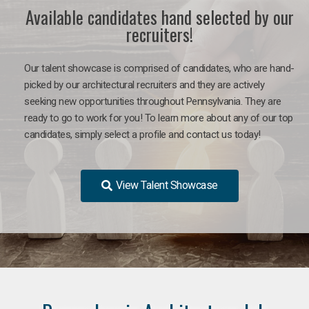
Available candidates hand selected by our
recruiters!
Our talent showcase is comprised of candidates, who are hand-
picked by our architectural recruiters and they are actively
seeking new opportunities throughout Pennsylvania. They are
ready to go to work for you!
To learn more about any of our top
candidates, simply select a profile and contact us today!
View Talent Showcase