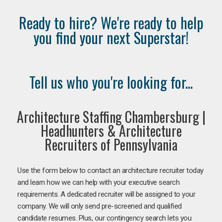
Ready to hire? We're ready to help
you find your next Superstar!
Tell us who you're looking for...
Architecture Staffing Chambersburg |
Headhunters & Architecture
Recruiters of Pennsylvania
Use the form below to contact an architecture recruiter today
and learn how we can help with your executive search
requirements. A dedicated recruiter will be assigned to your
company. We will only send pre-screened and qualified
candidate resumes. Plus, our contingency search lets you