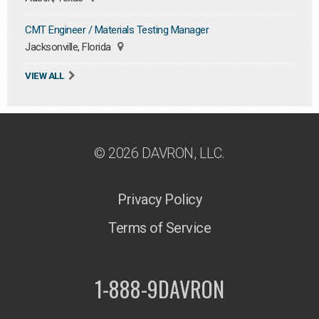
CMT Engineer / Materials Testing Manager
Jacksonville, Florida
VIEW ALL
© 2026 DAVRON, LLC.
Privacy Policy
Terms of Service
1-888-9DAVRON