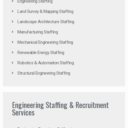
Engineering Staffing
Land Survey & Mapping Staffing
Landscape Architecture Staffing
Manufacturing Staffing
Mechanical Engineering Staffing
Renewable Energy Staffing
Robotics & Automation Staffing
Structural Engineering Staffing
Engineering Staffing & Recruitment
Services