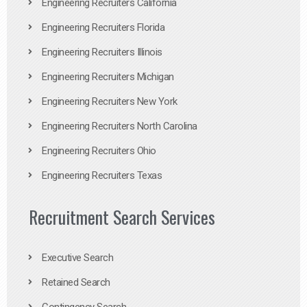
Engineering Recruiters California
Engineering Recruiters Florida
Engineering Recruiters Illinois
Engineering Recruiters Michigan
Engineering Recruiters New York
Engineering Recruiters North Carolina
Engineering Recruiters Ohio
Engineering Recruiters Texas
Recruitment Search Services
Executive Search
Retained Search