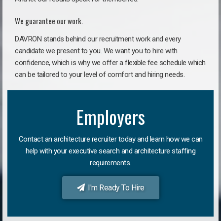
We guarantee our work.
DAVRON stands behind our recruitment work and every
candidate we present to you. We want you to hire with
confidence, which is why we offer a flexible fee schedule which
can be tailored to your level of comfort and hiring needs.
Employers
Contact an architecture recruiter today and learn how we can
help with your executive search and architecture staffing
requirements.
I'm Ready To Hire