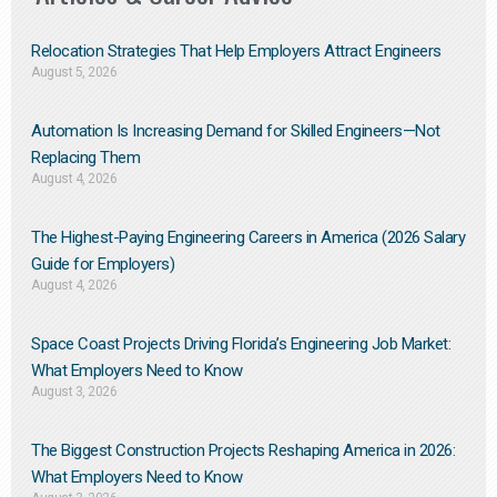
Relocation Strategies That Help Employers Attract Engineers
August 5, 2026
Automation Is Increasing Demand for Skilled Engineers—Not
Replacing Them​
August 4, 2026
The Highest-Paying Engineering Careers in America (2026 Salary
Guide for Employers)
August 4, 2026
Space Coast Projects Driving Florida’s Engineering Job Market:
What Employers Need to Know
August 3, 2026
The Biggest Construction Projects Reshaping America in 2026:
What Employers Need to Know