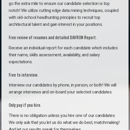
go the extra mile to ensure our candidate selection is top
notch! We utilize cutting edge data mining techniques, coupled
with old-school headhunting principles to recruit top
architectural talent and gain interest in your positions.
Free review of resumes and detailed DAVRON Report.
Receive an individual report for each candidate which includes
their name, skills assessment, availability, and salary
expectations.
Free to interview.
Interview our candidates by phone, in person, or both! We will
arrange interviews and on-board your selected candidates.
Only pay if you hire.
There is no obligation unless you hire one of our candidates.
We only ask that you let us do what we do best, matchmaking!
And let our results speak for themselves.