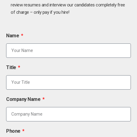
review resumes and interview our candidates completely free
of charge – only pay if you hire!
Name
Title
Company Name
Phone