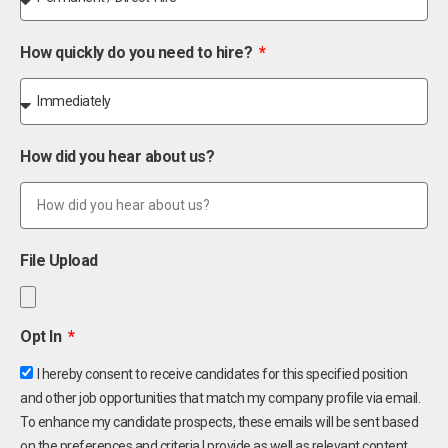
How quickly do you need to hire?
How did you hear about us?
File Upload
Opt In
I hereby consent to receive candidates for this specified position
and other job opportunities that match my company profile via email.
To enhance my candidate prospects, these emails will be sent based
on the preferences and criteria I provide as well as relevant content