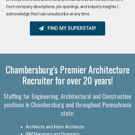
from company descriptions, job openings, and industry insights. I
acknowledge that I can unsubscribe at any time.
FIND MY SUPERSTAR!
Chambersburg's Premier Architecture
Recruiter for over 20 years!
Staffing for Engineering, Architectural and Construction
positions in Chambersburg and throughout Pennsylvania
state:
Architects and Intern Architects
BIM Managers and Designers