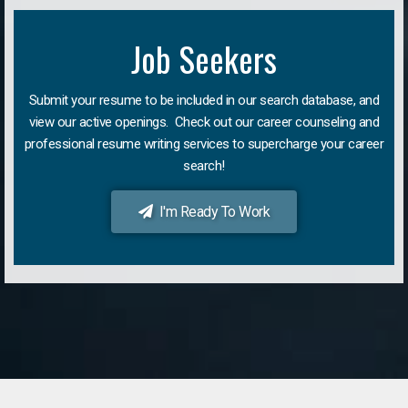
Job Seekers
Submit your resume to be included in our search database, and
view our active openings. Check out our career counseling and
professional resume writing services to supercharge your career
search!
I'm Ready To Work