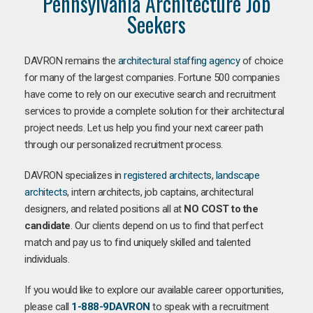
Pennsylvania Architecture Job
Seekers
DAVRON remains the
architectural staffing agency
of choice
for many of the largest companies. Fortune 500 companies
have come to rely on our executive search and recruitment
services to provide a complete solution for their architectural
project needs. Let us help you find your next career path
through our personalized recruitment process.
DAVRON specializes in
registered architects
,
landscape
architects
, intern architects, job captains, architectural
designers, and related positions all at
NO COST to the
candidate
. Our clients depend on us to find that perfect
match and pay us to find uniquely skilled and talented
individuals.
If you would like to explore our available career opportunities,
please call
1-888-9DAVRON
to speak with a recruitment