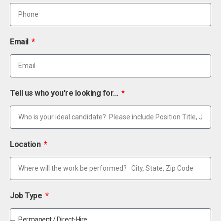
Email
Tell us who you're looking for...
Location
Job Type