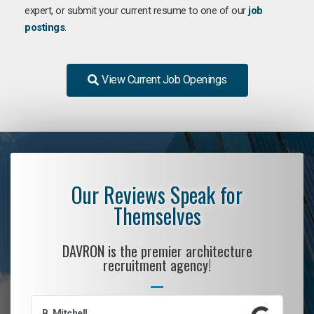
expert, or submit your current resume to one of our
job
postings
.
View Current Job Openings
Our Reviews Speak for
Themselves
DAVRON is the premier architecture
recruitment agency!
B. Mitchell
D.