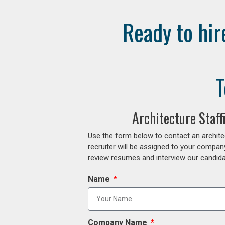
Ready to hir
T
Architecture Staf
Use the form below to contact an archite
recruiter will be assigned to your compan
review resumes and interview our candidat
Name
Company Name