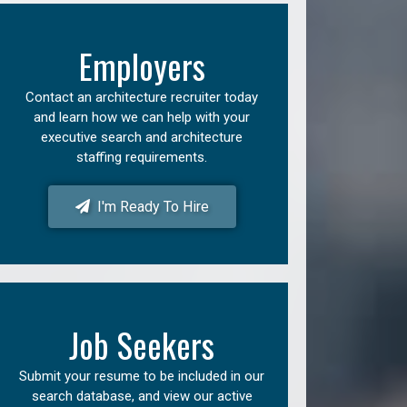
Employers
Contact an architecture recruiter today
and learn how we can help with your
executive search and architecture
staffing requirements.
I'm Ready To Hire
Job Seekers
Submit your resume to be included in our
search database, and view our active