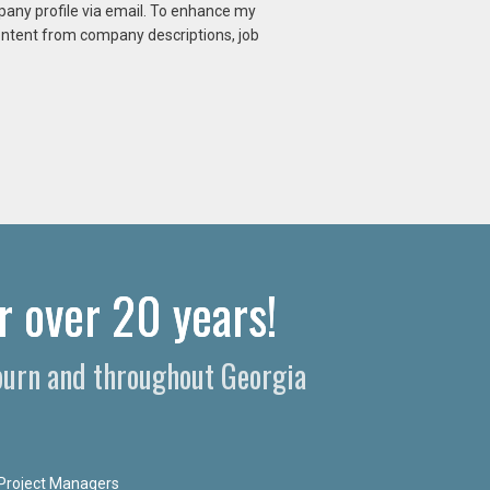
mpany profile via email. To enhance my
content from company descriptions, job
r over 20 years!
uburn and throughout Georgia
Project Managers