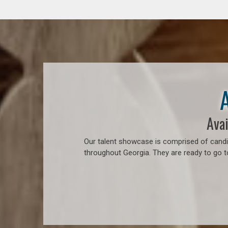
Avai
Our talent showcase is comprised of candid
throughout Georgia. They are ready to go 