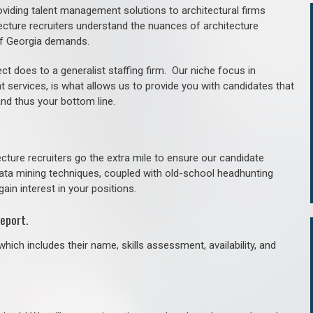
roviding talent management solutions to architectural firms
ecture recruiters understand the nuances of architecture
of Georgia demands.
ct does to a generalist staffing firm. O
ur niche focus in
t services, is what allows us to provide you with candidates that
and thus your bottom line.
cture recruiters go the extra mile to ensure our candidate
 data mining techniques, coupled with old-school headhunting
gain interest in your positions.
eport.
hich includes their name, skills assessment, availability, and