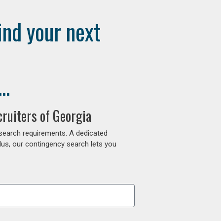
ind your next
..
ruiters of Georgia
 search requirements. A dedicated
lus, our contingency search lets you