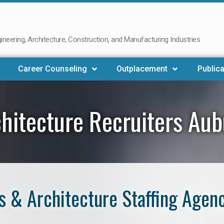
neering, Architecture, Construction, and Manufacturing Industries
Career Counseling
Outplacement
Publica
hitecture Recruiters Au
 & Architecture Staffing Agen