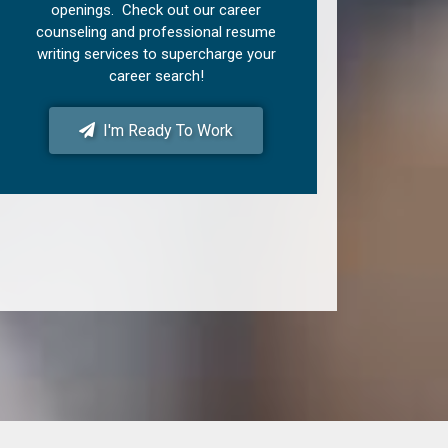
openings. Check out our career
counseling and professional resume
writing services to supercharge your
career search!
I'm Ready To Work