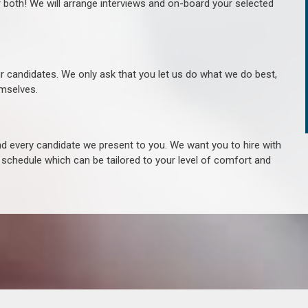
r both! We will arrange interviews and on-board your selected
ur candidates. We only ask that you let us do what we do best,
hemselves.
 every candidate we present to you. We want you to hire with
e schedule which can be tailored to your level of comfort and