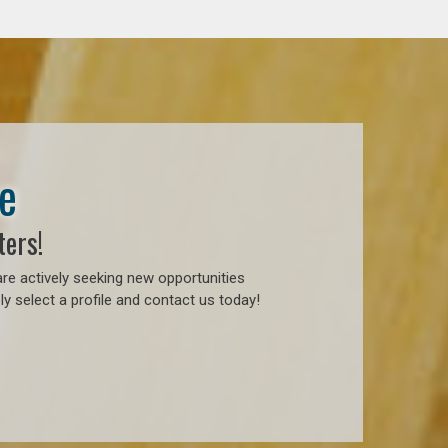
e
ters!
re actively seeking new opportunities
y select a profile and contact us today!