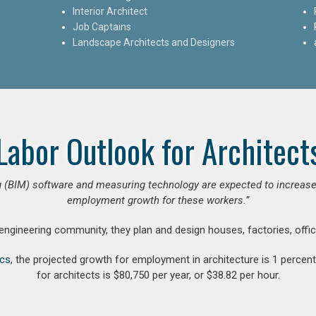
Interior Architect
Job Captains
Landscape Architects and Designers
Labor Outlook for Architect
 (BIM) software and measuring technology are expected to increase ar
employment growth for these workers.”
 engineering community, they plan and design houses, factories, offic
ics
, the projected growth for employment in architecture is 1 perce
for architects is $80,750 per year, or $38.82 per hour.