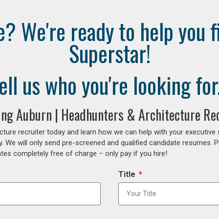
e? We're ready to help you f
Superstar!
ell us who you're looking for.
fing Auburn | Headhunters & Architecture Rec
cture recruiter today and learn how we can help with your executive
y. We will only send pre-screened and qualified candidate resumes. P
es completely free of charge – only pay if you hire!
Title