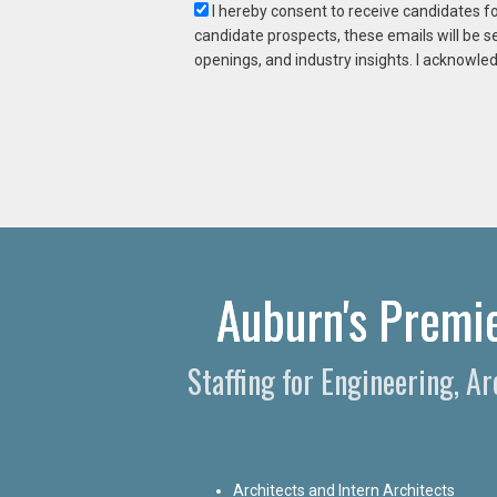
I hereby consent to receive candidates f
candidate prospects, these emails will be s
openings, and industry insights. I acknowled
Auburn's Premie
Staffing for Engineering, A
Architects and Intern Architects