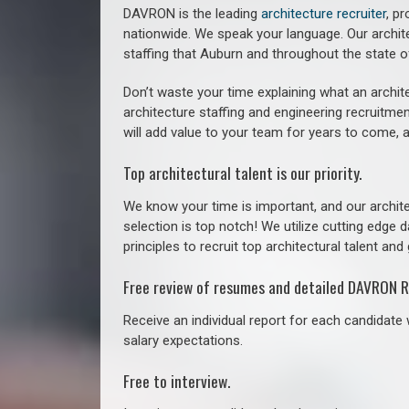
DAVRON is the leading
architecture recruiter
, p
nationwide. We speak your language.
Our archit
staffing that
Auburn a
nd throughout the state 
Don’t waste your time explaining what an archite
architecture staffing and engineering recruitmen
will add value to your team for years to come, 
Top architectural talent is our priority.
We know your time is important, and our archite
selection is top notch! We utilize cutting edge
principles to recruit top architectural talent and 
Free review of resumes and detailed DAVRON R
Receive an individual report for each candidate w
salary expectations.
Free to interview.