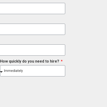
How quickly do you need to hire?