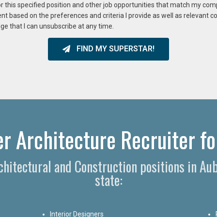
or this specified position and other job opportunities that match my co
ent based on the preferences and criteria I provide as well as relevant 
ge that I can unsubscribe at any time.
FIND MY SUPERSTAR!
r Architecture Recruiter fo
rchitectural and Construction positions in A
state:
Interior Designers