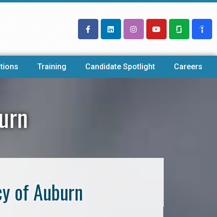
tions
Training
Candidate Spotlight
Careers
burn
cy of Auburn