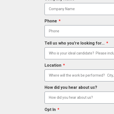
Phone
Tell us who you're looking for...
Location
How did you hear about us?
Opt In