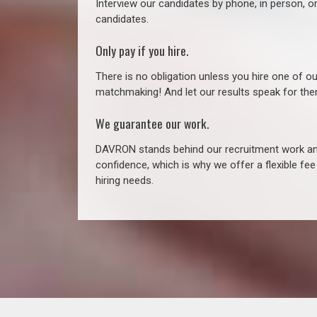
Interview our candidates by phone, in person, o
candidates.
Only pay if you hire.
There is no obligation unless you hire one of o
matchmaking! And let our results speak for t
We guarantee our work.
DAVRON stands behind our recruitment work and
confidence, which is why we offer a flexible fe
hiring needs.