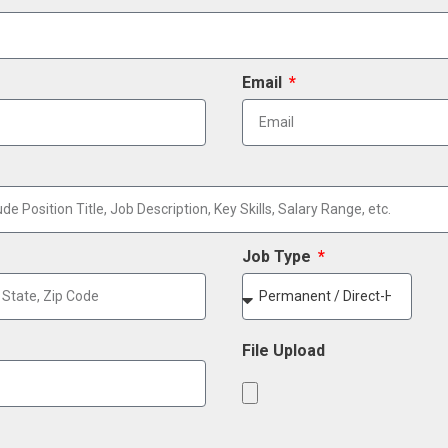
Email
Job Type
File Upload