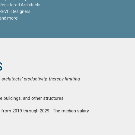
Registered Architects
REVIT Designers
and more!
s
chitects’ productivity, thereby limiting
e buildings, and other structures.
nt from 2019 through 2029. The median salary