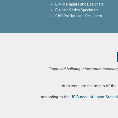
BIM Managers and Designers
Building Codes Specialists
CAD Drafters and Designers
“Improved building information modeling
Architects are the artists of the
According to the
US Bureau of Labor Statist