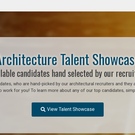
Architecture Talent Showcas
lable candidates hand selected by our recrui
ates, who are hand-picked by our architectural recruiters and they a
to work for you!
To learn more about any of our top candidates, simpl
View Talent Showcase