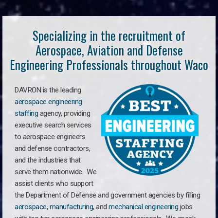
Specializing in the recruitment of
Aerospace, Aviation and Defense
Engineering Professionals throughout Waco
DAVRON is the leading
aerospace engineering
staffing
agency, providing
executive search services
to aerospace engineers
and defense contractors,
and the industries that
serve them nationwide. We
assist clients who support
the Department of Defense and government agencies by filling
aerospace
,
manufacturing
, and
mechanical engineering
jobs