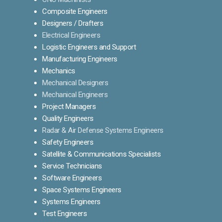
Composite Engineers
Designers / Drafters
Electrical Engineers
Logistic Engineers and Support
Manufacturing Engineers
Mechanics
Mechanical Designers
Mechanical Engineers
Project Managers
Quality Engineers
Radar & Air Defense Systems Engineers
Safety Engineers
Satellite & Communications Specialists
Service Technicians
Software Engineers
Space Systems Engineers
Systems Engineers
Test Engineers