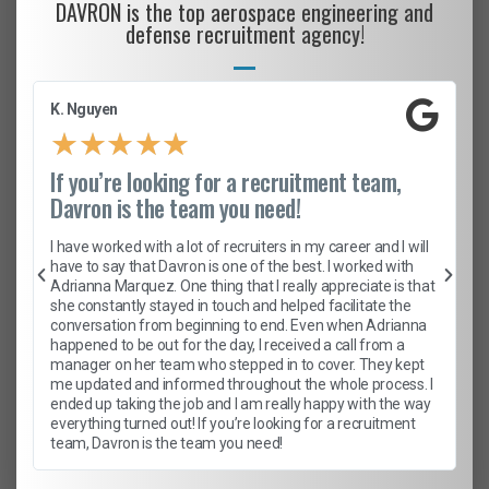
DAVRON is the top aerospace engineering and
defense recruitment agency!
K. Nguyen
★
★
★
★
★
If you’re looking for a recruitment team,
Davron is the team you need!
I have worked with a lot of recruiters in my career and I will
have to say that Davron is one of the best. I worked with
Adrianna Marquez. One thing that I really appreciate is that
she constantly stayed in touch and helped facilitate the
conversation from beginning to end. Even when Adrianna
happened to be out for the day, I received a call from a
manager on her team who stepped in to cover. They kept
me updated and informed throughout the whole process. I
ended up taking the job and I am really happy with the way
everything turned out! If you’re looking for a recruitment
team, Davron is the team you need!