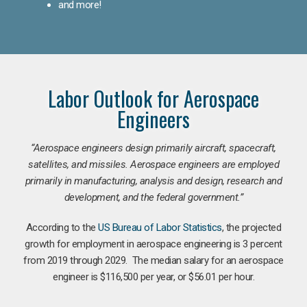
and more!
Labor Outlook for Aerospace
Engineers
“Aerospace engineers design primarily aircraft, spacecraft,
satellites, and missiles. Aerospace engineers are employed
primarily in manufacturing, analysis and design, research and
development, and the federal government.
”
According to the
US Bureau of Labor Statistics
, the projected
growth for employment in aerospace engineering is 3 percent
from 2019 through 2029. The median salary for an aerospace
engineer is $116,500 per year, or $56.01 per hour.