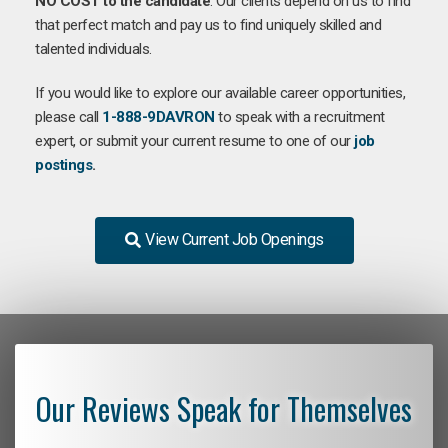
NO COST to the candidate
. Our clients depend on us to find
that perfect match and pay us to find uniquely skilled and
talented individuals.
If you would like to explore our available career opportunities,
please call
1-888-9DAVRON
to speak with a recruitment
expert, or submit your current resume to one of our
job
postings
.
View Current Job Openings
Our Reviews Speak for Themselves