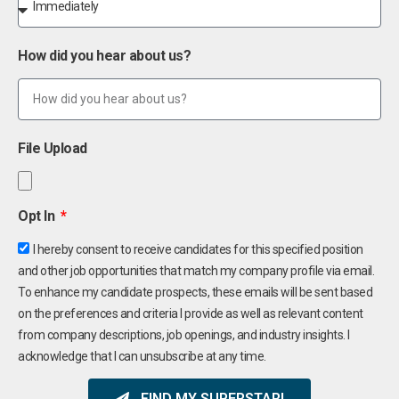
How did you hear about us?
File Upload
Opt In
I hereby consent to receive candidates for this specified position
and other job opportunities that match my company profile via email.
To enhance my candidate prospects, these emails will be sent based
on the preferences and criteria I provide as well as relevant content
from company descriptions, job openings, and industry insights. I
acknowledge that I can unsubscribe at any time.
FIND MY SUPERSTAR!