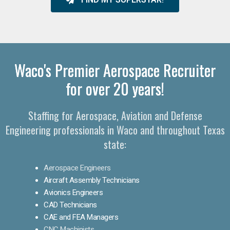
Waco's Premier Aerospace Recruiter
for over 20 years!
Staffing for Aerospace, Aviation and Defense
Engineering professionals in Waco and throughout Texas
state:
Aerospace Engineers
Aircraft Assembly Technicians
Avionics Engineers
CAD Technicians
CAE and FEA Managers
CNC Machinists