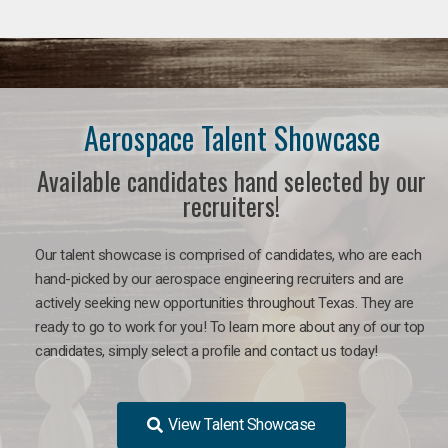
Aerospace Talent Showcase
Available candidates hand selected by our
recruiters!
Our talent showcase is comprised of candidates, who are each
hand-picked by our aerospace engineering recruiters and are
actively seeking new opportunities throughout Texas. They are
ready to go to work for you!
To learn more about any of our top
candidates, simply select a profile and contact us today!
View Talent Showcase