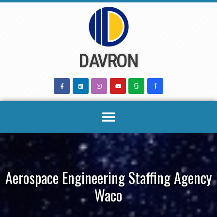
Skip
to
content
DAVRON
Aerospace Engineering Staffing Agency
Waco