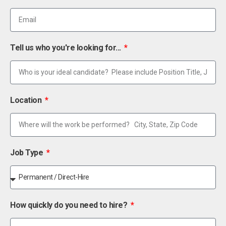
Tell us who you're looking for...
Location
Job Type
How quickly do you need to hire?