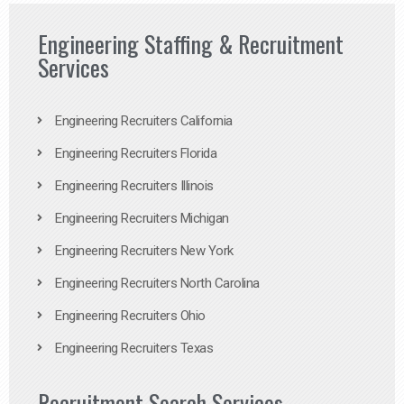
Engineering Staffing & Recruitment
Services
Engineering Recruiters California
Engineering Recruiters Florida
Engineering Recruiters Illinois
Engineering Recruiters Michigan
Engineering Recruiters New York
Engineering Recruiters North Carolina
Engineering Recruiters Ohio
Engineering Recruiters Texas
Recruitment Search Services