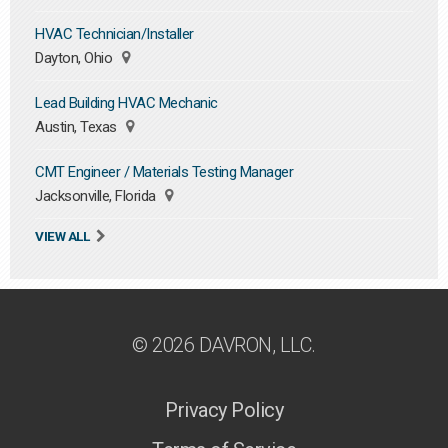
HVAC Technician/Installer
Dayton, Ohio
Lead Building HVAC Mechanic
Austin, Texas
CMT Engineer / Materials Testing Manager
Jacksonville, Florida
VIEW ALL
© 2026 DAVRON, LLC.
Privacy Policy