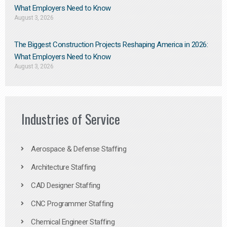
What Employers Need to Know
August 3, 2026
The Biggest Construction Projects Reshaping America in 2026:
What Employers Need to Know
August 3, 2026
Industries of Service
Aerospace & Defense Staffing
Architecture Staffing
CAD Designer Staffing
CNC Programmer Staffing
Chemical Engineer Staffing