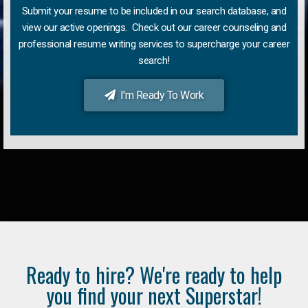
Submit your resume to be included in our search database, and
view our active openings. Check out our career counseling and
professional resume writing services to supercharge your career
search!
I'm Ready To Work
Ready to hire? We're ready to help
you find your next Superstar!