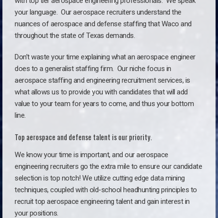
with top tier aerospace engineering professionals. We speak
your language.
Our aerospace recruiters understand the
nuances of aerospace and defense staffing that Waco and
throughout the state of Texas demands.
Don’t waste your time explaining what an aerospace engineer
does to a generalist staffing firm. O
ur niche focus in
aerospace staffing and engineering recruitment services, is
what allows us to provide you with candidates that will add
value to your team for years to come, and thus your bottom
line.
Top aerospace and defense talent is our priority.
We know your time is important, and our aerospace
engineering recruiters go the extra mile to ensure our candidate
selection is top notch! We utilize cutting edge data mining
techniques, coupled with old-school headhunting principles to
recruit top aerospace engineering talent and gain interest in
your positions.