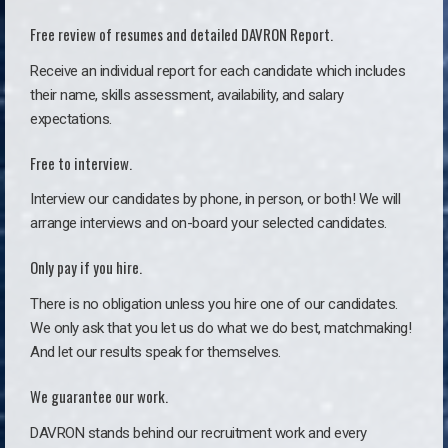
Free review of resumes and detailed DAVRON Report.
Receive an individual report for each candidate which includes
their name, skills assessment, availability, and salary
expectations.
Free to interview.
Interview our candidates by phone, in person, or both! We will
arrange interviews and on-board your selected candidates.
Only pay if you hire.
There is no obligation unless you hire one of our candidates.
We only ask that you let us do what we do best, matchmaking!
And let our results speak for themselves.
We guarantee our work.
DAVRON stands behind our recruitment work and every