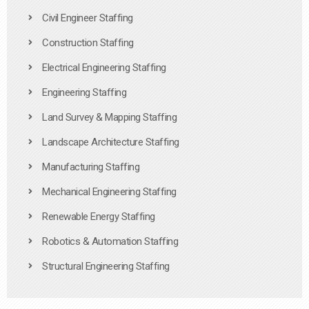
Civil Engineer Staffing
Construction Staffing
Electrical Engineering Staffing
Engineering Staffing
Land Survey & Mapping Staffing
Landscape Architecture Staffing
Manufacturing Staffing
Mechanical Engineering Staffing
Renewable Energy Staffing
Robotics & Automation Staffing
Structural Engineering Staffing