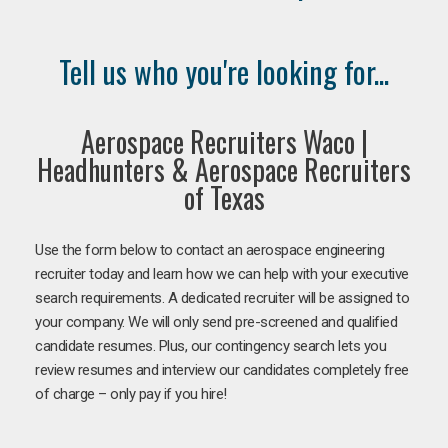
Tell us who you're looking for...
Aerospace Recruiters Waco |
Headhunters & Aerospace Recruiters
of Texas
Use the form below to contact an aerospace engineering
recruiter today and learn how we can help with your executive
search requirements. A dedicated recruiter will be assigned to
your company. We will only send pre-screened and qualified
candidate resumes. Plus, our contingency search lets you
review resumes and interview our candidates completely free
of charge – only pay if you hire!