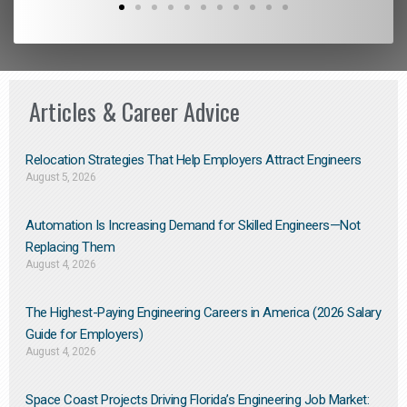
Articles & Career Advice
Relocation Strategies That Help Employers Attract Engineers
August 5, 2026
Automation Is Increasing Demand for Skilled Engineers—Not
Replacing Them​
August 4, 2026
The Highest-Paying Engineering Careers in America (2026 Salary
Guide for Employers)
August 4, 2026
Space Coast Projects Driving Florida’s Engineering Job Market: