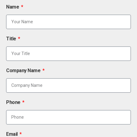
Name
Title
Company Name
Phone
Email