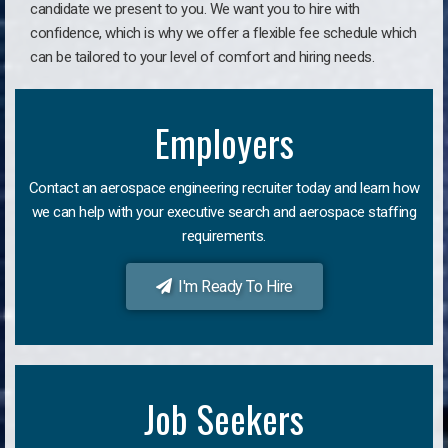
candidate we present to you. We want you to hire with
confidence, which is why we offer a flexible fee schedule which
can be tailored to your level of comfort and hiring needs.
Employers
Contact an aerospace engineering recruiter today and learn how
we can help with your executive search and aerospace staffing
requirements.
I'm Ready To Hire
Job Seekers