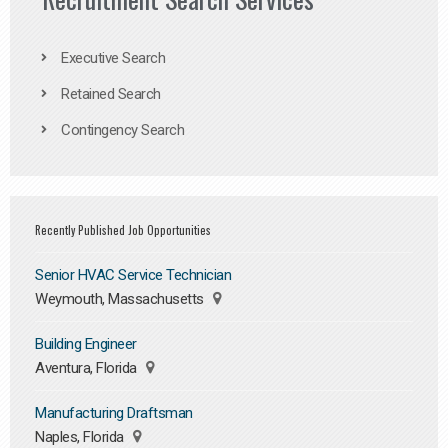
Executive Search
Retained Search
Contingency Search
Recently Published Job Opportunities
Senior HVAC Service Technician
Weymouth, Massachusetts
Building Engineer
Aventura, Florida
Manufacturing Draftsman
Naples, Florida