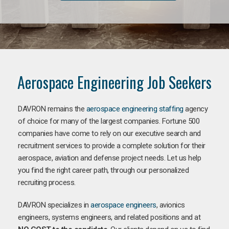
Aerospace Engineering Job Seekers
DAVRON remains the
aerospace engineering staffing
agency
of choice for many of the largest companies. Fortune 500
companies have come to rely on our executive search and
recruitment services to provide a complete solution for their
aerospace, aviation and defense project needs. Let us help
you find the right career path, through our personalized
recruiting process.
DAVRON specializes in
aerospace engineers
, avionics
engineers, systems engineers, and related positions and at