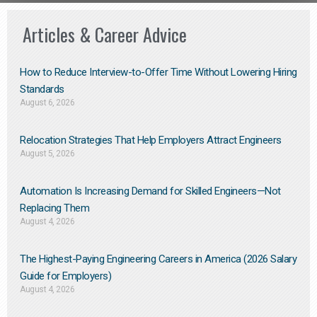
Articles & Career Advice
How to Reduce Interview-to-Offer Time Without Lowering Hiring
Standards
August 6, 2026
Relocation Strategies That Help Employers Attract Engineers
August 5, 2026
Automation Is Increasing Demand for Skilled Engineers—Not
Replacing Them​
August 4, 2026
The Highest-Paying Engineering Careers in America (2026 Salary
Guide for Employers)
August 4, 2026