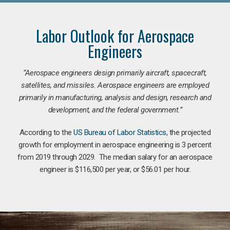
Labor Outlook for Aerospace
Engineers
“Aerospace engineers design primarily aircraft, spacecraft,
satellites, and missiles. Aerospace engineers are employed
primarily in manufacturing, analysis and design, research and
development, and the federal government.
”
According to the
US Bureau of Labor Statistics
, the projected
growth for employment in aerospace engineering is 3 percent
from 2019 through 2029. The median salary for an aerospace
engineer is $116,500 per year, or $56.01 per hour.