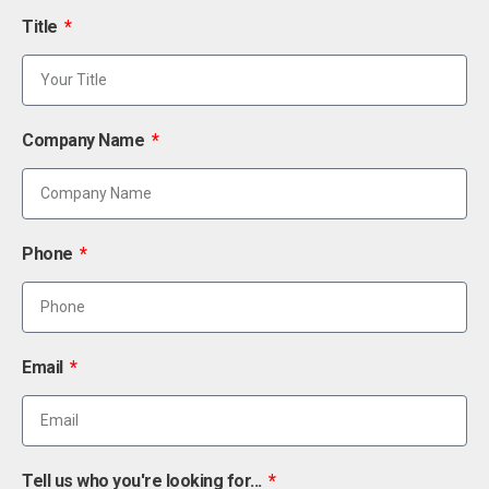
Title
Company Name
Phone
Email
Tell us who you're looking for...