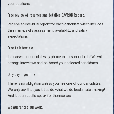
your positions.
Free review of resumes and detailed DAVRON Report.
Receive an individual report for each candidate which includes
their name, skills assessment, availability, and salary
expectations.
Free to interview.
Interview our candidates by phone, in person, or both! We will
arrange interviews and on-board your selected candidates.
Only pay if you hire.
There is no obligation unless you hire one of our candidates.
We only ask that you let us do what we do best, matchmaking!
And let our results speak for themselves.
We guarantee our work.