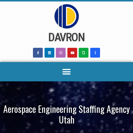
Skip
to
content
DAVRON
Aerospace Engineering Staffing Agency
Utah