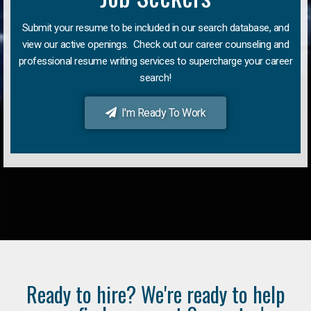
Submit your resume to be included in our search database, and
view our active openings. Check out our career counseling and
professional resume writing services to supercharge your career
search!
I'm Ready To Work
Ready to hire? We're ready to help