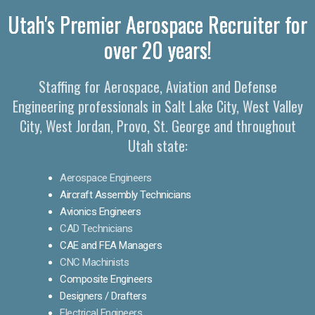
Utah's Premier Aerospace Recruiter for
over 20 years!
Staffing for Aerospace, Aviation and Defense
Engineering professionals in Salt Lake City, West Valley
City, West Jordan, Provo, St. George and throughout
Utah state:
Aerospace Engineers
Aircraft Assembly Technicians
Avionics Engineers
CAD Technicians
CAE and FEA Managers
CNC Machinists
Composite Engineers
Designers / Drafters
Electrical Engineers