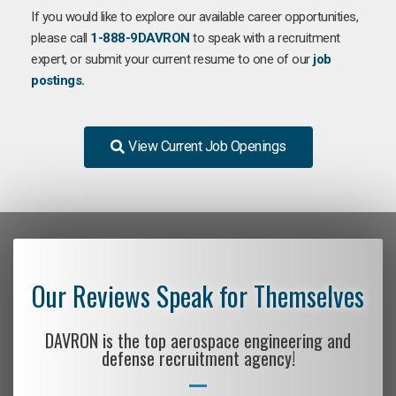
If you would like to explore our available career opportunities,
please call
1-888-9DAVRON
to speak with a recruitment
expert, or submit your current resume to one of our
job
postings
.
View Current Job Openings
Our Reviews Speak for Themselves
DAVRON is the top aerospace engineering and
defense recruitment agency!