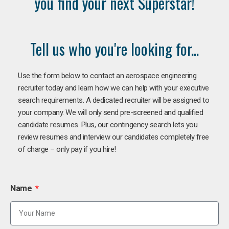
you find your next Superstar!
Tell us who you're looking for...
Use the form below to contact an aerospace engineering
recruiter today and learn how we can help with your executive
search requirements. A dedicated recruiter will be assigned to
your company. We will only send pre-screened and qualified
candidate resumes. Plus, our contingency search lets you
review resumes and interview our candidates completely free
of charge – only pay if you hire!
Name