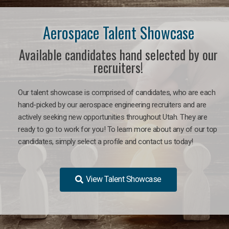
Aerospace Talent Showcase
Available candidates hand selected by our
recruiters!
Our talent showcase is comprised of candidates, who are each
hand-picked by our aerospace engineering recruiters and are
actively seeking new opportunities throughout Utah. They are
ready to go to work for you!
To learn more about any of our top
candidates, simply select a profile and contact us today!
View Talent Showcase