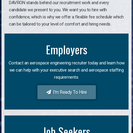
DAVRON stands behind our recruitment work and every
candidate we present to you. We want you to hire with
confidence, which is why we offer a flexible fee schedule which
can be tailored to your level of comfort and hiring needs.
Employers
Contact an aerospace engineering recruiter today and learn how
we can help with your executive search and aerospace staffing
requirements.
I'm Ready To Hire
Job Seekers