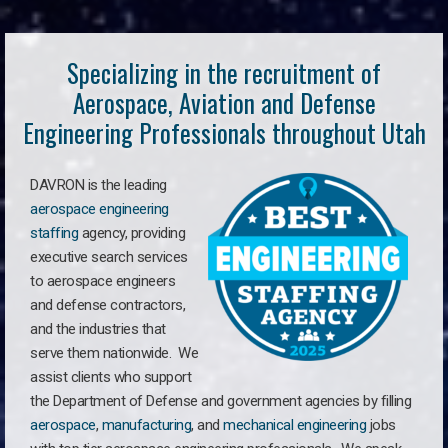
Specializing in the recruitment of
Aerospace, Aviation and Defense
Engineering Professionals throughout Utah
DAVRON is the leading
aerospace engineering
staffing
agency, providing
executive search services
to aerospace engineers
and defense contractors,
and the industries that
serve them nationwide. We
assist clients who support
the Department of Defense and government agencies by filling
aerospace
,
manufacturing
, and
mechanical engineering
jobs