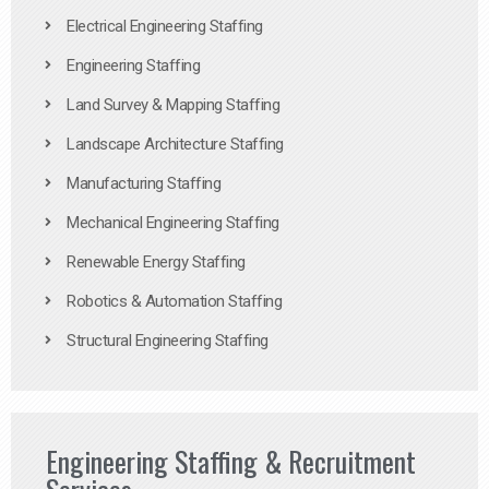
Electrical Engineering Staffing
Engineering Staffing
Land Survey & Mapping Staffing
Landscape Architecture Staffing
Manufacturing Staffing
Mechanical Engineering Staffing
Renewable Energy Staffing
Robotics & Automation Staffing
Structural Engineering Staffing
Engineering Staffing & Recruitment