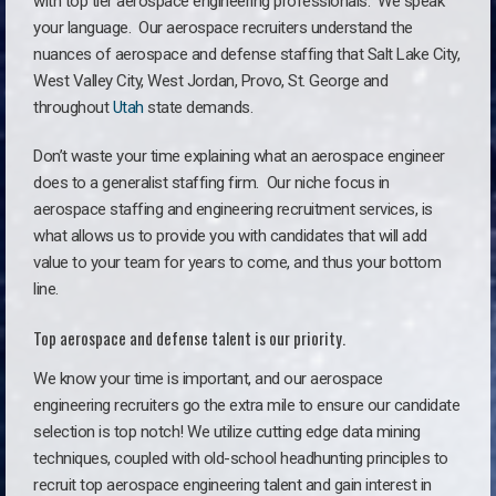
with top tier aerospace engineering professionals. We speak
your language.
Our aerospace recruiters understand the
nuances of aerospace and defense staffing that Salt Lake City,
West Valley City, West Jordan, Provo, St. George and
throughout
Utah
state demands.
Don’t waste your time explaining what an aerospace engineer
does to a generalist staffing firm. O
ur niche focus in
aerospace staffing and engineering recruitment services, is
what allows us to provide you with candidates that will add
value to your team for years to come, and thus your bottom
line.
Top aerospace and defense talent is our priority.
We know your time is important, and our aerospace
engineering recruiters go the extra mile to ensure our candidate
selection is top notch! We utilize cutting edge data mining
techniques, coupled with old-school headhunting principles to
recruit top aerospace engineering talent and gain interest in