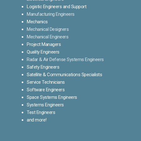
Logistic Engineers and Support
Manufacturing Engineers
Mechanics
Mechanical Designers
Mechanical Engineers
Project Managers
Quality Engineers
Radar & Air Defense Systems Engineers
Safety Engineers
Satellite & Communications Specialists
Service Technicians
Software Engineers
Space Systems Engineers
Systems Engineers
Test Engineers
and more!