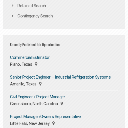
Retained Search
Contingency Search
Recently Published Job Opportunities
Commercial Estimator
Plano, Texas
Senior Project Engineer – Industrial Refrigeration Systems
Amarillo, Texas
Civil Engineer / Project Manager
Greensboro, North Carolina
Project Manager/Owners Representative
Little Falls, New Jersey