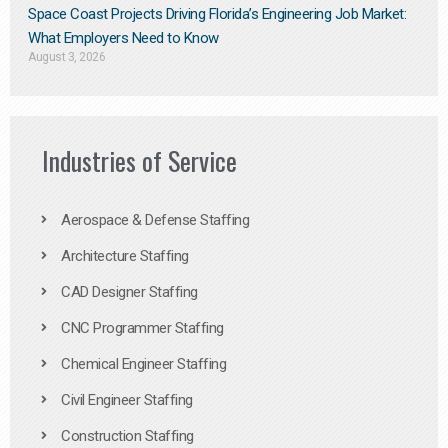
Space Coast Projects Driving Florida’s Engineering Job Market:
What Employers Need to Know
August 3, 2026
Industries of Service
Aerospace & Defense Staffing
Architecture Staffing
CAD Designer Staffing
CNC Programmer Staffing
Chemical Engineer Staffing
Civil Engineer Staffing
Construction Staffing