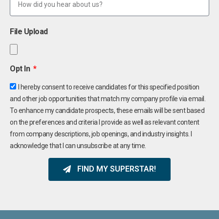
File Upload
Opt In
I hereby consent to receive candidates for this specified position
and other job opportunities that match my company profile via email.
To enhance my candidate prospects, these emails will be sent based
on the preferences and criteria I provide as well as relevant content
from company descriptions, job openings, and industry insights. I
acknowledge that I can unsubscribe at any time.
FIND MY SUPERSTAR!