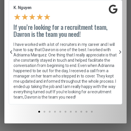
K. Nguyen
★
★
★
★
★
If you’re looking for a recruitment team,
Davron is the team you need!
I have worked with a lot of recruiters in my career and I will
have to say that Davron is one of the best. I worked with
Adrianna Marquez. One thing that I really appreciate is that
she constantly stayed in touch and helped facilitate the
conversation from beginning to end. Even when Adrianna
happened to be out for the day, I received a call from a
manager on her team who stepped in to cover. They kept
me updated and informed throughout the whole process. I
ended up taking the job and I am really happy with the way
everything turned out! If you’re looking for a recruitment
team, Davron is the team you need!