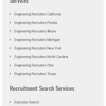
Services
Engineering Recruiters California
Engineering Recruiters Florida
Engineering Recruiters Illinois
Engineering Recruiters Michigan
Engineering Recruiters New York
Engineering Recruiters North Carolina
Engineering Recruiters Ohio
Engineering Recruiters Texas
Recruitment Search Services
Executive Search