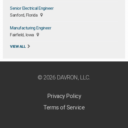
Senior Electrical Engineer
Sanford, Florida
Manufacturing Engineer
Fairfield, Iowa
VIEW ALL
© 2026 DAVRON, LLC.
Privacy Policy
Terms of Service