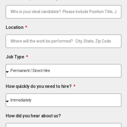
Location
Job Type
How quickly do you need to hire?
How did you hear about us?