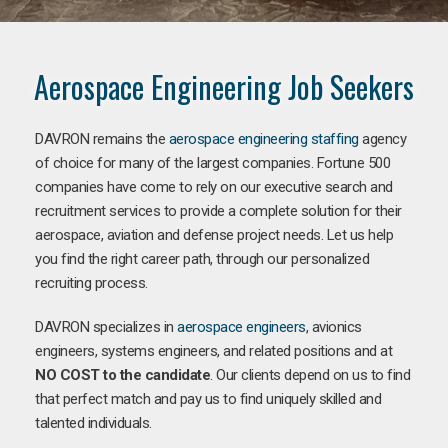
Aerospace Engineering Job Seekers
DAVRON remains the
aerospace engineering staffing
agency
of choice for many of the largest companies. Fortune 500
companies have come to rely on our executive search and
recruitment services to provide a complete solution for their
aerospace, aviation and defense project needs. Let us help
you find the right career path, through our personalized
recruiting process.
DAVRON specializes in
aerospace engineers
, avionics
engineers, systems engineers, and related positions and at
NO COST to the candidate
. Our clients depend on us to find
that perfect match and pay us to find uniquely skilled and
talented individuals.