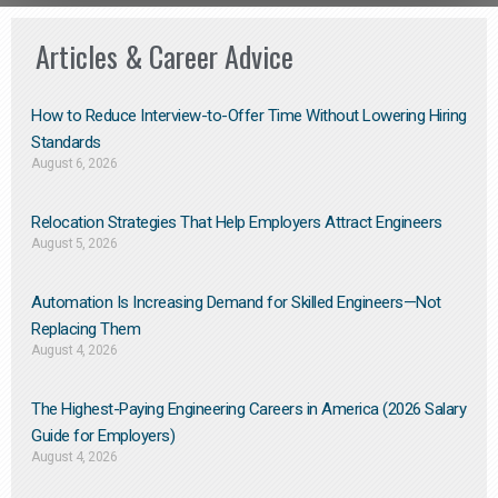
Articles & Career Advice
How to Reduce Interview-to-Offer Time Without Lowering Hiring
Standards
August 6, 2026
Relocation Strategies That Help Employers Attract Engineers
August 5, 2026
Automation Is Increasing Demand for Skilled Engineers—Not
Replacing Them​
August 4, 2026
The Highest-Paying Engineering Careers in America (2026 Salary
Guide for Employers)
August 4, 2026