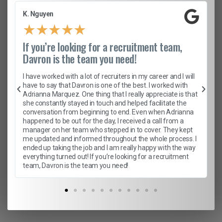
K. Nguyen
★
★
★
★
★
If you’re looking for a recruitment team,
Davron is the team you need!
I have worked with a lot of recruiters in my career and I will
have to say that Davron is one of the best. I worked with
Adrianna Marquez. One thing that I really appreciate is that
she constantly stayed in touch and helped facilitate the
conversation from beginning to end. Even when Adrianna
happened to be out for the day, I received a call from a
manager on her team who stepped in to cover. They kept
me updated and informed throughout the whole process. I
ended up taking the job and I am really happy with the way
everything turned out! If you’re looking for a recruitment
team, Davron is the team you need!