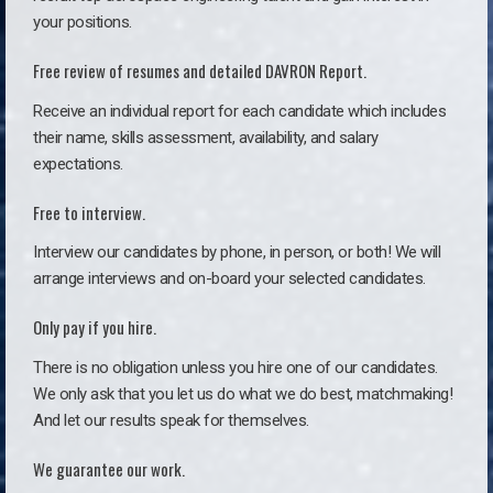
your positions.
Free review of resumes and detailed DAVRON Report.
Receive an individual report for each candidate which includes
their name, skills assessment, availability, and salary
expectations.
Free to interview.
Interview our candidates by phone, in person, or both! We will
arrange interviews and on-board your selected candidates.
Only pay if you hire.
There is no obligation unless you hire one of our candidates.
We only ask that you let us do what we do best, matchmaking!
And let our results speak for themselves.
We guarantee our work.