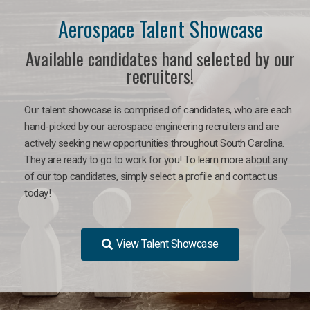
Aerospace Talent Showcase
Available candidates hand selected by our
recruiters!
Our talent showcase is comprised of candidates, who are each
hand-picked by our aerospace engineering recruiters and are
actively seeking new opportunities throughout South Carolina.
They are ready to go to work for you!
To learn more about any
of our top candidates, simply select a profile and contact us
today!
View Talent Showcase