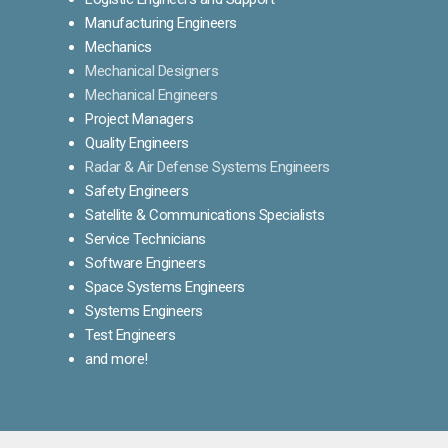
Manufacturing Engineers
Mechanics
Mechanical Designers
Mechanical Engineers
Project Managers
Quality Engineers
Radar & Air Defense Systems Engineers
Safety Engineers
Satellite & Communications Specialists
Service Technicians
Software Engineers
Space Systems Engineers
Systems Engineers
Test Engineers
and more!