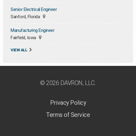
Senior Electrical Engineer
Sanford, Florida
Manufacturing Engineer
Fairfield, Iowa
VIEW ALL
© 2026 DAVRON, LLC.
Privacy Policy
Terms of Service