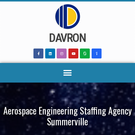
Skip
to
content
DAVRON
Aerospace Engineering Staffing Agency
Summerville