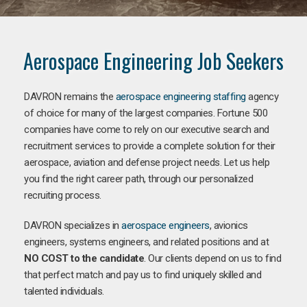
Aerospace Engineering Job Seekers
DAVRON remains the
aerospace engineering staffing
agency
of choice for many of the largest companies. Fortune 500
companies have come to rely on our executive search and
recruitment services to provide a complete solution for their
aerospace, aviation and defense project needs. Let us help
you find the right career path, through our personalized
recruiting process.
DAVRON specializes in
aerospace engineers
, avionics
engineers, systems engineers, and related positions and at
NO COST to the candidate
. Our clients depend on us to find
that perfect match and pay us to find uniquely skilled and
talented individuals.