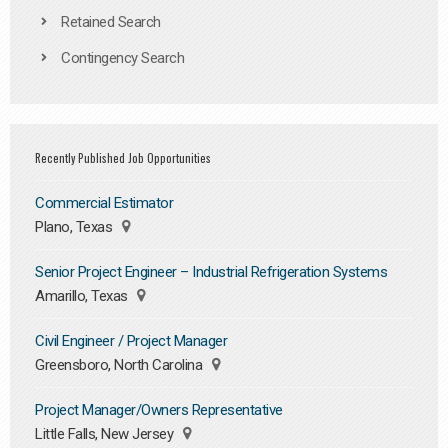
Retained Search
Contingency Search
Recently Published Job Opportunities
Commercial Estimator
Plano, Texas
Senior Project Engineer – Industrial Refrigeration Systems
Amarillo, Texas
Civil Engineer / Project Manager
Greensboro, North Carolina
Project Manager/Owners Representative
Little Falls, New Jersey