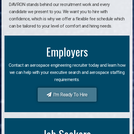
DAVRON stands behind our recruitment work and every
candidate we present to you. We want you to hire with
confidence, which is why we offer a flexible fee schedule which
can be tailored to your level of comfort and hiring needs.
Employers
Contact an aerospace engineering recruiter today and learn how
we can help with your executive search and aerospace staffing
requirements.
I'm Ready To Hire