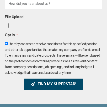
File Upload
Opt In
I hereby consent to receive candidates for this specified position
and other job opportunities that match my company profile via email.
To enhance my candidate prospects, these emails will be sent based
on the preferences and criteria I provide as well as relevant content
from company descriptions, job openings, and industry insights. I
acknowledge that I can unsubscribe at any time.
FIND MY SUPERSTAR!