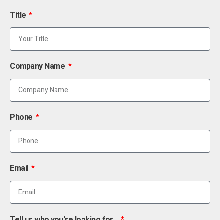
Title
Company Name
Phone
Email
Tell us who you're looking for...