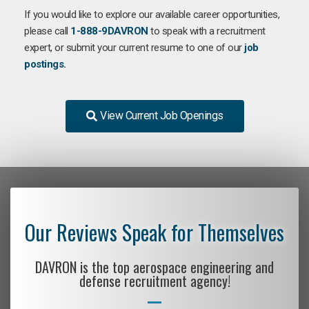
If you would like to explore our available career opportunities,
please call
1-888-9DAVRON
to speak with a recruitment
expert, or submit your current resume to one of our
job
postings
.
View Current Job Openings
Our Reviews Speak for Themselves
DAVRON is the top aerospace engineering and
defense recruitment agency!