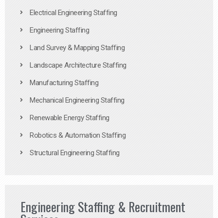
Electrical Engineering Staffing
Engineering Staffing
Land Survey & Mapping Staffing
Landscape Architecture Staffing
Manufacturing Staffing
Mechanical Engineering Staffing
Renewable Energy Staffing
Robotics & Automation Staffing
Structural Engineering Staffing
Engineering Staffing & Recruitment