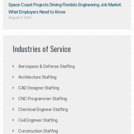
Space Coast Projects Driving Florida’s Engineering Job Market:
What Employers Need to Know
August 3, 2026
Industries of Service
Aerospace & Defense Staffing
Architecture Staffing
CAD Designer Staffing
CNC Programmer Staffing
Chemical Engineer Staffing
Civil Engineer Staffing
Construction Staffing