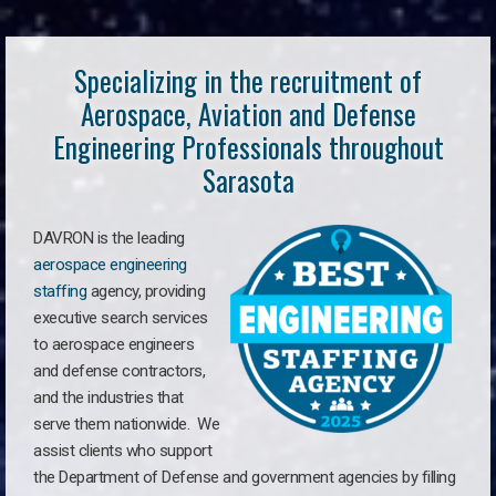
Specializing in the recruitment of
Aerospace, Aviation and Defense
Engineering Professionals throughout
Sarasota
DAVRON is the leading
aerospace engineering
staffing
agency, providing
executive search services
to aerospace engineers
and defense contractors,
and the industries that
serve them nationwide. We
assist clients who support
the Department of Defense and government agencies by filling