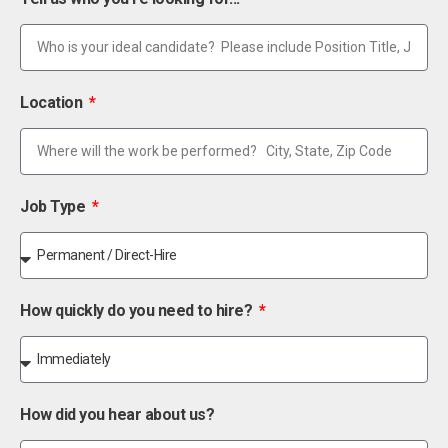
Location
Job Type
How quickly do you need to hire?
How did you hear about us?