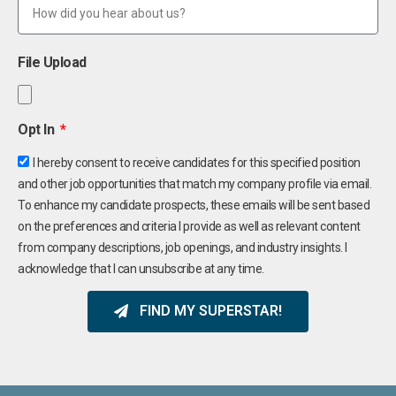
File Upload
Opt In
I hereby consent to receive candidates for this specified position
and other job opportunities that match my company profile via email.
To enhance my candidate prospects, these emails will be sent based
on the preferences and criteria I provide as well as relevant content
from company descriptions, job openings, and industry insights. I
acknowledge that I can unsubscribe at any time.
FIND MY SUPERSTAR!