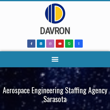
Skip
to
content
DAVRON
Aerospace Engineering Staffing Agency
Sarasota