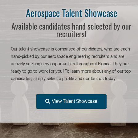
Aerospace Talent Showcase
Available candidates hand selected by our
recruiters!
Our talent showcase is comprised of candidates, who are each
hand-picked by our aerospace engineering recruiters and are
actively seeking new opportunities throughout Florida. They are
ready to go to work for you!
To learn more about any of our top
candidates, simply select a profile and contact us today!
View Talent Showcase