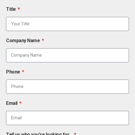
Title
Company Name
Phone
Email
Tell us who you're looking for...