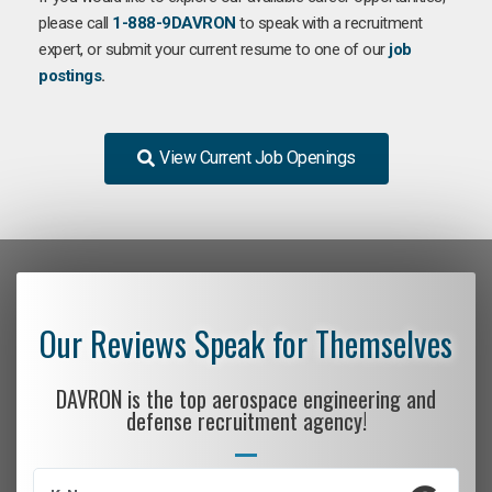
please call
1-888-9DAVRON
to speak with a recruitment
expert, or submit your current resume to one of our
job
postings
.
View Current Job Openings
Our Reviews Speak for Themselves
DAVRON is the top aerospace engineering and
defense recruitment agency!