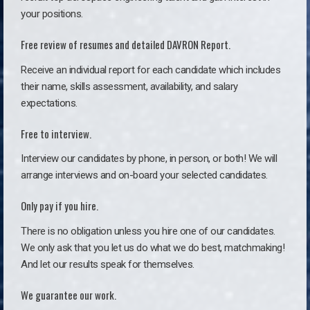
your positions.
Free review of resumes and detailed DAVRON Report.
Receive an individual report for each candidate which includes
their name, skills assessment, availability, and salary
expectations.
Free to interview.
Interview our candidates by phone, in person, or both! We will
arrange interviews and on-board your selected candidates.
Only pay if you hire.
There is no obligation unless you hire one of our candidates.
We only ask that you let us do what we do best, matchmaking!
And let our results speak for themselves.
We guarantee our work.