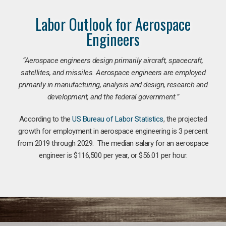
Labor Outlook for Aerospace
Engineers
“Aerospace engineers design primarily aircraft, spacecraft,
satellites, and missiles. Aerospace engineers are employed
primarily in manufacturing, analysis and design, research and
development, and the federal government.
”
According to the
US Bureau of Labor Statistics
, the projected
growth for employment in aerospace engineering is 3 percent
from 2019 through 2029. The median salary for an aerospace
engineer is $116,500 per year, or $56.01 per hour.