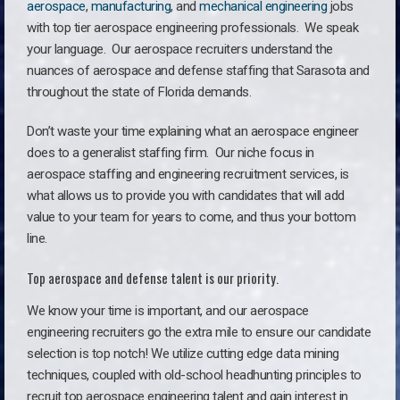
aerospace
,
manufacturing
, and
mechanical engineering
jobs
with top tier aerospace engineering professionals. We speak
your language.
Our aerospace recruiters understand the
nuances of aerospace and defense staffing that Sarasota and
throughout the state of Florida demands.
Don’t waste your time explaining what an aerospace engineer
does to a generalist staffing firm. O
ur niche focus in
aerospace staffing and engineering recruitment services, is
what allows us to provide you with candidates that will add
value to your team for years to come, and thus your bottom
line.
Top aerospace and defense talent is our priority.
We know your time is important, and our aerospace
engineering recruiters go the extra mile to ensure our candidate
selection is top notch! We utilize cutting edge data mining
techniques, coupled with old-school headhunting principles to
recruit top aerospace engineering talent and gain interest in