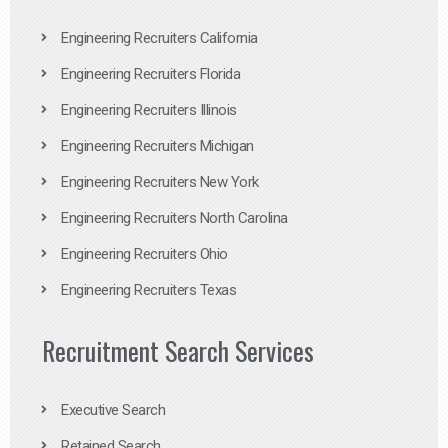
Engineering Recruiters California
Engineering Recruiters Florida
Engineering Recruiters Illinois
Engineering Recruiters Michigan
Engineering Recruiters New York
Engineering Recruiters North Carolina
Engineering Recruiters Ohio
Engineering Recruiters Texas
Recruitment Search Services
Executive Search
Retained Search