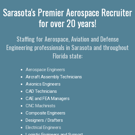
Sarasota's Premier Aerospace Recruiter
for over 20 years!
Staffing for Aerospace, Aviation and Defense
Engineering professionals in Sarasota and throughout
Florida state:
Aerospace Engineers
Aircraft Assembly Technicians
Avionics Engineers
CAD Technicians
CAE and FEA Managers
CNC Machinists
Composite Engineers
Designers / Drafters
Electrical Engineers
Logistic Engineers and Support