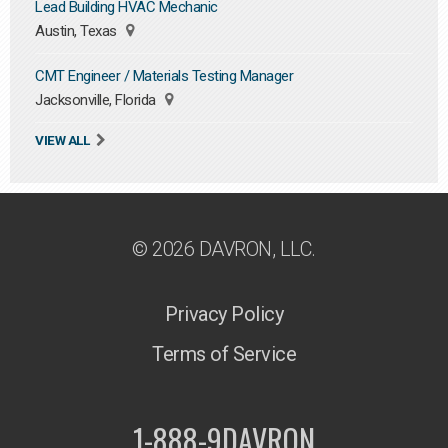
Lead Building HVAC Mechanic
Austin, Texas
CMT Engineer / Materials Testing Manager
Jacksonville, Florida
VIEW ALL
© 2026 DAVRON, LLC.
Privacy Policy
Terms of Service
1-888-9DAVRON