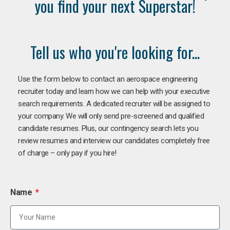
you find your next Superstar!
Tell us who you're looking for...
Use the form below to contact an aerospace engineering
recruiter today and learn how we can help with your executive
search requirements. A dedicated recruiter will be assigned to
your company. We will only send pre-screened and qualified
candidate resumes. Plus, our contingency search lets you
review resumes and interview our candidates completely free
of charge – only pay if you hire!
Name