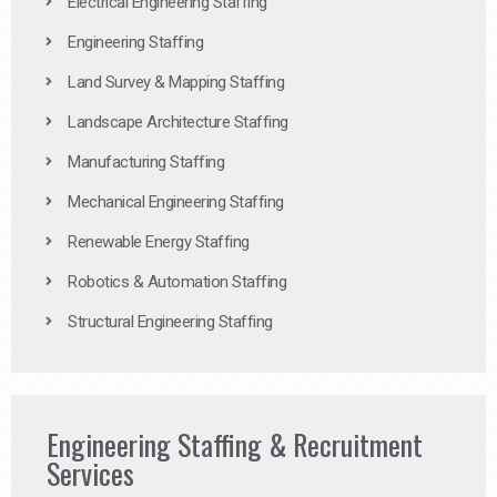
Electrical Engineering Staffing
Engineering Staffing
Land Survey & Mapping Staffing
Landscape Architecture Staffing
Manufacturing Staffing
Mechanical Engineering Staffing
Renewable Energy Staffing
Robotics & Automation Staffing
Structural Engineering Staffing
Engineering Staffing & Recruitment
Services