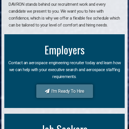
DAVRON stands behind our recruitment work and every
candidate we present to you. We want you to hire with
confidence, which is why we offer a flexible fee schedule which
can be tailored to your level of comfort and hiring needs.
Employers
Contact an aerospace engineering recruiter today and learn how
we can help with your executive search and aerospace staffing
requirements.
I'm Ready To Hire