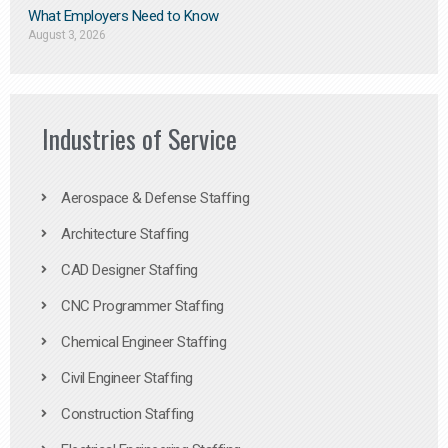
What Employers Need to Know
August 3, 2026
Industries of Service
Aerospace & Defense Staffing
Architecture Staffing
CAD Designer Staffing
CNC Programmer Staffing
Chemical Engineer Staffing
Civil Engineer Staffing
Construction Staffing