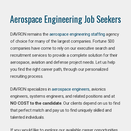
Aerospace Engineering Job Seekers
DAVRON remains the
aerospace engineering staffing
agency
of choice for many of the largest companies. Fortune 500
companies have come to rely on our executive search and
recruitment services to provide a complete solution for their
aerospace, aviation and defense project needs. Let us help
you find the right career path, through our personalized
recruiting process.
DAVRON specializes in
aerospace engineers
, avionics
engineers, systems engineers, and related positions and at
NO COST to the candidate
. Our clients depend on us to find
that perfect match and pay us to find uniquely skilled and
talented individuals.
If you would like to explore our available career opportunities,