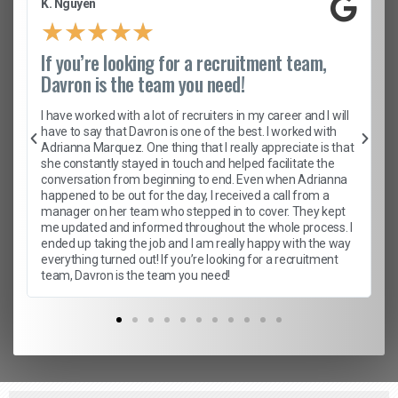
K. Nguyen
★
★
★
★
★
If you’re looking for a recruitment team,
Davron is the team you need!
I have worked with a lot of recruiters in my career and I will
have to say that Davron is one of the best. I worked with
Adrianna Marquez. One thing that I really appreciate is that
she constantly stayed in touch and helped facilitate the
conversation from beginning to end. Even when Adrianna
happened to be out for the day, I received a call from a
manager on her team who stepped in to cover. They kept
me updated and informed throughout the whole process. I
ended up taking the job and I am really happy with the way
everything turned out! If you’re looking for a recruitment
team, Davron is the team you need!