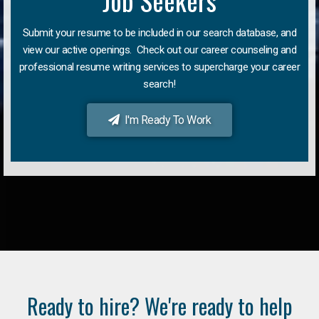
Job Seekers
Submit your resume to be included in our search database, and
view our active openings. Check out our career counseling and
professional resume writing services to supercharge your career
search!
I'm Ready To Work
Ready to hire? We're ready to help