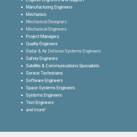
Manufacturing Engineers
Mechanics
Mechanical Designers
Mechanical Engineers
Project Managers
Quality Engineers
Radar & Air Defense Systems Engineers
Safety Engineers
Satellite & Communications Specialists
Service Technicians
Software Engineers
Space Systems Engineers
Systems Engineers
Test Engineers
and more!