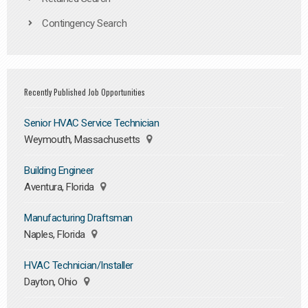
Contingency Search
Recently Published Job Opportunities
Senior HVAC Service Technician
Weymouth, Massachusetts
Building Engineer
Aventura, Florida
Manufacturing Draftsman
Naples, Florida
HVAC Technician/Installer
Dayton, Ohio