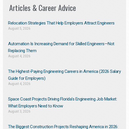
Articles & Career Advice
Relocation Strategies That Help Employers Attract Engineers
August 5, 2026
Automation Is Increasing Demand for Skilled Engineers—Not
Replacing Them​
August 4, 2026
The Highest-Paying Engineering Careers in America (2026 Salary
Guide for Employers)
August 4, 2026
Space Coast Projects Driving Florida’s Engineering Job Market:
What Employers Need to Know
August 3, 2026
The Biggest Construction Projects Reshaping America in 2026: