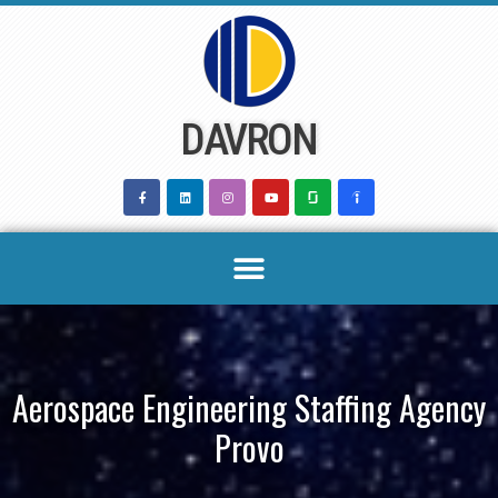
Skip
to
content
DAVRON
Aerospace Engineering Staffing Agency
Provo