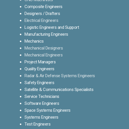
Composite Engineers
Designers / Drafters
Electrical Engineers
Logistic Engineers and Support
Manufacturing Engineers
Mechanics
Mechanical Designers
Mechanical Engineers
Project Managers
Quality Engineers
Radar & Air Defense Systems Engineers
Safety Engineers
Satellite & Communications Specialists
Service Technicians
Software Engineers
Space Systems Engineers
Systems Engineers
Test Engineers