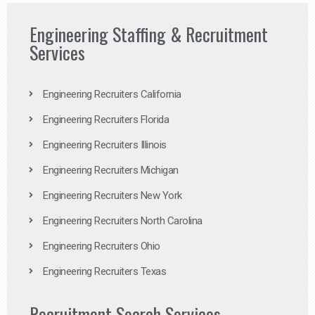
Engineering Staffing & Recruitment
Services
Engineering Recruiters California
Engineering Recruiters Florida
Engineering Recruiters Illinois
Engineering Recruiters Michigan
Engineering Recruiters New York
Engineering Recruiters North Carolina
Engineering Recruiters Ohio
Engineering Recruiters Texas
Recruitment Search Services