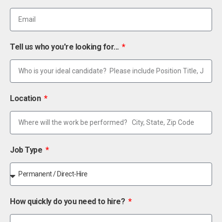
Tell us who you're looking for...
Location
Job Type
How quickly do you need to hire?