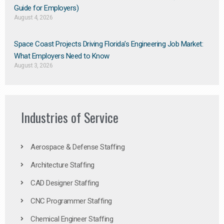
Guide for Employers)
August 4, 2026
Space Coast Projects Driving Florida’s Engineering Job Market:
What Employers Need to Know
August 3, 2026
Industries of Service
Aerospace & Defense Staffing
Architecture Staffing
CAD Designer Staffing
CNC Programmer Staffing
Chemical Engineer Staffing