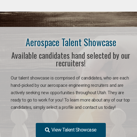
Aerospace Talent Showcase
Available candidates hand selected by our
recruiters!
Our talent showcase is comprised of candidates, who are each
hand-picked by our aerospace engineering recruiters and are
actively seeking new opportunities throughout Utah. They are
ready to go to work for you!
To learn more about any of our top
candidates, simply select a profile and contact us today!
View Talent Showcase