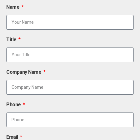
Name
Title
Company Name
Phone
Email