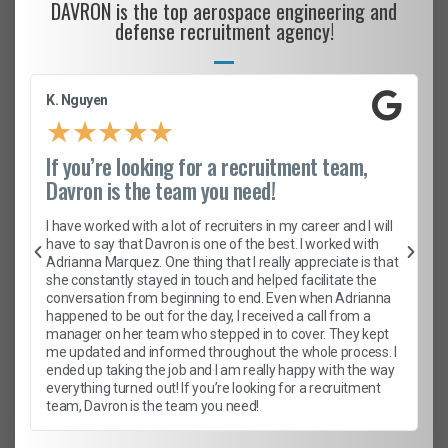
DAVRON is the top aerospace engineering and
defense recruitment agency!
K. Nguyen
★
★
★
★
★
If you’re looking for a recruitment team,
Davron is the team you need!
I have worked with a lot of recruiters in my career and I will
have to say that Davron is one of the best. I worked with
Adrianna Marquez. One thing that I really appreciate is that
she constantly stayed in touch and helped facilitate the
conversation from beginning to end. Even when Adrianna
happened to be out for the day, I received a call from a
manager on her team who stepped in to cover. They kept
me updated and informed throughout the whole process. I
ended up taking the job and I am really happy with the way
everything turned out! If you’re looking for a recruitment
team, Davron is the team you need!