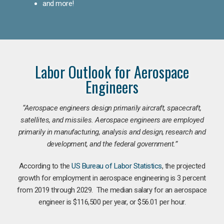
and more!
Labor Outlook for Aerospace
Engineers
“Aerospace engineers design primarily aircraft, spacecraft,
satellites, and missiles. Aerospace engineers are employed
primarily in manufacturing, analysis and design, research and
development, and the federal government.
”
According to the
US Bureau of Labor Statistics
, the projected
growth for employment in aerospace engineering is 3 percent
from 2019 through 2029. The median salary for an aerospace
engineer is $116,500 per year, or $56.01 per hour.