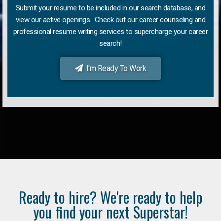
Submit your resume to be included in our search database, and
view our active openings. Check out our career counseling and
professional resume writing services to supercharge your career
search!
I'm Ready To Work
Ready to hire? We're ready to help
you find your next Superstar!