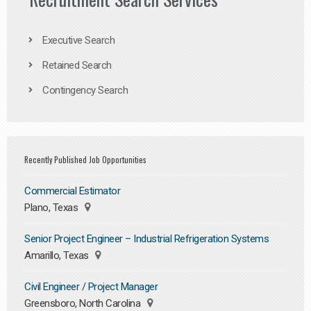
Executive Search
Retained Search
Contingency Search
Recently Published Job Opportunities
Commercial Estimator
Plano, Texas
Senior Project Engineer – Industrial Refrigeration Systems
Amarillo, Texas
Civil Engineer / Project Manager
Greensboro, North Carolina