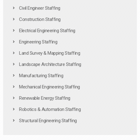
Civil Engineer Staffing
Construction Staffing
Electrical Engineering Staffing
Engineering Staffing
Land Survey & Mapping Staffing
Landscape Architecture Staffing
Manufacturing Staffing
Mechanical Engineering Staffing
Renewable Energy Staffing
Robotics & Automation Staffing
Structural Engineering Staffing