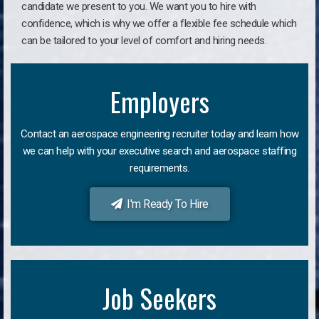
candidate we present to you. We want you to hire with
confidence, which is why we offer a flexible fee schedule which
can be tailored to your level of comfort and hiring needs.
Employers
Contact an aerospace engineering recruiter today and learn how
we can help with your executive search and aerospace staffing
requirements.
I'm Ready To Hire
Job Seekers