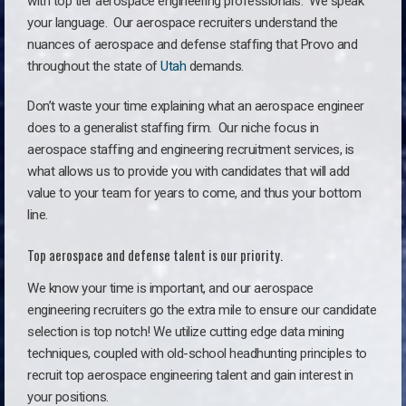
with top tier aerospace engineering professionals. We speak
your language.
Our aerospace recruiters understand the
nuances of aerospace and defense staffing that Provo and
throughout the state of
Utah
demands.
Don’t waste your time explaining what an aerospace engineer
does to a generalist staffing firm. O
ur niche focus in
aerospace staffing and engineering recruitment services, is
what allows us to provide you with candidates that will add
value to your team for years to come, and thus your bottom
line.
Top aerospace and defense talent is our priority.
We know your time is important, and our aerospace
engineering recruiters go the extra mile to ensure our candidate
selection is top notch! We utilize cutting edge data mining
techniques, coupled with old-school headhunting principles to
recruit top aerospace engineering talent and gain interest in
your positions.