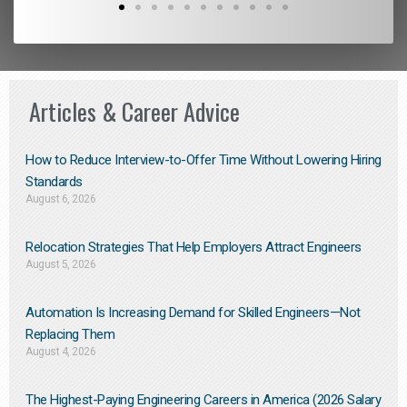
Articles & Career Advice
How to Reduce Interview-to-Offer Time Without Lowering Hiring
Standards
August 6, 2026
Relocation Strategies That Help Employers Attract Engineers
August 5, 2026
Automation Is Increasing Demand for Skilled Engineers—Not
Replacing Them​
August 4, 2026
The Highest-Paying Engineering Careers in America (2026 Salary