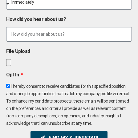
How did you hear about us?
File Upload
Opt In
I hereby consent to receive candidates for this specified position
and other job opportunities that match my company profile via email.
To enhance my candidate prospects, these emails will be sent based
on the preferences and criteria I provide as well as relevant content
from company descriptions, job openings, and industry insights. I
acknowledge that I can unsubscribe at any time.
FIND MY SUPERSTAR!