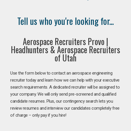
Tell us who you're looking for...
Aerospace Recruiters Provo |
Headhunters & Aerospace Recruiters
of Utah
Use the form below to contact an aerospace engineering
recruiter today and learn how we can help with your executive
search requirements. A dedicated recruiter will be assigned to
your company. We will only send pre-screened and qualified
candidate resumes. Plus, our contingency search lets you
review resumes and interview our candidates completely free
of charge – only pay if you hire!