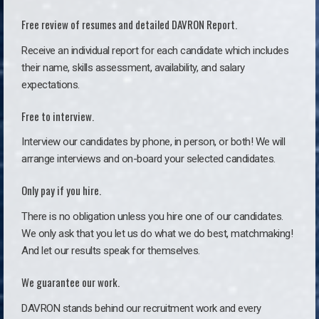
Free review of resumes and detailed DAVRON Report.
Receive an individual report for each candidate which includes
their name, skills assessment, availability, and salary
expectations.
Free to interview.
Interview our candidates by phone, in person, or both! We will
arrange interviews and on-board your selected candidates.
Only pay if you hire.
There is no obligation unless you hire one of our candidates.
We only ask that you let us do what we do best, matchmaking!
And let our results speak for themselves.
We guarantee our work.
DAVRON stands behind our recruitment work and every