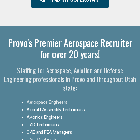
Provo's Premier Aerospace Recruiter
for over 20 years!
Staffing for Aerospace, Aviation and Defense
Engineering professionals in Provo and throughout Utah
state:
Aerospace Engineers
Aircraft Assembly Technicians
Avionics Engineers
CAD Technicians
CAE and FEA Managers
CNC Machinists