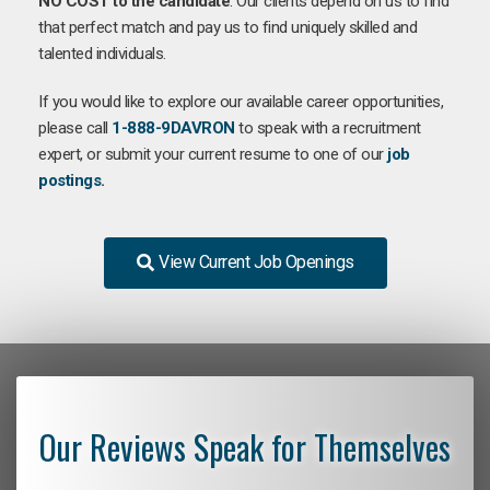
NO COST to the candidate
. Our clients depend on us to find
that perfect match and pay us to find uniquely skilled and
talented individuals.
If you would like to explore our available career opportunities,
please call
1-888-9DAVRON
to speak with a recruitment
expert, or submit your current resume to one of our
job
postings
.
View Current Job Openings
Our Reviews Speak for Themselves