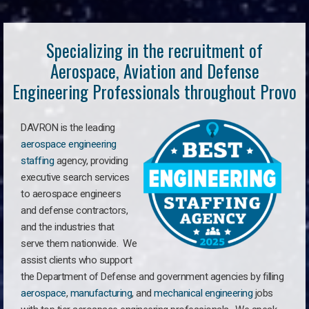
Specializing in the recruitment of
Aerospace, Aviation and Defense
Engineering Professionals throughout Provo
DAVRON is the leading
aerospace engineering
staffing
agency, providing
executive search services
to aerospace engineers
and defense contractors,
and the industries that
serve them nationwide. We
assist clients who support
the Department of Defense and government agencies by filling
aerospace
,
manufacturing
, and
mechanical engineering
jobs