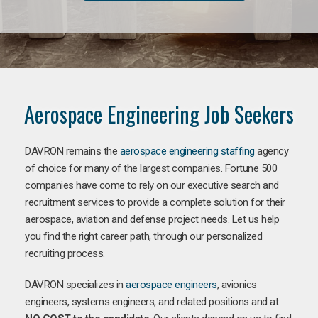
Aerospace Engineering Job Seekers
DAVRON remains the
aerospace engineering staffing
agency
of choice for many of the largest companies. Fortune 500
companies have come to rely on our executive search and
recruitment services to provide a complete solution for their
aerospace, aviation and defense project needs. Let us help
you find the right career path, through our personalized
recruiting process.
DAVRON specializes in
aerospace engineers
, avionics
engineers, systems engineers, and related positions and at