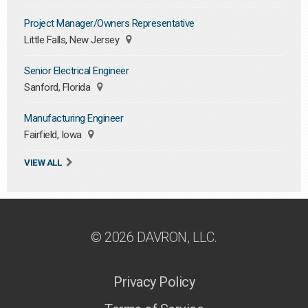
Project Manager/Owners Representative
Little Falls, New Jersey
Senior Electrical Engineer
Sanford, Florida
Manufacturing Engineer
Fairfield, Iowa
VIEW ALL
© 2026 DAVRON, LLC.
Privacy Policy