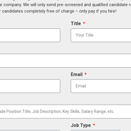
our company. We will only send pre-screened and qualified candidate
 candidates completely free of charge – only pay if you hire!
Title
Email
Job Type