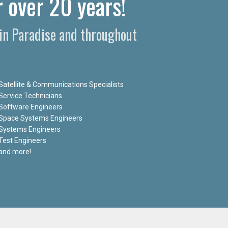
 over 20 years!
 in Paradise and throughout
Satellite & Communications Specialists
Service Technicians
Software Engineers
Space Systems Engineers
Systems Engineers
Test Engineers
and more!