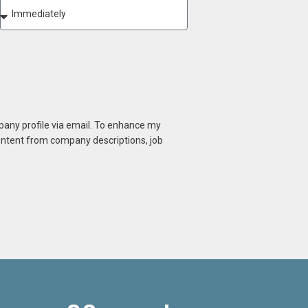
mpany profile via email. To enhance my
content from company descriptions, job