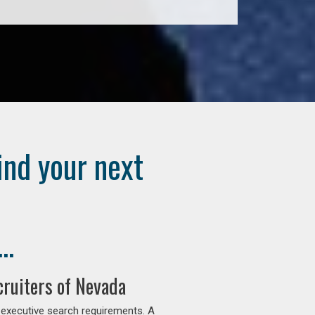
ind your next
..
ruiters of Nevada
 executive search requirements. A