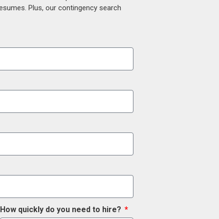
 resumes. Plus, our contingency search
How quickly do you need to hire?