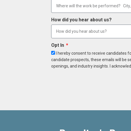
How did you hear about us?
Opt In
I hereby consent to receive candidates f
candidate prospects, these emails will be s
openings, and industry insights. I acknowled