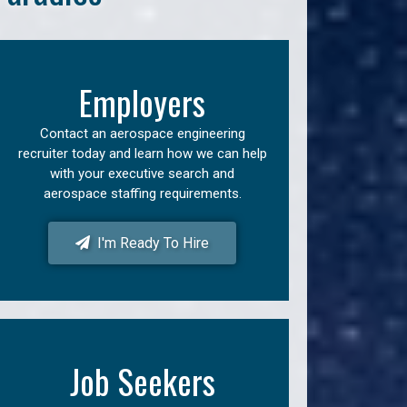
Employers
Contact an aerospace engineering
recruiter today and learn how we can help
with your executive search and
aerospace staffing requirements.
I'm Ready To Hire
Job Seekers