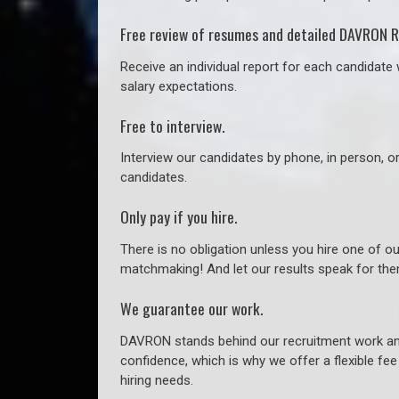
Free review of resumes and detailed DAVRON R
Receive an individual report for each candidate w
salary expectations.
Free to interview.
Interview our candidates by phone, in person, o
candidates.
Only pay if you hire.
There is no obligation unless you hire one of o
matchmaking! And let our results speak for t
We guarantee our work.
DAVRON stands behind our recruitment work and
confidence, which is why we offer a flexible fe
hiring needs.