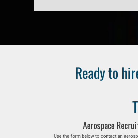
Ready to hir
T
Aerospace Recrui
Use the form below to contact an aerospa