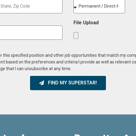
File Upload
or this specified position and other job opportunities that match my co
ent based on the preferences and criteria I provide as well as relevant 
ge that I can unsubscribe at any time.
FIND MY SUPERSTAR!