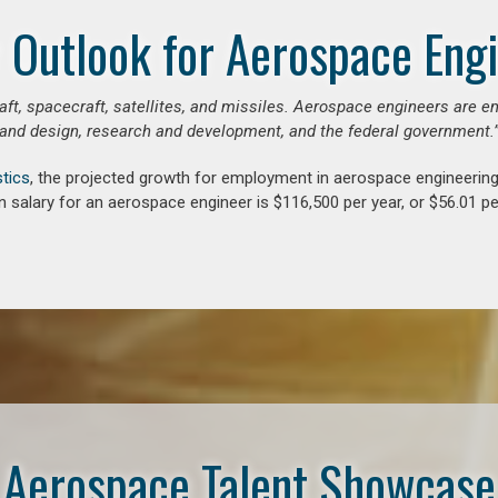
 Outlook for Aerospace Eng
aft, spacecraft, satellites, and missiles. Aerospace engineers are e
and design, research and development, and the federal government.
stics
, the projected growth for employment in aerospace engineerin
 salary for an aerospace engineer is $116,500 per year, or $56.01 pe
Aerospace Talent Showcase