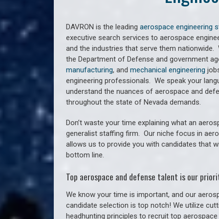
DAVRON is the leading
aerospace engineering s
executive search services to aerospace engine
and the industries that serve them nationwide.
the Department of Defense and government agen
manufacturing
, and
mechanical engineering
jobs
engineering professionals. We speak your lan
understand the nuances of aerospace and defen
throughout the state of Nevada demands.
Don’t waste your time explaining what an aeros
generalist staffing firm. O
ur niche focus in aer
allows us to provide you with candidates that w
bottom line.
Top aerospace and defense talent is our priorit
We know your time is important, and our aerosp
candidate selection is top notch! We utilize cu
headhunting principles to recruit top aerospace 