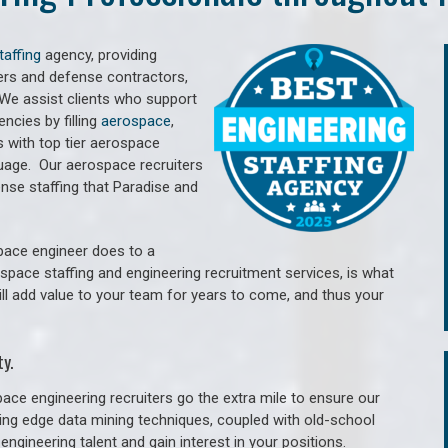
taffing
agency, providing
ers and defense contractors,
 We assist clients who support
cies by filling
aerospace
,
 with top tier aerospace
guage.
Our aerospace recruiters
se staffing that Paradise and
pace engineer does to a
ospace staffing and engineering recruitment services, is what
ill add value to your team for years to come, and thus your
y.
ace engineering recruiters go the extra mile to ensure our
tting edge data mining techniques, coupled with old-school
engineering talent and gain interest in your positions.