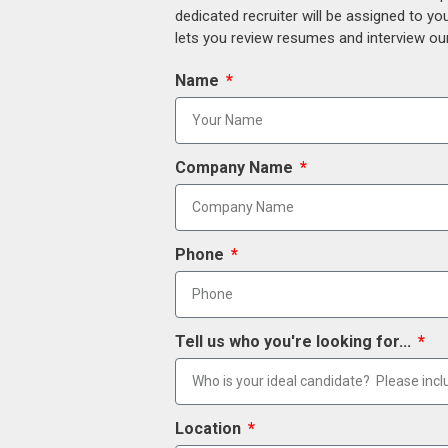
dedicated recruiter will be assigned to y
lets you review resumes and interview our
Name
Company Name
Phone
Tell us who you're looking for...
Location