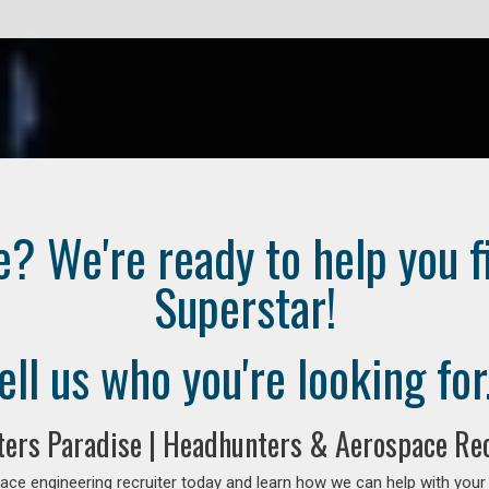
e? We're ready to help you f
Superstar!
ell us who you're looking for.
ters Paradise | Headhunters & Aerospace Rec
ce engineering recruiter today and learn how we can help with your