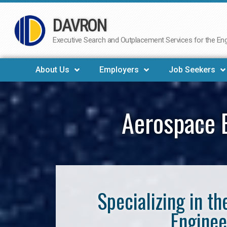
DAVRON
Skip
to
Executive Search and Outplacement Services for the Engi
content
About Us
Employers
Job Seekers
Aerospace E
Specializing in t
Enginee