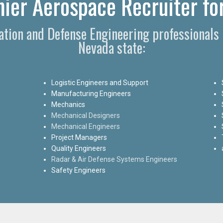
mier Aerospace Recruiter for
iation and Defense Engineering professionals
Nevada state:
Logistic Engineers and Support
Manufacturing Engineers
Mechanics
Mechanical Designers
Mechanical Engineers
Project Managers
Quality Engineers
Radar & Air Defense Systems Engineers
Safety Engineers