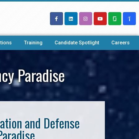
tions
Training
Candidate Spotlight
Careers
ncy Paradise
iation and Defense
Paradise