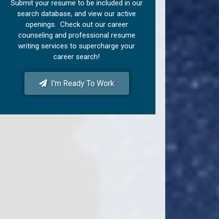
Submit your resume to be included in our
search database, and view our active
openings. Check out our career
counseling and professional resume
writing services to supercharge your
career search!
I'm Ready To Work