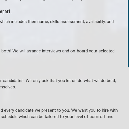
eport.
hich includes their name, skills assessment, availability, and
r both! We will arrange interviews and on-board your selected
ur candidates. We only ask that you let us do what we do best,
hemselves.
 every candidate we present to you. We want you to hire with
e schedule which can be tailored to your level of comfort and