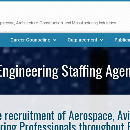
neering, Architecture, Construction, and Manufacturing Industries
Career Counseling
Outplacement
Publica
ngineering Staffing Age
he recruitment of Aerospace, Av
ring Professionals throughout 