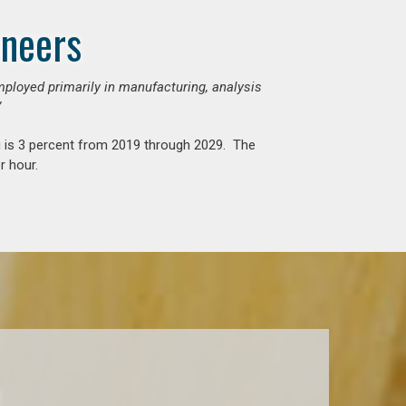
ineers
mployed primarily in manufacturing, analysis
”
g is 3 percent from 2019 through 2029. The
r hour.