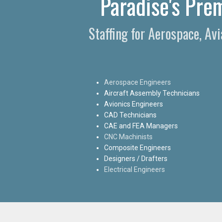
Paradise's Pre
Staffing for Aerospace, Av
Aerospace Engineers
Aircraft Assembly Technicians
Avionics Engineers
CAD Technicians
CAE and FEA Managers
CNC Machinists
Composite Engineers
Designers / Drafters
Electrical Engineers