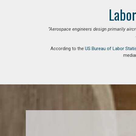
Labor
“Aerospace engineers design primarily aircr
According to the
US Bureau of Labor Stati
median