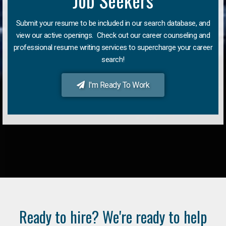
Job Seekers
Submit your resume to be included in our search database, and
view our active openings. Check out our career counseling and
professional resume writing services to supercharge your career
search!
I'm Ready To Work
Ready to hire? We're ready to help