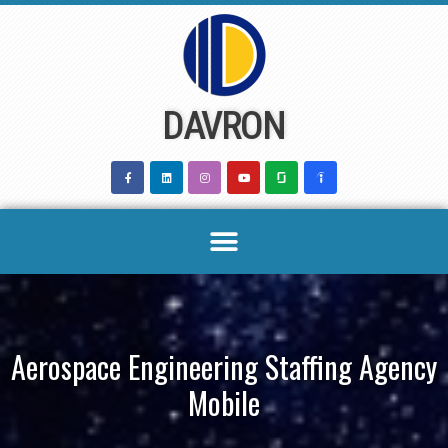
Skip
to
content
DAVRON
Aerospace Engineering Staffing Agency
Mobile