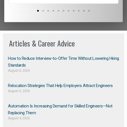
Articles & Career Advice
How to Reduce Interview-to-Offer Time Without Lowering Hiring
Standards
August 6, 2026
Relocation Strategies That Help Employers Attract Engineers
August 5, 2026
Automation Is Increasing Demand for Skilled Engineers—Not
Replacing Them​
August 4, 2026