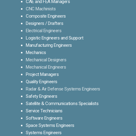
CAE and FEA Managers
CNC Machinists
Composite Engineers
Designers / Drafters
Electrical Engineers
Logistic Engineers and Support
Manufacturing Engineers
Mechanics
Mechanical Designers
Mechanical Engineers
Project Managers
Quality Engineers
Radar & Air Defense Systems Engineers
Safety Engineers
Satellite & Communications Specialists
Service Technicians
Software Engineers
Space Systems Engineers
Systems Engineers