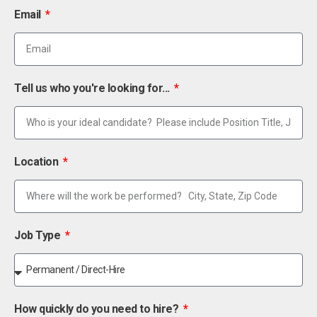
Email
Tell us who you're looking for...
Location
Job Type
How quickly do you need to hire?