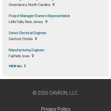
Greensboro, North Carolina
Project Manager/Owners Representative
Little Falls, New Jersey
Senior Electrical Engineer
Sanford, Florida
Manufacturing Engineer
Fairfield, Iowa
VIEW ALL
© 2026 DAVRON, LLC.
Privacy Policy