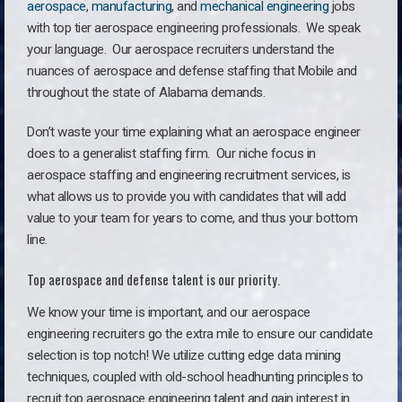
aerospace
,
manufacturing
, and
mechanical engineering
jobs
with top tier aerospace engineering professionals. We speak
your language.
Our aerospace recruiters understand the
nuances of aerospace and defense staffing that Mobile and
throughout the state of Alabama demands.
Don’t waste your time explaining what an aerospace engineer
does to a generalist staffing firm. O
ur niche focus in
aerospace staffing and engineering recruitment services, is
what allows us to provide you with candidates that will add
value to your team for years to come, and thus your bottom
line.
Top aerospace and defense talent is our priority.
We know your time is important, and our aerospace
engineering recruiters go the extra mile to ensure our candidate
selection is top notch! We utilize cutting edge data mining
techniques, coupled with old-school headhunting principles to
recruit top aerospace engineering talent and gain interest in