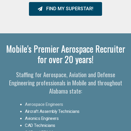
FIND MY SUPERSTAR!
Mobile's Premier Aerospace Recruiter
for over 20 years!
Staffing for Aerospace, Aviation and Defense
Engineering professionals in Mobile and throughout
Alabama state:
Aerospace Engineers
Aircraft Assembly Technicians
Avionics Engineers
CAD Technicians