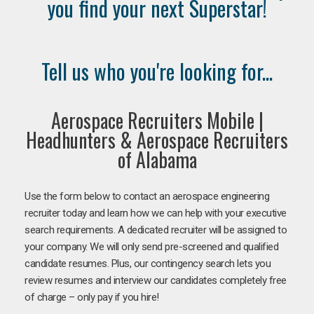
you find your next Superstar!
Tell us who you're looking for...
Aerospace Recruiters Mobile |
Headhunters & Aerospace Recruiters
of Alabama
Use the form below to contact an aerospace engineering
recruiter today and learn how we can help with your executive
search requirements. A dedicated recruiter will be assigned to
your company. We will only send pre-screened and qualified
candidate resumes. Plus, our contingency search lets you
review resumes and interview our candidates completely free
of charge – only pay if you hire!