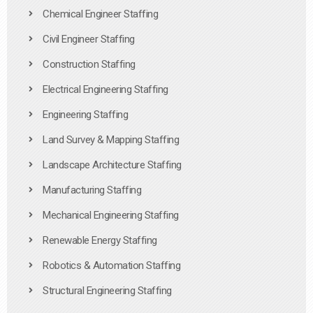
Chemical Engineer Staffing
Civil Engineer Staffing
Construction Staffing
Electrical Engineering Staffing
Engineering Staffing
Land Survey & Mapping Staffing
Landscape Architecture Staffing
Manufacturing Staffing
Mechanical Engineering Staffing
Renewable Energy Staffing
Robotics & Automation Staffing
Structural Engineering Staffing