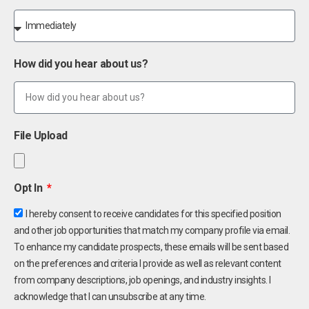
How did you hear about us?
File Upload
Opt In
I hereby consent to receive candidates for this specified position
and other job opportunities that match my company profile via email.
To enhance my candidate prospects, these emails will be sent based
on the preferences and criteria I provide as well as relevant content
from company descriptions, job openings, and industry insights. I
acknowledge that I can unsubscribe at any time.