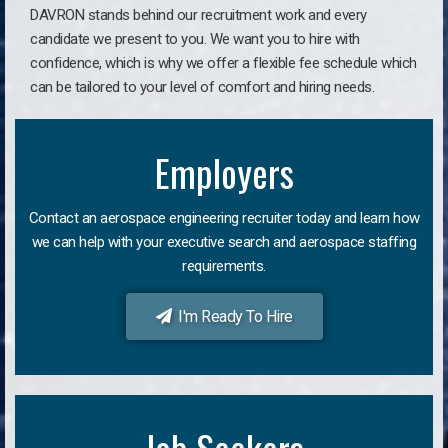
DAVRON stands behind our recruitment work and every
candidate we present to you. We want you to hire with
confidence, which is why we offer a flexible fee schedule which
can be tailored to your level of comfort and hiring needs.
Employers
Contact an aerospace engineering recruiter today and learn how
we can help with your executive search and aerospace staffing
requirements.
I'm Ready To Hire