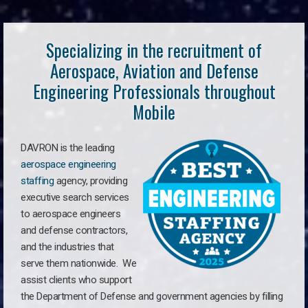
Specializing in the recruitment of
Aerospace, Aviation and Defense
Engineering Professionals throughout
Mobile
DAVRON is the leading
aerospace engineering
staffing
agency, providing
executive search services
to aerospace engineers
and defense contractors,
and the industries that
serve them nationwide. We
assist clients who support
the Department of Defense and government agencies by filling