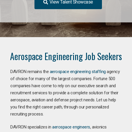
View Talent Showcase
Aerospace Engineering Job Seekers
DAVRON remains the
aerospace engineering staffing
agency
of choice for many of the largest companies. Fortune 500
companies have come to rely on our executive search and
recruitment services to provide a complete solution for their
aerospace, aviation and defense project needs. Let us help
you find the right career path, through our personalized
recruiting process.
DAVRON specializes in
aerospace engineers
, avionics