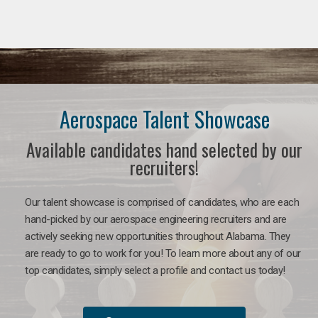
Aerospace Talent Showcase
Available candidates hand selected by our
recruiters!
Our talent showcase is comprised of candidates, who are each
hand-picked by our aerospace engineering recruiters and are
actively seeking new opportunities throughout Alabama. They
are ready to go to work for you!
To learn more about any of our
top candidates, simply select a profile and contact us today!