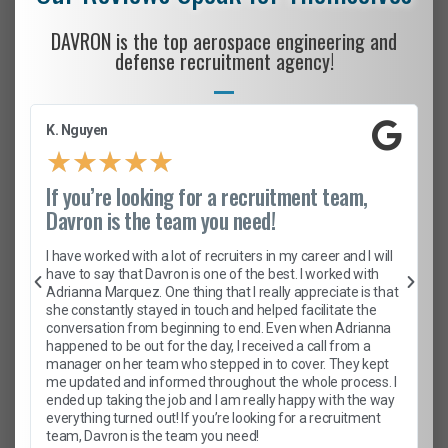
DAVRON is the top aerospace engineering and
defense recruitment agency!
K. Nguyen
★
★
★
★
★
If you’re looking for a recruitment team,
Davron is the team you need!
I have worked with a lot of recruiters in my career and I will
have to say that Davron is one of the best. I worked with
Adrianna Marquez. One thing that I really appreciate is that
she constantly stayed in touch and helped facilitate the
conversation from beginning to end. Even when Adrianna
happened to be out for the day, I received a call from a
manager on her team who stepped in to cover. They kept
me updated and informed throughout the whole process. I
ended up taking the job and I am really happy with the way
everything turned out! If you’re looking for a recruitment
team, Davron is the team you need!