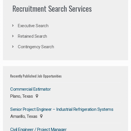
Recruitment Search Services
Executive Search
Retained Search
Contingency Search
Recently Published Job Opportunities
Commercial Estimator
Plano, Texas
Senior Project Engineer – Industrial Refrigeration Systems
Amarillo, Texas
Civil Engineer / Project Manager