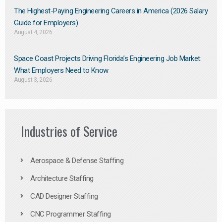
The Highest-Paying Engineering Careers in America (2026 Salary
Guide for Employers)
August 4, 2026
Space Coast Projects Driving Florida’s Engineering Job Market:
What Employers Need to Know
August 3, 2026
Industries of Service
Aerospace & Defense Staffing
Architecture Staffing
CAD Designer Staffing
CNC Programmer Staffing