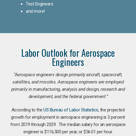
Test Engineers
and more!
Labor Outlook for Aerospace
Engineers
“Aerospace engineers design primarily aircraft, spacecraft,
satellites, and missiles. Aerospace engineers are employed
primarily in manufacturing, analysis and design, research and
development, and the federal government.
”
According to the
US Bureau of Labor Statistics
, the projected
growth for employment in aerospace engineering is 3 percent
from 2019 through 2029. The median salary for an aerospace
engineer is $116,500 per year, or $56.01 per hour.