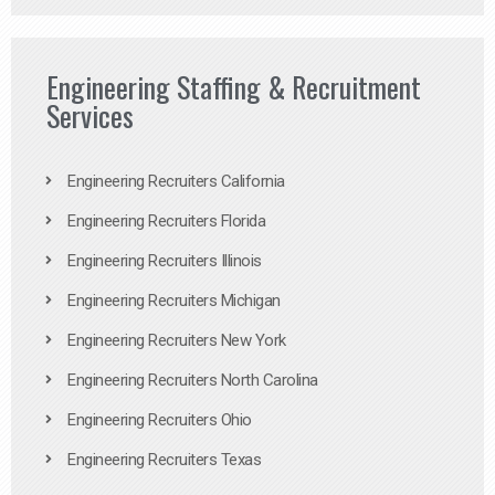
Engineering Staffing & Recruitment
Services
Engineering Recruiters California
Engineering Recruiters Florida
Engineering Recruiters Illinois
Engineering Recruiters Michigan
Engineering Recruiters New York
Engineering Recruiters North Carolina
Engineering Recruiters Ohio
Engineering Recruiters Texas