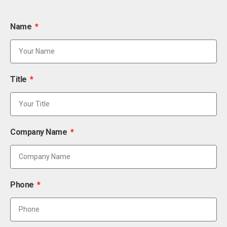
Name
Title
Company Name
Phone