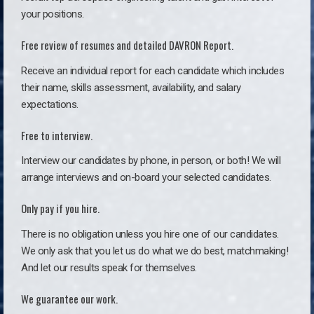
your positions.
Free review of resumes and detailed DAVRON Report.
Receive an individual report for each candidate which includes
their name, skills assessment, availability, and salary
expectations.
Free to interview.
Interview our candidates by phone, in person, or both! We will
arrange interviews and on-board your selected candidates.
Only pay if you hire.
There is no obligation unless you hire one of our candidates.
We only ask that you let us do what we do best, matchmaking!
And let our results speak for themselves.
We guarantee our work.