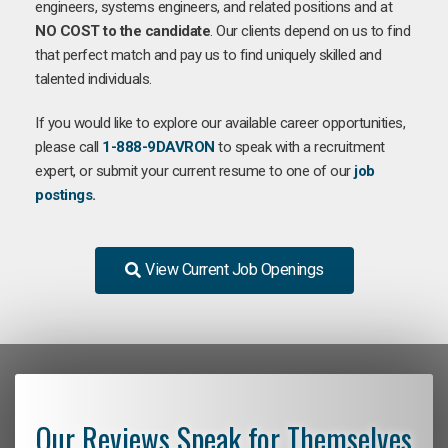
engineers, systems engineers, and related positions and at
NO COST to the candidate
. Our clients depend on us to find
that perfect match and pay us to find uniquely skilled and
talented individuals.
If you would like to explore our available career opportunities,
please call
1-888-9DAVRON
to speak with a recruitment
expert, or submit your current resume to one of our
job
postings
.
View Current Job Openings
Our Reviews Speak for Themselves