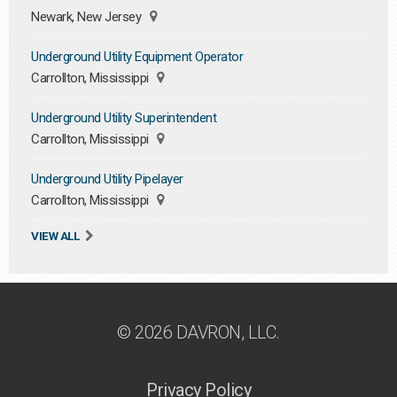
Newark, New Jersey
Underground Utility Equipment Operator
Carrollton, Mississippi
Underground Utility Superintendent
Carrollton, Mississippi
Underground Utility Pipelayer
Carrollton, Mississippi
VIEW ALL
© 2026 DAVRON, LLC.
Privacy Policy