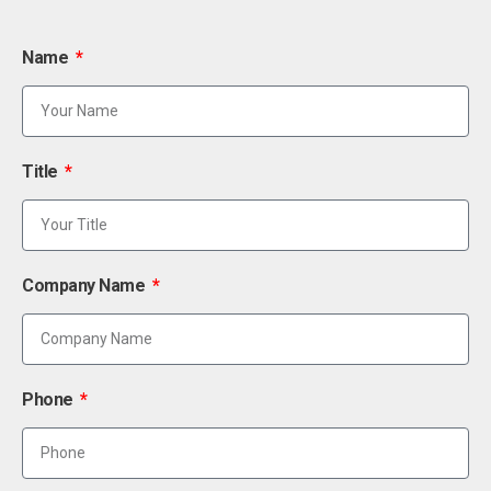
Name
Title
Company Name
Phone