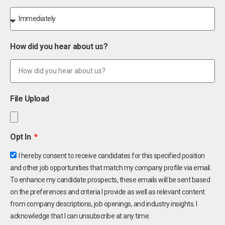
How did you hear about us?
File Upload
Opt In
I hereby consent to receive candidates for this specified position
and other job opportunities that match my company profile via email.
To enhance my candidate prospects, these emails will be sent based
on the preferences and criteria I provide as well as relevant content
from company descriptions, job openings, and industry insights. I
acknowledge that I can unsubscribe at any time.