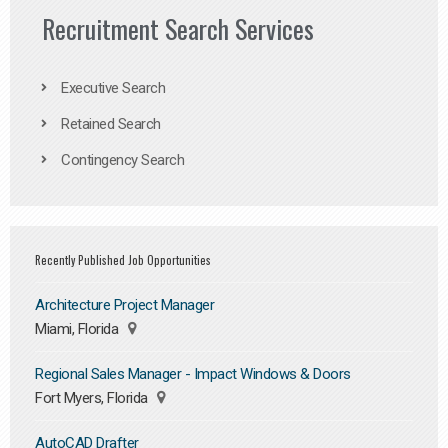
Recruitment Search Services
Executive Search
Retained Search
Contingency Search
Recently Published Job Opportunities
Architecture Project Manager
Miami, Florida
Regional Sales Manager - Impact Windows & Doors
Fort Myers, Florida
AutoCAD Drafter