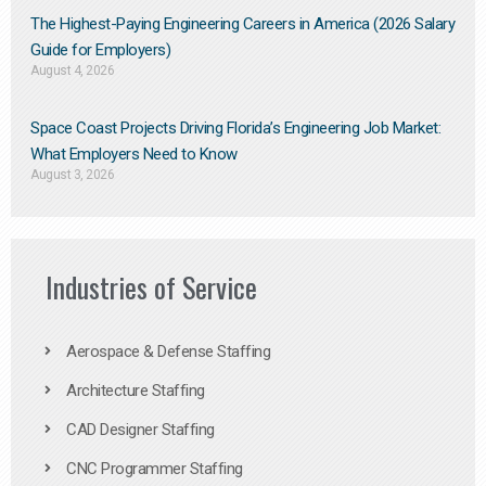
The Highest-Paying Engineering Careers in America (2026 Salary
Guide for Employers)
August 4, 2026
Space Coast Projects Driving Florida’s Engineering Job Market:
What Employers Need to Know
August 3, 2026
Industries of Service
Aerospace & Defense Staffing
Architecture Staffing
CAD Designer Staffing
CNC Programmer Staffing