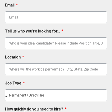
Email
Tell us who you're looking for...
Location
Job Type
How quickly do you need to hire?