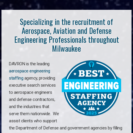
Specializing in the recruitment of
Aerospace, Aviation and Defense
Engineering Professionals throughout
Milwaukee
DAVRON is the leading
aerospace engineering
staffing
agency, providing
executive search services
to aerospace engineers
and defense contractors,
and the industries that
serve them nationwide. We
assist clients who support
the Department of Defense and government agencies by filling