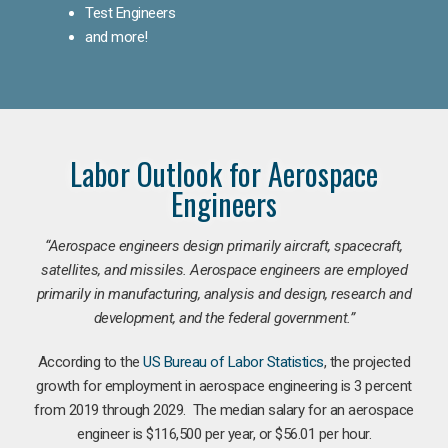
Test Engineers
and more!
Labor Outlook for Aerospace
Engineers
“Aerospace engineers design primarily aircraft, spacecraft,
satellites, and missiles. Aerospace engineers are employed
primarily in manufacturing, analysis and design, research and
development, and the federal government.
”
According to the
US Bureau of Labor Statistics
, the projected
growth for employment in aerospace engineering is 3 percent
from 2019 through 2029. The median salary for an aerospace
engineer is $116,500 per year, or $56.01 per hour.