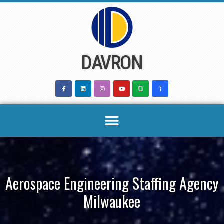
Skip
to
content
DAVRON
Aerospace Engineering Staffing Agency
Milwaukee