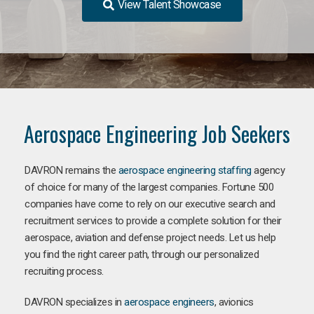
View Talent Showcase
Aerospace Engineering Job Seekers
DAVRON remains the
aerospace engineering staffing
agency
of choice for many of the largest companies. Fortune 500
companies have come to rely on our executive search and
recruitment services to provide a complete solution for their
aerospace, aviation and defense project needs. Let us help
you find the right career path, through our personalized
recruiting process.
DAVRON specializes in
aerospace engineers
, avionics