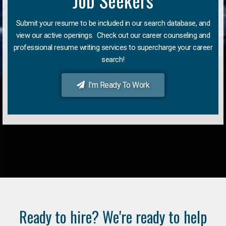
Job Seekers
Submit your resume to be included in our search database, and
view our active openings. Check out our career counseling and
professional resume writing services to supercharge your career
search!
I'm Ready To Work
Ready to hire? We're ready to help