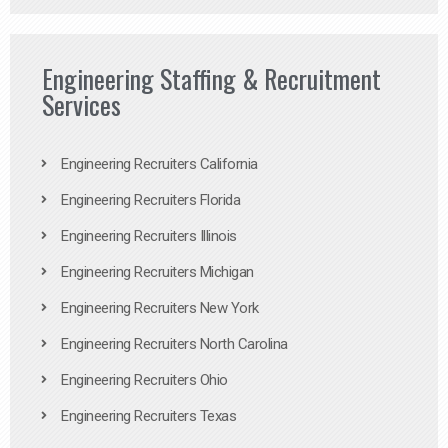
Engineering Staffing & Recruitment
Services
Engineering Recruiters California
Engineering Recruiters Florida
Engineering Recruiters Illinois
Engineering Recruiters Michigan
Engineering Recruiters New York
Engineering Recruiters North Carolina
Engineering Recruiters Ohio
Engineering Recruiters Texas