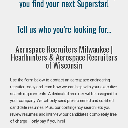
you find your next Superstar!
Tell us who you're looking for...
Aerospace Recruiters Milwaukee |
Headhunters & Aerospace Recruiters
of Wisconsin
Use the form below to contact an aerospace engineering
recruiter today and learn how we can help with your executive
search requirements. A dedicated recruiter will be assigned to
your company. We will only send pre-screened and qualified
candidate resumes. Plus, our contingency search lets you
review resumes and interview our candidates completely free
of charge – only pay if you hire!