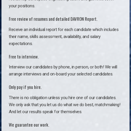
your positions.
Free review of resumes and detailed DAVRON Report.
Receive an individual report for each candidate which includes
their name, skills assessment, availability, and salary
expectations.
Free to interview.
Interview our candidates by phone, in person, or both! We will
arrange interviews and on-board your selected candidates.
Only pay if you hire.
There is no obligation unless you hire one of our candidates.
We only ask that you let us do what we do best, matchmaking!
And let our results speak for themselves.
We guarantee our work.