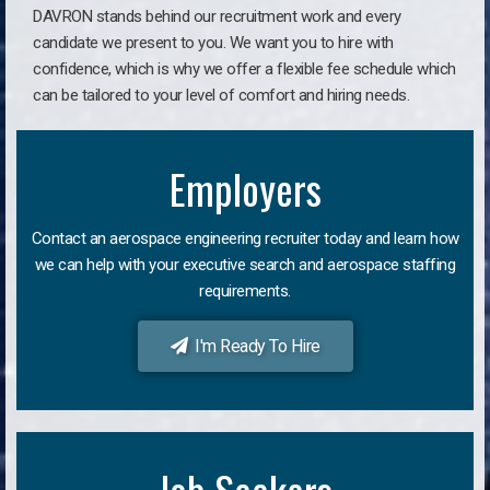
DAVRON stands behind our recruitment work and every
candidate we present to you. We want you to hire with
confidence, which is why we offer a flexible fee schedule which
can be tailored to your level of comfort and hiring needs.
Employers
Contact an aerospace engineering recruiter today and learn how
we can help with your executive search and aerospace staffing
requirements.
I'm Ready To Hire