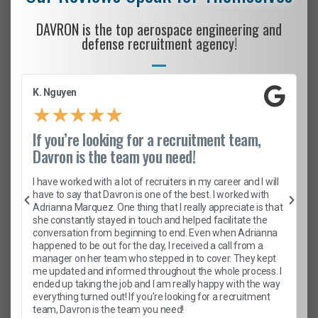
DAVRON is the top aerospace engineering and
defense recruitment agency!
K. Nguyen
★
★
★
★
★
If you’re looking for a recruitment team,
Davron is the team you need!
I have worked with a lot of recruiters in my career and I will
have to say that Davron is one of the best. I worked with
Adrianna Marquez. One thing that I really appreciate is that
she constantly stayed in touch and helped facilitate the
conversation from beginning to end. Even when Adrianna
happened to be out for the day, I received a call from a
manager on her team who stepped in to cover. They kept
me updated and informed throughout the whole process. I
ended up taking the job and I am really happy with the way
everything turned out! If you’re looking for a recruitment
team, Davron is the team you need!