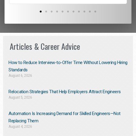
Articles & Career Advice
How to Reduce Interview-to-Offer Time Without Lowering Hiring
Standards
August 6, 2026
Relocation Strategies That Help Employers Attract Engineers
August 5, 2026
Automation Is Increasing Demand for Skilled Engineers—Not
Replacing Them​
August 4, 2026