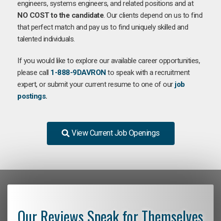
engineers, systems engineers, and related positions and at
NO COST to the candidate
. Our clients depend on us to find
that perfect match and pay us to find uniquely skilled and
talented individuals.
If you would like to explore our available career opportunities,
please call
1-888-9DAVRON
to speak with a recruitment
expert, or submit your current resume to one of our
job
postings
.
View Current Job Openings
Our Reviews Speak for Themselves