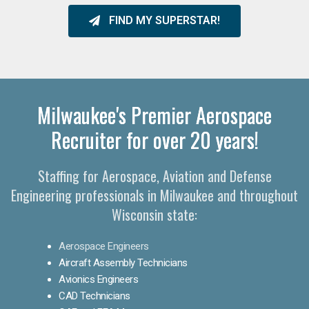
FIND MY SUPERSTAR!
Milwaukee's Premier Aerospace
Recruiter for over 20 years!
Staffing for Aerospace, Aviation and Defense
Engineering professionals in Milwaukee and throughout
Wisconsin state:
Aerospace Engineers
Aircraft Assembly Technicians
Avionics Engineers
CAD Technicians