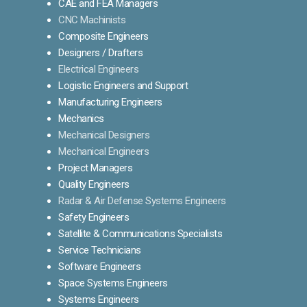
CAE and FEA Managers
CNC Machinists
Composite Engineers
Designers / Drafters
Electrical Engineers
Logistic Engineers and Support
Manufacturing Engineers
Mechanics
Mechanical Designers
Mechanical Engineers
Project Managers
Quality Engineers
Radar & Air Defense Systems Engineers
Safety Engineers
Satellite & Communications Specialists
Service Technicians
Software Engineers
Space Systems Engineers
Systems Engineers