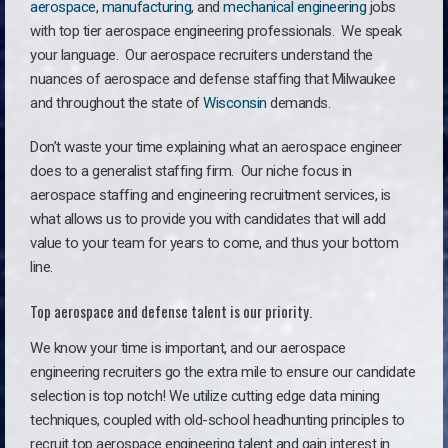
aerospace
,
manufacturing
, and
mechanical engineering
jobs
with top tier aerospace engineering professionals. We speak
your language.
Our aerospace recruiters understand the
nuances of aerospace and defense staffing that Milwaukee
and throughout the state of
Wisconsin
demands.
Don’t waste your time explaining what an aerospace engineer
does to a generalist staffing firm. O
ur niche focus in
aerospace staffing and engineering recruitment services, is
what allows us to provide you with candidates that will add
value to your team for years to come, and thus your bottom
line.
Top aerospace and defense talent is our priority.
We know your time is important, and our aerospace
engineering recruiters go the extra mile to ensure our candidate
selection is top notch! We utilize cutting edge data mining
techniques, coupled with old-school headhunting principles to
recruit top aerospace engineering talent and gain interest in