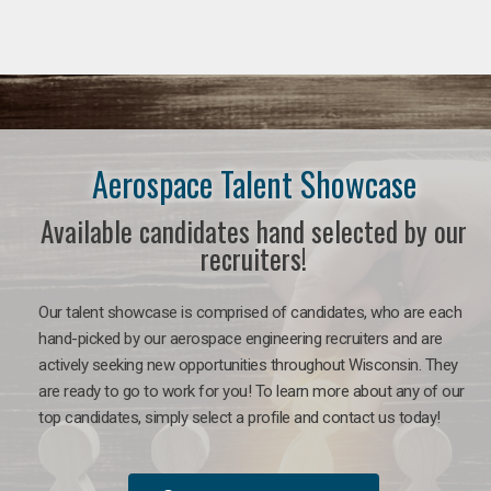
Aerospace Talent Showcase
Available candidates hand selected by our
recruiters!
Our talent showcase is comprised of candidates, who are each
hand-picked by our aerospace engineering recruiters and are
actively seeking new opportunities throughout Wisconsin. They
are ready to go to work for you!
To learn more about any of our
top candidates, simply select a profile and contact us today!