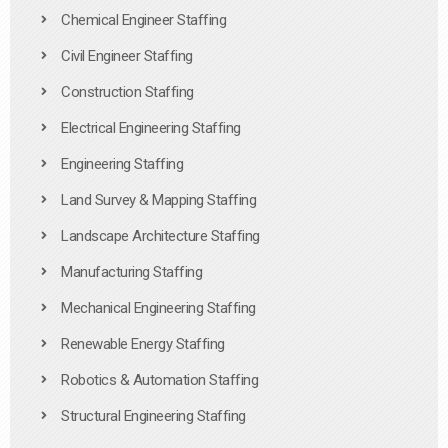
Chemical Engineer Staffing
Civil Engineer Staffing
Construction Staffing
Electrical Engineering Staffing
Engineering Staffing
Land Survey & Mapping Staffing
Landscape Architecture Staffing
Manufacturing Staffing
Mechanical Engineering Staffing
Renewable Energy Staffing
Robotics & Automation Staffing
Structural Engineering Staffing