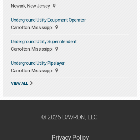
Newark, New Jersey
Underground Utility Equipment Operator
Carrollton, Mississippi
Underground Utility Superintendent
Carrollton, Mississippi
Underground Utility Pipelayer
Carrollton, Mississippi
VIEW ALL
© 2026 DAVRON, LLC.
Privacy Policy