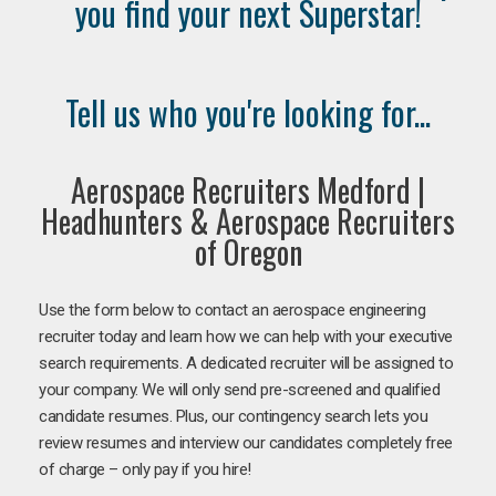
you find your next Superstar!
Tell us who you're looking for...
Aerospace Recruiters Medford |
Headhunters & Aerospace Recruiters
of Oregon
Use the form below to contact an aerospace engineering
recruiter today and learn how we can help with your executive
search requirements. A dedicated recruiter will be assigned to
your company. We will only send pre-screened and qualified
candidate resumes. Plus, our contingency search lets you
review resumes and interview our candidates completely free
of charge – only pay if you hire!