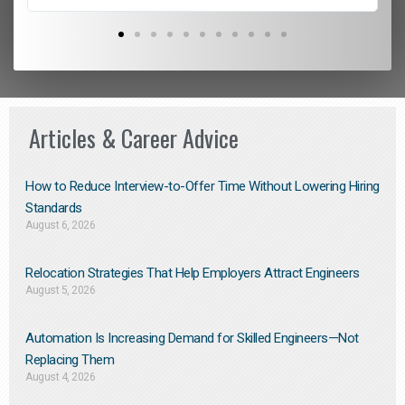
Articles & Career Advice
How to Reduce Interview-to-Offer Time Without Lowering Hiring
Standards
August 6, 2026
Relocation Strategies That Help Employers Attract Engineers
August 5, 2026
Automation Is Increasing Demand for Skilled Engineers—Not
Replacing Them​
August 4, 2026