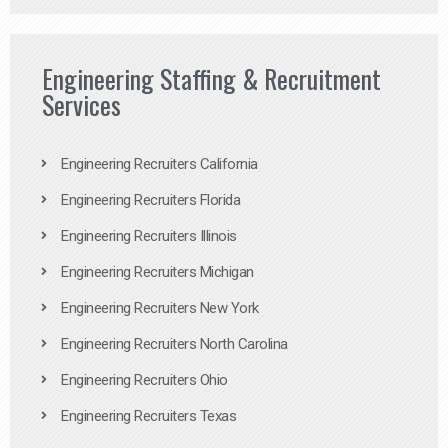
Engineering Staffing & Recruitment
Services
Engineering Recruiters California
Engineering Recruiters Florida
Engineering Recruiters Illinois
Engineering Recruiters Michigan
Engineering Recruiters New York
Engineering Recruiters North Carolina
Engineering Recruiters Ohio
Engineering Recruiters Texas