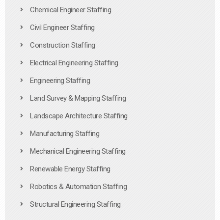
Chemical Engineer Staffing
Civil Engineer Staffing
Construction Staffing
Electrical Engineering Staffing
Engineering Staffing
Land Survey & Mapping Staffing
Landscape Architecture Staffing
Manufacturing Staffing
Mechanical Engineering Staffing
Renewable Energy Staffing
Robotics & Automation Staffing
Structural Engineering Staffing