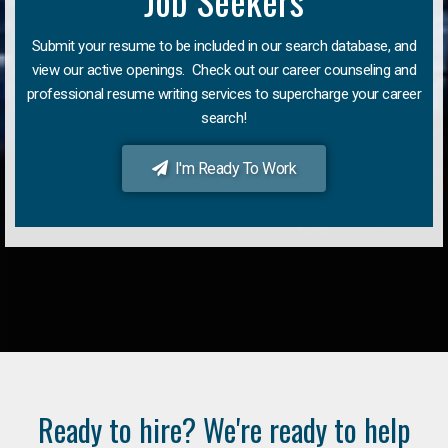
Job Seekers
Submit your resume to be included in our search database, and
view our active openings. Check out our career counseling and
professional resume writing services to supercharge your career
search!
I'm Ready To Work
Ready to hire? We're ready to help