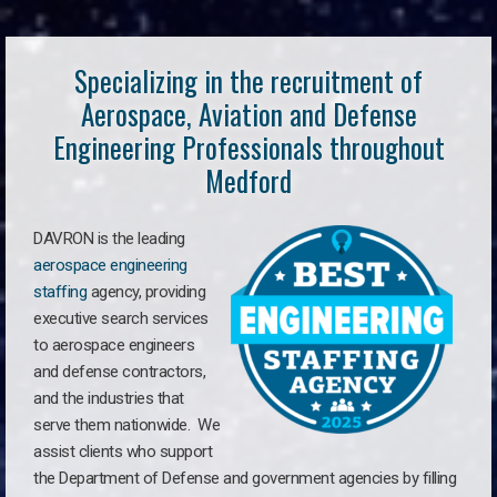
Specializing in the recruitment of
Aerospace, Aviation and Defense
Engineering Professionals throughout
Medford
DAVRON is the leading
aerospace engineering
staffing
agency, providing
executive search services
to aerospace engineers
and defense contractors,
and the industries that
serve them nationwide. We
assist clients who support
the Department of Defense and government agencies by filling