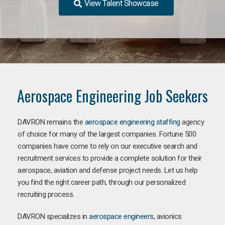
View Talent Showcase
Aerospace Engineering Job Seekers
DAVRON remains the
aerospace engineering staffing
agency
of choice for many of the largest companies. Fortune 500
companies have come to rely on our executive search and
recruitment services to provide a complete solution for their
aerospace, aviation and defense project needs. Let us help
you find the right career path, through our personalized
recruiting process.
DAVRON specializes in
aerospace engineers
, avionics