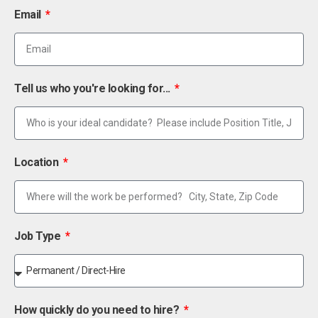
Email
Tell us who you're looking for...
Location
Job Type
How quickly do you need to hire?