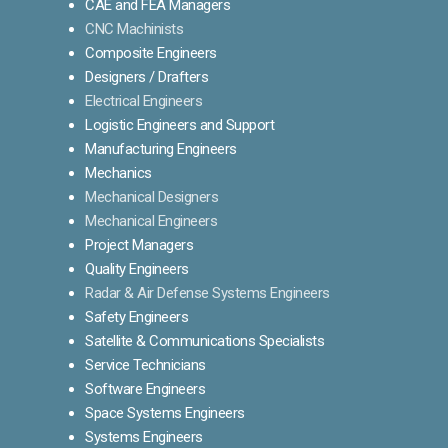
CAE and FEA Managers
CNC Machinists
Composite Engineers
Designers / Drafters
Electrical Engineers
Logistic Engineers and Support
Manufacturing Engineers
Mechanics
Mechanical Designers
Mechanical Engineers
Project Managers
Quality Engineers
Radar & Air Defense Systems Engineers
Safety Engineers
Satellite & Communications Specialists
Service Technicians
Software Engineers
Space Systems Engineers
Systems Engineers