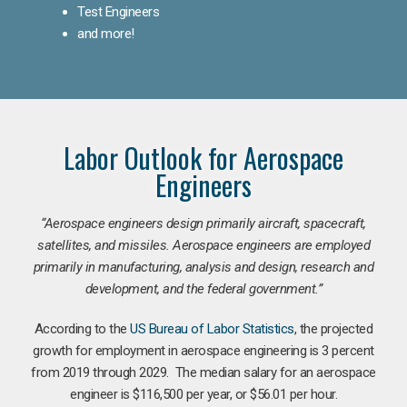
Test Engineers
and more!
Labor Outlook for Aerospace
Engineers
“Aerospace engineers design primarily aircraft, spacecraft,
satellites, and missiles. Aerospace engineers are employed
primarily in manufacturing, analysis and design, research and
development, and the federal government.
”
According to the
US Bureau of Labor Statistics
, the projected
growth for employment in aerospace engineering is 3 percent
from 2019 through 2029. The median salary for an aerospace
engineer is $116,500 per year, or $56.01 per hour.