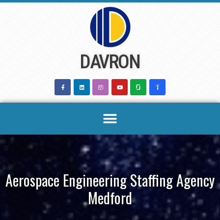
Skip
to
content
DAVRON
Aerospace Engineering Staffing Agency
Medford