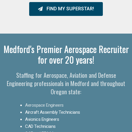
FIND MY SUPERSTAR!
Medford's Premier Aerospace Recruiter
for over 20 years!
Staffing for Aerospace, Aviation and Defense
Engineering professionals in Medford and throughout
Oregon state:
Aerospace Engineers
Aircraft Assembly Technicians
Avionics Engineers
CAD Technicians