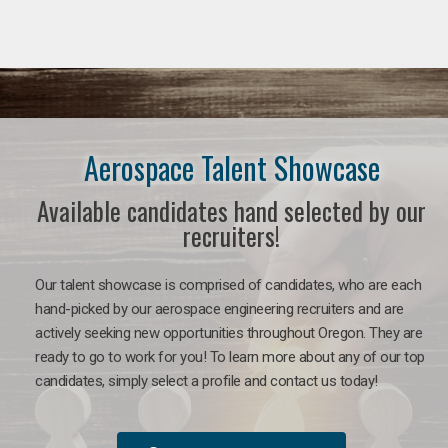
Aerospace Talent Showcase
Available candidates hand selected by our
recruiters!
Our talent showcase is comprised of candidates, who are each
hand-picked by our aerospace engineering recruiters and are
actively seeking new opportunities throughout Oregon. They are
ready to go to work for you!
To learn more about any of our top
candidates, simply select a profile and contact us today!