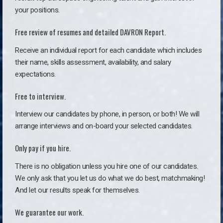
your positions.
Free review of resumes and detailed DAVRON Report.
Receive an individual report for each candidate which includes
their name, skills assessment, availability, and salary
expectations.
Free to interview.
Interview our candidates by phone, in person, or both! We will
arrange interviews and on-board your selected candidates.
Only pay if you hire.
There is no obligation unless you hire one of our candidates.
We only ask that you let us do what we do best, matchmaking!
And let our results speak for themselves.
We guarantee our work.