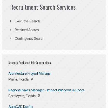
Recruitment Search Services
Executive Search
Retained Search
Contingency Search
Recently Published Job Opportunities
Architecture Project Manager
Miami, Florida
Regional Sales Manager - Impact Windows & Doors
Fort Myers, Florida
AutoCAD Drafter