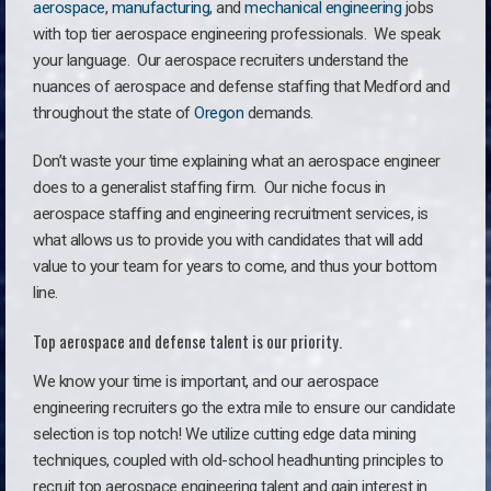
aerospace
,
manufacturing
, and
mechanical engineering
jobs
with top tier aerospace engineering professionals. We speak
your language.
Our aerospace recruiters understand the
nuances of aerospace and defense staffing that Medford and
throughout the state of
Oregon
demands.
Don’t waste your time explaining what an aerospace engineer
does to a generalist staffing firm. O
ur niche focus in
aerospace staffing and engineering recruitment services, is
what allows us to provide you with candidates that will add
value to your team for years to come, and thus your bottom
line.
Top aerospace and defense talent is our priority.
We know your time is important, and our aerospace
engineering recruiters go the extra mile to ensure our candidate
selection is top notch! We utilize cutting edge data mining
techniques, coupled with old-school headhunting principles to
recruit top aerospace engineering talent and gain interest in