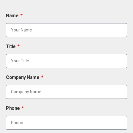
Name
Title
Company Name
Phone