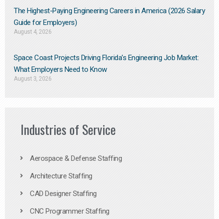
The Highest-Paying Engineering Careers in America (2026 Salary
Guide for Employers)
August 4, 2026
Space Coast Projects Driving Florida’s Engineering Job Market:
What Employers Need to Know
August 3, 2026
Industries of Service
Aerospace & Defense Staffing
Architecture Staffing
CAD Designer Staffing
CNC Programmer Staffing