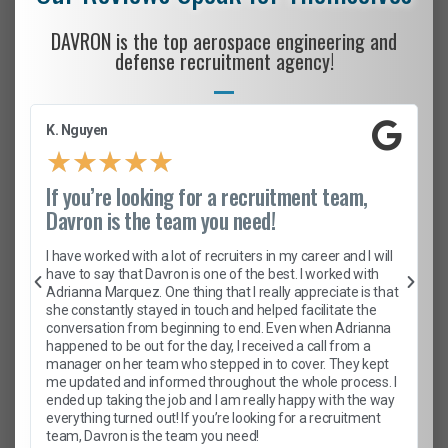
DAVRON is the top aerospace engineering and
defense recruitment agency!
K. Nguyen
★
★
★
★
★
If you’re looking for a recruitment team,
Davron is the team you need!
I have worked with a lot of recruiters in my career and I will
have to say that Davron is one of the best. I worked with
Adrianna Marquez. One thing that I really appreciate is that
she constantly stayed in touch and helped facilitate the
conversation from beginning to end. Even when Adrianna
happened to be out for the day, I received a call from a
manager on her team who stepped in to cover. They kept
me updated and informed throughout the whole process. I
ended up taking the job and I am really happy with the way
everything turned out! If you’re looking for a recruitment
team, Davron is the team you need!