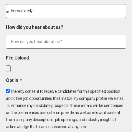
How did you hear about us?
File Upload
Opt In
I hereby consent to receive candidates for this specified position
and other job opportunities that match my company profile via email.
To enhance my candidate prospects, these emails will be sent based
on the preferences and criteria I provide as well as relevant content
from company descriptions, job openings, and industry insights. I
acknowledge that I can unsubscribe at any time.