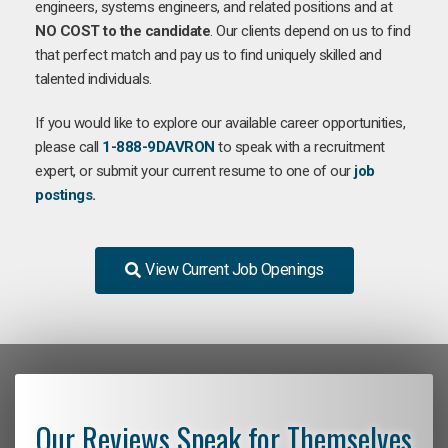
engineers, systems engineers, and related positions and at
NO COST to the candidate
. Our clients depend on us to find
that perfect match and pay us to find uniquely skilled and
talented individuals.
If you would like to explore our available career opportunities,
please call
1-888-9DAVRON
to speak with a recruitment
expert, or submit your current resume to one of our
job
postings
.
View Current Job Openings
Our Reviews Speak for Themselves