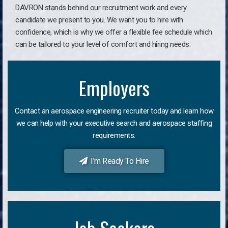
DAVRON stands behind our recruitment work and every
candidate we present to you. We want you to hire with
confidence, which is why we offer a flexible fee schedule which
can be tailored to your level of comfort and hiring needs.
Employers
Contact an aerospace engineering recruiter today and learn how
we can help with your executive search and aerospace staffing
requirements.
I'm Ready To Hire