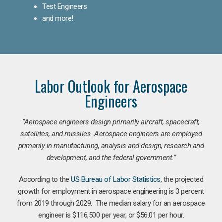
Test Engineers
and more!
Labor Outlook for Aerospace
Engineers
“Aerospace engineers design primarily aircraft, spacecraft,
satellites, and missiles. Aerospace engineers are employed
primarily in manufacturing, analysis and design, research and
development, and the federal government.
”
According to the
US Bureau of Labor Statistics
, the projected
growth for employment in aerospace engineering is 3 percent
from 2019 through 2029. The median salary for an aerospace
engineer is $116,500 per year, or $56.01 per hour.