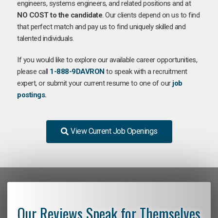
engineers, systems engineers, and related positions and at
NO COST to the candidate
. Our clients depend on us to find
that perfect match and pay us to find uniquely skilled and
talented individuals.
If you would like to explore our available career opportunities,
please call
1-888-9DAVRON
to speak with a recruitment
expert, or submit your current resume to one of our
job
postings
.
View Current Job Openings
Our Reviews Speak for Themselves