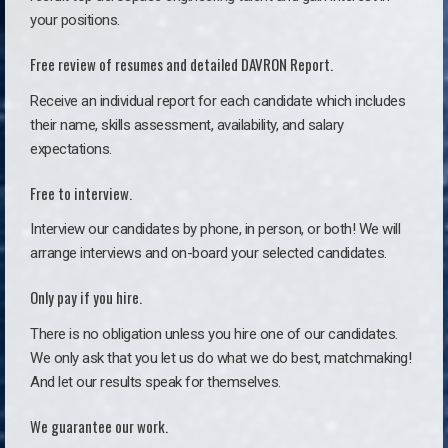
your positions.
Free review of resumes and detailed DAVRON Report.
Receive an individual report for each candidate which includes
their name, skills assessment, availability, and salary
expectations.
Free to interview.
Interview our candidates by phone, in person, or both! We will
arrange interviews and on-board your selected candidates.
Only pay if you hire.
There is no obligation unless you hire one of our candidates.
We only ask that you let us do what we do best, matchmaking!
And let our results speak for themselves.
We guarantee our work.