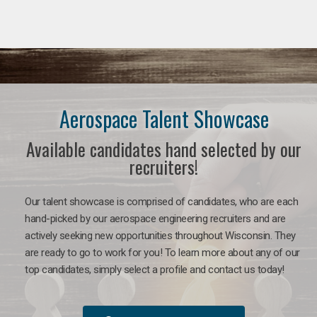
Aerospace Talent Showcase
Available candidates hand selected by our
recruiters!
Our talent showcase is comprised of candidates, who are each
hand-picked by our aerospace engineering recruiters and are
actively seeking new opportunities throughout Wisconsin. They
are ready to go to work for you!
To learn more about any of our
top candidates, simply select a profile and contact us today!