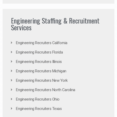
Engineering Staffing & Recruitment
Services
Engineering Recruiters California
Engineering Recruiters Florida
Engineering Recruiters Illinois
Engineering Recruiters Michigan
Engineering Recruiters New York
Engineering Recruiters North Carolina
Engineering Recruiters Ohio
Engineering Recruiters Texas