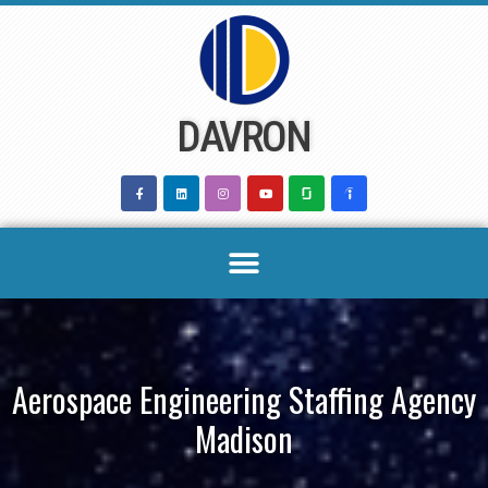
Skip
to
content
DAVRON
Aerospace Engineering Staffing Agency
Madison