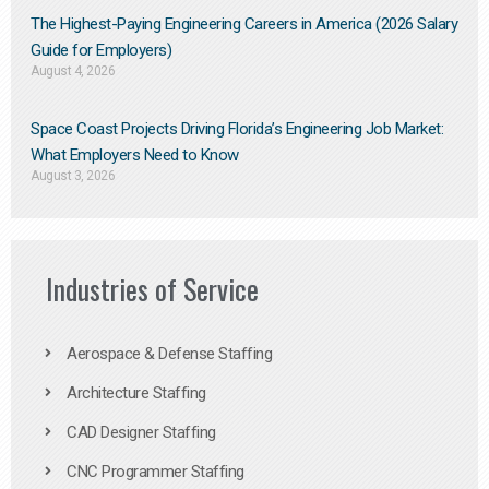
The Highest-Paying Engineering Careers in America (2026 Salary
Guide for Employers)
August 4, 2026
Space Coast Projects Driving Florida’s Engineering Job Market:
What Employers Need to Know
August 3, 2026
Industries of Service
Aerospace & Defense Staffing
Architecture Staffing
CAD Designer Staffing
CNC Programmer Staffing