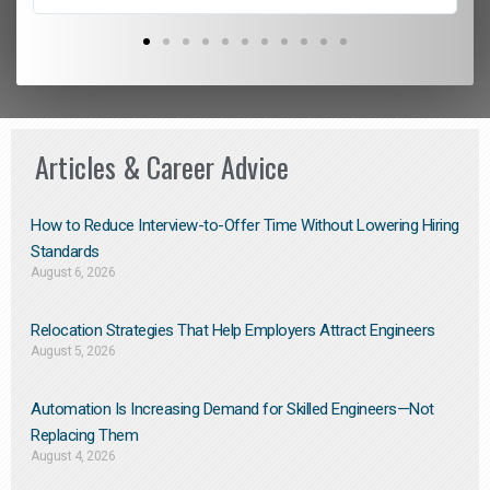
Articles & Career Advice
How to Reduce Interview-to-Offer Time Without Lowering Hiring
Standards
August 6, 2026
Relocation Strategies That Help Employers Attract Engineers
August 5, 2026
Automation Is Increasing Demand for Skilled Engineers—Not
Replacing Them​
August 4, 2026