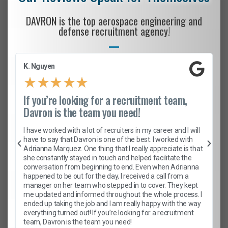
DAVRON is the top aerospace engineering and
defense recruitment agency!
K. Nguyen
★
★
★
★
★
If you’re looking for a recruitment team,
Davron is the team you need!
I have worked with a lot of recruiters in my career and I will
have to say that Davron is one of the best. I worked with
Adrianna Marquez. One thing that I really appreciate is that
she constantly stayed in touch and helped facilitate the
conversation from beginning to end. Even when Adrianna
happened to be out for the day, I received a call from a
manager on her team who stepped in to cover. They kept
me updated and informed throughout the whole process. I
ended up taking the job and I am really happy with the way
everything turned out! If you’re looking for a recruitment
team, Davron is the team you need!