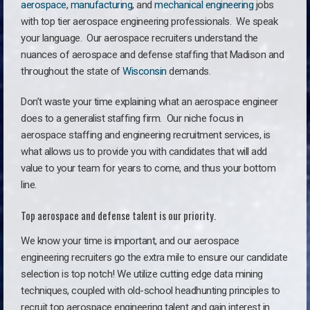
aerospace
,
manufacturing
, and
mechanical engineering
jobs
with top tier aerospace engineering professionals. We speak
your language.
Our aerospace recruiters understand the
nuances of aerospace and defense staffing that Madison and
throughout the state of
Wisconsin
demands.
Don’t waste your time explaining what an aerospace engineer
does to a generalist staffing firm. O
ur niche focus in
aerospace staffing and engineering recruitment services, is
what allows us to provide you with candidates that will add
value to your team for years to come, and thus your bottom
line.
Top aerospace and defense talent is our priority.
We know your time is important, and our aerospace
engineering recruiters go the extra mile to ensure our candidate
selection is top notch! We utilize cutting edge data mining
techniques, coupled with old-school headhunting principles to
recruit top aerospace engineering talent and gain interest in