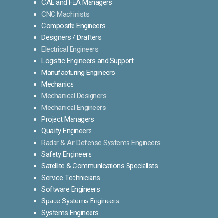
CAE and FEA Managers
CNC Machinists
Composite Engineers
Designers / Drafters
Electrical Engineers
Logistic Engineers and Support
Manufacturing Engineers
Mechanics
Mechanical Designers
Mechanical Engineers
Project Managers
Quality Engineers
Radar & Air Defense Systems Engineers
Safety Engineers
Satellite & Communications Specialists
Service Technicians
Software Engineers
Space Systems Engineers
Systems Engineers