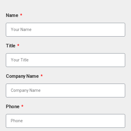
Name
Title
Company Name
Phone