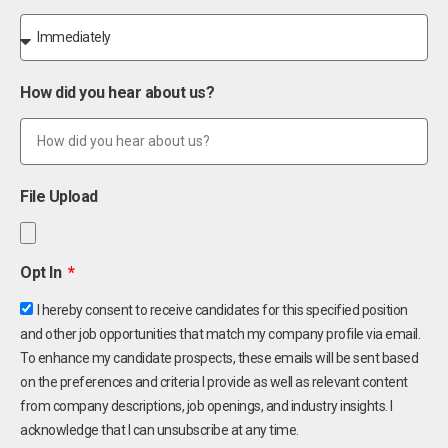
How did you hear about us?
File Upload
Opt In
I hereby consent to receive candidates for this specified position
and other job opportunities that match my company profile via email.
To enhance my candidate prospects, these emails will be sent based
on the preferences and criteria I provide as well as relevant content
from company descriptions, job openings, and industry insights. I
acknowledge that I can unsubscribe at any time.