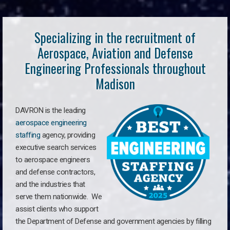
Specializing in the recruitment of
Aerospace, Aviation and Defense
Engineering Professionals throughout
Madison
DAVRON is the leading
aerospace engineering
staffing
agency, providing
executive search services
to aerospace engineers
and defense contractors,
and the industries that
serve them nationwide. We
assist clients who support
the Department of Defense and government agencies by filling