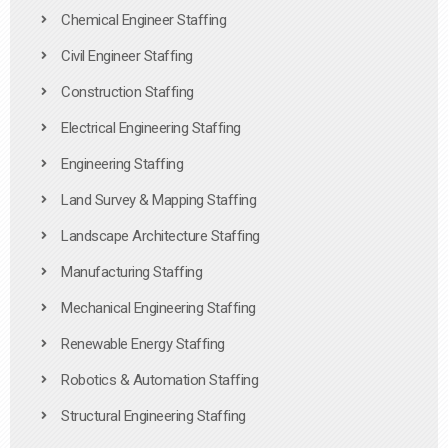
Chemical Engineer Staffing
Civil Engineer Staffing
Construction Staffing
Electrical Engineering Staffing
Engineering Staffing
Land Survey & Mapping Staffing
Landscape Architecture Staffing
Manufacturing Staffing
Mechanical Engineering Staffing
Renewable Energy Staffing
Robotics & Automation Staffing
Structural Engineering Staffing