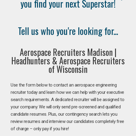
you find your next Superstar!
Tell us who you're looking for...
Aerospace Recruiters Madison |
Headhunters & Aerospace Recruiters
of Wisconsin
Use the form below to contact an aerospace engineering
recruiter today and learn how we can help with your executive
search requirements. A dedicated recruiter will be assigned to
your company. We will only send pre-screened and qualified
candidate resumes. Plus, our contingency search lets you
review resumes and interview our candidates completely free
of charge – only pay if you hire!