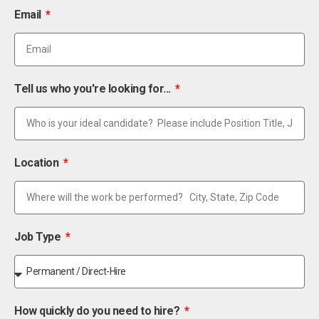
Email
Tell us who you're looking for...
Location
Job Type
How quickly do you need to hire?