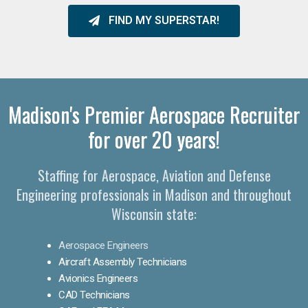
FIND MY SUPERSTAR!
Madison's Premier Aerospace Recruiter
for over 20 years!
Staffing for Aerospace, Aviation and Defense
Engineering professionals in Madison and throughout
Wisconsin state:
Aerospace Engineers
Aircraft Assembly Technicians
Avionics Engineers
CAD Technicians