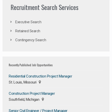
Recruitment Search Services
Executive Search
Retained Search
Contingency Search
Recently Published Job Opportunities
Residential Construction Project Manager
St. Louis, Missouri
Construction Project Manager
Southfield, Michigan
Senior Civil Engineer / Project Manager