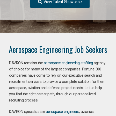
View Talent Showcase
Aerospace Engineering Job Seekers
DAVRON remains the
aerospace engineering staffing
agency
of choice for many of the largest companies. Fortune 500
companies have come to rely on our executive search and
recruitment services to provide a complete solution for their
aerospace, aviation and defense project needs. Let us help
you find the right career path, through our personalized
recruiting process.
DAVRON specializes in
aerospace engineers
, avionics