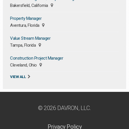
Bakersfield, California
Property Manager
Aventura, Florida
Value Stream Manager
Tampa, Florida
Construction Project Manager
Cleveland, Ohio
VIEW ALL
© 2026 DAVRON, LLC.
Privacy Policy