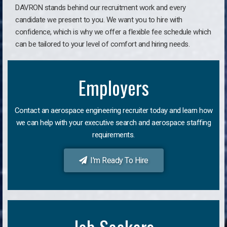
DAVRON stands behind our recruitment work and every
candidate we present to you. We want you to hire with
confidence, which is why we offer a flexible fee schedule which
can be tailored to your level of comfort and hiring needs.
Employers
Contact an aerospace engineering recruiter today and learn how
we can help with your executive search and aerospace staffing
requirements.
I'm Ready To Hire