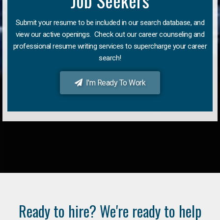
Job Seekers
Submit your resume to be included in our search database, and
view our active openings. Check out our career counseling and
professional resume writing services to supercharge your career
search!
I'm Ready To Work
Ready to hire? We're ready to help