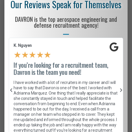
Our Reviews Speak for Themselves
DAVRON is the top aerospace engineering and
defense recruitment agency!
K. Nguyen
★
★
★
★
★
If you’re looking for a recruitment team,
Davron is the team you need!
I have worked with a lot of recruiters in my career and I will
have to say that Davron is one of the best. I worked with
Adrianna Marquez. One thing that I really appreciate is that
she constantly stayed in touch and helped facilitate the
conversation from beginning to end. Even when Adrianna
happened to be out for the day, I received a call from a
manager on her team who stepped in to cover. They kept
me updated and informed throughout the whole process. I
ended up taking the job and I am really happy with the way
everything turned out! If you’re looking for a recruitment