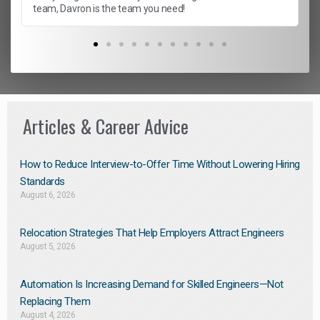
team, Davron is the team you need!
Articles & Career Advice
How to Reduce Interview-to-Offer Time Without Lowering Hiring
Standards
August 6, 2026
Relocation Strategies That Help Employers Attract Engineers
August 5, 2026
Automation Is Increasing Demand for Skilled Engineers—Not
Replacing Them​
August 4, 2026