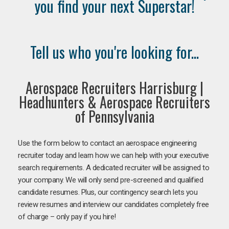
you find your next Superstar!
Tell us who you're looking for...
Aerospace Recruiters Harrisburg |
Headhunters & Aerospace Recruiters
of Pennsylvania
Use the form below to contact an aerospace engineering
recruiter today and learn how we can help with your executive
search requirements. A dedicated recruiter will be assigned to
your company. We will only send pre-screened and qualified
candidate resumes. Plus, our contingency search lets you
review resumes and interview our candidates completely free
of charge – only pay if you hire!