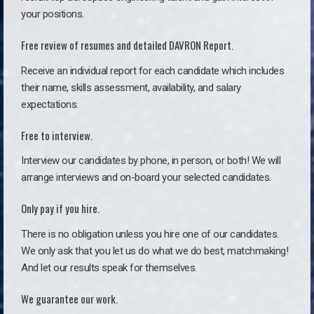
your positions.
Free review of resumes and detailed DAVRON Report.
Receive an individual report for each candidate which includes
their name, skills assessment, availability, and salary
expectations.
Free to interview.
Interview our candidates by phone, in person, or both! We will
arrange interviews and on-board your selected candidates.
Only pay if you hire.
There is no obligation unless you hire one of our candidates.
We only ask that you let us do what we do best, matchmaking!
And let our results speak for themselves.
We guarantee our work.