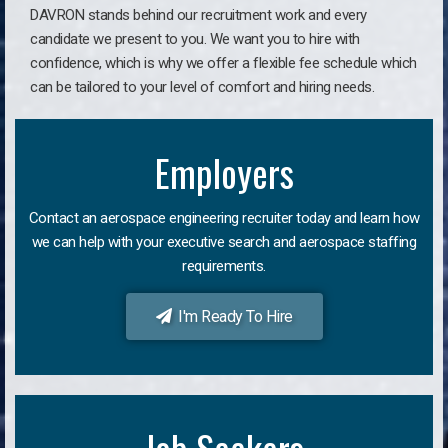
DAVRON stands behind our recruitment work and every
candidate we present to you. We want you to hire with
confidence, which is why we offer a flexible fee schedule which
can be tailored to your level of comfort and hiring needs.
Employers
Contact an aerospace engineering recruiter today and learn how
we can help with your executive search and aerospace staffing
requirements.
I'm Ready To Hire