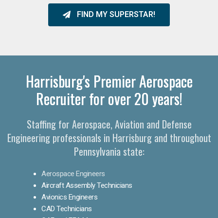
FIND MY SUPERSTAR!
Harrisburg's Premier Aerospace
Recruiter for over 20 years!
Staffing for Aerospace, Aviation and Defense
Engineering professionals in Harrisburg and throughout
Pennsylvania state:
Aerospace Engineers
Aircraft Assembly Technicians
Avionics Engineers
CAD Technicians