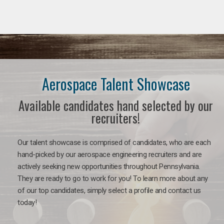
Aerospace Talent Showcase
Available candidates hand selected by our
recruiters!
Our talent showcase is comprised of candidates, who are each
hand-picked by our aerospace engineering recruiters and are
actively seeking new opportunities throughout Pennsylvania.
They are ready to go to work for you!
To learn more about any
of our top candidates, simply select a profile and contact us
today!