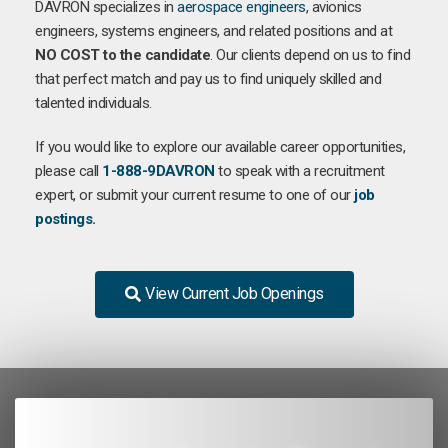
DAVRON specializes in
aerospace engineers
, avionics
engineers, systems engineers, and related positions and at
NO COST to the candidate
. Our clients depend on us to find
that perfect match and pay us to find uniquely skilled and
talented individuals.
If you would like to explore our available career opportunities,
please call
1-888-9DAVRON
to speak with a recruitment
expert, or submit your current resume to one of our
job
postings
.
View Current Job Openings