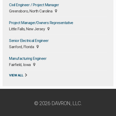
Civil Engineer / Project Manager
Greensboro, North Carolina
Project Manager/Owners Representative
Little Falls, New Jersey
Senior Electrical Engineer
Sanford, Florida
Manufacturing Engineer
Fairfield, Iowa
VIEW ALL
© 2026 DAVRON, LLC.