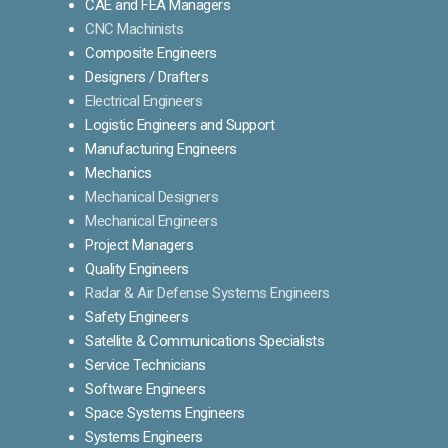
CAE and FEA Managers
CNC Machinists
Composite Engineers
Designers / Drafters
Electrical Engineers
Logistic Engineers and Support
Manufacturing Engineers
Mechanics
Mechanical Designers
Mechanical Engineers
Project Managers
Quality Engineers
Radar & Air Defense Systems Engineers
Safety Engineers
Satellite & Communications Specialists
Service Technicians
Software Engineers
Space Systems Engineers
Systems Engineers