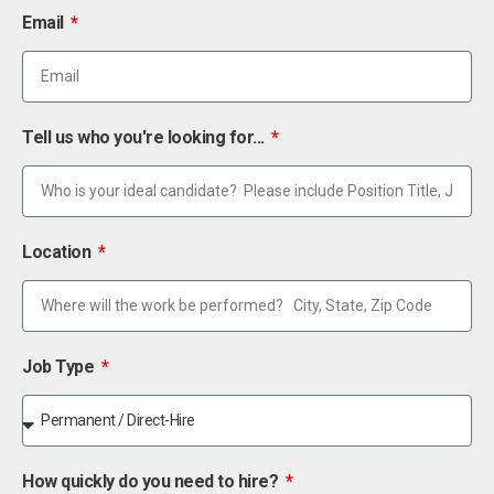
Email
Tell us who you're looking for...
Location
Job Type
How quickly do you need to hire?