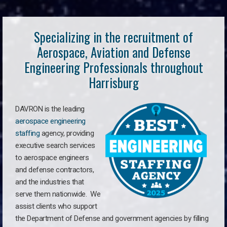
Specializing in the recruitment of
Aerospace, Aviation and Defense
Engineering Professionals throughout
Harrisburg
DAVRON is the leading
aerospace engineering
staffing
agency, providing
executive search services
to aerospace engineers
and defense contractors,
and the industries that
serve them nationwide. We
assist clients who support
the Department of Defense and government agencies by filling