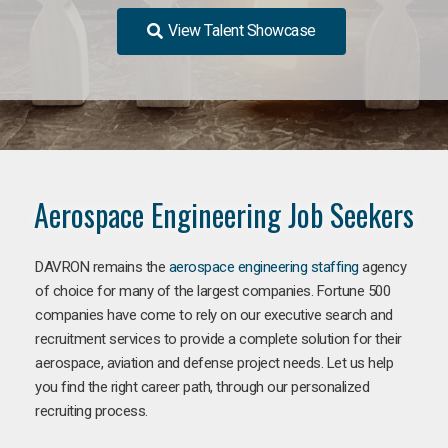
View Talent Showcase
Aerospace Engineering Job Seekers
DAVRON remains the
aerospace engineering staffing
agency
of choice for many of the largest companies. Fortune 500
companies have come to rely on our executive search and
recruitment services to provide a complete solution for their
aerospace, aviation and defense project needs. Let us help
you find the right career path, through our personalized
recruiting process.