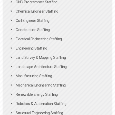
CNC Programmer Staffing
Chemical Engineer Staffing
Civil Engineer Staffing
Construction Staffing
Electrical Engineering Staffing
Engineering Staffing
Land Survey & Mapping Staffing
Landscape Architecture Staffing
Manufacturing Staffing
Mechanical Engineering Staffing
Renewable Energy Staffing
Robotics & Automation Staffing
Structural Engineering Staffing