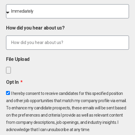
How did you hear about us?
File Upload
Opt In
I hereby consent to receive candidates for this specified position
and other job opportunities that match my company profile via email.
To enhance my candidate prospects, these emails will be sent based
on the preferences and criteria I provide as well as relevant content
from company descriptions, job openings, and industry insights. I
acknowledge that I can unsubscribe at any time.