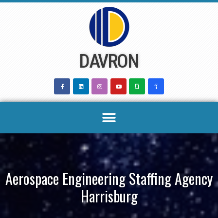
Skip
to
content
DAVRON
Aerospace Engineering Staffing Agency
Harrisburg