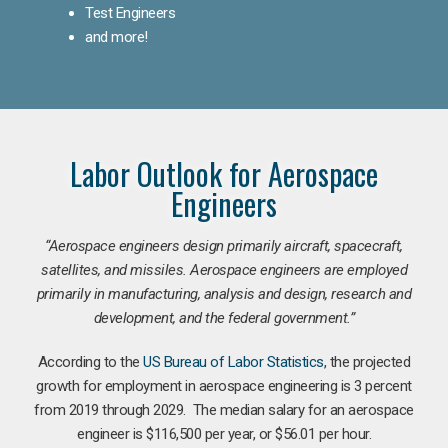
Test Engineers
and more!
Labor Outlook for Aerospace
Engineers
“Aerospace engineers design primarily aircraft, spacecraft,
satellites, and missiles. Aerospace engineers are employed
primarily in manufacturing, analysis and design, research and
development, and the federal government.
”
According to the
US Bureau of Labor Statistics
, the projected
growth for employment in aerospace engineering is 3 percent
from 2019 through 2029. The median salary for an aerospace
engineer is $116,500 per year, or $56.01 per hour.