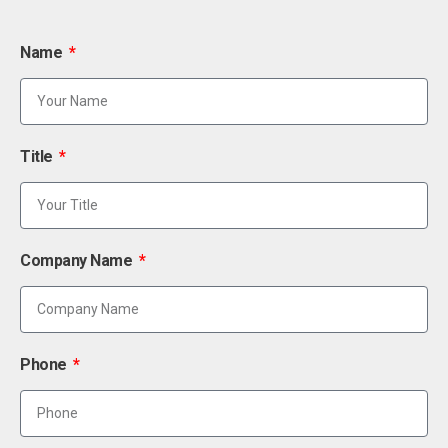
Name
Title
Company Name
Phone