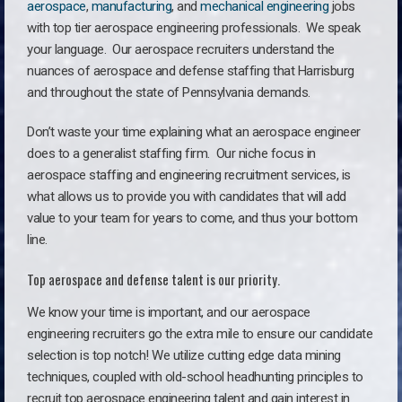
aerospace
,
manufacturing
, and
mechanical engineering
jobs
with top tier aerospace engineering professionals. We speak
your language.
Our aerospace recruiters understand the
nuances of aerospace and defense staffing that Harrisburg
and throughout the state of Pennsylvania demands.
Don’t waste your time explaining what an aerospace engineer
does to a generalist staffing firm. O
ur niche focus in
aerospace staffing and engineering recruitment services, is
what allows us to provide you with candidates that will add
value to your team for years to come, and thus your bottom
line.
Top aerospace and defense talent is our priority.
We know your time is important, and our aerospace
engineering recruiters go the extra mile to ensure our candidate
selection is top notch! We utilize cutting edge data mining
techniques, coupled with old-school headhunting principles to
recruit top aerospace engineering talent and gain interest in