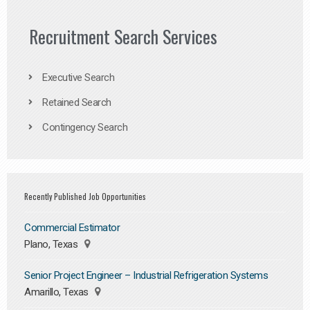
Recruitment Search Services
Executive Search
Retained Search
Contingency Search
Recently Published Job Opportunities
Commercial Estimator
Plano, Texas
Senior Project Engineer – Industrial Refrigeration Systems
Amarillo, Texas