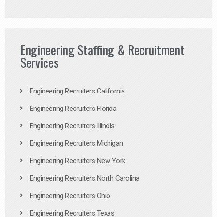
Engineering Staffing & Recruitment
Services
Engineering Recruiters California
Engineering Recruiters Florida
Engineering Recruiters Illinois
Engineering Recruiters Michigan
Engineering Recruiters New York
Engineering Recruiters North Carolina
Engineering Recruiters Ohio
Engineering Recruiters Texas