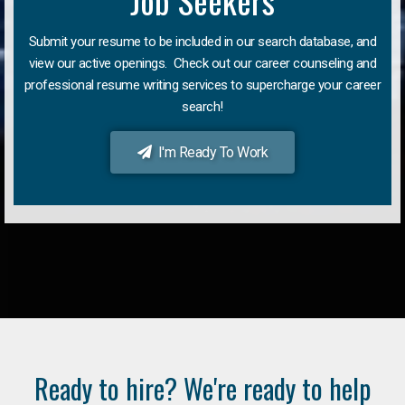
Job Seekers
Submit your resume to be included in our search database, and
view our active openings. Check out our career counseling and
professional resume writing services to supercharge your career
search!
I'm Ready To Work
Ready to hire? We're ready to help