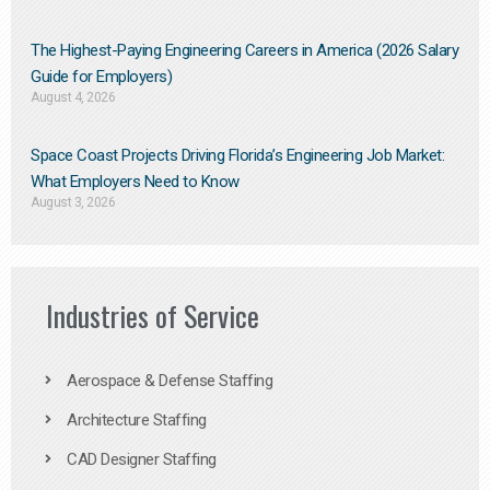
The Highest-Paying Engineering Careers in America (2026 Salary
Guide for Employers)
August 4, 2026
Space Coast Projects Driving Florida’s Engineering Job Market:
What Employers Need to Know
August 3, 2026
Industries of Service
Aerospace & Defense Staffing
Architecture Staffing
CAD Designer Staffing