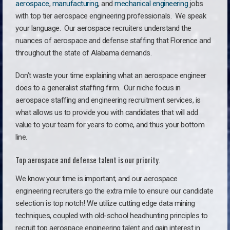
aerospace
,
manufacturing
, and
mechanical engineering
jobs
with top tier aerospace engineering professionals. We speak
your language.
Our aerospace recruiters understand the
nuances of aerospace and defense staffing that Florence and
throughout the state of Alabama demands.
Don’t waste your time explaining what an aerospace engineer
does to a generalist staffing firm. O
ur niche focus in
aerospace staffing and engineering recruitment services, is
what allows us to provide you with candidates that will add
value to your team for years to come, and thus your bottom
line.
Top aerospace and defense talent is our priority.
We know your time is important, and our aerospace
engineering recruiters go the extra mile to ensure our candidate
selection is top notch! We utilize cutting edge data mining
techniques, coupled with old-school headhunting principles to
recruit top aerospace engineering talent and gain interest in