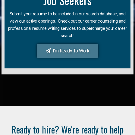
Job Seekers
Submit your resume to be included in our search database, and
view our active openings. Check out our career counseling and
professional resume writing services to supercharge your career
search!
I'm Ready To Work
Ready to hire? We're ready to help