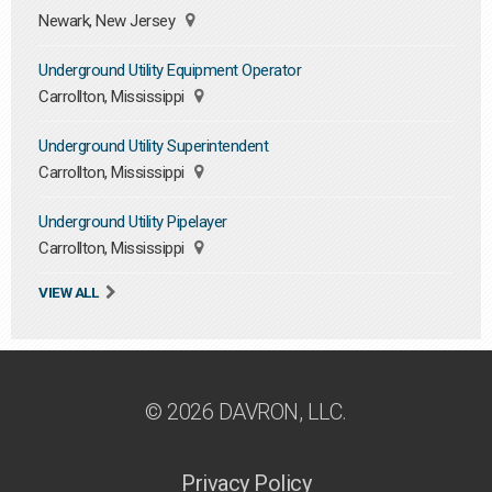
Newark, New Jersey
Underground Utility Equipment Operator
Carrollton, Mississippi
Underground Utility Superintendent
Carrollton, Mississippi
Underground Utility Pipelayer
Carrollton, Mississippi
VIEW ALL
© 2026 DAVRON, LLC.
Privacy Policy