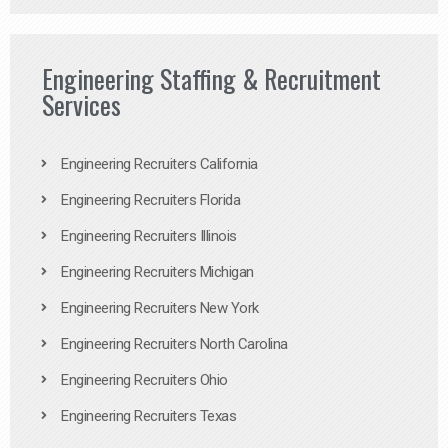
Engineering Staffing & Recruitment
Services
Engineering Recruiters California
Engineering Recruiters Florida
Engineering Recruiters Illinois
Engineering Recruiters Michigan
Engineering Recruiters New York
Engineering Recruiters North Carolina
Engineering Recruiters Ohio
Engineering Recruiters Texas