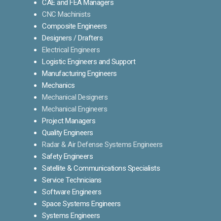
CAE and FEA Managers
CNC Machinists
Composite Engineers
Designers / Drafters
Electrical Engineers
Logistic Engineers and Support
Manufacturing Engineers
Mechanics
Mechanical Designers
Mechanical Engineers
Project Managers
Quality Engineers
Radar & Air Defense Systems Engineers
Safety Engineers
Satellite & Communications Specialists
Service Technicians
Software Engineers
Space Systems Engineers
Systems Engineers