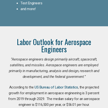
Test Engineers
and more!
Labor Outlook for Aerospace
Engineers
“Aerospace engineers design primarily aircraft, spacecraft,
satellites, and missiles. Aerospace engineers are employed
primarily in manufacturing, analysis and design, research and
development, and the federal government.
”
According to the
US Bureau of Labor Statistics
, the projected
growth for employment in aerospace engineering is 3 percent
from 2019 through 2029. The median salary for an aerospace
engineer is $116,500 per year, or $56.01 per hour.