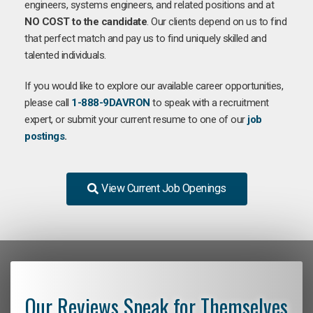
engineers, systems engineers, and related positions and at
NO COST to the candidate
. Our clients depend on us to find
that perfect match and pay us to find uniquely skilled and
talented individuals.
If you would like to explore our available career opportunities,
please call
1-888-9DAVRON
to speak with a recruitment
expert, or submit your current resume to one of our
job
postings
.
View Current Job Openings
Our Reviews Speak for Themselves