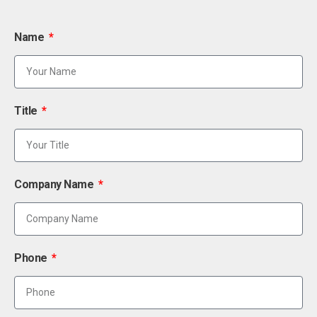
Name
Title
Company Name
Phone