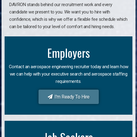
DAVRON stands behind our recruitment work and every
candidate we present to you. We want you to hire with
confidence, which is why we offer a flexible fee schedule which
can be tailored to your level of comfort and hiring needs.
Employers
Contact an aerospace engineering recruiter today and learn how
we can help with your executive search and aerospace staffing
requirements.
I'm Ready To Hire