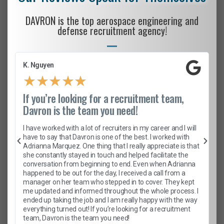
DAVRON is the top aerospace engineering and
defense recruitment agency!
K. Nguyen
★
★
★
★
★
If you’re looking for a recruitment team,
Davron is the team you need!
I have worked with a lot of recruiters in my career and I will
have to say that Davron is one of the best. I worked with
Adrianna Marquez. One thing that I really appreciate is that
she constantly stayed in touch and helped facilitate the
conversation from beginning to end. Even when Adrianna
happened to be out for the day, I received a call from a
manager on her team who stepped in to cover. They kept
me updated and informed throughout the whole process. I
ended up taking the job and I am really happy with the way
everything turned out! If you’re looking for a recruitment
team, Davron is the team you need!