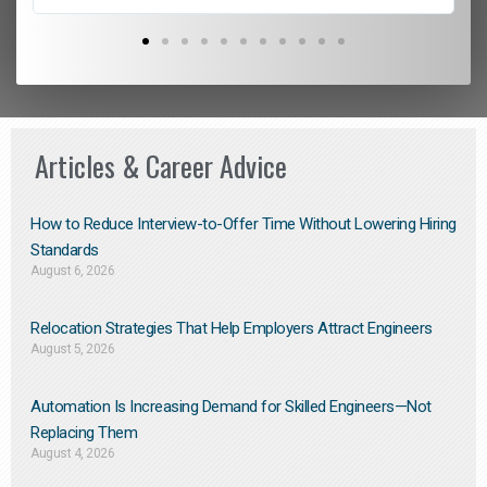
Articles & Career Advice
How to Reduce Interview-to-Offer Time Without Lowering Hiring
Standards
August 6, 2026
Relocation Strategies That Help Employers Attract Engineers
August 5, 2026
Automation Is Increasing Demand for Skilled Engineers—Not
Replacing Them​
August 4, 2026