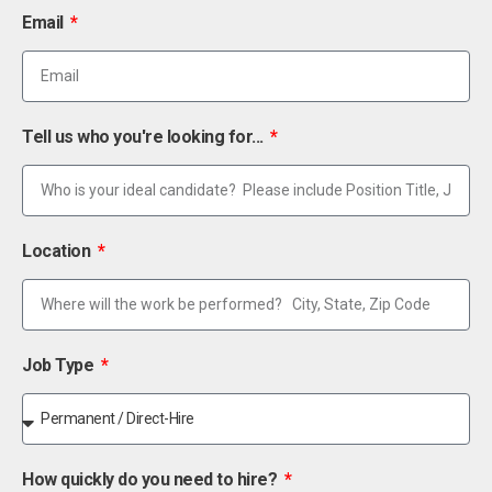
Email
Tell us who you're looking for...
Location
Job Type
How quickly do you need to hire?