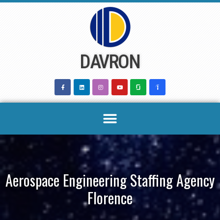
Skip
to
content
DAVRON
Aerospace Engineering Staffing Agency
Florence