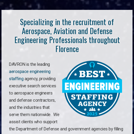
Specializing in the recruitment of
Aerospace, Aviation and Defense
Engineering Professionals throughout
Florence
DAVRON is the leading
aerospace engineering
staffing
agency, providing
executive search services
to aerospace engineers
and defense contractors,
and the industries that
serve them nationwide. We
assist clients who support
the Department of Defense and government agencies by filling