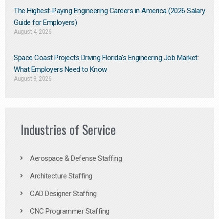
The Highest-Paying Engineering Careers in America (2026 Salary
Guide for Employers)
August 4, 2026
Space Coast Projects Driving Florida’s Engineering Job Market:
What Employers Need to Know
August 3, 2026
Industries of Service
Aerospace & Defense Staffing
Architecture Staffing
CAD Designer Staffing
CNC Programmer Staffing