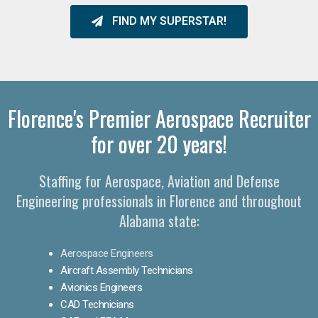
FIND MY SUPERSTAR!
Florence's Premier Aerospace Recruiter
for over 20 years!
Staffing for Aerospace, Aviation and Defense
Engineering professionals in Florence and throughout
Alabama state:
Aerospace Engineers
Aircraft Assembly Technicians
Avionics Engineers
CAD Technicians