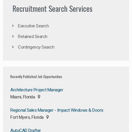
Recruitment Search Services
Executive Search
Retained Search
Contingency Search
Recently Published Job Opportunities
Architecture Project Manager
Miami, Florida
Regional Sales Manager - Impact Windows & Doors
Fort Myers, Florida
AutoCAD Drafter