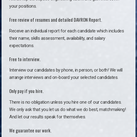
your positions.
Free review of resumes and detailed DAVRON Report.
Receive an individual report for each candidate which includes
their name, skills assessment, availability, and salary
expectations.
Free to interview.
Interview our candidates by phone, in person, or both! We will
arrange interviews and on-board your selected candidates.
Only pay if you hire.
There is no obligation unless you hire one of our candidates.
We only ask that you let us do what we do best, matchmaking!
And let our results speak for themselves.
We guarantee our work.