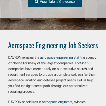
View Talent Showcase
Aerospace Engineering Job Seekers
DAVRON remains the
aerospace engineering staffing
agency
of choice for many of the largest companies. Fortune 500
companies have come to rely on our executive search and
recruitment services to provide a complete solution for their
aerospace, aviation and defense project needs. Let us help
you find the right career path, through our personalized
recruiting process.
DAVRON specializes in
aerospace engineers
, avionics