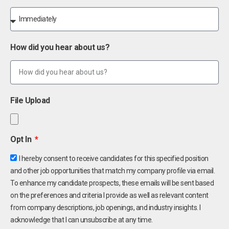
How did you hear about us?
File Upload
Opt In
I hereby consent to receive candidates for this specified position
and other job opportunities that match my company profile via email.
To enhance my candidate prospects, these emails will be sent based
on the preferences and criteria I provide as well as relevant content
from company descriptions, job openings, and industry insights. I
acknowledge that I can unsubscribe at any time.