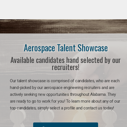
Aerospace Talent Showcase
Available candidates hand selected by our
recruiters!
Our talent showcase is comprised of candidates, who are each
hand-picked by our aerospace engineering recruiters and are
actively seeking new opportunities throughout Alabama. They
are ready to go to work for you!
To learn more about any of our
top candidates, simply select a profile and contact us today!