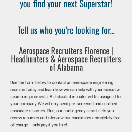
you find your next Superstar!
Tell us who you're looking for...
Aerospace Recruiters Florence |
Headhunters & Aerospace Recruiters
of Alabama
Use the form below to contact an aerospace engineering
recruiter today and learn how we can help with your executive
search requirements. A dedicated recruiter will be assigned to
your company. We will only send pre-screened and qualified
candidate resumes. Plus, our contingency search lets you
review resumes and interview our candidates completely free
of charge – only pay if you hire!