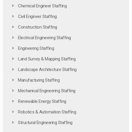
Chemical Engineer Staffing
Civil Engineer Staffing
Construction Staffing
Electrical Engineering Staffing
Engineering Staffing
Land Survey & Mapping Staffing
Landscape Architecture Staffing
Manufacturing Staffing
Mechanical Engineering Staffing
Renewable Energy Staffing
Robotics & Automation Staffing
Structural Engineering Staffing