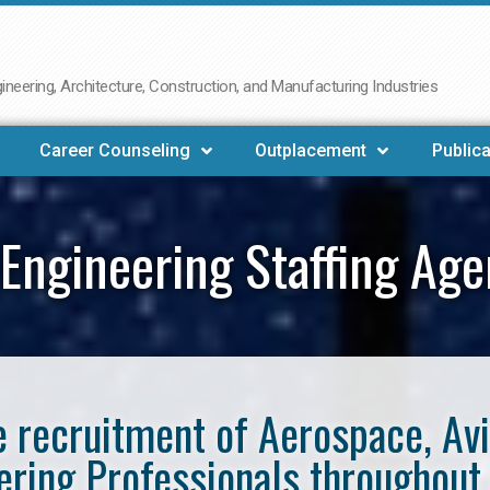
neering, Architecture, Construction, and Manufacturing Industries
Career Counseling
Outplacement
Publica
Engineering Staffing Ag
he recruitment of Aerospace, Av
ering Professionals throughout