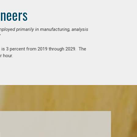
ineers
mployed primarily in manufacturing, analysis
”
g is 3 percent from 2019 through 2029. The
r hour.