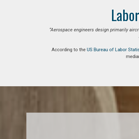
Labor
“Aerospace engineers design primarily aircr
According to the
US Bureau of Labor Stati
median