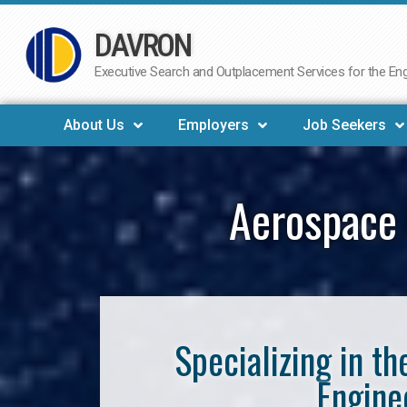
DAVRON
Skip
to
Executive Search and Outplacement Services for the Engi
content
About Us
Employers
Job Seekers
Aerospace 
Specializing in t
Engine