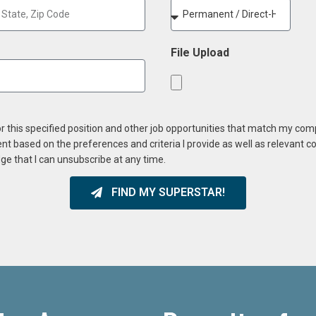
File Upload
or this specified position and other job opportunities that match my co
ent based on the preferences and criteria I provide as well as relevant 
ge that I can unsubscribe at any time.
FIND MY SUPERSTAR!