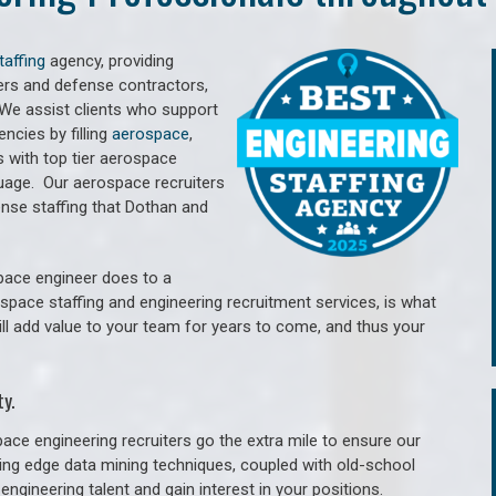
taffing
agency, providing
ers and defense contractors,
 We assist clients who support
cies by filling
aerospace
,
 with top tier aerospace
guage.
Our aerospace recruiters
nse staffing that Dothan and
pace engineer does to a
ospace staffing and engineering recruitment services, is what
ill add value to your team for years to come, and thus your
y.
ace engineering recruiters go the extra mile to ensure our
tting edge data mining techniques, coupled with old-school
engineering talent and gain interest in your positions.