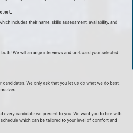
eport.
hich includes their name, skills assessment, availability, and
r both! We will arrange interviews and on-board your selected
ur candidates. We only ask that you let us do what we do best,
hemselves.
 every candidate we present to you. We want you to hire with
e schedule which can be tailored to your level of comfort and