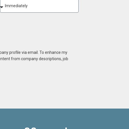
mpany profile via email. To enhance my
content from company descriptions, job