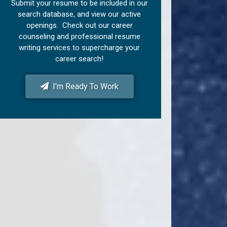
Submit your resume to be included in our
search database, and view our active
openings. Check out our career
counseling and professional resume
writing services to supercharge your
career search!
I'm Ready To Work