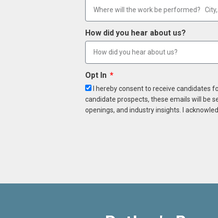
How did you hear about us?
Opt In
I hereby consent to receive candidates f
candidate prospects, these emails will be s
openings, and industry insights. I acknowled