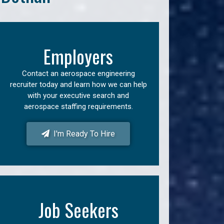
Employers
Contact an aerospace engineering
recruiter today and learn how we can help
with your executive search and
aerospace staffing requirements.
I'm Ready To Hire
Job Seekers