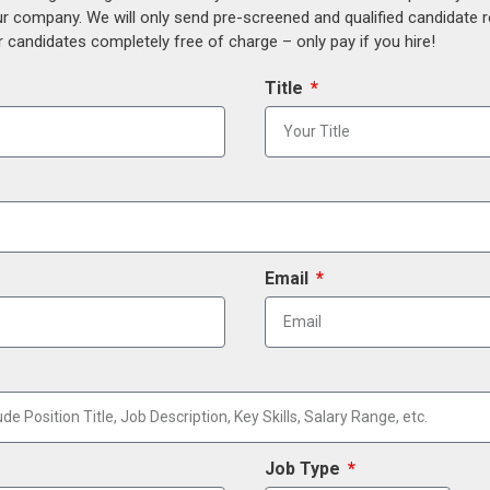
our company. We will only send pre-screened and qualified candidate
 candidates completely free of charge – only pay if you hire!
Title
Email
Job Type