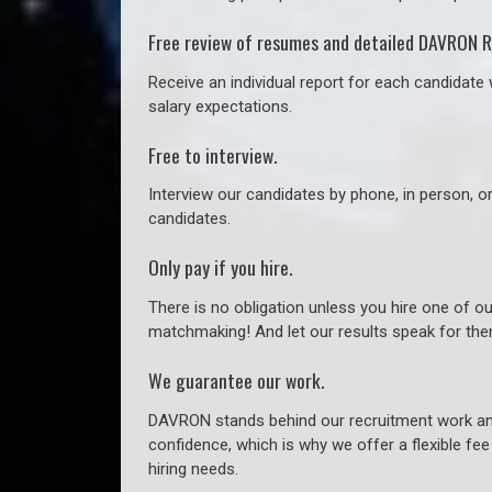
Free review of resumes and detailed DAVRON R
Receive an individual report for each candidate w
salary expectations.
Free to interview.
Interview our candidates by phone, in person, o
candidates.
Only pay if you hire.
There is no obligation unless you hire one of o
matchmaking! And let our results speak for t
We guarantee our work.
DAVRON stands behind our recruitment work and
confidence, which is why we offer a flexible fe
hiring needs.