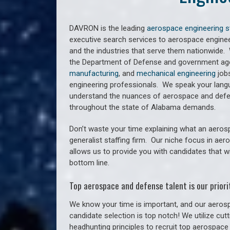
DAVRON is the leading
aerospace engineering s
executive search services to aerospace engine
and the industries that serve them nationwide.
the Department of Defense and government agen
manufacturing
, and
mechanical engineering
jobs
engineering professionals. We speak your lan
understand the nuances of aerospace and defe
throughout the state of Alabama demands.
Don’t waste your time explaining what an aeros
generalist staffing firm. O
ur niche focus in aer
allows us to provide you with candidates that w
bottom line.
Top aerospace and defense talent is our priorit
We know your time is important, and our aerosp
candidate selection is top notch! We utilize cu
headhunting principles to recruit top aerospace 