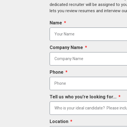
dedicated recruiter will be assigned to y
lets you review resumes and interview our
Name
Company Name
Phone
Tell us who you're looking for...
Location