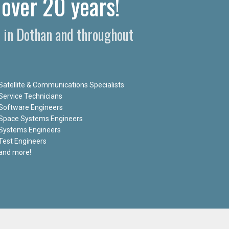
 over 20 years!
s in Dothan and throughout
Satellite & Communications Specialists
Service Technicians
Software Engineers
Space Systems Engineers
Systems Engineers
Test Engineers
and more!