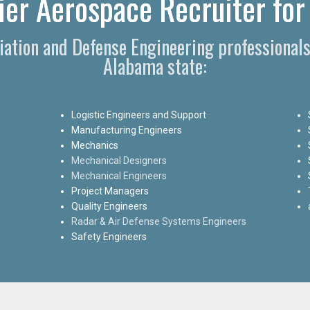
er Aerospace Recruiter for
viation and Defense Engineering professional
Alabama state:
Logistic Engineers and Support
Manufacturing Engineers
Mechanics
Mechanical Designers
Mechanical Engineers
Project Managers
Quality Engineers
Radar & Air Defense Systems Engineers
Safety Engineers