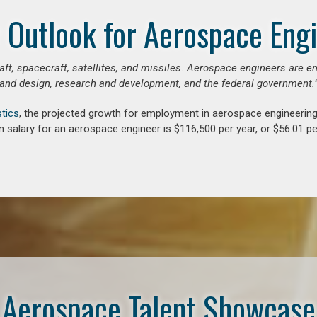
 Outlook for Aerospace Eng
aft, spacecraft, satellites, and missiles. Aerospace engineers are e
and design, research and development, and the federal government.
stics
, the projected growth for employment in aerospace engineerin
 salary for an aerospace engineer is $116,500 per year, or $56.01 pe
Aerospace Talent Showcase