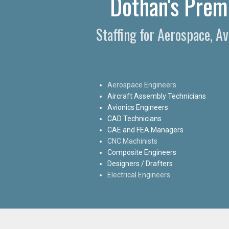
Dothan's Premi
Staffing for Aerospace, A
Aerospace Engineers
Aircraft Assembly Technicians
Avionics Engineers
CAD Technicians
CAE and FEA Managers
CNC Machinists
Composite Engineers
Designers / Drafters
Electrical Engineers