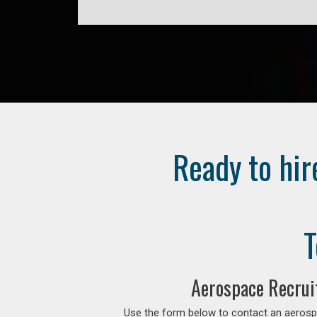
Ready to hir
T
Aerospace Recrui
Use the form below to contact an aerospa