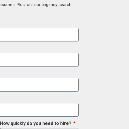
 resumes. Plus, our contingency search
How quickly do you need to hire?