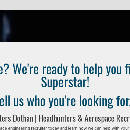
e? We're ready to help you f
Superstar!
ell us who you're looking for.
ters Dothan | Headhunters & Aerospace Recr
ce engineering recruiter today and learn how we can help with your