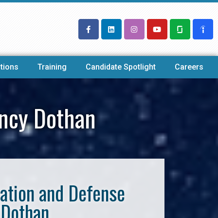
tions
Training
Candidate Spotlight
Careers
ency Dothan
iation and Defense
 Dothan