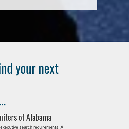
ind your next
..
uiters of Alabama
 executive search requirements. A