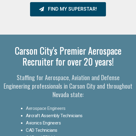
FIND MY SUPERSTAR!
Carson City's Premier Aerospace
Recruiter for over 20 years!
Staffing for Aerospace, Aviation and Defense
Engineering professionals in Carson City and throughout
Nevada state:
Aerospace Engineers
Aircraft Assembly Technicians
Avionics Engineers
CAD Technicians