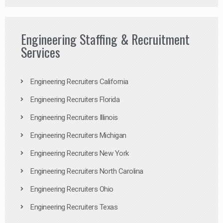
Engineering Staffing & Recruitment
Services
Engineering Recruiters California
Engineering Recruiters Florida
Engineering Recruiters Illinois
Engineering Recruiters Michigan
Engineering Recruiters New York
Engineering Recruiters North Carolina
Engineering Recruiters Ohio
Engineering Recruiters Texas