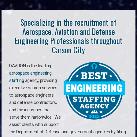
Specializing in the recruitment of
Aerospace, Aviation and Defense
Engineering Professionals throughout
Carson City
DAVRON is the leading
aerospace engineering
staffing
agency, providing
executive search services
to aerospace engineers
and defense contractors,
and the industries that
serve them nationwide. We
assist clients who support
the Department of Defense and government agencies by filling