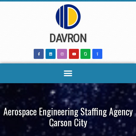
Skip
to
content
DAVRON
Aerospace Engineering Staffing Agency
Carson City