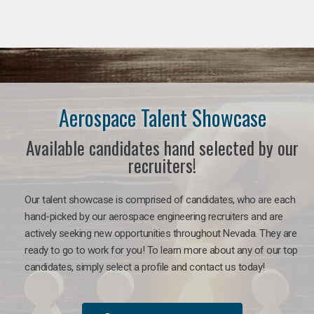
Aerospace Talent Showcase
Available candidates hand selected by our
recruiters!
Our talent showcase is comprised of candidates, who are each
hand-picked by our aerospace engineering recruiters and are
actively seeking new opportunities throughout Nevada. They are
ready to go to work for you!
To learn more about any of our top
candidates, simply select a profile and contact us today!