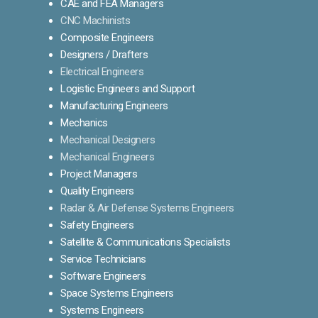
CAE and FEA Managers
CNC Machinists
Composite Engineers
Designers / Drafters
Electrical Engineers
Logistic Engineers and Support
Manufacturing Engineers
Mechanics
Mechanical Designers
Mechanical Engineers
Project Managers
Quality Engineers
Radar & Air Defense Systems Engineers
Safety Engineers
Satellite & Communications Specialists
Service Technicians
Software Engineers
Space Systems Engineers
Systems Engineers