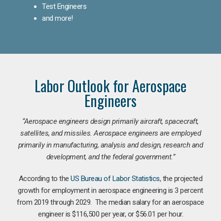
Test Engineers
and more!
Labor Outlook for Aerospace
Engineers
“Aerospace engineers design primarily aircraft, spacecraft,
satellites, and missiles. Aerospace engineers are employed
primarily in manufacturing, analysis and design, research and
development, and the federal government.
”
According to the
US Bureau of Labor Statistics
, the projected
growth for employment in aerospace engineering is 3 percent
from 2019 through 2029. The median salary for an aerospace
engineer is $116,500 per year, or $56.01 per hour.