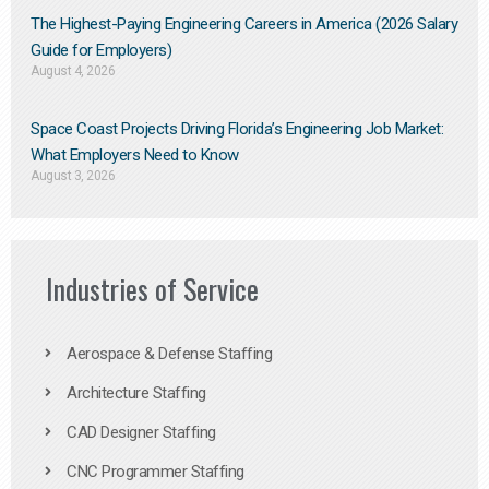
The Highest-Paying Engineering Careers in America (2026 Salary
Guide for Employers)
August 4, 2026
Space Coast Projects Driving Florida’s Engineering Job Market:
What Employers Need to Know
August 3, 2026
Industries of Service
Aerospace & Defense Staffing
Architecture Staffing
CAD Designer Staffing
CNC Programmer Staffing