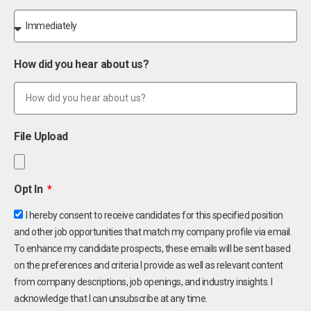
How did you hear about us?
File Upload
Opt In
I hereby consent to receive candidates for this specified position
and other job opportunities that match my company profile via email.
To enhance my candidate prospects, these emails will be sent based
on the preferences and criteria I provide as well as relevant content
from company descriptions, job openings, and industry insights. I
acknowledge that I can unsubscribe at any time.