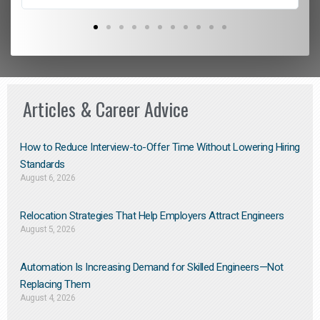
Articles & Career Advice
How to Reduce Interview-to-Offer Time Without Lowering Hiring
Standards
August 6, 2026
Relocation Strategies That Help Employers Attract Engineers
August 5, 2026
Automation Is Increasing Demand for Skilled Engineers—Not
Replacing Them​
August 4, 2026