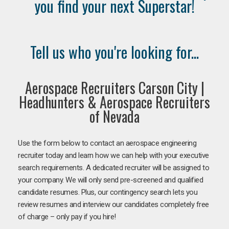
you find your next Superstar!
Tell us who you're looking for...
Aerospace Recruiters Carson City |
Headhunters & Aerospace Recruiters
of Nevada
Use the form below to contact an aerospace engineering
recruiter today and learn how we can help with your executive
search requirements. A dedicated recruiter will be assigned to
your company. We will only send pre-screened and qualified
candidate resumes. Plus, our contingency search lets you
review resumes and interview our candidates completely free
of charge – only pay if you hire!