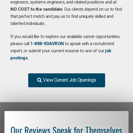
engineers, systems engineers, and related positions and at
NO COST to the candidate
. Our clients depend on us to find
that perfect match and pay us to find uniquely skilled and
talented individuals.
If you would like to explore our available career opportunities,
please call
1-888-9DAVRON
to speak with a recruitment
expert, or submit your current resume to one of our
job
postings
.
View Current Job Openings
Our Reviews Speak for Themselves