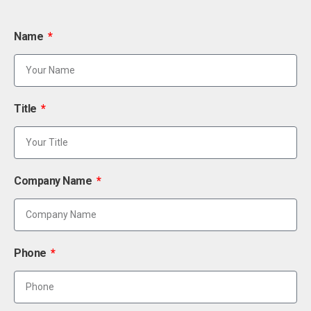
Name
Title
Company Name
Phone