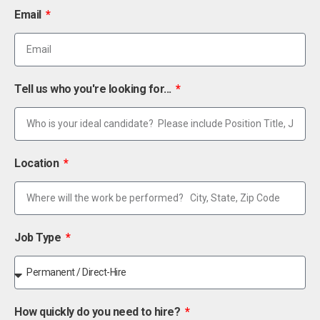
Email
Tell us who you're looking for...
Location
Job Type
How quickly do you need to hire?