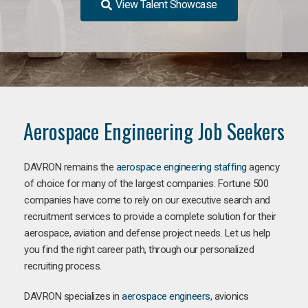
View Talent Showcase
Aerospace Engineering Job Seekers
DAVRON remains the
aerospace engineering staffing
agency
of choice for many of the largest companies. Fortune 500
companies have come to rely on our executive search and
recruitment services to provide a complete solution for their
aerospace, aviation and defense project needs. Let us help
you find the right career path, through our personalized
recruiting process.
DAVRON specializes in
aerospace engineers
, avionics