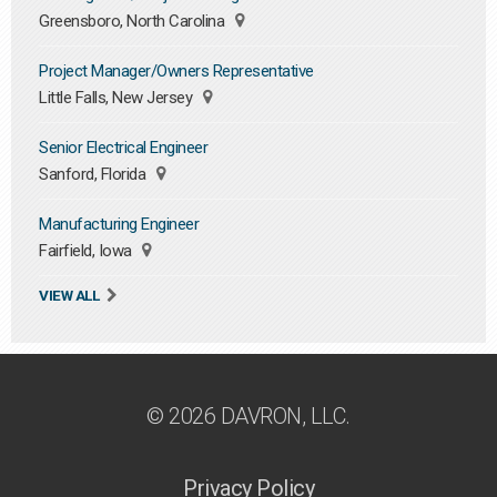
Greensboro, North Carolina
Project Manager/Owners Representative
Little Falls, New Jersey
Senior Electrical Engineer
Sanford, Florida
Manufacturing Engineer
Fairfield, Iowa
VIEW ALL
© 2026 DAVRON, LLC.
Privacy Policy