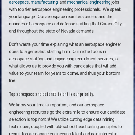
aerospace
,
manufacturing
, and
mechanical engineering
jobs
with top tier aerospace engineering professionals. We speak
your language.
Our aerospace recruiters understand the
nuances of aerospace and defense staffing that Carson City
and throughout the state of Nevada demands.
Don’t waste your time explaining what an aerospace engineer
does to a generalist staffing firm. O
ur niche focus in
aerospace staffing and engineering recruitment services, is
what allows us to provide you with candidates that will add
value to your team for years to come, and thus your bottom
line.
Top aerospace and defense talent is our priority.
We know your time is important, and our aerospace
engineering recruiters go the extra mile to ensure our candidate
selection is top notch! We utilize cutting edge data mining
techniques, coupled with old-school headhunting principles to
recruit top aerospace engineering talent and gain interest in