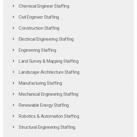
Chemical Engineer Staffing
Civil Engineer Staffing
Construction Staffing
Electrical Engineering Staffing
Engineering Staffing
Land Survey & Mapping Staffing
Landscape Architecture Staffing
Manufacturing Staffing
Mechanical Engineering Staffing
Renewable Energy Staffing
Robotics & Automation Staffing
Structural Engineering Staffing