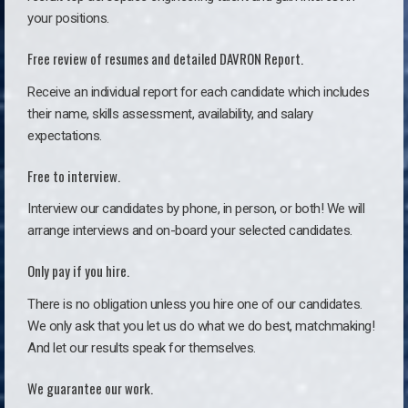
your positions.
Free review of resumes and detailed DAVRON Report.
Receive an individual report for each candidate which includes
their name, skills assessment, availability, and salary
expectations.
Free to interview.
Interview our candidates by phone, in person, or both! We will
arrange interviews and on-board your selected candidates.
Only pay if you hire.
There is no obligation unless you hire one of our candidates.
We only ask that you let us do what we do best, matchmaking!
And let our results speak for themselves.
We guarantee our work.