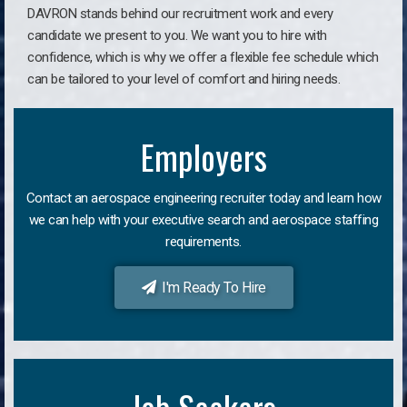
DAVRON stands behind our recruitment work and every
candidate we present to you. We want you to hire with
confidence, which is why we offer a flexible fee schedule which
can be tailored to your level of comfort and hiring needs.
Employers
Contact an aerospace engineering recruiter today and learn how
we can help with your executive search and aerospace staffing
requirements.
I'm Ready To Hire