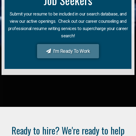
Job Seekers
Submit your resume to be included in our search database, and
view our active openings. Check out our career counseling and
professional resume writing services to supercharge your career
search!
I'm Ready To Work
Ready to hire? We're ready to help