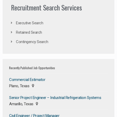
Recruitment Search Services
Executive Search
Retained Search
Contingency Search
Recently Published Job Opportunities
Commercial Estimator
Plano, Texas
Senior Project Engineer – Industrial Refrigeration Systems
Amarillo, Texas
Civil Engineer / Project Manager