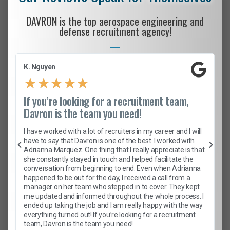
DAVRON is the top aerospace engineering and
defense recruitment agency!
K. Nguyen
★
★
★
★
★
If you’re looking for a recruitment team,
Davron is the team you need!
I have worked with a lot of recruiters in my career and I will
have to say that Davron is one of the best. I worked with
Adrianna Marquez. One thing that I really appreciate is that
she constantly stayed in touch and helped facilitate the
conversation from beginning to end. Even when Adrianna
happened to be out for the day, I received a call from a
manager on her team who stepped in to cover. They kept
me updated and informed throughout the whole process. I
ended up taking the job and I am really happy with the way
everything turned out! If you’re looking for a recruitment
team, Davron is the team you need!