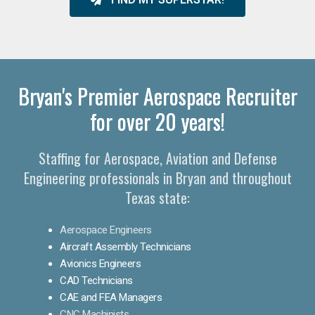
Bryan's Premier Aerospace Recruiter
for over 20 years!
Staffing for Aerospace, Aviation and Defense
Engineering professionals in Bryan and throughout
Texas state:
Aerospace Engineers
Aircraft Assembly Technicians
Avionics Engineers
CAD Technicians
CAE and FEA Managers
CNC Machinists