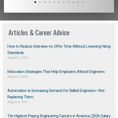
Articles & Career Advice
How to Reduce Interview-to-Offer Time Without Lowering Hiring
Standards
August 6, 2026
Relocation Strategies That Help Employers Attract Engineers
August 5, 2026
Automation Is Increasing Demand for Skilled Engineers—Not
Replacing Them​
August 4, 2026
The Highest-Paying Engineering Careers in America (2026 Salary