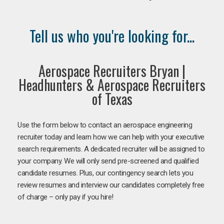
Tell us who you're looking for...
Aerospace Recruiters Bryan |
Headhunters & Aerospace Recruiters
of Texas
Use the form below to contact an aerospace engineering
recruiter today and learn how we can help with your executive
search requirements. A dedicated recruiter will be assigned to
your company. We will only send pre-screened and qualified
candidate resumes. Plus, our contingency search lets you
review resumes and interview our candidates completely free
of charge – only pay if you hire!