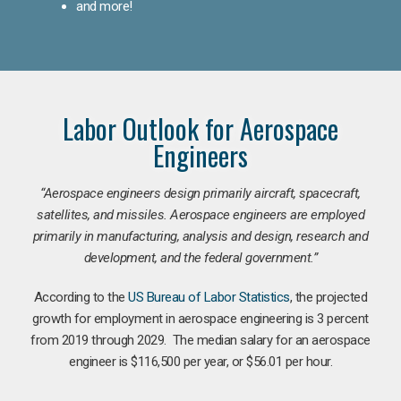
and more!
Labor Outlook for Aerospace
Engineers
“Aerospace engineers design primarily aircraft, spacecraft,
satellites, and missiles. Aerospace engineers are employed
primarily in manufacturing, analysis and design, research and
development, and the federal government.
”
According to the
US Bureau of Labor Statistics
, the projected
growth for employment in aerospace engineering is 3 percent
from 2019 through 2029. The median salary for an aerospace
engineer is $116,500 per year, or $56.01 per hour.