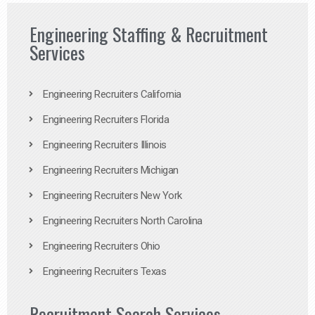
Engineering Staffing & Recruitment
Services
Engineering Recruiters California
Engineering Recruiters Florida
Engineering Recruiters Illinois
Engineering Recruiters Michigan
Engineering Recruiters New York
Engineering Recruiters North Carolina
Engineering Recruiters Ohio
Engineering Recruiters Texas
Recruitment Search Services