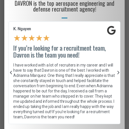
DAVRON is the top aerospace engineering and
defense recruitment agency!
K. Nguyen
★
★
★
★
★
If you’re looking for a recruitment team,
Davron is the team you need!
I have worked with a lot of recruiters in my career and I will
have to say that Davron is one of the best. I worked with
Adrianna Marquez. One thing that I really appreciate is that
she constantly stayed in touch and helped facilitate the
conversation from beginning to end. Even when Adrianna
happened to be out for the day, I received a call from a
manager on her team who stepped in to cover. They kept
me updated and informed throughout the whole process. I
ended up taking the job and I am really happy with the way
everything turned out! If you’re looking for a recruitment
team, Davron is the team you need!