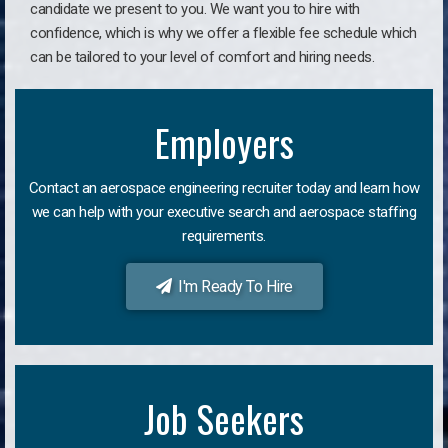
candidate we present to you. We want you to hire with
confidence, which is why we offer a flexible fee schedule which
can be tailored to your level of comfort and hiring needs.
Employers
Contact an aerospace engineering recruiter today and learn how
we can help with your executive search and aerospace staffing
requirements.
I'm Ready To Hire
Job Seekers