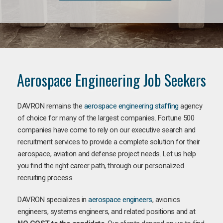
Aerospace Engineering Job Seekers
DAVRON remains the
aerospace engineering staffing
agency
of choice for many of the largest companies. Fortune 500
companies have come to rely on our executive search and
recruitment services to provide a complete solution for their
aerospace, aviation and defense project needs. Let us help
you find the right career path, through our personalized
recruiting process.
DAVRON specializes in
aerospace engineers
, avionics
engineers, systems engineers, and related positions and at