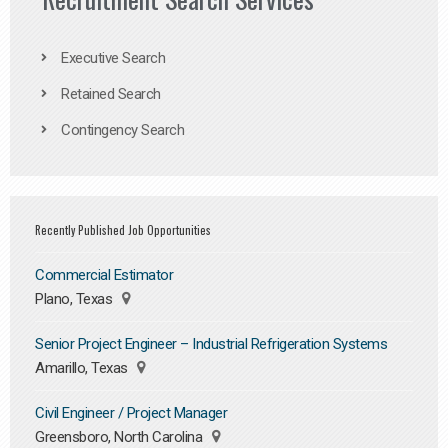
Executive Search
Retained Search
Contingency Search
Recently Published Job Opportunities
Commercial Estimator
Plano, Texas
Senior Project Engineer – Industrial Refrigeration Systems
Amarillo, Texas
Civil Engineer / Project Manager
Greensboro, North Carolina