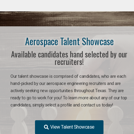
Aerospace Talent Showcase
Available candidates hand selected by our
recruiters!
Our talent showcase is comprised of candidates, who are each
hand-picked by our aerospace engineering recruiters and are
actively seeking new opportunities throughout Texas. They are
ready to go to work for you!
To learn more about any of our top
candidates, simply select a profile and contact us today!
View Talent Showcase