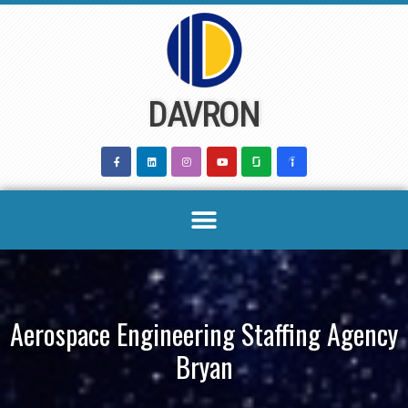
Skip
to
content
DAVRON
Aerospace Engineering Staffing Agency
Bryan