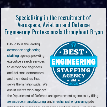
Specializing in the recruitment of
Aerospace, Aviation and Defense
Engineering Professionals throughout Bryan
DAVRON is the leading
aerospace engineering
staffing
agency, providing
executive search services
to aerospace engineers
and defense contractors,
and the industries that
serve them nationwide. We
assist clients who support
the Department of Defense and government agencies by filling
aerospace
,
manufacturing
, and
mechanical engineering
jobs