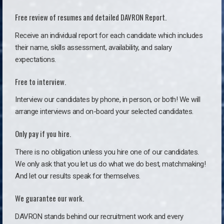
Free review of resumes and detailed DAVRON Report.
Receive an individual report for each candidate which includes
their name, skills assessment, availability, and salary
expectations.
Free to interview.
Interview our candidates by phone, in person, or both! We will
arrange interviews and on-board your selected candidates.
Only pay if you hire.
There is no obligation unless you hire one of our candidates.
We only ask that you let us do what we do best, matchmaking!
And let our results speak for themselves.
We guarantee our work.
DAVRON stands behind our recruitment work and every