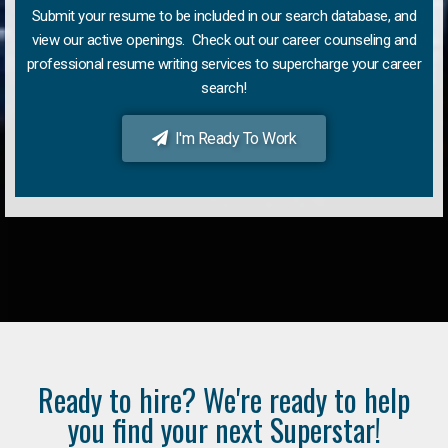
Submit your resume to be included in our search database, and
view our active openings. Check out our career counseling and
professional resume writing services to supercharge your career
search!
I'm Ready To Work
Ready to hire? We're ready to help
you find your next Superstar!