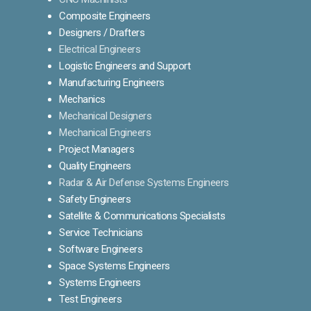
Composite Engineers
Designers / Drafters
Electrical Engineers
Logistic Engineers and Support
Manufacturing Engineers
Mechanics
Mechanical Designers
Mechanical Engineers
Project Managers
Quality Engineers
Radar & Air Defense Systems Engineers
Safety Engineers
Satellite & Communications Specialists
Service Technicians
Software Engineers
Space Systems Engineers
Systems Engineers
Test Engineers