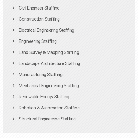
Civil Engineer Staffing
Construction Staffing
Electrical Engineering Staffing
Engineering Staffing
Land Survey & Mapping Staffing
Landscape Architecture Staffing
Manufacturing Staffing
Mechanical Engineering Staffing
Renewable Energy Staffing
Robotics & Automation Staffing
Structural Engineering Staffing