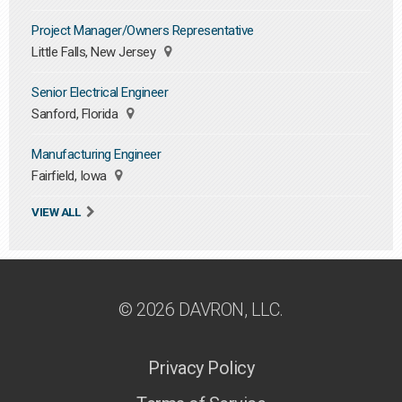
Project Manager/Owners Representative
Little Falls, New Jersey
Senior Electrical Engineer
Sanford, Florida
Manufacturing Engineer
Fairfield, Iowa
VIEW ALL
© 2026 DAVRON, LLC.
Privacy Policy