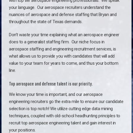
with top tier aerospace engineering professionals. We speak
your language.
Our aerospace recruiters understand the
nuances of aerospace and defense staffing that Bryan and
throughout the state of Texas demands.
Don’t waste your time explaining what an aerospace engineer
does to a generalist staffing firm. O
ur niche focus in
aerospace staffing and engineering recruitment services, is
what allows us to provide you with candidates that will add
value to your team for years to come, and thus your bottom
line.
Top aerospace and defense talent is our priority.
We know your time is important, and our aerospace
engineering recruiters go the extra mile to ensure our candidate
selection is top notch! We utilize cutting edge data mining
techniques, coupled with old-school headhunting principles to
recruit top aerospace engineering talent and gain interest in
your positions.