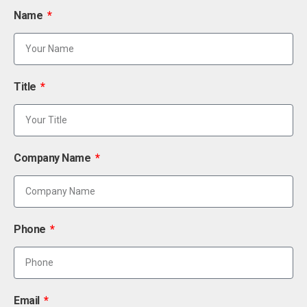
Name
Title
Company Name
Phone
Email