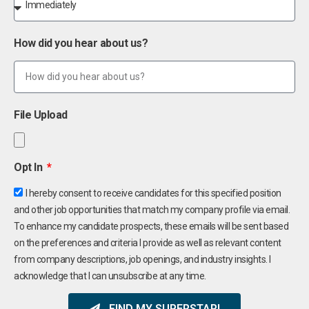
How did you hear about us?
File Upload
Opt In
I hereby consent to receive candidates for this specified position
and other job opportunities that match my company profile via email.
To enhance my candidate prospects, these emails will be sent based
on the preferences and criteria I provide as well as relevant content
from company descriptions, job openings, and industry insights. I
acknowledge that I can unsubscribe at any time.
FIND MY SUPERSTAR!