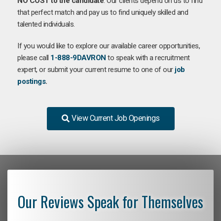
NO COST to the candidate
. Our clients depend on us to find
that perfect match and pay us to find uniquely skilled and
talented individuals.
If you would like to explore our available career opportunities,
please call
1-888-9DAVRON
to speak with a recruitment
expert, or submit your current resume to one of our
job
postings
.
View Current Job Openings
Our Reviews Speak for Themselves