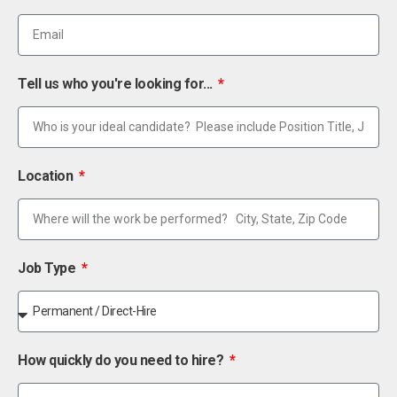
Tell us who you're looking for...
Location
Job Type
How quickly do you need to hire?