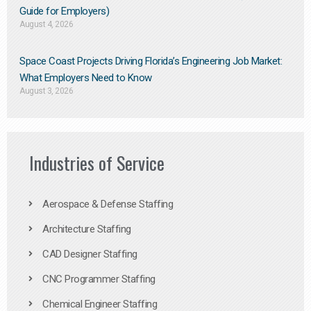
Guide for Employers)
August 4, 2026
Space Coast Projects Driving Florida’s Engineering Job Market:
What Employers Need to Know
August 3, 2026
Industries of Service
Aerospace & Defense Staffing
Architecture Staffing
CAD Designer Staffing
CNC Programmer Staffing
Chemical Engineer Staffing