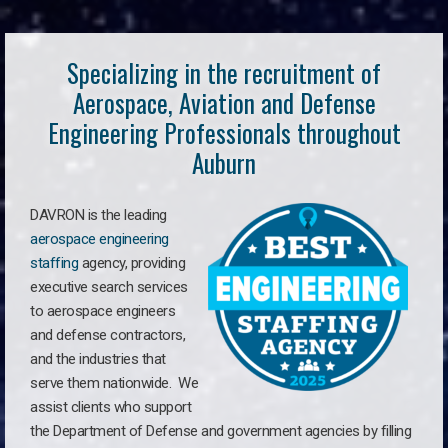
Specializing in the recruitment of
Aerospace, Aviation and Defense
Engineering Professionals throughout
Auburn
DAVRON is the leading
aerospace engineering
staffing
agency, providing
executive search services
to aerospace engineers
and defense contractors,
and the industries that
serve them nationwide. We
assist clients who support
the Department of Defense and government agencies by filling