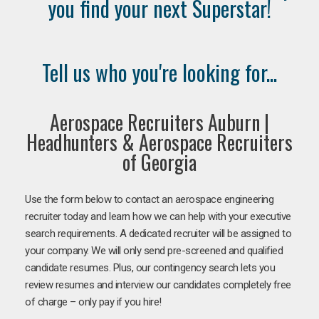
you find your next Superstar!
Tell us who you're looking for...
Aerospace Recruiters Auburn |
Headhunters & Aerospace Recruiters
of Georgia
Use the form below to contact an aerospace engineering
recruiter today and learn how we can help with your executive
search requirements. A dedicated recruiter will be assigned to
your company. We will only send pre-screened and qualified
candidate resumes. Plus, our contingency search lets you
review resumes and interview our candidates completely free
of charge – only pay if you hire!