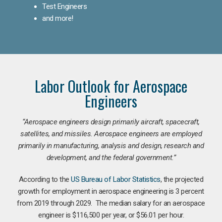
Test Engineers
and more!
Labor Outlook for Aerospace
Engineers
“Aerospace engineers design primarily aircraft, spacecraft,
satellites, and missiles. Aerospace engineers are employed
primarily in manufacturing, analysis and design, research and
development, and the federal government.
”
According to the
US Bureau of Labor Statistics
, the projected
growth for employment in aerospace engineering is 3 percent
from 2019 through 2029. The median salary for an aerospace
engineer is $116,500 per year, or $56.01 per hour.