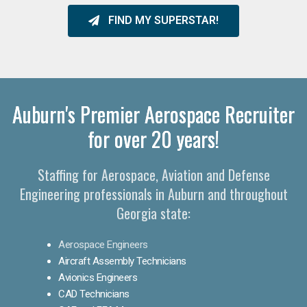
FIND MY SUPERSTAR!
Auburn's Premier Aerospace Recruiter
for over 20 years!
Staffing for Aerospace, Aviation and Defense
Engineering professionals in Auburn and throughout
Georgia state:
Aerospace Engineers
Aircraft Assembly Technicians
Avionics Engineers
CAD Technicians