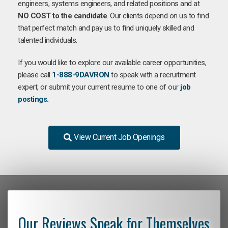
engineers, systems engineers, and related positions and at
NO COST to the candidate
. Our clients depend on us to find
that perfect match and pay us to find uniquely skilled and
talented individuals.
If you would like to explore our available career opportunities,
please call
1-888-9DAVRON
to speak with a recruitment
expert, or submit your current resume to one of our
job
postings
.
View Current Job Openings
Our Reviews Speak for Themselves