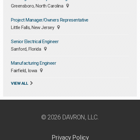
Greensboro, North Carolina
Project Manager/Owners Representative
Little Falls, New Jersey
Senior Electrical Engineer
Sanford, Florida
Manufacturing Engineer
Fairfield, Iowa
VIEW ALL
© 2026 DAVRON, LLC.
Privacy Policy