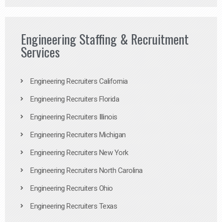
Engineering Staffing & Recruitment
Services
Engineering Recruiters California
Engineering Recruiters Florida
Engineering Recruiters Illinois
Engineering Recruiters Michigan
Engineering Recruiters New York
Engineering Recruiters North Carolina
Engineering Recruiters Ohio
Engineering Recruiters Texas