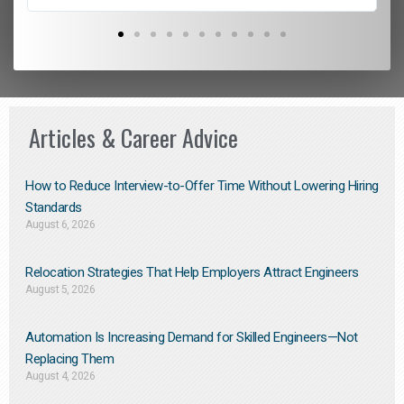
Articles & Career Advice
How to Reduce Interview-to-Offer Time Without Lowering Hiring
Standards
August 6, 2026
Relocation Strategies That Help Employers Attract Engineers
August 5, 2026
Automation Is Increasing Demand for Skilled Engineers—Not
Replacing Them​
August 4, 2026