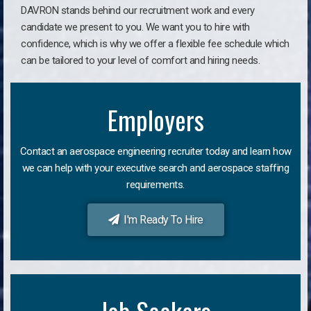
DAVRON stands behind our recruitment work and every
candidate we present to you. We want you to hire with
confidence, which is why we offer a flexible fee schedule which
can be tailored to your level of comfort and hiring needs.
Employers
Contact an aerospace engineering recruiter today and learn how
we can help with your executive search and aerospace staffing
requirements.
I'm Ready To Hire