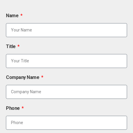
Name
Title
Company Name
Phone