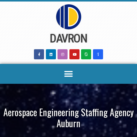
Skip
to
content
DAVRON
Aerospace Engineering Staffing Agency
Auburn