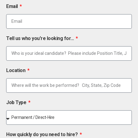
Email
Tell us who you're looking for...
Location
Job Type
How quickly do you need to hire?