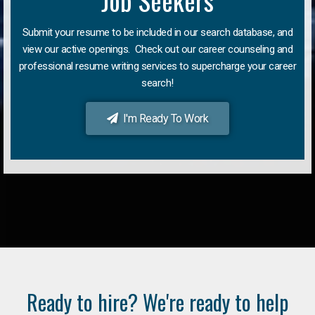
Job Seekers
Submit your resume to be included in our search database, and
view our active openings. Check out our career counseling and
professional resume writing services to supercharge your career
search!
I'm Ready To Work
Ready to hire? We're ready to help