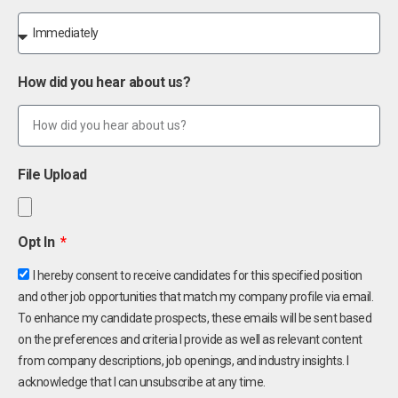
How did you hear about us?
File Upload
Opt In
I hereby consent to receive candidates for this specified position
and other job opportunities that match my company profile via email.
To enhance my candidate prospects, these emails will be sent based
on the preferences and criteria I provide as well as relevant content
from company descriptions, job openings, and industry insights. I
acknowledge that I can unsubscribe at any time.