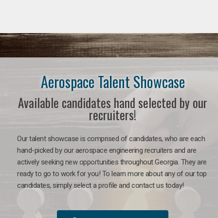
Aerospace Talent Showcase
Available candidates hand selected by our
recruiters!
Our talent showcase is comprised of candidates, who are each
hand-picked by our aerospace engineering recruiters and are
actively seeking new opportunities throughout Georgia. They are
ready to go to work for you!
To learn more about any of our top
candidates, simply select a profile and contact us today!