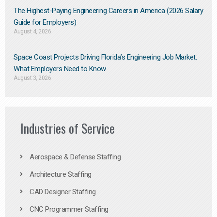
The Highest-Paying Engineering Careers in America (2026 Salary
Guide for Employers)
August 4, 2026
Space Coast Projects Driving Florida’s Engineering Job Market:
What Employers Need to Know
August 3, 2026
Industries of Service
Aerospace & Defense Staffing
Architecture Staffing
CAD Designer Staffing
CNC Programmer Staffing