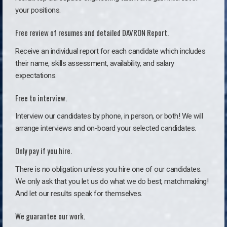
your positions.
Free review of resumes and detailed DAVRON Report.
Receive an individual report for each candidate which includes
their name, skills assessment, availability, and salary
expectations.
Free to interview.
Interview our candidates by phone, in person, or both! We will
arrange interviews and on-board your selected candidates.
Only pay if you hire.
There is no obligation unless you hire one of our candidates.
We only ask that you let us do what we do best, matchmaking!
And let our results speak for themselves.
We guarantee our work.