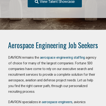
View Talent Showcase
Aerospace Engineering Job Seekers
DAVRON remains the
aerospace engineering staffing
agency
of choice for many of the largest companies. Fortune 500
companies have come to rely on our executive search and
recruitment services to provide a complete solution for their
aerospace, aviation and defense project needs. Let us help
you find the right career path, through our personalized
recruiting process.
DAVRON specializes in
aerospace engineers
, avionics