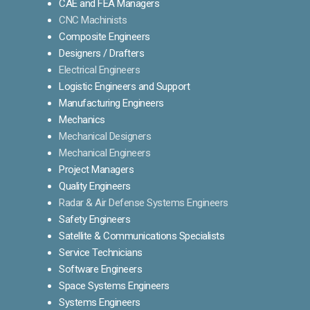
CAE and FEA Managers
CNC Machinists
Composite Engineers
Designers / Drafters
Electrical Engineers
Logistic Engineers and Support
Manufacturing Engineers
Mechanics
Mechanical Designers
Mechanical Engineers
Project Managers
Quality Engineers
Radar & Air Defense Systems Engineers
Safety Engineers
Satellite & Communications Specialists
Service Technicians
Software Engineers
Space Systems Engineers
Systems Engineers