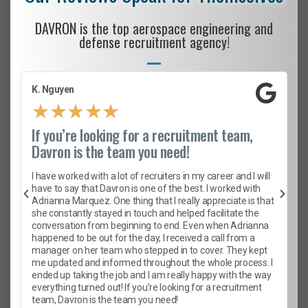
DAVRON is the top aerospace engineering and
defense recruitment agency!
K. Nguyen
★
★
★
★
★
If you’re looking for a recruitment team,
Davron is the team you need!
I have worked with a lot of recruiters in my career and I will
have to say that Davron is one of the best. I worked with
Adrianna Marquez. One thing that I really appreciate is that
she constantly stayed in touch and helped facilitate the
conversation from beginning to end. Even when Adrianna
happened to be out for the day, I received a call from a
manager on her team who stepped in to cover. They kept
me updated and informed throughout the whole process. I
ended up taking the job and I am really happy with the way
everything turned out! If you’re looking for a recruitment
team, Davron is the team you need!