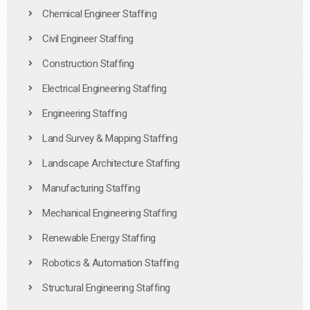
Chemical Engineer Staffing
Civil Engineer Staffing
Construction Staffing
Electrical Engineering Staffing
Engineering Staffing
Land Survey & Mapping Staffing
Landscape Architecture Staffing
Manufacturing Staffing
Mechanical Engineering Staffing
Renewable Energy Staffing
Robotics & Automation Staffing
Structural Engineering Staffing