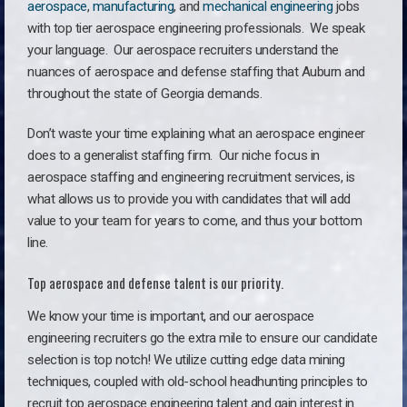
aerospace
,
manufacturing
, and
mechanical engineering
jobs
with top tier aerospace engineering professionals. We speak
your language.
Our aerospace recruiters understand the
nuances of aerospace and defense staffing that Auburn and
throughout the state of Georgia demands.
Don’t waste your time explaining what an aerospace engineer
does to a generalist staffing firm. O
ur niche focus in
aerospace staffing and engineering recruitment services, is
what allows us to provide you with candidates that will add
value to your team for years to come, and thus your bottom
line.
Top aerospace and defense talent is our priority.
We know your time is important, and our aerospace
engineering recruiters go the extra mile to ensure our candidate
selection is top notch! We utilize cutting edge data mining
techniques, coupled with old-school headhunting principles to
recruit top aerospace engineering talent and gain interest in