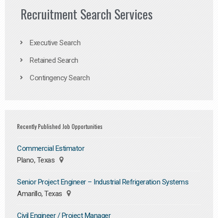
Recruitment Search Services
Executive Search
Retained Search
Contingency Search
Recently Published Job Opportunities
Commercial Estimator
Plano, Texas
Senior Project Engineer – Industrial Refrigeration Systems
Amarillo, Texas
Civil Engineer / Project Manager