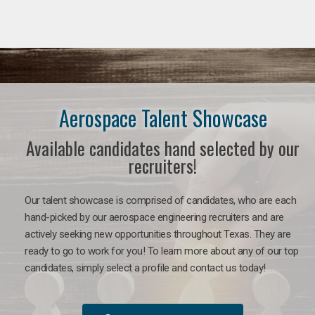
Aerospace Talent Showcase
Available candidates hand selected by our
recruiters!
Our talent showcase is comprised of candidates, who are each
hand-picked by our aerospace engineering recruiters and are
actively seeking new opportunities throughout Texas. They are
ready to go to work for you!
To learn more about any of our top
candidates, simply select a profile and contact us today!