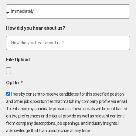
How did you hear about us?
File Upload
Opt In
I hereby consent to receive candidates for this specified position
and other job opportunities that match my company profile via email.
To enhance my candidate prospects, these emails will be sent based
on the preferences and criteria I provide as well as relevant content
from company descriptions, job openings, and industry insights. I
acknowledge that I can unsubscribe at any time.