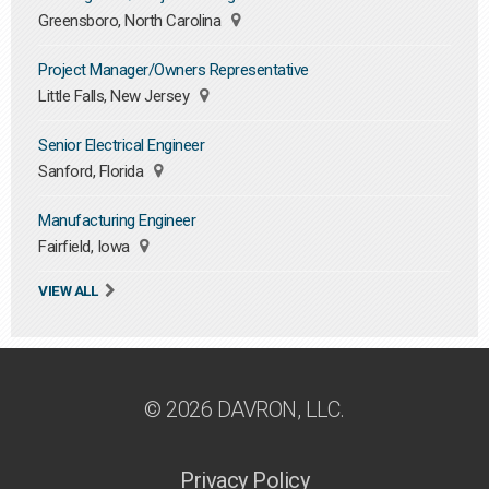
Greensboro, North Carolina
Project Manager/Owners Representative
Little Falls, New Jersey
Senior Electrical Engineer
Sanford, Florida
Manufacturing Engineer
Fairfield, Iowa
VIEW ALL
© 2026 DAVRON, LLC.
Privacy Policy