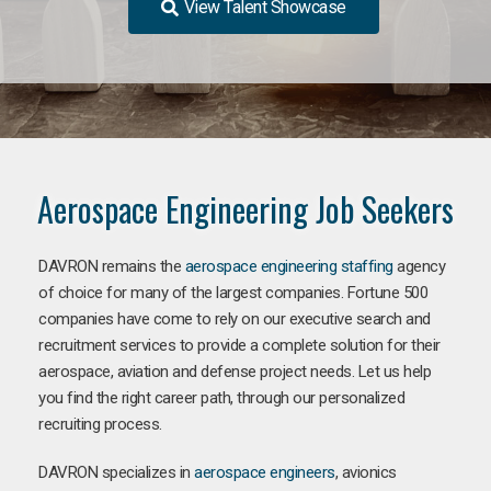
View Talent Showcase
Aerospace Engineering Job Seekers
DAVRON remains the
aerospace engineering staffing
agency
of choice for many of the largest companies. Fortune 500
companies have come to rely on our executive search and
recruitment services to provide a complete solution for their
aerospace, aviation and defense project needs. Let us help
you find the right career path, through our personalized
recruiting process.
DAVRON specializes in
aerospace engineers
, avionics