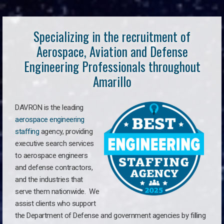
Specializing in the recruitment of
Aerospace, Aviation and Defense
Engineering Professionals throughout
Amarillo
DAVRON is the leading
aerospace engineering
staffing
agency, providing
executive search services
to aerospace engineers
and defense contractors,
and the industries that
serve them nationwide. We
assist clients who support
the Department of Defense and government agencies by filling