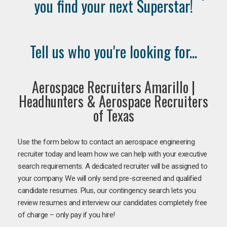
you find your next Superstar!
Tell us who you're looking for...
Aerospace Recruiters Amarillo |
Headhunters & Aerospace Recruiters
of Texas
Use the form below to contact an aerospace engineering
recruiter today and learn how we can help with your executive
search requirements. A dedicated recruiter will be assigned to
your company. We will only send pre-screened and qualified
candidate resumes. Plus, our contingency search lets you
review resumes and interview our candidates completely free
of charge – only pay if you hire!