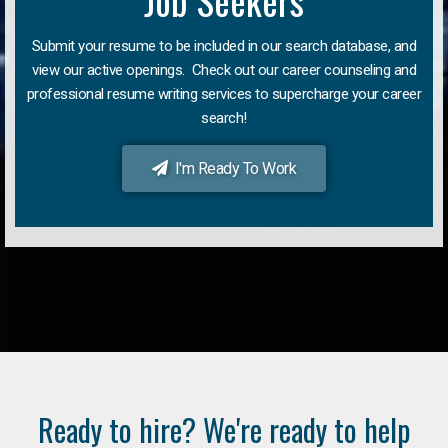
Job Seekers
Submit your resume to be included in our search database, and
view our active openings. Check out our career counseling and
professional resume writing services to supercharge your career
search!
I'm Ready To Work
Ready to hire? We're ready to help