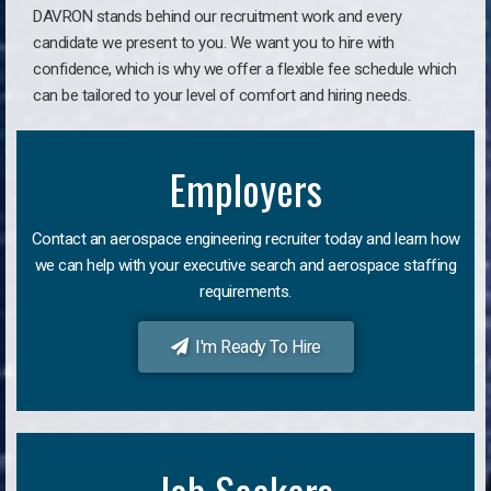
DAVRON stands behind our recruitment work and every
candidate we present to you. We want you to hire with
confidence, which is why we offer a flexible fee schedule which
can be tailored to your level of comfort and hiring needs.
Employers
Contact an aerospace engineering recruiter today and learn how
we can help with your executive search and aerospace staffing
requirements.
I'm Ready To Hire