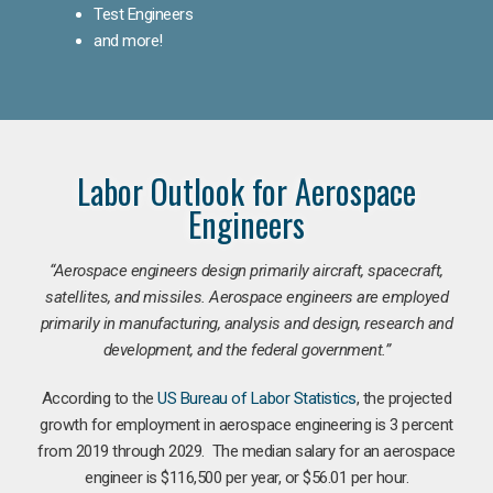
Test Engineers
and more!
Labor Outlook for Aerospace
Engineers
“Aerospace engineers design primarily aircraft, spacecraft,
satellites, and missiles. Aerospace engineers are employed
primarily in manufacturing, analysis and design, research and
development, and the federal government.
”
According to the
US Bureau of Labor Statistics
, the projected
growth for employment in aerospace engineering is 3 percent
from 2019 through 2029. The median salary for an aerospace
engineer is $116,500 per year, or $56.01 per hour.