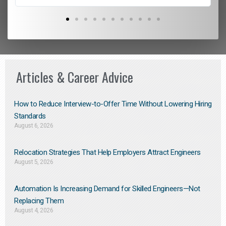
Articles & Career Advice
How to Reduce Interview-to-Offer Time Without Lowering Hiring
Standards
August 6, 2026
Relocation Strategies That Help Employers Attract Engineers
August 5, 2026
Automation Is Increasing Demand for Skilled Engineers—Not
Replacing Them​
August 4, 2026