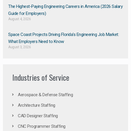
The Highest-Paying Engineering Careers in America (2026 Salary
Guide for Employers)
August 4, 2026
Space Coast Projects Driving Florida’s Engineering Job Market:
What Employers Need to Know
August 3, 2026
Industries of Service
Aerospace & Defense Staffing
Architecture Staffing
CAD Designer Staffing
CNC Programmer Staffing