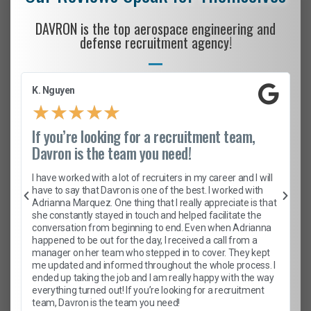
DAVRON is the top aerospace engineering and
defense recruitment agency!
K. Nguyen
★
★
★
★
★
If you’re looking for a recruitment team,
Davron is the team you need!
I have worked with a lot of recruiters in my career and I will
have to say that Davron is one of the best. I worked with
Adrianna Marquez. One thing that I really appreciate is that
she constantly stayed in touch and helped facilitate the
conversation from beginning to end. Even when Adrianna
happened to be out for the day, I received a call from a
manager on her team who stepped in to cover. They kept
me updated and informed throughout the whole process. I
ended up taking the job and I am really happy with the way
everything turned out! If you’re looking for a recruitment
team, Davron is the team you need!