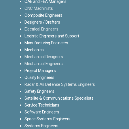
CAE and FEA Managers
CNC Machinists
Composite Engineers
Designers / Drafters
Electrical Engineers
Logistic Engineers and Support
Manufacturing Engineers
Mechanics
Mechanical Designers
Mechanical Engineers
Project Managers
Quality Engineers
Radar & Air Defense Systems Engineers
Safety Engineers
Satellite & Communications Specialists
Service Technicians
Software Engineers
Space Systems Engineers
Systems Engineers