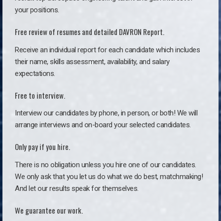
your positions.
Free review of resumes and detailed DAVRON Report.
Receive an individual report for each candidate which includes
their name, skills assessment, availability, and salary
expectations.
Free to interview.
Interview our candidates by phone, in person, or both! We will
arrange interviews and on-board your selected candidates.
Only pay if you hire.
There is no obligation unless you hire one of our candidates.
We only ask that you let us do what we do best, matchmaking!
And let our results speak for themselves.
We guarantee our work.