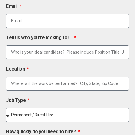
Email
Tell us who you're looking for...
Location
Job Type
How quickly do you need to hire?