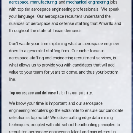
aerospace
,
manufacturing
, and
mechanical engineering
jobs
with top tier aerospace engineering professionals. We speak
your language.
Our aerospace recruiters understand the
nuances of aerospace and defense staffing that Amarillo and
throughout the state of Texas demands.
Don’t waste your time explaining what an aerospace engineer
does to a generalist staffing firm. O
ur niche focus in
aerospace staffing and engineering recruitment services, is
what allows us to provide you with candidates that will add
value to your team for years to come, and thus your bottom
line.
Top aerospace and defense talent is our priority.
We know your time is important, and our aerospace
engineering recruiters go the extra mile to ensure our candidate
selection is top notch! We utilize cutting edge data mining
techniques, coupled with old-school headhunting principles to
recruit top aerospace engineering talent and gain interest in