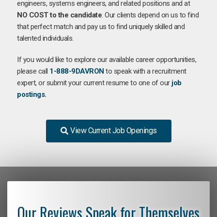
engineers, systems engineers, and related positions and at
NO COST to the candidate
. Our clients depend on us to find
that perfect match and pay us to find uniquely skilled and
talented individuals.
If you would like to explore our available career opportunities,
please call
1-888-9DAVRON
to speak with a recruitment
expert, or submit your current resume to one of our
job
postings
.
View Current Job Openings
Our Reviews Speak for Themselves