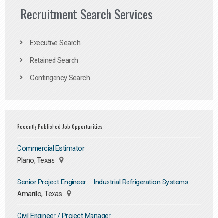
Recruitment Search Services
Executive Search
Retained Search
Contingency Search
Recently Published Job Opportunities
Commercial Estimator
Plano, Texas
Senior Project Engineer – Industrial Refrigeration Systems
Amarillo, Texas
Civil Engineer / Project Manager