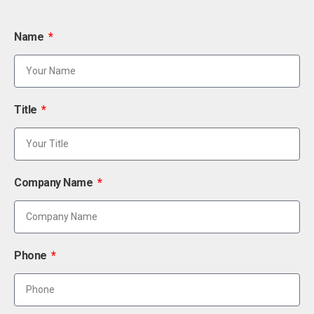
Name
Title
Company Name
Phone