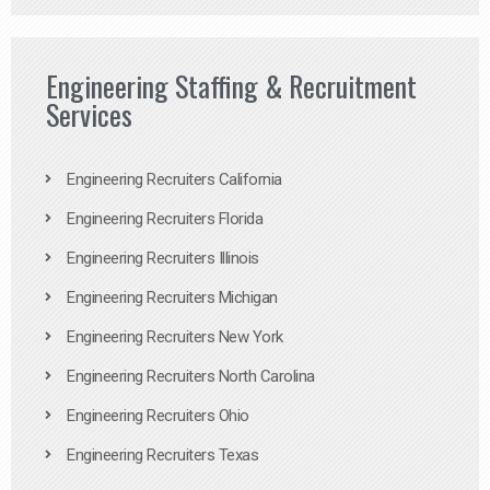
Engineering Staffing & Recruitment
Services
Engineering Recruiters California
Engineering Recruiters Florida
Engineering Recruiters Illinois
Engineering Recruiters Michigan
Engineering Recruiters New York
Engineering Recruiters North Carolina
Engineering Recruiters Ohio
Engineering Recruiters Texas