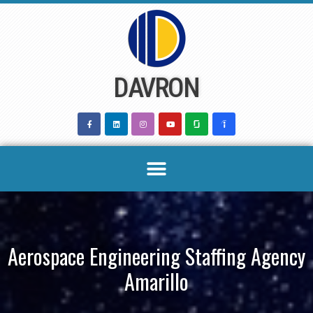
Skip
to
content
DAVRON
Aerospace Engineering Staffing Agency
Amarillo