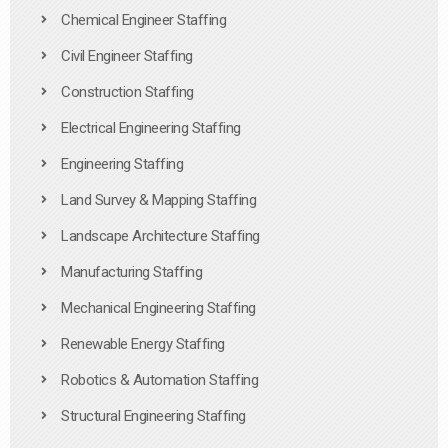
Chemical Engineer Staffing
Civil Engineer Staffing
Construction Staffing
Electrical Engineering Staffing
Engineering Staffing
Land Survey & Mapping Staffing
Landscape Architecture Staffing
Manufacturing Staffing
Mechanical Engineering Staffing
Renewable Energy Staffing
Robotics & Automation Staffing
Structural Engineering Staffing