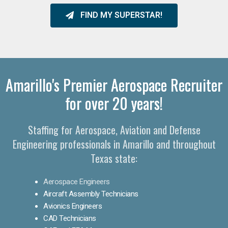
FIND MY SUPERSTAR!
Amarillo's Premier Aerospace Recruiter
for over 20 years!
Staffing for Aerospace, Aviation and Defense
Engineering professionals in Amarillo and throughout
Texas state:
Aerospace Engineers
Aircraft Assembly Technicians
Avionics Engineers
CAD Technicians